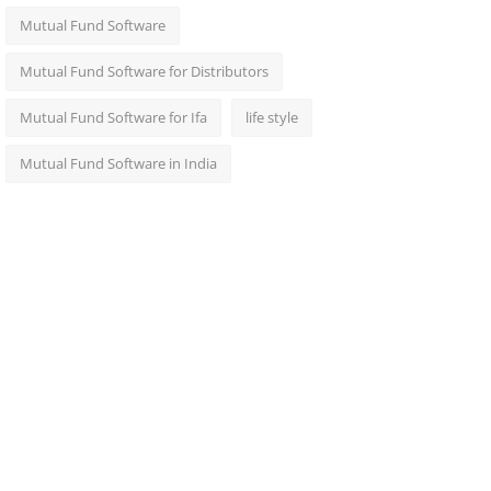
Mutual Fund Software
Mutual Fund Software for Distributors
Mutual Fund Software for Ifa
life style
Mutual Fund Software in India