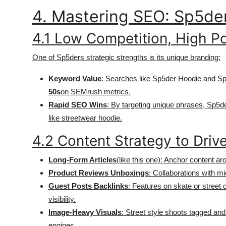
4. Mastering SEO: Sp5de
4.1 Low Competition, High Po
One of Sp5ders strategic strengths is its unique branding:
Keyword Value
: Searches like Sp5der Hoodie and Sp5
50s
on SEMrush metrics.
Rapid SEO Wins
: By targeting unique phrases, Sp5d
like streetwear hoodie.
4.2 Content Strategy to Drive
Long-Form Articles
(like this one): Anchor content ar
Product Reviews Unboxings
: Collaborations with m
Guest Posts Backlinks
: Features on skate or street 
visibility.
Image-Heavy Visuals
: Street style shoots tagged an
engines.