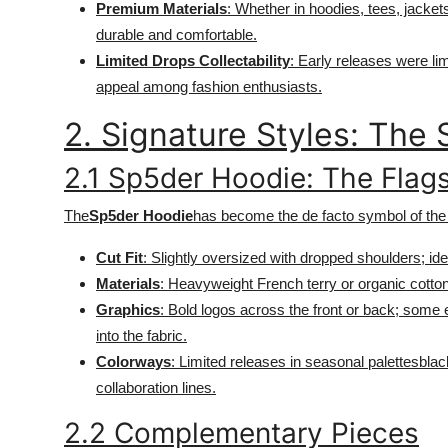
Premium Materials
: Whether in hoodies, tees, jacke
Top 10
durable and comfortable.
Limited Drops Collectability
: Early releases were li
How To
appeal among fashion enthusiasts.
Support Number
2. Signature Styles: Th
2.1 Sp5der Hoodie: The Flag
The
Sp5der Hoodie
has become the de facto symbol of the
Cut Fit
: Slightly oversized with dropped shoulders; ide
Materials
: Heavyweight French terry or organic cotton
Graphics
: Bold logos across the front or back; some
into the fabric.
Colorways
: Limited releases in seasonal palettesblac
collaboration lines.
2.2 Complementary Pieces