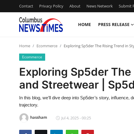
Contact
Privacy Policy
About
News Network
Submit P
HOME
PRESS RELEASE
Home
Home
Ecommerce
Exploring Sp5der The Rising Trend in St
Contact
Ecommerce
Press Release
Exploring Sp5der The 
and Streetwear | Sp5
Privacy Policy
About
In this blog, we’ll dive deep into Sp5der’s story, influence,
trajectory.
News Network
hassham
Jul 4, 2025 - 00:25
Submit Press Release