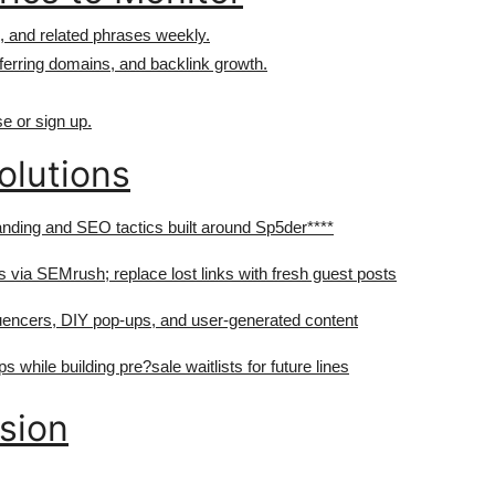
, and related phrases weekly.
ferring domains, and backlink growth.
e or sign up.
olutions
nding and SEO tactics built around Sp5der****
ts via SEMrush; replace lost links with fresh guest posts
uencers, DIY pop-ups, and user-generated content
s while building pre?sale waitlists for future lines
nsion