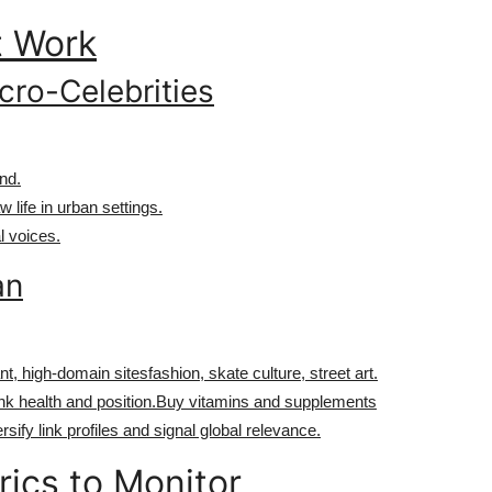
t Work
cro-Celebrities
nd.
 life in urban settings.
l voices.
an
nt, high-domain sitesfashion, skate culture, street art.
ink health and position.Buy vitamins and supplements
rsify link profiles and signal global relevance.
rics to Monitor