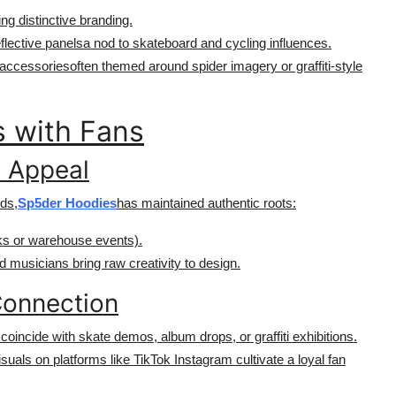
ing distinctive branding.
lective panelsa nod to skateboard and cycling influences.
 accessoriesoften themed around spider imagery or graffiti-style
 with Fans
d Appeal
nds,
Sp5der Hoodies
has maintained authentic roots:
rks or warehouse events).
nd musicians bring raw creativity to design.
Connection
coincide with skate demos, album drops, or graffiti exhibitions.
isuals on platforms like TikTok Instagram cultivate a loyal fan