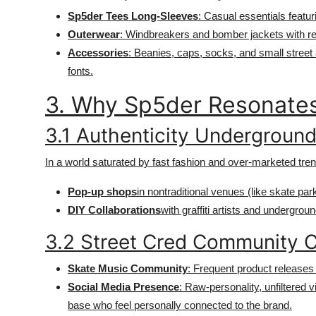
Sp5der Tees Long-Sleeves
: Casual essentials featur
Outerwear
: Windbreakers and bomber jackets with ref
Accessories
: Beanies, caps, socks, and small street
fonts.
3. Why Sp5der Resonates
3.1 Authenticity Undergroun
In a world saturated by fast fashion and over-marketed tre
Pop-up shops
in nontraditional venues (like skate pa
DIY Collaborations
with graffiti artists and undergrou
3.2 Street Cred Community 
Skate Music Community
: Frequent product releases 
Social Media Presence
: Raw-personality, unfiltered v
base who feel personally connected to the brand.