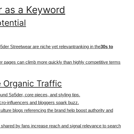
r as a Keyword
tential
der Streetwear are niche yet relevantranking in the
30s to
er pages can climb more quickly than highly competitive terms
 Organic Traffic
ound Sp5der, core pieces, and styling tips.
icro-influencers and bloggers spark buzz.
culture blogs referencing the brand help boost authority and
d shared by fans increase reach and signal relevance to search