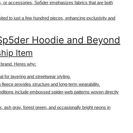
ts, or accessories, Sp5der emphasizes fabrics that are both
mited to just a few hundred pieces, enhancing exclusivity and
e Sp5der Hoodie and Beyond
ship Item
 brand. Heres why:
al for layering and streetwear styling.
 fleece provides structure and long-term wearability.
 editions include embossed spider-web patterns woven directly
k, ash gray, forest green, and occasionally bright neons in