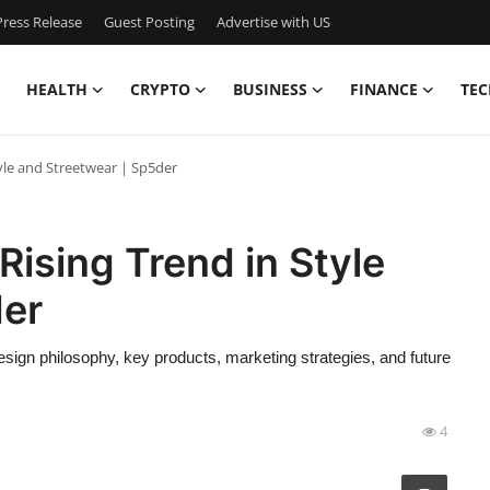
ress Release
Guest Posting
Advertise with US
HEALTH
CRYPTO
BUSINESS
FINANCE
TEC
yle and Streetwear | Sp5der
Rising Trend in Style
der
 design philosophy, key products, marketing strategies, and future
4