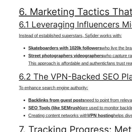
6. Marketing Tactics Tha
6.1 Leveraging Influencers Mi
Instead of established superstars, Sp5der works with:
Skateboarders with 1020k followers
who live the bra
Street photographers videographers
who capture raw
This approach is affordable and authenticfans trust rea
6.2 The VPN-Backed SEO Pl
To enhance search engine authority:
Backlinks from guest posts
need to point from releva
SEO Tools (like SEMrush)
are used to monitor backl
Creating content networks with
VPN hosting
helps dive
7. Tracking Progress: Met