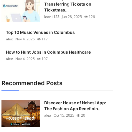
Transferring Tickets on
Ticketmas...
leonil123
Jun 28, 2025
126
Top 10 Music Venues in Columbus
alex
Nov 4, 2025
117
How to Hunt Jobs in Columbus Healthcare
alex
Nov 4, 2025
107
Recommended Posts
Discover House of Nehesi App:
The Fashion App Redefinin...
alex
Oct 15, 2025
20