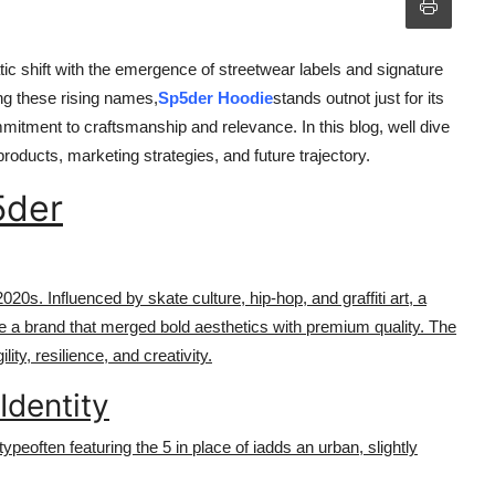
ic shift with the emergence of streetwear labels and signature
ng these rising names,
Sp5der Hoodie
stands outnot just for its
mitment to craftsmanship and relevance. In this blog, well dive
roducts, marketing strategies, and future trajectory.
5der
20s. Influenced by skate culture, hip-hop, and graffiti art, a
te a brand that merged bold aesthetics with premium quality. The
y, resilience, and creativity.
Identity
typeoften featuring the 5 in place of iadds an urban, slightly