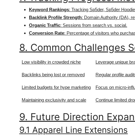
Keyword Rankings
: Tracking Sp5der, Sp5der Hoodie
Backlink Profile Strength
: Domain Authority (DA), re
Organic Traffic
: Sessions from search vs. social.
Conversion Rate
: Percentage of visitors who purchas
8. Common Challenges S
Low visibility in crowded niche
Leverage unique bra
Backlinks being lost or removed
Regular profile audi
Limited budgets for hype marketing
Focus on micro-infl
Maintaining exclusivity and scale
Continue limited drop
9. Future Direction Expa
9.1 Apparel Line Extensions