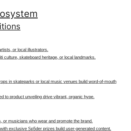
Ecosystem
itions
rtists, or local illustrators.
iti culture, skateboard heritage, or local landmarks.
rops in skateparks or local music venues build word-of-mouth
 to product unveiling drive vibrant, organic hype.
tists, or musicians who wear and promote the brand.
 with exclusive Sp5der prizes build user-generated content.