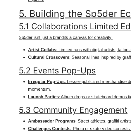
5. Building the Sp5der 
5.1 Collaborations Limited Ed
Sp5der isnt just a brandits a canvas for creativity:
Artist Collabs
: Limited runs with digital artists, tattoo a
Cultural Crossovers
: Seasonal lines inspired by graff
5.2 Events Pop-Ups
Irregular Pop-Ups
: Lesser-publicized merchandise d
momentum.
Launch Parties
: Album drops or skateboard demos tied
5.3 Community Engagement
Ambassador Programs
: Street athletes, graffiti ar
Challenges Contests
: Photo or skate-video contests