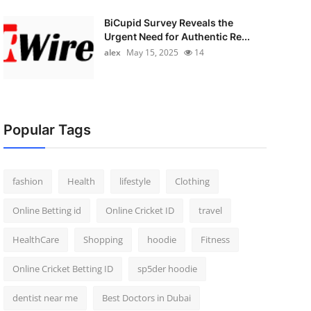
BiCupid Survey Reveals the
Urgent Need for Authentic Re...
alex
May 15, 2025
14
Popular Tags
fashion
Health
lifestyle
Clothing
Online Betting id
Online Cricket ID
travel
HealthCare
Shopping
hoodie
Fitness
Online Cricket Betting ID
sp5der hoodie
dentist near me
Best Doctors in Dubai