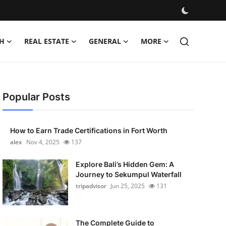
H
REAL ESTATE
GENERAL
MORE
Popular Posts
How to Earn Trade Certifications in Fort Worth
alex
Nov 4, 2025
137
Explore Bali’s Hidden Gem: A
Journey to Sekumpul Waterfall
tripadvisor
Jun 25, 2025
131
The Complete Guide to