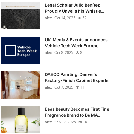
Legal Scholar Julio Benítez
Proudly Unveils his Whistle...
alex
Oct 14, 2025
52
UKi Media & Events announces
Vehicle Tech Week Europe
alex
Oct 8, 2025
8
DAECO Painting: Denver’s
Factory-Finish Cabinet Experts
alex
Oct 7, 2025
11
Esas Beauty Becomes First Fine
Fragrance Brand to Be MA...
alex
Sep 17, 2025
16