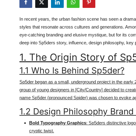
Health
In recent years, the urban fashion scene has seen a dramat
Guest Posting
styles that resonate across cultures and generations. Amo
eye-catching branding and elusive mystique, but for its com
Advertise with US
deep into Sp5ders story, influence, design philosophy, key p
Crypto
1. The Origin Story of Sp
Business
1.1 Who Is Behind Sp5der?
Finance
Sp5der began as a small, underground project in the early 20
group of young designers in [City/Country] decided to crea
Tech
name Sp5der (pronounced Spider) was chosen to evoke agilit
1.2 Design Philosophy Brand 
Real Estate
Bold Typography Graphics
: Sp5ders distinctive logo
General
cryptic twist.