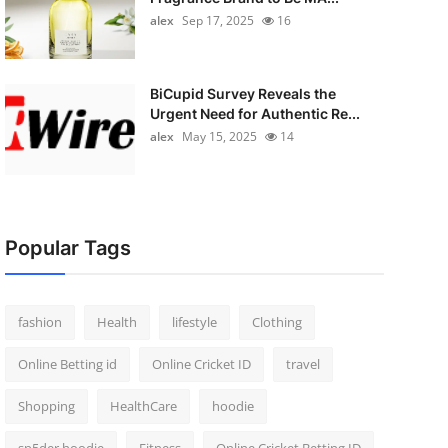
alex
Sep 17, 2025
16
BiCupid Survey Reveals the
Urgent Need for Authentic Re...
alex
May 15, 2025
14
Popular Tags
fashion
Health
lifestyle
Clothing
Online Betting id
Online Cricket ID
travel
Shopping
HealthCare
hoodie