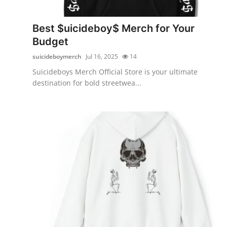
Health
Best $uicideboy$ Merch for Your
Guest Posting
Budget
suicideboymerch
Jul 16, 2025
14
Advertise with US
Suicideboys Merch Official Store is your ultimate
destination for bold streetwea...
Crypto
Business
Finance
Tech
Real Estate
General