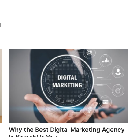
l
Why the Best Digital Marketing Agency