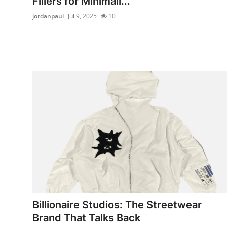
Fillers for Minimali...
jordanpaul
Jul 9, 2025
10
Billionaire Studios: The Streetwear
Brand That Talks Back