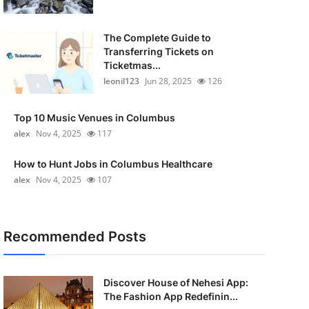
The Complete Guide to
Transferring Tickets on
Ticketmas...
leonil123
Jun 28, 2025
126
Top 10 Music Venues in Columbus
alex
Nov 4, 2025
117
How to Hunt Jobs in Columbus Healthcare
alex
Nov 4, 2025
107
Recommended Posts
Discover House of Nehesi App:
The Fashion App Redefinin...