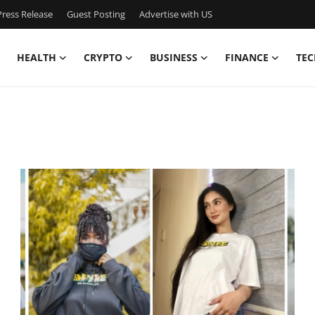
ress Release
Guest Posting
Advertise with US
HEALTH
CRYPTO
BUSINESS
FINANCE
TEC