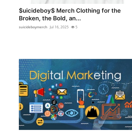
Top 10
$uicideboy$ Merch Clothing for the
Broken, the Bold, an...
How To
suicideboymerch
Jul 16, 2025
5
Support Number