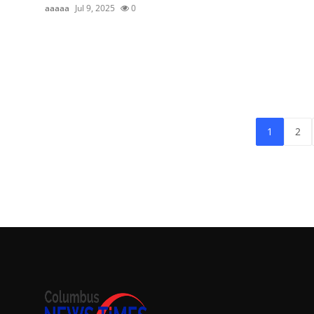
aaaaa
Jul 9, 2025
0
1
2