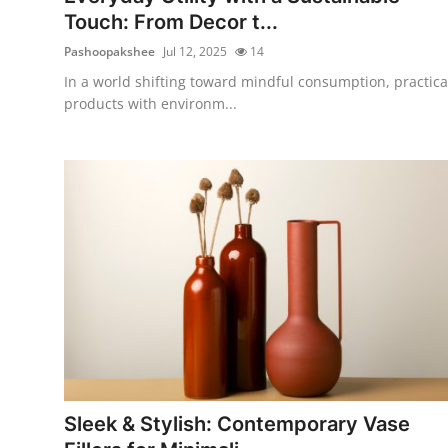
Touch: From Decor t...
Pashoopakshee
Jul 12, 2025
14
In a world shifting toward mindful consumption, practica
products with environm...
Sleek & Stylish: Contemporary Vase