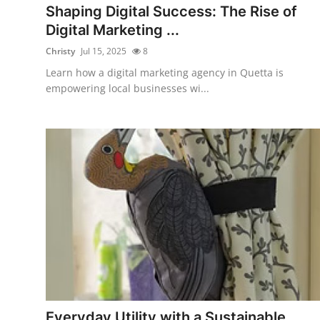
Shaping Digital Success: The Rise of
Digital Marketing ...
Christy
Jul 15, 2025
8
Learn how a digital marketing agency in Quetta is
empowering local businesses wi...
Everyday Utility with a Sustainable