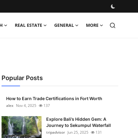
H
REAL ESTATE
GENERAL
MORE
Popular Posts
How to Earn Trade Certifications in Fort Worth
alex
Nov 4, 2025
137
Explore Bali’s Hidden Gem: A
Journey to Sekumpul Waterfall
tripadvisor
Jun 25, 2025
131