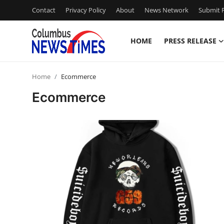
Contact
Privacy Policy
About
News Network
Submit P
HOME
PRESS RELEASE
Home
Home
Ecommerce
Contact
Ecommerce
Press Release
Privacy Policy
About
News Network
Submit Press Release