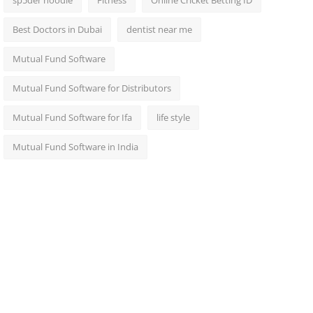
sp5der hoodie
Fitness
Online Cricket Betting ID
Best Doctors in Dubai
dentist near me
Mutual Fund Software
Mutual Fund Software for Distributors
Mutual Fund Software for Ifa
life style
Mutual Fund Software in India