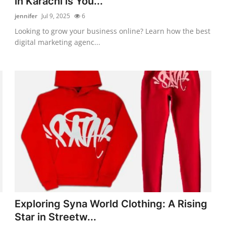
in Karachi is You...
jennifer
Jul 9, 2025
6
Looking to grow your business online? Learn how the best
digital marketing agenc...
Exploring Syna World Clothing: A Rising
Star in Streetw...