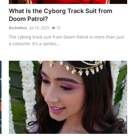
What Is the Cyborg Track Suit from
Doom Patrol?
Rachelhex
Jul 15, 2025
15
The cyborg track suit from Doom Patrol is more than just
a costume. It's a symbo...