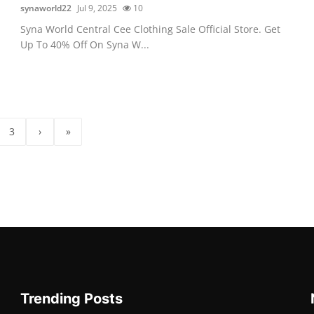
synaworld22
Jul 9, 2025
10
Syna World Central Cee Clothing Sale Official Store. Get
Up To 40% Off On Syna W...
3
›
»
Trending Posts