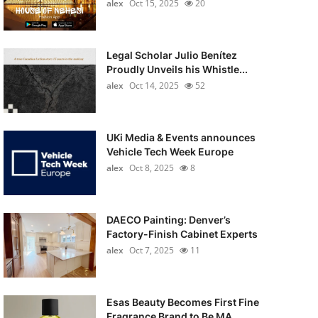
alex
Oct 15, 2025
20
Legal Scholar Julio Benítez
Proudly Unveils his Whistle...
alex
Oct 14, 2025
52
UKi Media & Events announces
Vehicle Tech Week Europe
alex
Oct 8, 2025
8
DAECO Painting: Denver’s
Factory-Finish Cabinet Experts
alex
Oct 7, 2025
11
Esas Beauty Becomes First Fine
Fragrance Brand to Be MA...