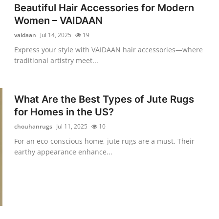
Beautiful Hair Accessories for Modern
Women – VAIDAAN
vaidaan
Jul 14, 2025
19
Express your style with VAIDAAN hair accessories—where
traditional artistry meet...
What Are the Best Types of Jute Rugs
for Homes in the US?
chouhanrugs
Jul 11, 2025
10
For an eco-conscious home, jute rugs are a must. Their
earthy appearance enhance...