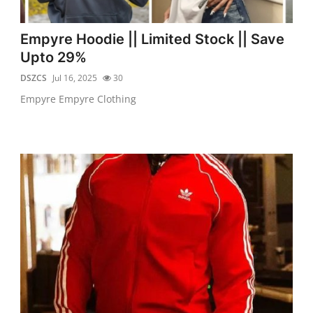
Empyre Hoodie || Limited Stock || Save
Upto 29%
DSZCS
Jul 16, 2025
30
Empyre Empyre Clothing