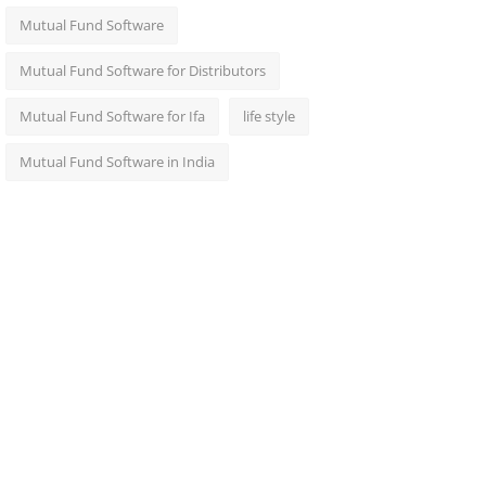
Mutual Fund Software
Mutual Fund Software for Distributors
Mutual Fund Software for Ifa
life style
Mutual Fund Software in India