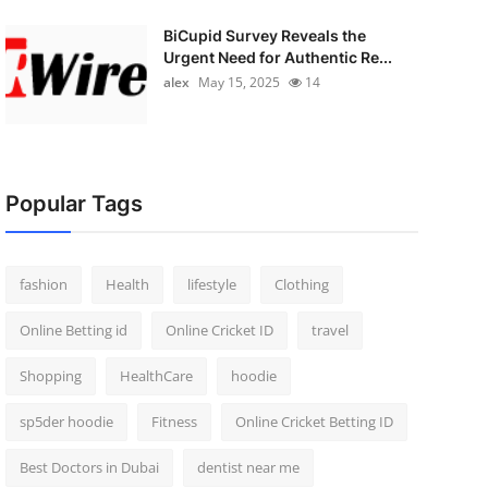
BiCupid Survey Reveals the
Urgent Need for Authentic Re...
alex
May 15, 2025
14
Popular Tags
fashion
Health
lifestyle
Clothing
Online Betting id
Online Cricket ID
travel
Shopping
HealthCare
hoodie
sp5der hoodie
Fitness
Online Cricket Betting ID
Best Doctors in Dubai
dentist near me