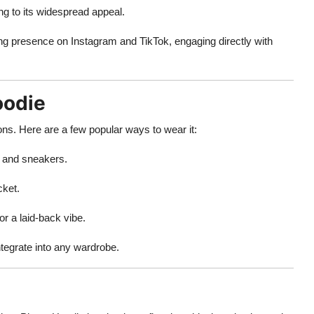
g to its widespread appeal.
ng presence on Instagram and TikTok, engaging directly with
oodie
ions. Here are a few popular ways to wear it:
, and sneakers.
cket.
r a laid-back vibe.
ntegrate into any wardrobe.