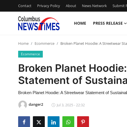
Contact
Privacy Policy
About
News Network
Submit P
HOME
PRESS RELEASE
Home
Home
Ecommerce
Broken Planet Hoodie: A Streetwear Sta
Contact
Ecommerce
Press Release
Broken Planet Hoodie:
Statement of Sustainab
Privacy Policy
About
Broken Planet Hoodie: A Streetwear Statement of Sustainabi
danger2
Jul 3, 2025 - 22:32
News Network
Submit Press Release