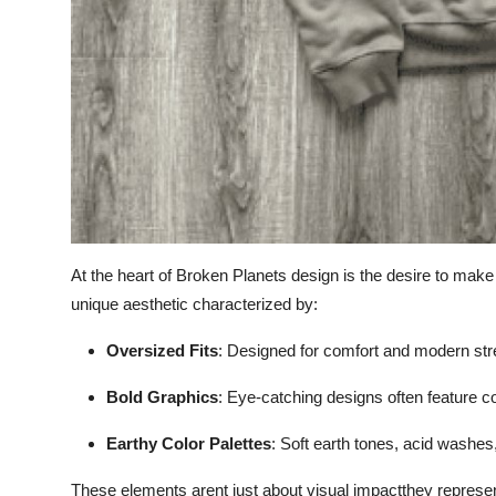
At the heart of Broken Planets design is the desire to make
unique aesthetic characterized by:
Oversized Fits
: Designed for comfort and modern str
Bold Graphics
: Eye-catching designs often feature c
Earthy Color Palettes
: Soft earth tones, acid washes
These elements arent just about visual impactthey repres