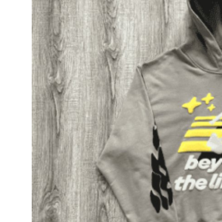
Top 10
How To
Support Number