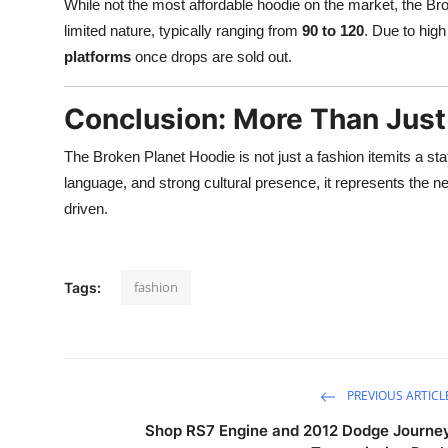
While not the most affordable hoodie on the market, the Brok
limited nature, typically ranging from
90 to 120
. Due to hig
platforms
once drops are sold out.
Conclusion: More Than Just
The Broken Planet Hoodie is not just a fashion itemits a st
language, and strong cultural presence, it represents the 
driven.
fashion
Tags:
PREVIOUS ARTICL
Shop RS7 Engine and 2012 Dodge Journe