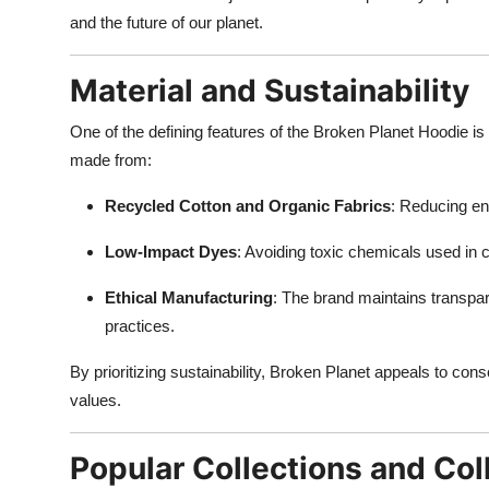
and the future of our planet.
Material and Sustainability
One of the defining features of the Broken Planet Hoodie is
made from:
Recycled Cotton and Organic Fabrics
: Reducing en
Low-Impact Dyes
: Avoiding toxic chemicals used in
Ethical Manufacturing
: The brand maintains transpar
practices.
By prioritizing sustainability, Broken Planet appeals to con
values.
Popular Collections and Col