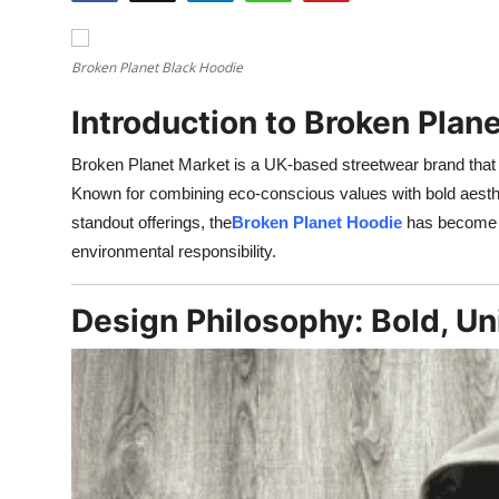
Health
Broken Planet Black Hoodie
Guest Posting
Introduction to Broken Plan
Advertise with US
Broken Planet Market is a UK-based streetwear brand that h
Crypto
Known for combining eco-conscious values with bold aesthe
standout offerings, the
Broken Planet Hoodie
has become a 
Business
environmental responsibility.
Finance
Design Philosophy: Bold, U
Tech
Real Estate
General