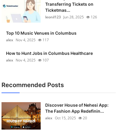
Transferring Tickets on
Ticketmas...
leonil123
Jun 28, 2025
126
Top 10 Music Venues in Columbus
alex
Nov 4, 2025
117
How to Hunt Jobs in Columbus Healthcare
alex
Nov 4, 2025
107
Recommended Posts
Discover House of Nehesi App:
The Fashion App Redefinin...
alex
Oct 15, 2025
20