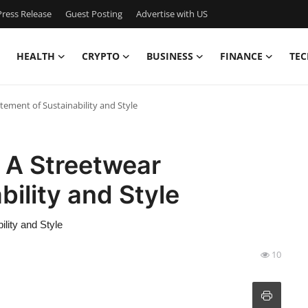
ress Release
Guest Posting
Advertise with US
HEALTH
CRYPTO
BUSINESS
FINANCE
TEC
tement of Sustainability and Style
 A Streetwear
ility and Style
lity and Style
10