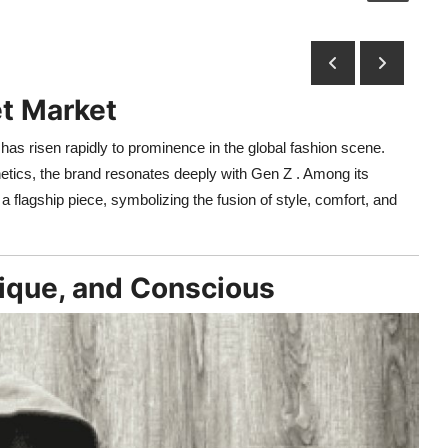
et Market
as risen rapidly to prominence in the global fashion scene.
tics, the brand resonates deeply with Gen Z . Among its
flagship piece, symbolizing the fusion of style, comfort, and
nique, and Conscious