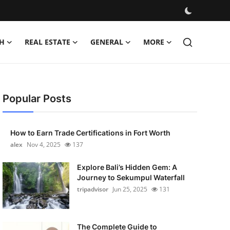
H
REAL ESTATE
GENERAL
MORE
Popular Posts
How to Earn Trade Certifications in Fort Worth
alex
Nov 4, 2025
137
Explore Bali’s Hidden Gem: A
Journey to Sekumpul Waterfall
tripadvisor
Jun 25, 2025
131
The Complete Guide to