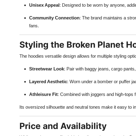
Unisex Appeal
: Designed to be worn by anyone, addin
Community Connection
: The brand maintains a stro
fans.
Styling the Broken Planet H
The hoodies versatile design allows for multiple styling opt
Streetwear Look
: Pair with baggy jeans, cargo pants
Layered Aesthetic
: Worn under a bomber or puffer ja
Athleisure Fit
: Combined with joggers and high-tops fo
Its oversized silhouette and neutral tones make it easy to i
Price and Availability