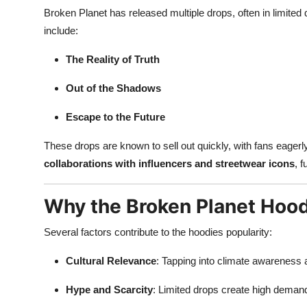
Broken Planet has released multiple drops, often in limited q
include:
The Reality of Truth
Out of the Shadows
Escape to the Future
These drops are known to sell out quickly, with fans eager
collaborations with influencers and streetwear icons
, f
Why the Broken Planet Hood
Several factors contribute to the hoodies popularity:
Cultural Relevance
: Tapping into climate awareness
Hype and Scarcity
: Limited drops create high demand