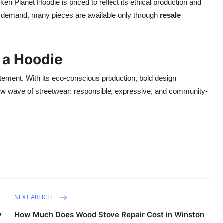
en Planet Hoodie is priced to reflect its ethical production and
h demand, many pieces are available only through
resale
 a Hoodie
atement. With its eco-conscious production, bold design
new wave of streetwear: responsible, expressive, and community-
E
NEXT ARTICLE
y
How Much Does Wood Stove Repair Cost in Winston