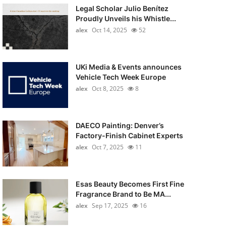
Legal Scholar Julio Benítez
Proudly Unveils his Whistle...
alex
Oct 14, 2025
52
UKi Media & Events announces
Vehicle Tech Week Europe
alex
Oct 8, 2025
8
DAECO Painting: Denver’s
Factory-Finish Cabinet Experts
alex
Oct 7, 2025
11
Esas Beauty Becomes First Fine
Fragrance Brand to Be MA...
alex
Sep 17, 2025
16