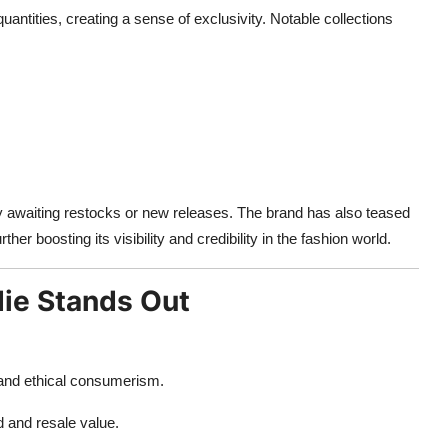
uantities, creating a sense of exclusivity. Notable collections
ly awaiting restocks or new releases. The brand has also teased
urther boosting its visibility and credibility in the fashion world.
ie Stands Out
 and ethical consumerism.
 and resale value.