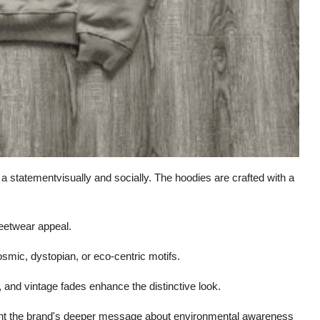
 a statementvisually and socially. The hoodies are crafted with a
eetwear appeal.
osmic, dystopian, or eco-centric motifs.
, and vintage fades enhance the distinctive look.
ent the brand's deeper message about environmental awareness