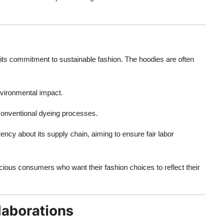
 its commitment to sustainable fashion. The hoodies are often
vironmental impact.
 conventional dyeing processes.
ency about its supply chain, aiming to ensure fair labor
scious consumers who want their fashion choices to reflect their
laborations