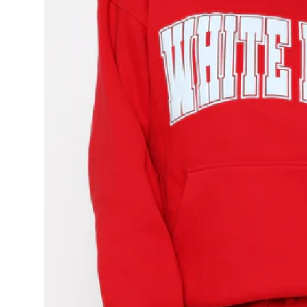
Top 10
How To
Support Number