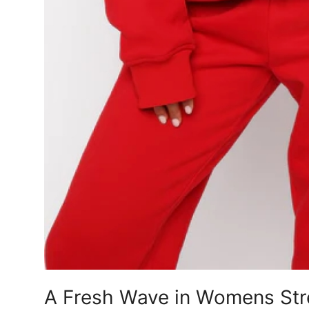
A Fresh Wave in Womens Stre