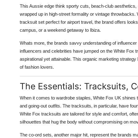
This Aussie edge think sporty cuts, beach-club aesthetics
wrapped up in high-street formality or vintage throwbacks. 
tracksuit set perfect for airport travel, the brand offers look
campus, or a weekend getaway to Ibiza.
Whats more, the brands savvy understanding of influencer c
influencers and celebrities have jumped on the White Fox tr
aspirational yet attainable. This organic marketing strategy 
of fashion lovers.
The Essentials: Tracksuits,
When it comes to wardrobe staples, White Fox UK shines thr
and going-out outfits. The tracksuits, in particular, have f
White Fox tracksuits are tailored for style and comfort, ofte
silhouettes that hug the body without compromising on mo
The co-ord sets, another major hit, represent the brands mast