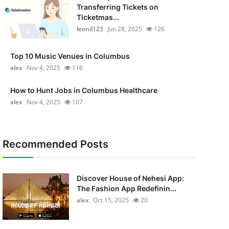
Transferring Tickets on
Ticketmas...
leonil123
Jun 28, 2025
126
Top 10 Music Venues in Columbus
alex
Nov 4, 2025
116
How to Hunt Jobs in Columbus Healthcare
alex
Nov 4, 2025
107
Recommended Posts
Discover House of Nehesi App:
The Fashion App Redefinin...
alex
Oct 15, 2025
20