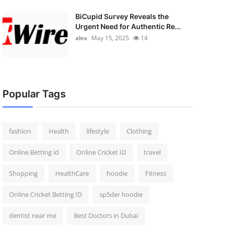
BiCupid Survey Reveals the
Urgent Need for Authentic Re...
alex
May 15, 2025
14
Popular Tags
fashion
Health
lifestyle
Clothing
Online Betting id
Online Cricket ID
travel
Shopping
HealthCare
hoodie
Fitness
Online Cricket Betting ID
sp5der hoodie
dentist near me
Best Doctors in Dubai