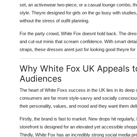
set, an activewear two-piece, or a casual lounge combo, t
style. Theyre designed for girls on the go busy with studies
without the stress of outfit planning.
For the party crowd, White Fox doesnt hold back. The dres
and cut-out minis that scream confidence. With smart detai
straps, these dresses arent just for looking good theyre fo
Why White Fox UK Appeals to
Audiences
The heart of White Foxs success in the UK lies in its deep co
consumers are far more style-savvy and socially conscious
their personality, values, and mood and they want them deli
Firstly, the brand is fast to market. New drops hit regularly,
storefront is designed for an elevated yet accessible shop
Thirdly, White Fox has an incredibly strong social media pr