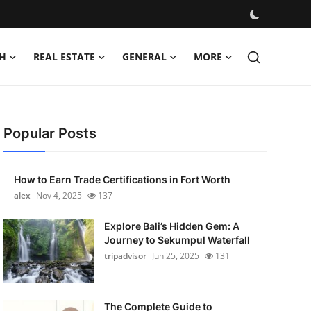
H
REAL ESTATE
GENERAL
MORE
Popular Posts
How to Earn Trade Certifications in Fort Worth
alex
Nov 4, 2025
137
Explore Bali’s Hidden Gem: A
Journey to Sekumpul Waterfall
tripadvisor
Jun 25, 2025
131
The Complete Guide to