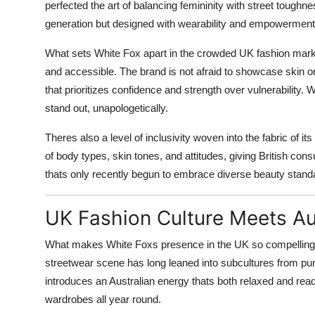
perfected the art of balancing femininity with street toughn
generation but designed with wearability and empowerment
What sets White Fox apart in the crowded UK fashion market i
and accessible. The brand is not afraid to showcase skin or
that prioritizes confidence and strength over vulnerability.
stand out, unapologetically.
Theres also a level of inclusivity woven into the fabric of
of body types, skin tones, and attitudes, giving British cons
thats only recently begun to embrace diverse beauty standa
UK Fashion Culture Meets Aus
What makes White Foxs presence in the UK so compelling is 
streetwear scene has long leaned into subcultures from pu
introduces an Australian energy thats both relaxed and rea
wardrobes all year round.