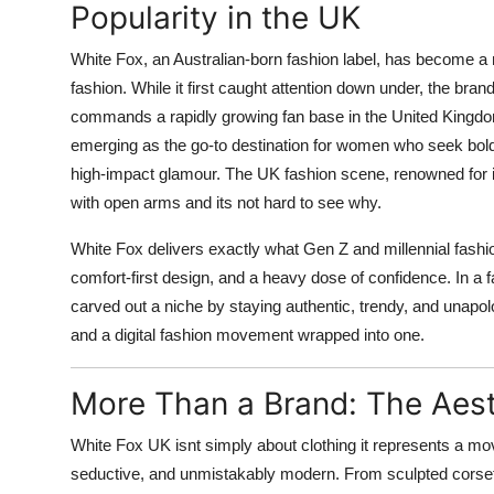
Popularity in the UK
White Fox, an Australian-born fashion label, has become a
fashion. While it first caught attention down under, the b
commands a rapidly growing fan base in the United Kingdom
emerging as the go-to destination for women who seek bold, 
high-impact glamour. The UK fashion scene, renowned for i
with open arms and its not hard to see why.
White Fox delivers exactly what Gen Z and millennial fashion
comfort-first design, and a heavy dose of confidence. In a
carved out a niche by staying authentic, trendy, and unapologet
and a digital fashion movement wrapped into one.
More Than a Brand: The Aes
White Fox UK isnt simply about clothing it represents a mov
seductive, and unmistakably modern. From sculpted corset