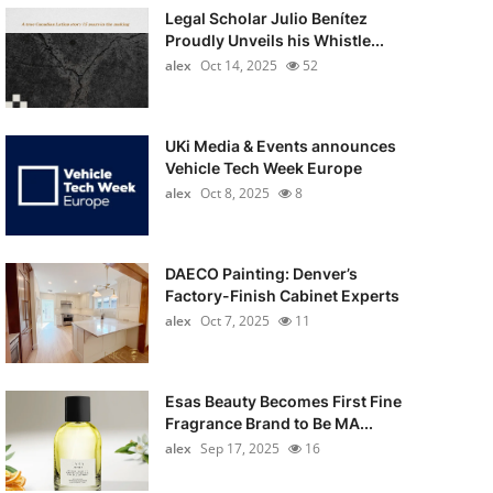
Legal Scholar Julio Benítez
Proudly Unveils his Whistle...
alex
Oct 14, 2025
52
UKi Media & Events announces
Vehicle Tech Week Europe
alex
Oct 8, 2025
8
DAECO Painting: Denver’s
Factory-Finish Cabinet Experts
alex
Oct 7, 2025
11
Esas Beauty Becomes First Fine
Fragrance Brand to Be MA...
alex
Sep 17, 2025
16