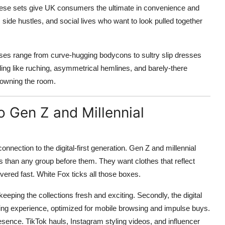
hese sets give UK consumers the ultimate in convenience and
, side hustles, and social lives who want to look pulled together
ses range from curve-hugging bodycons to sultry slip dresses
ling like ruching, asymmetrical hemlines, and barely-there
r owning the room.
 Gen Z and Millennial
nnection to the digital-first generation. Gen Z and millennial
 than any group before them. They want clothes that reflect
vered fast. White Fox ticks all those boxes.
 keeping the collections fresh and exciting. Secondly, the digital
ping experience, optimized for mobile browsing and impulse buys.
esence. TikTok hauls, Instagram styling videos, and influencer