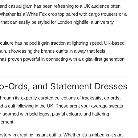
, and casual glam has been refreshing to a UK audience often
Whether its a White Fox crop top paired with cargo trousers or a
s that can easily be styled for London nightlife, a university
ulture has helped it gain traction at lightning speed. UK-based
ain, showcasing the brands outfits in a way that feels
has proven powerful in connecting with a digital-first generation
 Co-Ords, and Statement Dresses
ough its expertly curated collections of tracksuits, co-ords,
ound a cult following in the UK. These arent your average sweats
n adorned with bold logos, playful colours, and flattering
vement.
ery in creating instant outfits. Whether it's a ribbed knit skirt