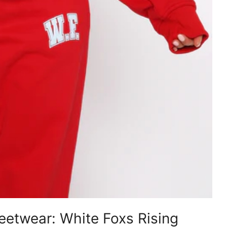
etwear: White Foxs Rising