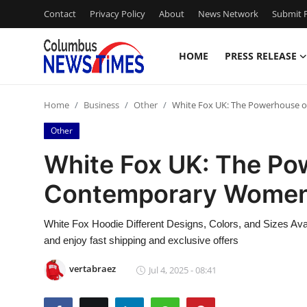
Contact
Privacy Policy
About
News Network
Submit P
HOME
PRESS RELEASE
Home
Home
Business
Other
White Fox UK: The Powerhouse 
Press Release
Other
Contact
White Fox UK: The Po
Contemporary Women’
Privacy Policy
About
White Fox Hoodie Different Designs, Colors, and Sizes Avai
and enjoy fast shipping and exclusive offers
News Network
vertabraez
Jul 4, 2025 - 08:41
Health