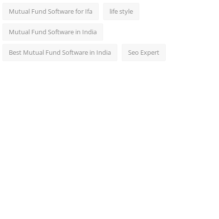
Mutual Fund Software for Ifa
life style
Mutual Fund Software in India
Best Mutual Fund Software in India
Seo Expert