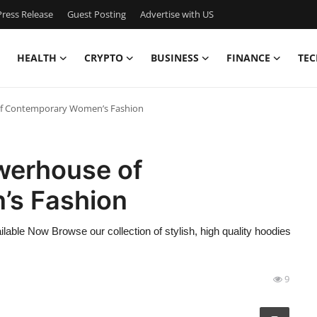
ress Release
Guest Posting
Advertise with US
HEALTH
CRYPTO
BUSINESS
FINANCE
TEC
of Contemporary Women’s Fashion
werhouse of
s Fashion
lable Now Browse our collection of stylish, high quality hoodies
9