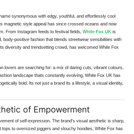
 name synonymous with edgy, youthful, and effortlessly cool
rands magnetic style appeal has since crossed oceans and now
. From Instagram feeds to festival fields,
White Fox UK
is
body-positive fashion that blends streetwear sensibilities with
ts diversity and trendsetting crowd, has welcomed White Fox
 lovers are searching for: a mix of daring cuts, vibrant colours,
 fashion landscape thats constantly evolving, White Fox UK has
ically bold. Its not just a brand its a lifestyle, a visual identity,
thetic of Empowerment
ement of self-expression. The brand's visual aesthetic is sharp,
 tops to oversized joggers and slouchy hoodies, White Fox has