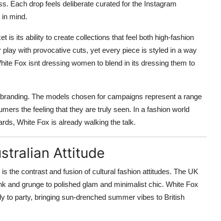
ess. Each drop feels deliberate curated for the Instagram
 in mind.
s its ability to create collections that feel both high-fashion
 play with provocative cuts, yet every piece is styled in a way
 White Fox isnt dressing women to blend in its dressing them to
 its branding. The models chosen for campaigns represent a range
umers the feeling that they are truly seen. In a fashion world
rds, White Fox is already walking the talk.
tralian Attitude
the contrast and fusion of cultural fashion attitudes. The UK
nk and grunge to polished glam and minimalist chic. White Fox
dy to party, bringing sun-drenched summer vibes to British