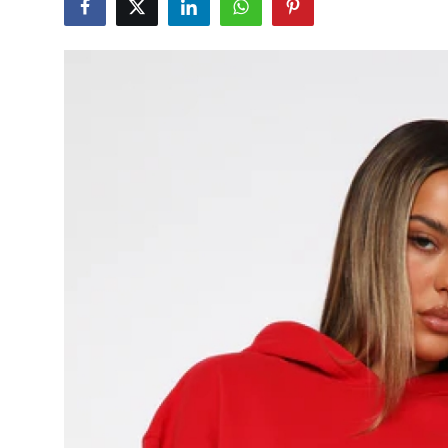
Submit Press Release
Guest Posting
Crypto
Advertise with US
Business
Finance
Tech
Real Estate
General