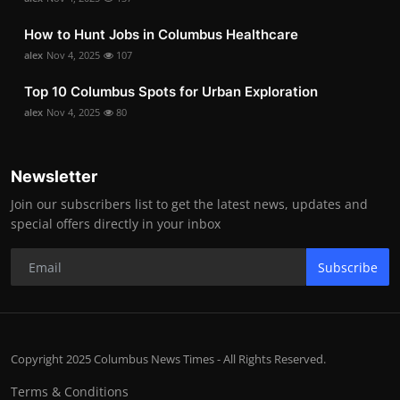
How to Hunt Jobs in Columbus Healthcare
alex
Nov 4, 2025
107
Top 10 Columbus Spots for Urban Exploration
alex
Nov 4, 2025
80
Newsletter
Join our subscribers list to get the latest news, updates and
special offers directly in your inbox
Subscribe
Copyright 2025 Columbus News Times - All Rights Reserved.
Terms & Conditions