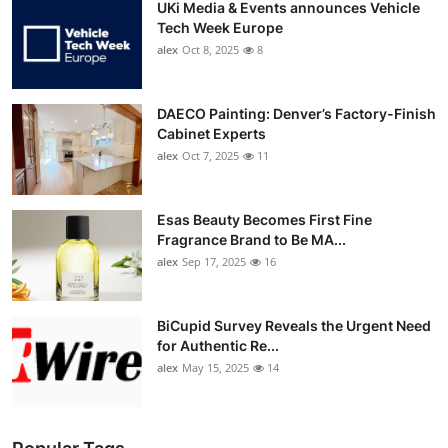
UKi Media & Events announces Vehicle
Tech Week Europe
alex
Oct 8, 2025
8
DAECO Painting: Denver’s Factory-Finish
Cabinet Experts
alex
Oct 7, 2025
11
Esas Beauty Becomes First Fine
Fragrance Brand to Be MA...
alex
Sep 17, 2025
16
BiCupid Survey Reveals the Urgent Need
for Authentic Re...
alex
May 15, 2025
14