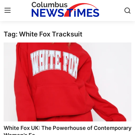
Tag: White Fox Tracksuit
Home
Press Release
Contact
Privacy Policy
About
News Network
Health
White Fox UK: The Powerhouse of Contemporary