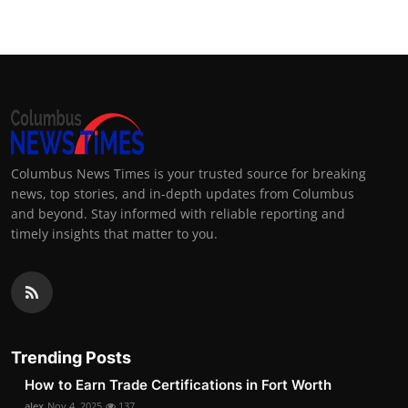
Columbus News Times is your trusted source for breaking
news, top stories, and in-depth updates from Columbus
and beyond. Stay informed with reliable reporting and
timely insights that matter to you.
Trending Posts
How to Earn Trade Certifications in Fort Worth
alex
Nov 4, 2025
137