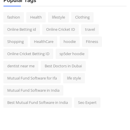
Popular Tags
fashion
Health
lifestyle
Clothing
Online Betting id
Online Cricket ID
travel
Shopping
HealthCare
hoodie
Fitness
Online Cricket Betting ID
sp5der hoodie
dentist near me
Best Doctors in Dubai
Mutual Fund Software for Ifa
life style
Mutual Fund Software in India
Best Mutual Fund Software in India
Seo Expert