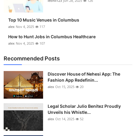
leonil123
Jun 28, 2025
126
Top 10
How To
Top 10 Music Venues in Columbus
alex
Nov 4, 2025
117
Support Number
How to Hunt Jobs in Columbus Healthcare
alex
Nov 4, 2025
107
Recommended Posts
Discover House of Nehesi App: The
Fashion App Redefinin...
alex
Oct 15, 2025
20
Legal Scholar Julio Benítez Proudly
Unveils his Whistle...
alex
Oct 14, 2025
52