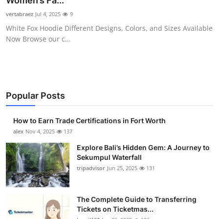
Women’s Fa...
Submit Press Release
vertabraez
Jul 4, 2025
9
White Fox Hoodie Different Designs, Colors, and Sizes Available
Guest Posting
Now Browse our c...
Crypto
Advertise with US
Popular Posts
Business
How to Earn Trade Certifications in Fort Worth
Finance
alex
Nov 4, 2025
137
Explore Bali’s Hidden Gem: A Journey to
Tech
Sekumpul Waterfall
tripadvisor
Jun 25, 2025
131
Real Estate
The Complete Guide to Transferring
General
Tickets on Ticketmas...