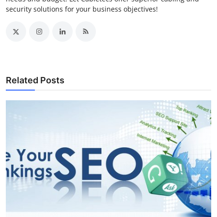
security solutions for your business objectives!
Related Posts