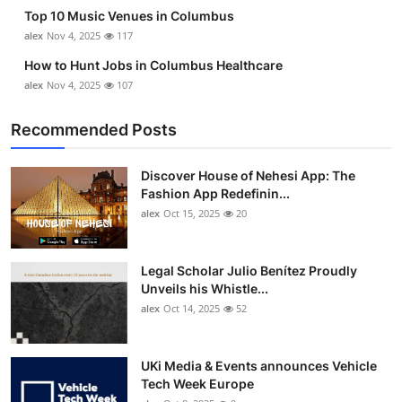
Top 10 Music Venues in Columbus
alex
Nov 4, 2025
117
How to Hunt Jobs in Columbus Healthcare
alex
Nov 4, 2025
107
Recommended Posts
Discover House of Nehesi App: The
Fashion App Redefinin...
alex
Oct 15, 2025
20
Legal Scholar Julio Benítez Proudly
Unveils his Whistle...
alex
Oct 14, 2025
52
UKi Media & Events announces Vehicle
Tech Week Europe