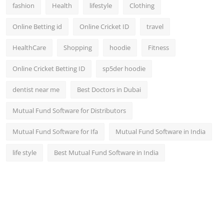
fashion
Health
lifestyle
Clothing
Online Betting id
Online Cricket ID
travel
HealthCare
Shopping
hoodie
Fitness
Online Cricket Betting ID
sp5der hoodie
dentist near me
Best Doctors in Dubai
Mutual Fund Software for Distributors
Mutual Fund Software for Ifa
Mutual Fund Software in India
life style
Best Mutual Fund Software in India