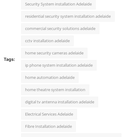
Security System installation Adelaide
residential security system installation adelaide
commercial security solutions adelaide
cctv installation adelaide
home security cameras adelaide
Tags:
ip phone system installation adelaide
home automation adelaide
home theatre system installation
digital tv antenna installation adelaide
Electrical Services Adelaide
Fibre Installation adelaide