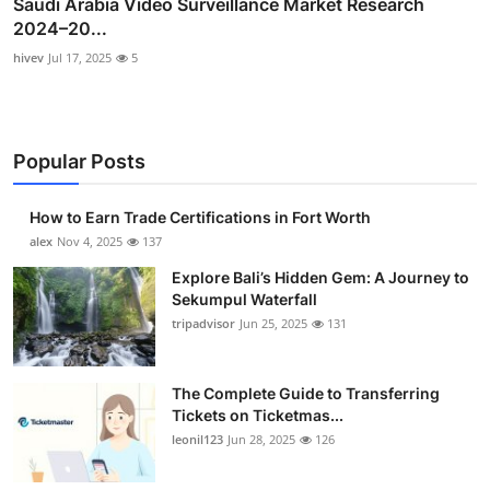
Saudi Arabia Video Surveillance Market Research
2024–20...
hivev
Jul 17, 2025
5
Popular Posts
How to Earn Trade Certifications in Fort Worth
alex
Nov 4, 2025
137
Explore Bali’s Hidden Gem: A Journey to
Sekumpul Waterfall
tripadvisor
Jun 25, 2025
131
The Complete Guide to Transferring
Tickets on Ticketmas...
leonil123
Jun 28, 2025
126