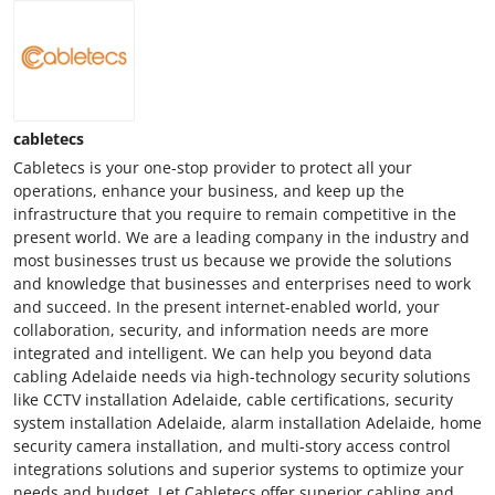
cabletecs
Cabletecs is your one-stop provider to protect all your
operations, enhance your business, and keep up the
infrastructure that you require to remain competitive in the
present world. We are a leading company in the industry and
most businesses trust us because we provide the solutions
and knowledge that businesses and enterprises need to work
and succeed. In the present internet-enabled world, your
collaboration, security, and information needs are more
integrated and intelligent. We can help you beyond data
cabling Adelaide needs via high-technology security solutions
like CCTV installation Adelaide, cable certifications, security
system installation Adelaide, alarm installation Adelaide, home
security camera installation, and multi-story access control
integrations solutions and superior systems to optimize your
needs and budget. Let Cabletecs offer superior cabling and