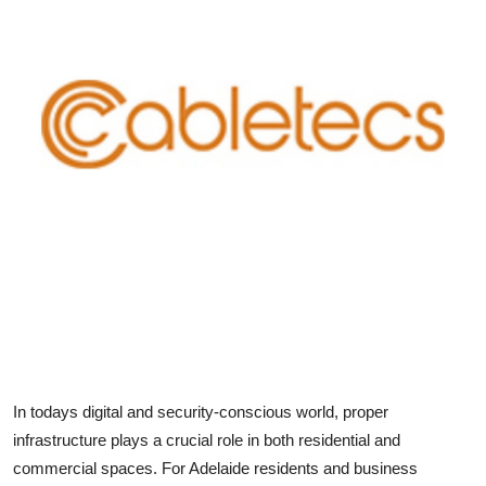
Health
Guest Posting
Advertise with US
Crypto
Business
Finance
Tech
Real Estate
In todays digital and security-conscious world, proper
infrastructure plays a crucial role in both residential and
General
commercial spaces. For Adelaide residents and business