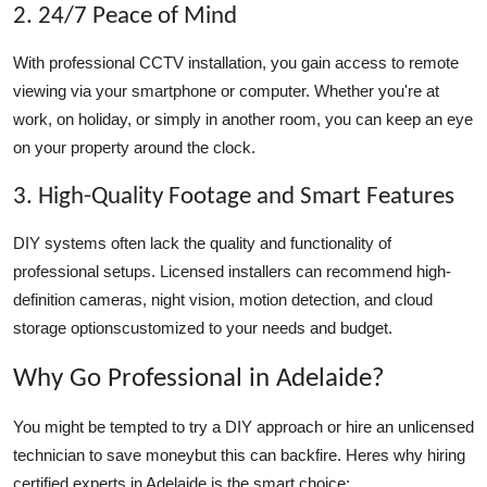
2. 24/7 Peace of Mind
With professional CCTV installation, you gain access to remote
viewing via your smartphone or computer. Whether you're at
work, on holiday, or simply in another room, you can keep an eye
on your property around the clock.
3. High-Quality Footage and Smart Features
DIY systems often lack the quality and functionality of
professional setups. Licensed installers can recommend high-
definition cameras, night vision, motion detection, and cloud
storage optionscustomized to your needs and budget.
Why Go Professional in Adelaide?
You might be tempted to try a DIY approach or hire an unlicensed
technician to save moneybut this can backfire. Heres why hiring
certified experts in Adelaide is the smart choice: