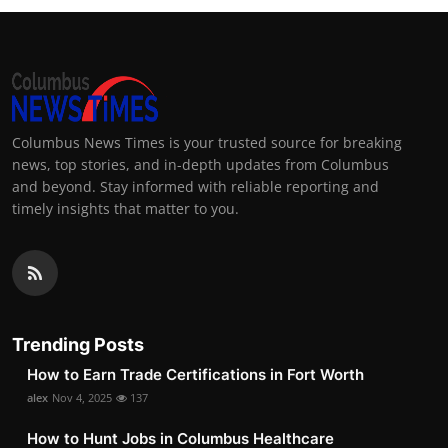
Columbus News Times is your trusted source for breaking
news, top stories, and in-depth updates from Columbus
and beyond. Stay informed with reliable reporting and
timely insights that matter to you.
Trending Posts
How to Earn Trade Certifications in Fort Worth
alex
Nov 4, 2025
137
How to Hunt Jobs in Columbus Healthcare