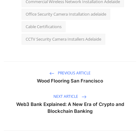
Commercial Wireless Network Installation Adelaide
Office Security Camera Installation adelaide
Cable Certifications
CCTV Security Camera Installers Adelaide
PREVIOUS ARTICLE
Wood Flooring San Francisco
NEXT ARTICLE
Web3 Bank Explained: A New Era of Crypto and
Blockchain Banking