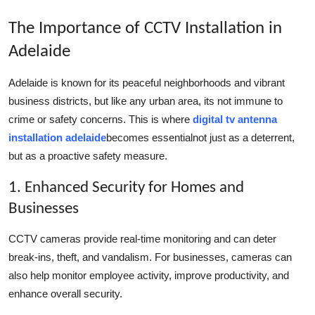
The Importance of CCTV Installation in
Adelaide
Adelaide is known for its peaceful neighborhoods and vibrant
business districts, but like any urban area, its not immune to
crime or safety concerns. This is where
digital tv antenna
installation adelaide
becomes essentialnot just as a deterrent,
but as a proactive safety measure.
1. Enhanced Security for Homes and
Businesses
CCTV cameras provide real-time monitoring and can deter
break-ins, theft, and vandalism. For businesses, cameras can
also help monitor employee activity, improve productivity, and
enhance overall security.