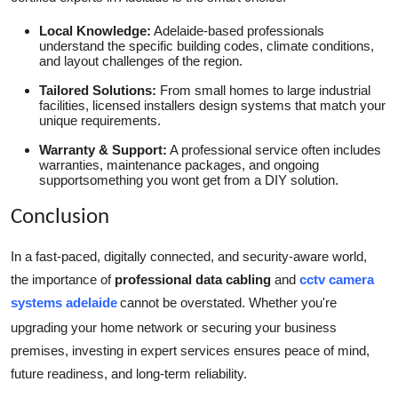
Local Knowledge:
Adelaide-based professionals
understand the specific building codes, climate conditions,
and layout challenges of the region.
Tailored Solutions:
From small homes to large industrial
facilities, licensed installers design systems that match your
unique requirements.
Warranty & Support:
A professional service often includes
warranties, maintenance packages, and ongoing
supportsomething you wont get from a DIY solution.
Conclusion
In a fast-paced, digitally connected, and security-aware world,
the importance of
professional data cabling
and
cctv camera
systems adelaide
cannot be overstated. Whether you're
upgrading your home network or securing your business
premises, investing in expert services ensures peace of mind,
future readiness, and long-term reliability.