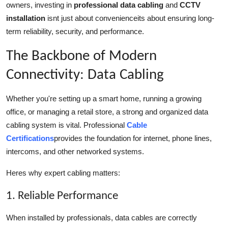
owners, investing in
professional data cabling
and
CCTV
Top 10
installation
isnt just about convenienceits about ensuring long-
term reliability, security, and performance.
How To
The Backbone of Modern
Support Number
Connectivity: Data Cabling
Whether you're setting up a smart home, running a growing
office, or managing a retail store, a strong and organized data
cabling system is vital. Professional
Cable
Certifications
provides the foundation for internet, phone lines,
intercoms, and other networked systems.
Heres why expert cabling matters:
1. Reliable Performance
When installed by professionals, data cables are correctly