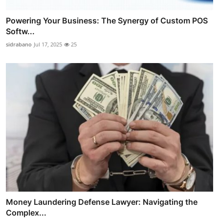
Powering Your Business: The Synergy of Custom POS
Softw...
sidrabano
Jul 17, 2025
25
Money Laundering Defense Lawyer: Navigating the
Complex...