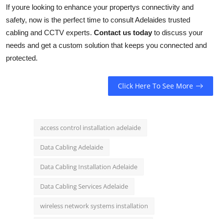
If youre looking to enhance your propertys connectivity and
safety, now is the perfect time to consult Adelaides trusted
cabling and CCTV experts.
Contact us today
to discuss your
needs and get a custom solution that keeps you connected and
protected.
Click Here To See More
access control installation adelaide
Data Cabling Adelaide
Data Cabling Installation Adelaide
Data Cabling Services Adelaide
wireless network systems installation