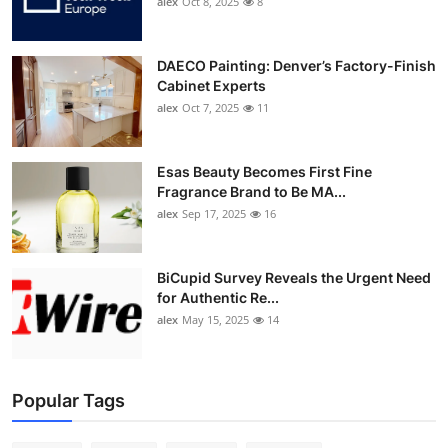
alex
Oct 8, 2025
8
DAECO Painting: Denver’s Factory-Finish
Cabinet Experts
alex
Oct 7, 2025
11
Esas Beauty Becomes First Fine
Fragrance Brand to Be MA...
alex
Sep 17, 2025
16
BiCupid Survey Reveals the Urgent Need
for Authentic Re...
alex
May 15, 2025
14
Popular Tags