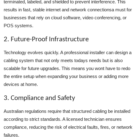
terminated, labeled, and shielded to prevent interference. This
results in fast, stable internet and network connectionsa must for
businesses that rely on cloud software, video conferencing, or
POS systems.
2. Future-Proof Infrastructure
Technology evolves quickly. A professional installer can design a
cabling system that not only meets todays needs but is also
scalable for future upgrades. This means you wont have to redo
the entire setup when expanding your business or adding more
devices at home.
3. Compliance and Safety
Australian regulations require that structured cabling be installed
according to strict standards. A licensed technician ensures
compliance, reducing the risk of electrical faults, fires, or network
failures.