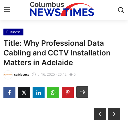
Business
Home
Title: Why Professional Data
Contact
Cabling and CCTV Installation
Matters in Adelaide
Press Release
cabletecs
Jul 16, 2025 - 20:42
5
Privacy Policy
About
News Network
Submit Press Release