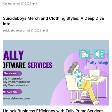
Casanova
Jul 17, 2025
4
Suicideboys Merch and Clothing Styles: A Deep Dive
into...
suicideboymerch
Jul 17, 2025
18
Unlock Business Efficiency with Tally Prime Services