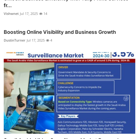
fr...
Vishwnet
Jul 17, 2025
14
Boosting Online Visibility and Business Growth
DustinTurner
Jul 17, 2025
4