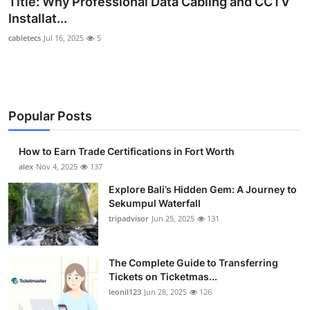
Title: Why Professional Data Cabling and CCTV
Submit Press Release
Installat...
cabletecs
Jul 16, 2025
5
Guest Posting
Crypto
Popular Posts
Advertise with US
Business
How to Earn Trade Certifications in Fort Worth
alex
Nov 4, 2025
137
Finance
Explore Bali’s Hidden Gem: A Journey to
Sekumpul Waterfall
Tech
tripadvisor
Jun 25, 2025
131
Real Estate
The Complete Guide to Transferring
Tickets on Ticketmas...
General
leonil123
Jun 28, 2025
126