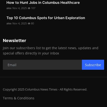
How to Hunt Jobs in Columbus Healthcare
alex
Nov 4, 2025
107
Top 10 Columbus Spots for Urban Exploration
alex
Nov 4, 2025
80
Newsletter
Join our subscribers list to get the latest news, updates and
special offers directly in your inbox
Subscribe
Copyright 2025 Columbus News Times - All Rights Reserved.
Terms & Conditions