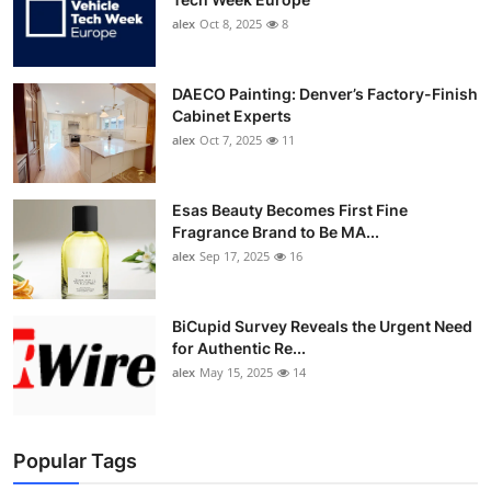
alex
Oct 8, 2025
8
DAECO Painting: Denver’s Factory-Finish
Cabinet Experts
alex
Oct 7, 2025
11
Esas Beauty Becomes First Fine
Fragrance Brand to Be MA...
alex
Sep 17, 2025
16
BiCupid Survey Reveals the Urgent Need
for Authentic Re...
alex
May 15, 2025
14
Popular Tags