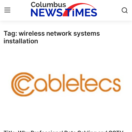
Tag: wireless network systems
Home
installation
Press Release
Contact
Privacy Policy
About
News Network
Health