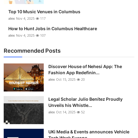
Top 10
Top 10 Music Venues in Columbus
alex
Nov 4, 2025
117
How To
How to Hunt Jobs in Columbus Healthcare
Support Number
alex
Nov 4, 2025
107
Recommended Posts
Discover House of Nehesi App: The
Fashion App Redefinin...
alex
Oct 15, 2025
20
Legal Scholar Julio Benítez Proudly
Unveils his Whistle...
alex
Oct 14, 2025
52
UKi Media & Events announces Vehicle
Tech Week Europe