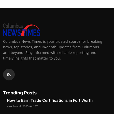
Columbus News Times is your trusted source for breaking
news, top stories, and in-depth updates from Columbus
and beyond. Stay informed with reliable reporting and
timely insights that matter to you.
Trending Posts
How to Earn Trade Certifications in Fort Worth
alex
Nov 4, 2025
137