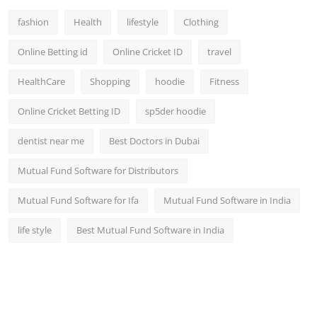
fashion
Health
lifestyle
Clothing
Online Betting id
Online Cricket ID
travel
HealthCare
Shopping
hoodie
Fitness
Online Cricket Betting ID
sp5der hoodie
dentist near me
Best Doctors in Dubai
Mutual Fund Software for Distributors
Mutual Fund Software for Ifa
Mutual Fund Software in India
life style
Best Mutual Fund Software in India