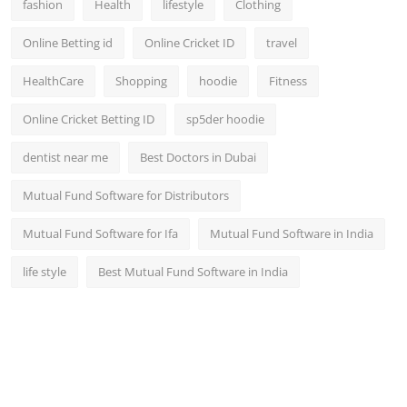
fashion
Health
lifestyle
Clothing
Online Betting id
Online Cricket ID
travel
HealthCare
Shopping
hoodie
Fitness
Online Cricket Betting ID
sp5der hoodie
dentist near me
Best Doctors in Dubai
Mutual Fund Software for Distributors
Mutual Fund Software for Ifa
Mutual Fund Software in India
life style
Best Mutual Fund Software in India