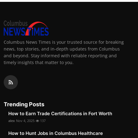
Columbus News Times is your trusted source for breaking
news, top stories, and in-depth updates from Columbus
and beyond. Stay informed with reliable reporting and
timely insights that matter to you.
Trending Posts
How to Earn Trade Certifications in Fort Worth
alex
Nov 4, 2025
137
How to Hunt Jobs in Columbus Healthcare