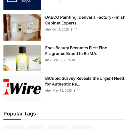
DAECO Painting: Denver’s Factory-Finish
Cabinet Experts
alex
Oct 7, 2025
11
Esas Beauty Becomes First Fine
Fragrance Brand to Be MA...
alex
Sep 17, 2025
16
BiCupid Survey Reveals the Urgent Need
for Authentic Re...
alex
May 15, 2025
14
Popular Tags