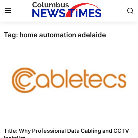
Tag: home automation adelaide
Home
Press Release
Contact
Privacy Policy
About
News Network
Health
Title: Why Professional Data Cabling and CCTV