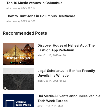
Top 10 Music Venues in Columbus
Top 10
alex
Nov 4, 2025
117
How To
How to Hunt Jobs in Columbus Healthcare
alex
Nov 4, 2025
107
Support Number
Recommended Posts
Discover House of Nehesi App: The
Fashion App Redefinin...
alex
Oct 15, 2025
20
Legal Scholar Julio Benítez Proudly
Unveils his Whistle...
alex
Oct 14, 2025
52
UKi Media & Events announces Vehicle
Tech Week Europe
alex
Oct 8, 2025
8