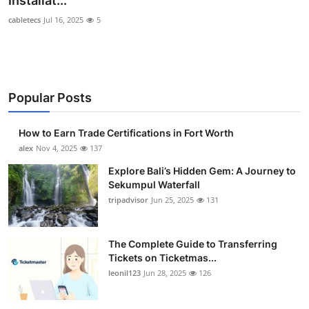
Installat...
Submit Press Release
cabletecs
Jul 16, 2025
5
Guest Posting
Crypto
Popular Posts
Advertise with US
How to Earn Trade Certifications in Fort Worth
alex
Nov 4, 2025
137
Business
Explore Bali’s Hidden Gem: A Journey to
Finance
Sekumpul Waterfall
tripadvisor
Jun 25, 2025
131
Tech
The Complete Guide to Transferring
Real Estate
Tickets on Ticketmas...
leonil123
Jun 28, 2025
126
General