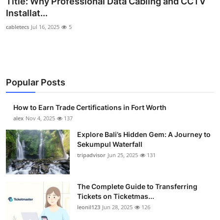
Title: Why Professional Data Cabling and CCTV
Health
Installat...
cabletecs
Jul 16, 2025
5
Guest Posting
Advertise with US
Popular Posts
Crypto
Business
How to Earn Trade Certifications in Fort Worth
alex
Nov 4, 2025
137
Finance
Explore Bali’s Hidden Gem: A Journey to
Sekumpul Waterfall
Tech
tripadvisor
Jun 25, 2025
131
Real Estate
The Complete Guide to Transferring
Tickets on Ticketmas...
General
leonil123
Jun 28, 2025
126