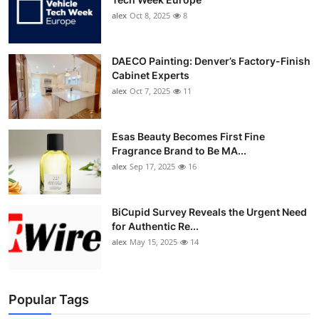
alex
Oct 8, 2025
8
DAECO Painting: Denver’s Factory-Finish
Cabinet Experts
alex
Oct 7, 2025
11
Esas Beauty Becomes First Fine
Fragrance Brand to Be MA...
alex
Sep 17, 2025
16
BiCupid Survey Reveals the Urgent Need
for Authentic Re...
alex
May 15, 2025
14
Popular Tags