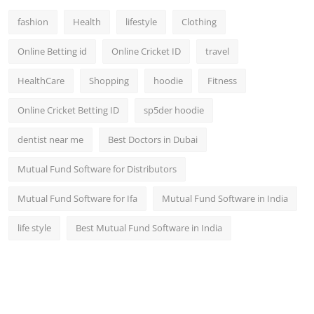
fashion
Health
lifestyle
Clothing
Online Betting id
Online Cricket ID
travel
HealthCare
Shopping
hoodie
Fitness
Online Cricket Betting ID
sp5der hoodie
dentist near me
Best Doctors in Dubai
Mutual Fund Software for Distributors
Mutual Fund Software for Ifa
Mutual Fund Software in India
life style
Best Mutual Fund Software in India