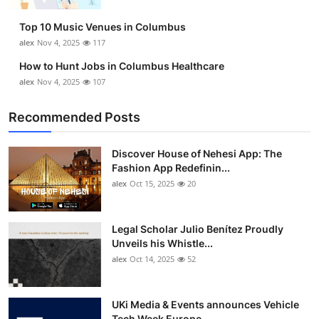
Top 10
Top 10 Music Venues in Columbus
alex
Nov 4, 2025
117
How To
How to Hunt Jobs in Columbus Healthcare
Support Number
alex
Nov 4, 2025
107
Recommended Posts
Discover House of Nehesi App: The
Fashion App Redefinin...
alex
Oct 15, 2025
20
Legal Scholar Julio Benítez Proudly
Unveils his Whistle...
alex
Oct 14, 2025
52
UKi Media & Events announces Vehicle
Tech Week Europe