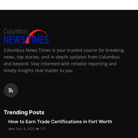
Columbus News Times is your trusted source for breaking
news, top stories, and in-depth updates from Columbus
and beyond. Stay informed with reliable reporting and
timely insights that matter to you.
Trending Posts
How to Earn Trade Certifications in Fort Worth
alex
Nov 4, 2025
137