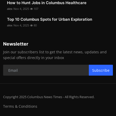
How to Hunt Jobs in Columbus Healthcare
alex
Nov 4, 2025
107
Top 10 Columbus Spots for Urban Exploration
alex
Nov 4, 2025
80
Newsletter
Join our subscribers list to get the latest news, updates and
special offers directly in your inbox
Subscribe
Copyright 2025 Columbus News Times - All Rights Reserved.
Terms & Conditions