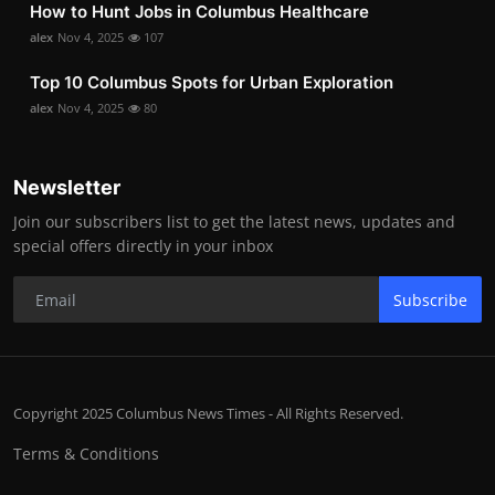
How to Hunt Jobs in Columbus Healthcare
alex
Nov 4, 2025
107
Top 10 Columbus Spots for Urban Exploration
alex
Nov 4, 2025
80
Newsletter
Join our subscribers list to get the latest news, updates and
special offers directly in your inbox
Subscribe
Copyright 2025 Columbus News Times - All Rights Reserved.
Terms & Conditions