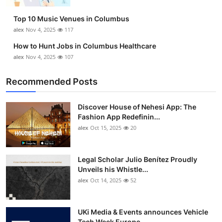
Top 10
Top 10 Music Venues in Columbus
alex
Nov 4, 2025
117
How To
How to Hunt Jobs in Columbus Healthcare
Support Number
alex
Nov 4, 2025
107
Recommended Posts
Discover House of Nehesi App: The
Fashion App Redefinin...
alex
Oct 15, 2025
20
Legal Scholar Julio Benítez Proudly
Unveils his Whistle...
alex
Oct 14, 2025
52
UKi Media & Events announces Vehicle
Tech Week Europe