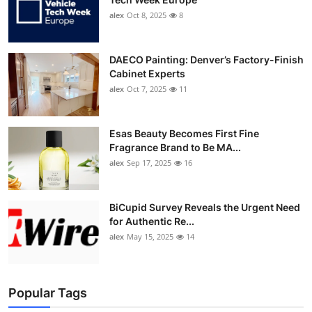
alex
Oct 8, 2025
8
DAECO Painting: Denver’s Factory-Finish
Cabinet Experts
alex
Oct 7, 2025
11
Esas Beauty Becomes First Fine
Fragrance Brand to Be MA...
alex
Sep 17, 2025
16
BiCupid Survey Reveals the Urgent Need
for Authentic Re...
alex
May 15, 2025
14
Popular Tags