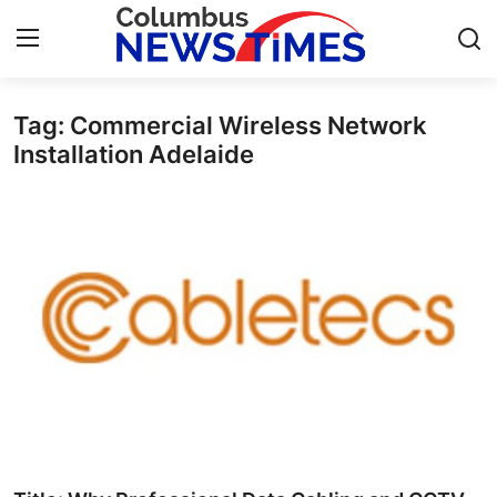
Tag: Commercial Wireless Network
Home
Installation Adelaide
Press Release
Contact
Privacy Policy
About
News Network
Health