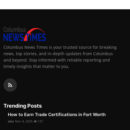
Columbus News Times is your trusted source for breaking
news, top stories, and in-depth updates from Columbus
and beyond. Stay informed with reliable reporting and
timely insights that matter to you.
Trending Posts
How to Earn Trade Certifications in Fort Worth
alex
Nov 4, 2025
137