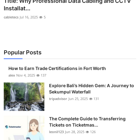
Title: Why Professional Data Cabling and CCTV
Submit Press Release
Installat...
cabletecs
Jul 16, 2025
5
Guest Posting
Crypto
Popular Posts
Advertise with US
Business
How to Earn Trade Certifications in Fort Worth
alex
Nov 4, 2025
137
Finance
Explore Bali’s Hidden Gem: A Journey to
Sekumpul Waterfall
Tech
tripadvisor
Jun 25, 2025
131
Real Estate
The Complete Guide to Transferring
Tickets on Ticketmas...
General
leonil123
Jun 28, 2025
126