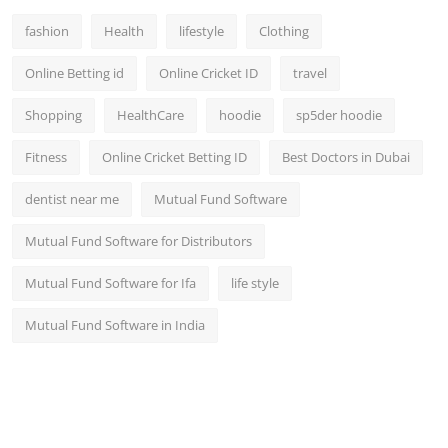
fashion
Health
lifestyle
Clothing
Online Betting id
Online Cricket ID
travel
Shopping
HealthCare
hoodie
sp5der hoodie
Fitness
Online Cricket Betting ID
Best Doctors in Dubai
dentist near me
Mutual Fund Software
Mutual Fund Software for Distributors
Mutual Fund Software for Ifa
life style
Mutual Fund Software in India