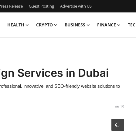
ress Release
Guest Posting
Advertise with US
HEALTH
CRYPTO
BUSINESS
FINANCE
TEC
gn Services in Dubai
rofessional, innovative, and SEO-friendly website solutions to
19