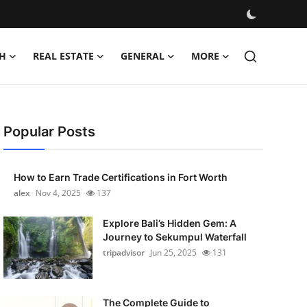
H
REAL ESTATE
GENERAL
MORE
Popular Posts
How to Earn Trade Certifications in Fort Worth
alex
Nov 4, 2025
137
Explore Bali’s Hidden Gem: A
Journey to Sekumpul Waterfall
tripadvisor
Jun 25, 2025
131
The Complete Guide to