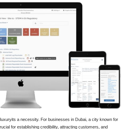
a luxuryits a necessity. For businesses in Dubai, a city known for
ucial for establishing credibility, attracting customers, and