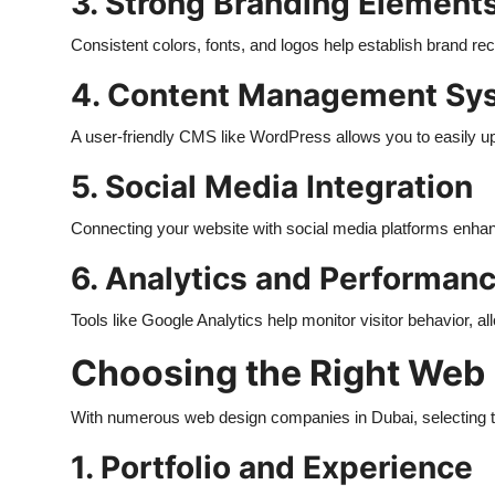
3. Strong Branding Element
Consistent colors, fonts, and logos help establish brand rec
4. Content Management Sy
A user-friendly CMS like WordPress allows you to easily up
5. Social Media Integration
Connecting your website with social media platforms enh
6. Analytics and Performan
Tools like Google Analytics help monitor visitor behavior, 
Choosing the Right Web
With numerous web design companies in Dubai, selecting the
1. Portfolio and Experience