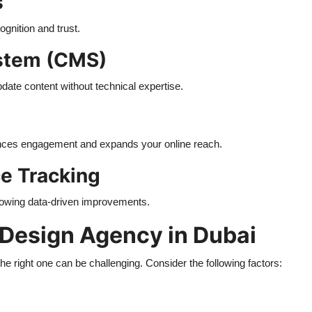
s
ognition and trust.
stem (CMS)
date content without technical expertise.
ances engagement and expands your online reach.
ce Tracking
allowing data-driven improvements.
 Design Agency in Dubai
 right one can be challenging. Consider the following factors: