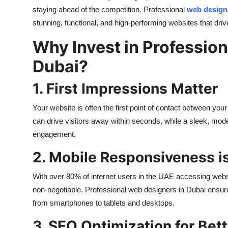
Top 10
staying ahead of the competition. Professional
web design
stunning, functional, and high-performing websites that driv
How To
Why Invest in Professio
Support Number
Dubai?
1. First Impressions Matter
Your website is often the first point of contact between yo
can drive visitors away within seconds, while a sleek, mod
engagement.
2. Mobile Responsiveness is
With over 80% of internet users in the UAE accessing webs
non-negotiable. Professional web designers in Dubai ensure
from smartphones to tablets and desktops.
3. SEO Optimization for Bette