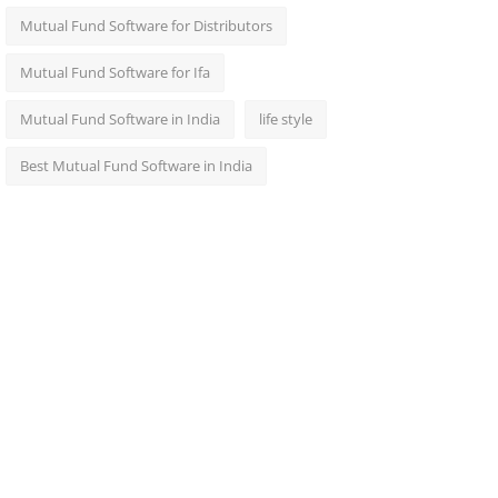
Mutual Fund Software for Distributors
Mutual Fund Software for Ifa
Mutual Fund Software in India
life style
Best Mutual Fund Software in India