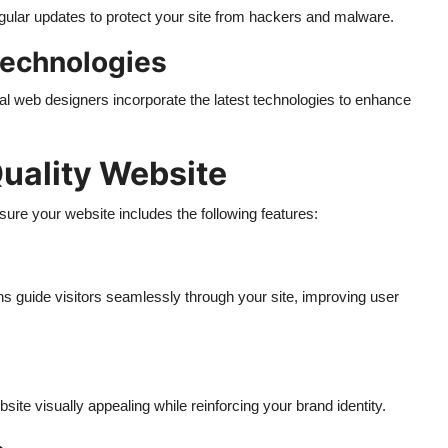
gular updates to protect your site from hackers and malware.
Technologies
l web designers incorporate the latest technologies to enhance
Quality Website
ure your website includes the following features:
ns guide visitors seamlessly through your site, improving user
te visually appealing while reinforcing your brand identity.