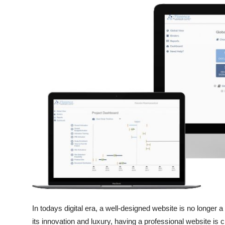
Submit Press Release
Guest Posting
Crypto
Advertise with US
Business
Finance
Tech
Real Estate
In todays digital era, a well-designed website is no longer 
General
its innovation and luxury, having a professional website is cr