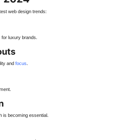
test web design trends:
for luxury brands.
outs
lity and
focus
.
ement.
n
ch is becoming essential.