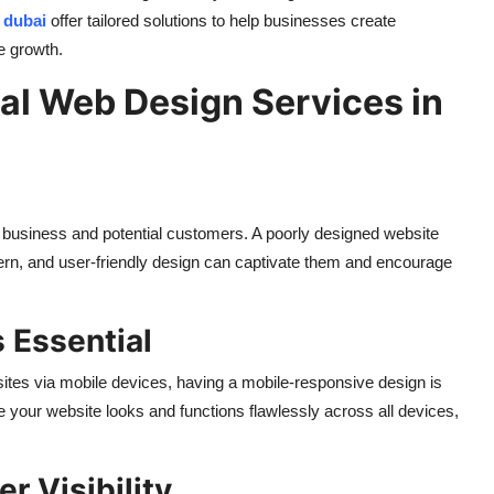
 dubai
offer tailored solutions to help businesses create
e growth.
nal Web Design Services in
ur business and potential customers. A poorly designed website
ern, and user-friendly design can captivate them and encourage
 Essential
ites via mobile devices, having a mobile-responsive design is
 your website looks and functions flawlessly across all devices,
r Visibility