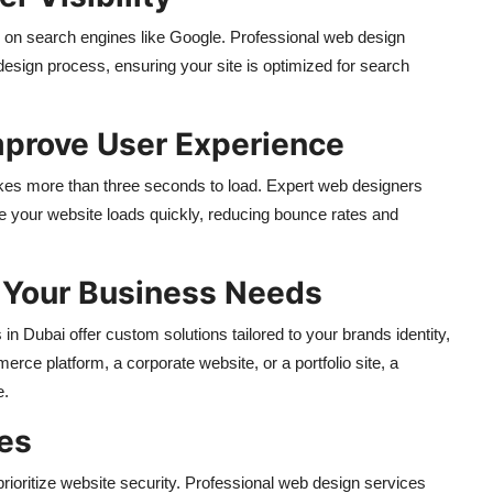
ell on search engines like Google. Professional web design
design process, ensuring your site is optimized for search
mprove User Experience
takes more than three seconds to load. Expert web designers
e your website loads quickly, reducing bounce rates and
r Your Business Needs
n Dubai offer custom solutions tailored to your brands identity,
ce platform, a corporate website, or a portfolio site, a
e.
res
rioritize website security. Professional web design services