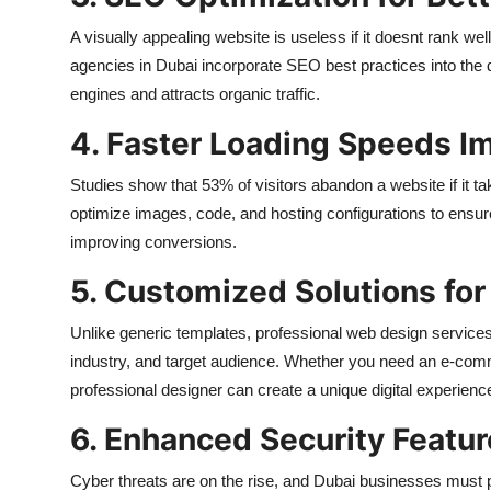
A visually appealing website is useless if it doesnt rank w
agencies in Dubai incorporate SEO best practices into the 
engines and attracts organic traffic.
4. Faster Loading Speeds I
Studies show that 53% of visitors abandon a website if it 
optimize images, code, and hosting configurations to ensur
improving conversions.
5. Customized Solutions fo
Unlike generic templates, professional web design services i
industry, and target audience. Whether you need an e-commer
professional designer can create a unique digital experienc
6. Enhanced Security Featu
Cyber threats are on the rise, and Dubai businesses must p