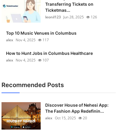
Transferring Tickets on
Ticketmas...
leonil123
Jun 28, 2025
126
Top 10 Music Venues in Columbus
alex
Nov 4, 2025
117
How to Hunt Jobs in Columbus Healthcare
alex
Nov 4, 2025
107
Recommended Posts
Discover House of Nehesi App:
The Fashion App Redefinin...
alex
Oct 15, 2025
20