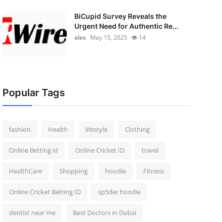
BiCupid Survey Reveals the
Urgent Need for Authentic Re...
alex
May 15, 2025
14
Popular Tags
fashion
Health
lifestyle
Clothing
Online Betting id
Online Cricket ID
travel
HealthCare
Shopping
hoodie
Fitness
Online Cricket Betting ID
sp5der hoodie
dentist near me
Best Doctors in Dubai