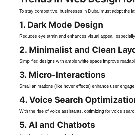
To stay competitive, businesses in Dubai must adopt the la
1. Dark Mode Design
Reduces eye strain and enhances visual appeal, especially 
2. Minimalist and Clean Lay
Simplified designs with ample white space improve readabi
3. Micro-Interactions
Small animations (like hover effects) enhance user engag
4. Voice Search Optimizatio
With the rise of voice assistants, optimizing for voice sear
5. AI and Chatbots