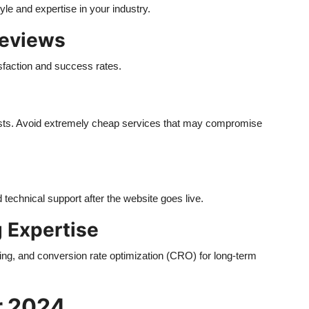
le and expertise in your industry.
Reviews
sfaction and success rates.
osts. Avoid extremely cheap services that may compromise
technical support after the website goes live.
g Expertise
g, and conversion rate optimization (CRO) for long-term
r 2024