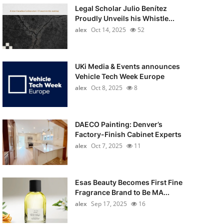
Legal Scholar Julio Benítez
Proudly Unveils his Whistle...
alex
Oct 14, 2025
52
UKi Media & Events announces
Vehicle Tech Week Europe
alex
Oct 8, 2025
8
DAECO Painting: Denver’s
Factory-Finish Cabinet Experts
alex
Oct 7, 2025
11
Esas Beauty Becomes First Fine
Fragrance Brand to Be MA...
alex
Sep 17, 2025
16