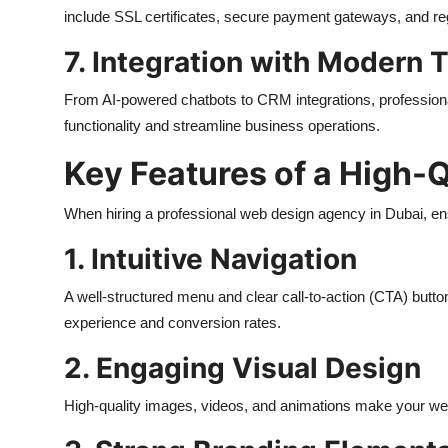
include SSL certificates, secure payment gateways, and re
7. Integration with Modern 
From AI-powered chatbots to CRM integrations, professiona
functionality and streamline business operations.
Key Features of a High-
When hiring a professional web design agency in Dubai, ens
1. Intuitive Navigation
A well-structured menu and clear call-to-action (CTA) butto
experience and conversion rates.
2. Engaging Visual Design
High-quality images, videos, and animations make your websi