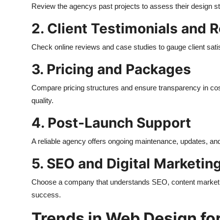
Review the agencys past projects to assess their design sty
2. Client Testimonials and 
Check online reviews and case studies to gauge client sati
3. Pricing and Packages
Compare pricing structures and ensure transparency in c
quality.
4. Post-Launch Support
A reliable agency offers ongoing maintenance, updates, and 
5. SEO and Digital Marketin
Choose a company that understands SEO, content marketin
success.
Trends in Web Design fo