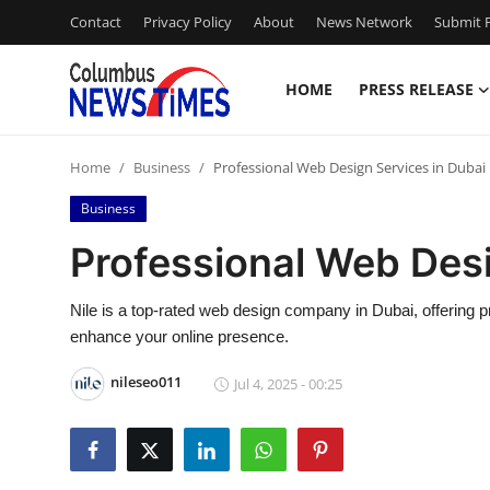
Contact
Privacy Policy
About
News Network
Submit P
HOME
PRESS RELEASE
Home
Home
Business
Professional Web Design Services in Dubai
Press Release
Business
Contact
Professional Web Desi
Privacy Policy
Nile is a top-rated web design company in Dubai, offering p
enhance your online presence.
About
nileseo011
Jul 4, 2025 - 00:25
News Network
Health