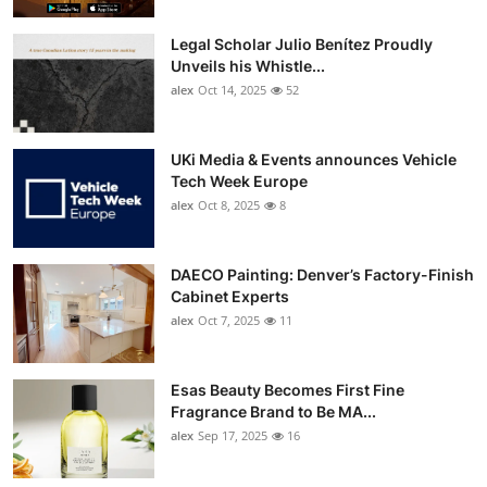
Legal Scholar Julio Benítez Proudly
Unveils his Whistle...
alex
Oct 14, 2025
52
UKi Media & Events announces Vehicle
Tech Week Europe
alex
Oct 8, 2025
8
DAECO Painting: Denver’s Factory-Finish
Cabinet Experts
alex
Oct 7, 2025
11
Esas Beauty Becomes First Fine
Fragrance Brand to Be MA...
alex
Sep 17, 2025
16