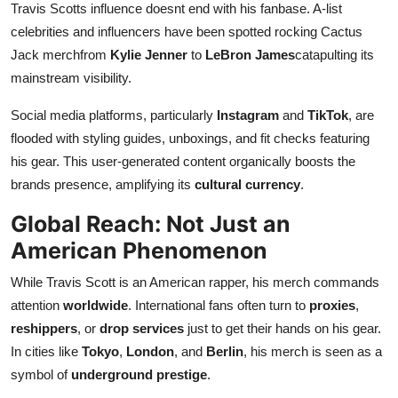
Travis Scotts influence doesnt end with his fanbase. A-list
celebrities and influencers have been spotted rocking Cactus
Jack merchfrom
Kylie Jenner
to
LeBron James
catapulting its
mainstream visibility.
Social media platforms, particularly
Instagram
and
TikTok
, are
flooded with styling guides, unboxings, and fit checks featuring
his gear. This user-generated content organically boosts the
brands presence, amplifying its
cultural currency
.
Global Reach: Not Just an
American Phenomenon
While Travis Scott is an American rapper, his merch commands
attention
worldwide
. International fans often turn to
proxies
,
reshippers
, or
drop services
just to get their hands on his gear.
In cities like
Tokyo
,
London
, and
Berlin
, his merch is seen as a
symbol of
underground prestige
.