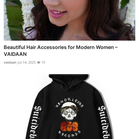
Beautiful Hair Accessories for Modern Women –
VAIDAAN
vaidaan
Jul 14, 2025
19