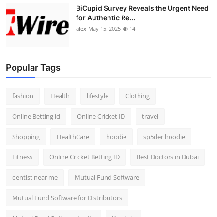
BiCupid Survey Reveals the Urgent Need
for Authentic Re...
alex
May 15, 2025
14
Popular Tags
fashion
Health
lifestyle
Clothing
Online Betting id
Online Cricket ID
travel
Shopping
HealthCare
hoodie
sp5der hoodie
Fitness
Online Cricket Betting ID
Best Doctors in Dubai
dentist near me
Mutual Fund Software
Mutual Fund Software for Distributors