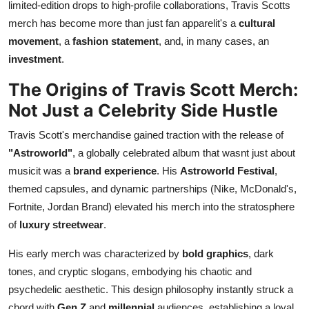
limited-edition drops to high-profile collaborations, Travis Scotts
Top 10
merch has become more than just fan apparelit's a
cultural
movement
, a
fashion statement
, and, in many cases, an
How To
investment
.
Support Number
The Origins of Travis Scott Merch:
Not Just a Celebrity Side Hustle
Travis Scott's merchandise gained traction with the release of
"Astroworld"
, a globally celebrated album that wasnt just about
musicit was a
brand experience
. His
Astroworld Festival
,
themed capsules, and dynamic partnerships (Nike, McDonald's,
Fortnite, Jordan Brand) elevated his merch into the stratosphere
of
luxury streetwear
.
His early merch was characterized by
bold graphics
, dark
tones, and cryptic slogans, embodying his chaotic and
psychedelic aesthetic. This design philosophy instantly struck a
chord with
Gen Z
and
millennial
audiences, establishing a loyal