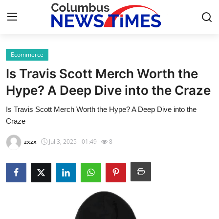
Ecommerce
Home
Is Travis Scott Merch Worth the
Contact
Hype? A Deep Dive into the Craze
Is Travis Scott Merch Worth the Hype? A Deep Dive into the
Press Release
Craze
Privacy Policy
zxzx
Jul 3, 2025 - 01:49
8
About
News Network
Submit Press Release