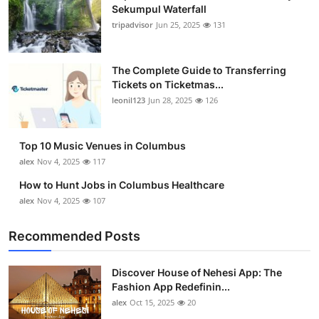
Sekumpul Waterfall
tripadvisor
Jun 25, 2025
131
The Complete Guide to Transferring
Tickets on Ticketmas...
leonil123
Jun 28, 2025
126
Top 10 Music Venues in Columbus
alex
Nov 4, 2025
117
How to Hunt Jobs in Columbus Healthcare
alex
Nov 4, 2025
107
Recommended Posts
Discover House of Nehesi App: The
Fashion App Redefinin...
alex
Oct 15, 2025
20