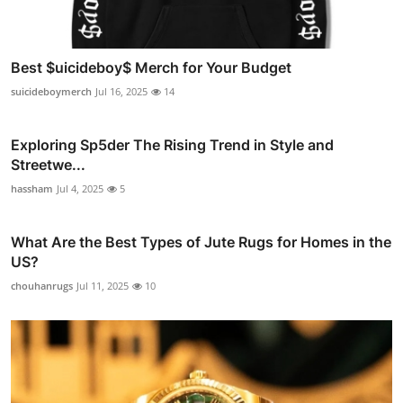
Best $uicideboy$ Merch for Your Budget
suicideboymerch
Jul 16, 2025
14
Exploring Sp5der The Rising Trend in Style and
Streetwe...
hassham
Jul 4, 2025
5
What Are the Best Types of Jute Rugs for Homes in the
US?
chouhanrugs
Jul 11, 2025
10