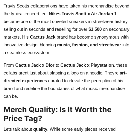
Travis Scotts collaborations have taken his merchandise beyond
the typical concert tee.
Nikes Travis Scott x Air Jordan 1
became one of the most coveted sneakers in streetwear history,
selling out in seconds and reselling for over
$1,500
on secondary
markets. His
Cactus Jack
brand has become synonymous with
innovative design, blending
music, fashion, and streetwear
into
a seamless ecosystem.
From
Cactus Jack x Dior
to
Cactus Jack x Playstation
, these
collabs arent just about slapping a logo on a hoodie. Theyre
art-
directed experiences
curated to elevate the perception of his
brand and redefine the boundaries of what music merchandise
can be.
Merch Quality: Is It Worth the
Price Tag?
Lets talk about
quality
. While some early pieces received