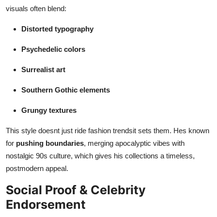
visuals often blend:
Distorted typography
Psychedelic colors
Surrealist art
Southern Gothic elements
Grungy textures
This style doesnt just ride fashion trendsit sets them. Hes known
for
pushing boundaries
, merging apocalyptic vibes with
nostalgic 90s culture, which gives his collections a timeless,
postmodern appeal.
Social Proof & Celebrity
Endorsement