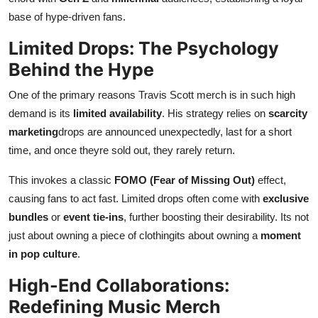
base of hype-driven fans.
Limited Drops: The Psychology
Behind the Hype
One of the primary reasons Travis Scott merch is in such high
demand is its
limited availability
. His strategy relies on
scarcity
marketing
drops are announced unexpectedly, last for a short
time, and once theyre sold out, they rarely return.
This invokes a classic
FOMO (Fear of Missing Out)
effect,
causing fans to act fast. Limited drops often come with
exclusive
bundles
or
event tie-ins
, further boosting their desirability. Its not
just about owning a piece of clothingits about owning a
moment
in pop culture
.
High-End Collaborations:
Redefining Music Merch