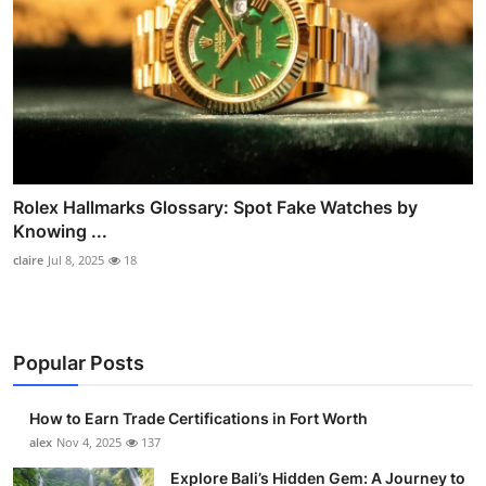
Rolex Hallmarks Glossary: Spot Fake Watches by
Knowing ...
claire
Jul 8, 2025
18
Popular Posts
How to Earn Trade Certifications in Fort Worth
alex
Nov 4, 2025
137
Explore Bali’s Hidden Gem: A Journey to