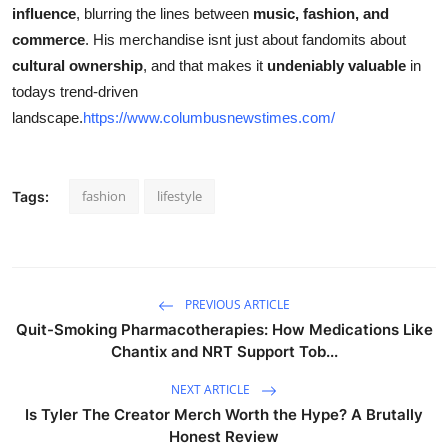
influence
, blurring the lines between
music, fashion, and
commerce
. His merchandise isnt just about fandomits about
cultural ownership
, and that makes it
undeniably valuable
in
todays trend-driven
landscape.
https://www.columbusnewstimes.com/
fashion
lifestyle
Tags:
PREVIOUS ARTICLE
Quit-Smoking Pharmacotherapies: How Medications Like
Chantix and NRT Support Tob...
NEXT ARTICLE
Is Tyler The Creator Merch Worth the Hype? A Brutally
Honest Review