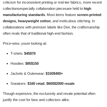
criticism for inconsistent printing or mid-tier fabrics, more recent
collectionsespecially collaboration piecesare held to
high
manufacturing standards
. Most items feature
screen-printed
designs, heavyweight cotton
, and meticulous stitching. In
collaborations with premium labels like Dior, the craftsmanship
often rivals that of traditional high-end fashion.
Price-wise, youre looking at:
T-shirts:
$45$70
Hoodies:
$85$150
Jackets & Outerwear:
$150$400+
Sneakers:
$160 retail
,
$600$2000 resale
Though expensive, the exclusivity and resale potential often
justify the cost for fans and collectors alike.