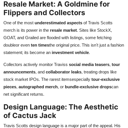
Resale Market: A Goldmine for
Flippers and Collectors
One of the most
underestimated aspects
of Travis Scotts
merch is its power in the
resale market
. Sites like StockX,
GOAT, and Grailed are flooded with listings, some fetching
doubleor even
ten times
the original price. This isn't just a fashion
statement; its become an
investment vehicle
.
Collectors actively monitor Traviss
social media teasers
,
tour
announcements
, and
collaborator leaks
, treating drops like
stock market IPOs. The rarest itemsespecially
tour-exclusive
pieces
,
autographed merch
, or
bundle-exclusive drops
can
net significant returns.
Design Language: The Aesthetic
of Cactus Jack
Travis Scotts design language is a major part of the appeal. His