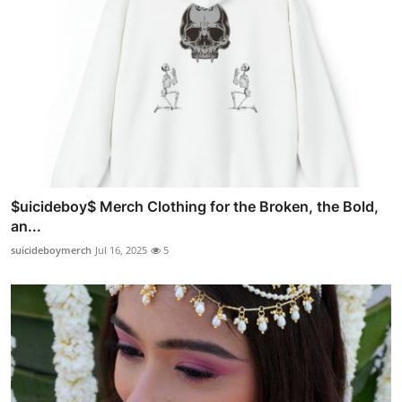
$uicideboy$ Merch Clothing for the Broken, the Bold,
an...
suicideboymerch
Jul 16, 2025
5