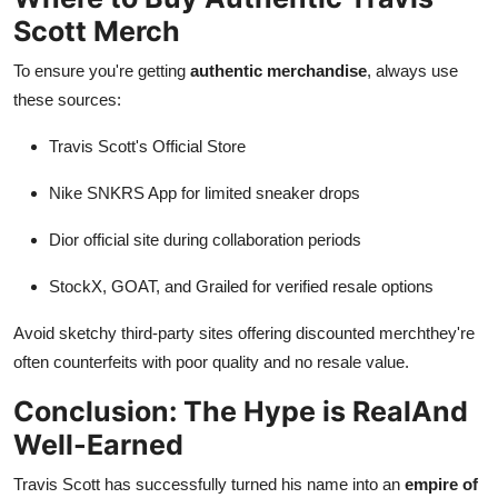
Scott Merch
To ensure you're getting
authentic merchandise
, always use
these sources:
Travis Scott's Official Store
Nike SNKRS App for limited sneaker drops
Dior official site during collaboration periods
StockX, GOAT, and Grailed for verified resale options
Avoid sketchy third-party sites offering discounted merchthey're
often counterfeits with poor quality and no resale value.
Conclusion: The Hype is RealAnd
Well-Earned
Travis Scott has successfully turned his name into an
empire of