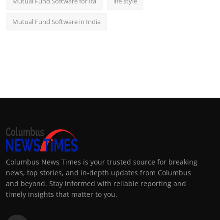
Mutual Fund Software for Ifa
life style
Mutual Fund Software in India
Columbus News Times is your trusted source for breaking
news, top stories, and in-depth updates from Columbus
and beyond. Stay informed with reliable reporting and
timely insights that matter to you.