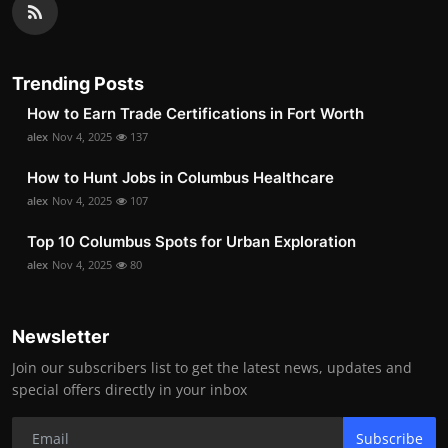
Trending Posts
How to Earn Trade Certifications in Fort Worth
alex
Nov 4, 2025
137
How to Hunt Jobs in Columbus Healthcare
alex
Nov 4, 2025
107
Top 10 Columbus Spots for Urban Exploration
alex
Nov 4, 2025
80
Newsletter
Join our subscribers list to get the latest news, updates and
special offers directly in your inbox
Subscribe