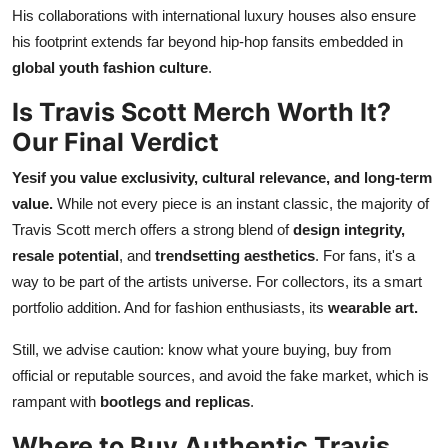
His collaborations with international luxury houses also ensure
his footprint extends far beyond hip-hop fansits embedded in
global youth fashion culture
.
Is Travis Scott Merch Worth It?
Our Final Verdict
Yesif you value exclusivity, cultural relevance, and long-term
value.
While not every piece is an instant classic, the majority of
Travis Scott merch offers a strong blend of
design integrity,
resale potential
, and
trendsetting aesthetics
. For fans, it's a
way to be part of the artists universe. For collectors, its a smart
portfolio addition. And for fashion enthusiasts, its
wearable art.
Still, we advise caution: know what youre buying, buy from
official or reputable sources, and avoid the fake market, which is
rampant with
bootlegs and replicas
.
Where to Buy Authentic Travis