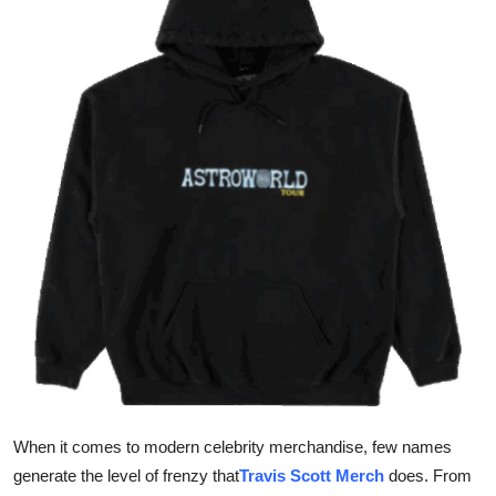
Health
Guest Posting
Advertise with US
Crypto
Business
Finance
Tech
Real Estate
When it comes to modern celebrity merchandise, few names
General
generate the level of frenzy that
Travis Scott Merch
does. From