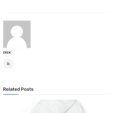
zxzx
Related Posts