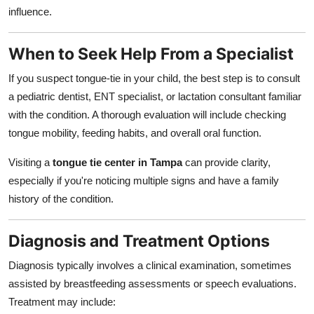
influence.
When to Seek Help From a Specialist
If you suspect tongue-tie in your child, the best step is to consult
a pediatric dentist, ENT specialist, or lactation consultant familiar
with the condition. A thorough evaluation will include checking
tongue mobility, feeding habits, and overall oral function.
Visiting a
tongue tie center in Tampa
can provide clarity,
especially if you're noticing multiple signs and have a family
history of the condition.
Diagnosis and Treatment Options
Diagnosis typically involves a clinical examination, sometimes
assisted by breastfeeding assessments or speech evaluations.
Treatment may include: