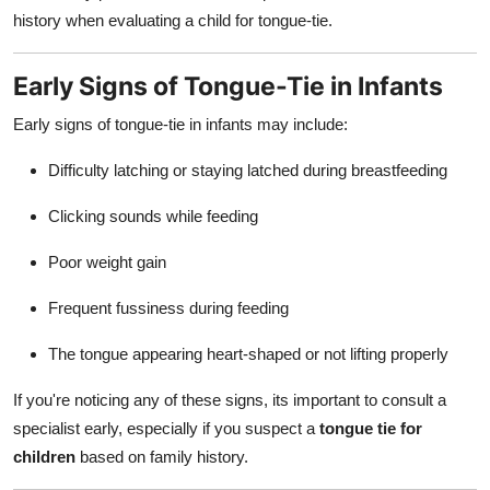
history when evaluating a child for tongue-tie.
Early Signs of Tongue-Tie in Infants
Early signs of tongue-tie in infants may include:
Difficulty latching or staying latched during breastfeeding
Clicking sounds while feeding
Poor weight gain
Frequent fussiness during feeding
The tongue appearing heart-shaped or not lifting properly
If you're noticing any of these signs, its important to consult a
specialist early, especially if you suspect a
tongue tie for
children
based on family history.