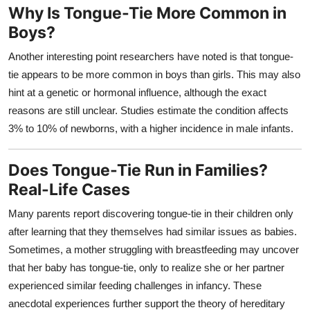
Why Is Tongue-Tie More Common in
Boys?
Another interesting point researchers have noted is that tongue-
tie appears to be more common in boys than girls. This may also
hint at a genetic or hormonal influence, although the exact
reasons are still unclear. Studies estimate the condition affects
3% to 10% of newborns, with a higher incidence in male infants.
Does Tongue-Tie Run in Families?
Real-Life Cases
Many parents report discovering tongue-tie in their children only
after learning that they themselves had similar issues as babies.
Sometimes, a mother struggling with breastfeeding may uncover
that her baby has tongue-tie, only to realize she or her partner
experienced similar feeding challenges in infancy. These
anecdotal experiences further support the theory of hereditary