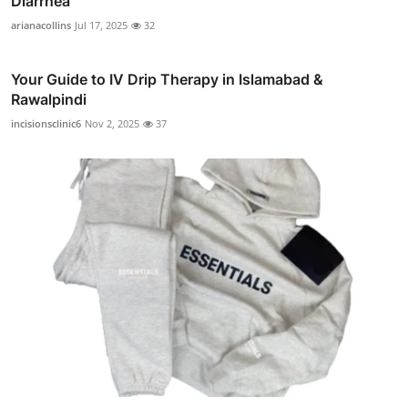
Diarrhea
arianacollins
Jul 17, 2025
32
Your Guide to IV Drip Therapy in Islamabad &
Rawalpindi
incisionsclinic6
Nov 2, 2025
37