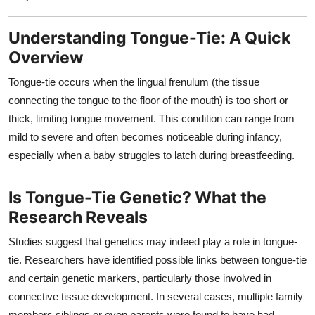
Top 10
Understanding Tongue-Tie: A Quick
How To
Overview
Support Number
Tongue-tie occurs when the lingual frenulum (the tissue
connecting the tongue to the floor of the mouth) is too short or
thick, limiting tongue movement. This condition can range from
mild to severe and often becomes noticeable during infancy,
especially when a baby struggles to latch during breastfeeding.
Is Tongue-Tie Genetic? What the
Research Reveals
Studies suggest that genetics may indeed play a role in tongue-
tie. Researchers have identified possible links between tongue-tie
and certain genetic markers, particularly those involved in
connective tissue development. In several cases, multiple family
members siblings or even parents were found to have had