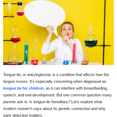
Health
Guest Posting
Advertise with US
Crypto
Business
Finance
Tongue-tie, or ankyloglossia, is a condition that affects how the
tongue moves. It's especially concerning when diagnosed as
Tech
tongue tie for children
, as it can interfere with breastfeeding,
speech, and oral development. But one common question many
Real Estate
parents ask is:
Is tongue-tie hereditary?
Let's explore what
General
modern research says about its genetic connection and why
early detection matters.