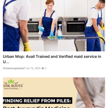
Urban Mop: Avail Trained and Verified maid service in
U...
Urbanmopdubai1
Jul 16, 2025
2