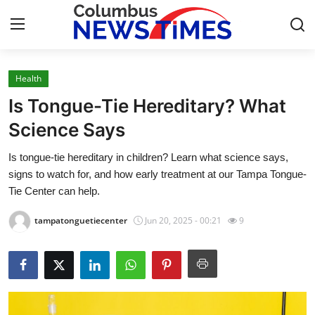
Health
Home
Is Tongue-Tie Hereditary? What
Contact
Science Says
Is tongue-tie hereditary in children? Learn what science says,
Press Release
signs to watch for, and how early treatment at our Tampa Tongue-
Tie Center can help.
Privacy Policy
tampatonguetiecenter
Jun 20, 2025 - 00:21
9
About
News Network
Submit Press Release