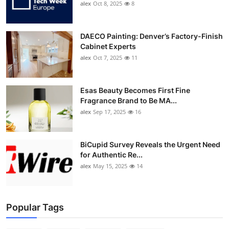
alex
Oct 8, 2025
8
DAECO Painting: Denver’s Factory-Finish
Cabinet Experts
alex
Oct 7, 2025
11
Esas Beauty Becomes First Fine
Fragrance Brand to Be MA...
alex
Sep 17, 2025
16
BiCupid Survey Reveals the Urgent Need
for Authentic Re...
alex
May 15, 2025
14
Popular Tags