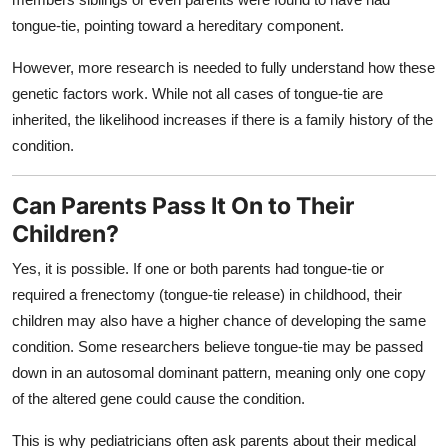
tongue-tie, pointing toward a hereditary component.
However, more research is needed to fully understand how these
genetic factors work. While not all cases of tongue-tie are
inherited, the likelihood increases if there is a family history of the
condition.
Can Parents Pass It On to Their
Children?
Yes, it is possible. If one or both parents had tongue-tie or
required a frenectomy (tongue-tie release) in childhood, their
children may also have a higher chance of developing the same
condition. Some researchers believe tongue-tie may be passed
down in an autosomal dominant pattern, meaning only one copy
of the altered gene could cause the condition.
This is why pediatricians often ask parents about their medical