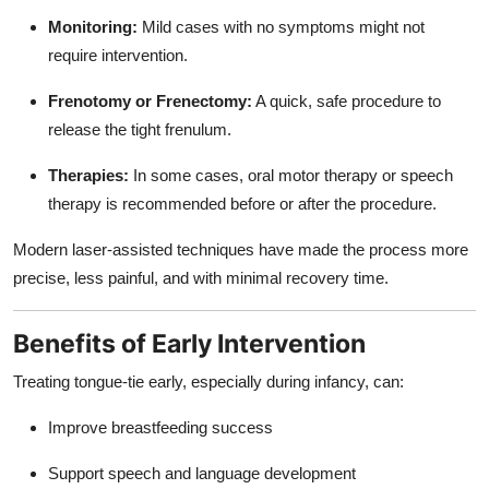
Monitoring:
Mild cases with no symptoms might not
require intervention.
Frenotomy or Frenectomy:
A quick, safe procedure to
release the tight frenulum.
Therapies:
In some cases, oral motor therapy or speech
therapy is recommended before or after the procedure.
Modern laser-assisted techniques have made the process more
precise, less painful, and with minimal recovery time.
Benefits of Early Intervention
Treating tongue-tie early, especially during infancy, can:
Improve breastfeeding success
Support speech and language development