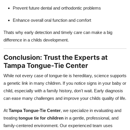
Prevent future dental and orthodontic problems
Enhance overall oral function and comfort
Thats why early detection and timely care can make a big
difference in a childs development.
Conclusion: Trust the Experts at
Tampa Tongue-Tie Center
While not every case of tongue-tie is hereditary, science supports
a genetic link in many children. If you notice signs in your baby or
child, especially with a family history, don't wait. Early diagnosis
can ease many challenges and improve your childs quality of life.
At
Tampa Tongue-Tie Center
, we specialize in evaluating and
treating
tongue tie for children
in a gentle, professional, and
family-centered environment. Our experienced team uses