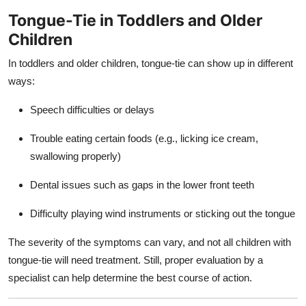
Tongue-Tie in Toddlers and Older
Children
In toddlers and older children, tongue-tie can show up in different
ways:
Speech difficulties or delays
Trouble eating certain foods (e.g., licking ice cream,
swallowing properly)
Dental issues such as gaps in the lower front teeth
Difficulty playing wind instruments or sticking out the tongue
The severity of the symptoms can vary, and not all children with
tongue-tie will need treatment. Still, proper evaluation by a
specialist can help determine the best course of action.