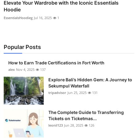
Elevate Your Wardrobe with the Iconic Essentials
Hoodie
EssentialsHoodieg
Jul 16, 2025
1
Popular Posts
How to Earn Trade Certifications in Fort Worth
alex
Nov 4, 2025
137
Explore Bali’s Hidden Gem: A Journey to
Sekumpul Waterfall
tripadvisor
Jun 25, 2025
131
The Complete Guide to Transferring
Tickets on Ticketmas...
leonil123
Jun 28, 2025
126