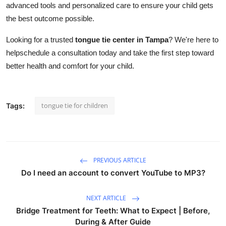
advanced tools and personalized care to ensure your child gets
the best outcome possible.
Looking for a trusted
tongue tie center in Tampa
? We're here to
helpschedule a consultation today and take the first step toward
better health and comfort for your child.
tongue tie for children
Tags:
PREVIOUS ARTICLE
Do I need an account to convert YouTube to MP3?
NEXT ARTICLE
Bridge Treatment for Teeth: What to Expect | Before,
During & After Guide