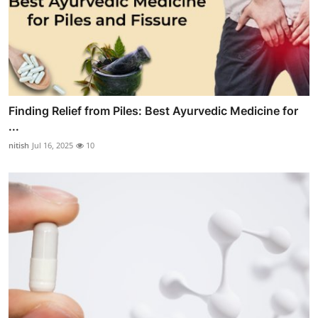
Finding Relief from Piles: Best Ayurvedic Medicine for
...
nitish
Jul 16, 2025
10