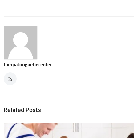
tampatonguetiecenter
Related Posts