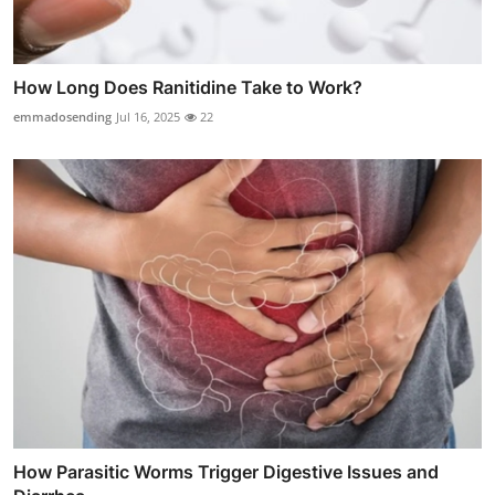
How Long Does Ranitidine Take to Work?
emmadosending
Jul 16, 2025
22
How Parasitic Worms Trigger Digestive Issues and