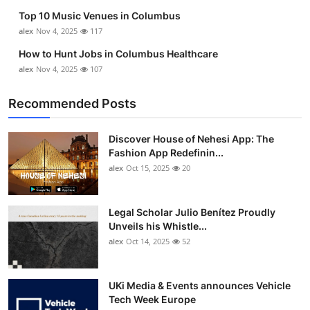
Top 10 Music Venues in Columbus
alex
Nov 4, 2025
117
How to Hunt Jobs in Columbus Healthcare
alex
Nov 4, 2025
107
Recommended Posts
Discover House of Nehesi App: The
Fashion App Redefinin...
alex
Oct 15, 2025
20
Legal Scholar Julio Benítez Proudly
Unveils his Whistle...
alex
Oct 14, 2025
52
UKi Media & Events announces Vehicle
Tech Week Europe