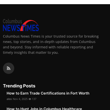
Columbus News Times is your trusted source for breaking
news, top stories, and in-depth updates from Columbus
and beyond. Stay informed with reliable reporting and
timely insights that matter to you.
Trending Posts
How to Earn Trade Certifications in Fort Worth
alex
Nov 4, 2025
137
How to Hunt Jobs in Columbus Healthcare