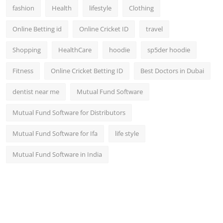
fashion
Health
lifestyle
Clothing
Online Betting id
Online Cricket ID
travel
Shopping
HealthCare
hoodie
sp5der hoodie
Fitness
Online Cricket Betting ID
Best Doctors in Dubai
dentist near me
Mutual Fund Software
Mutual Fund Software for Distributors
Mutual Fund Software for Ifa
life style
Mutual Fund Software in India