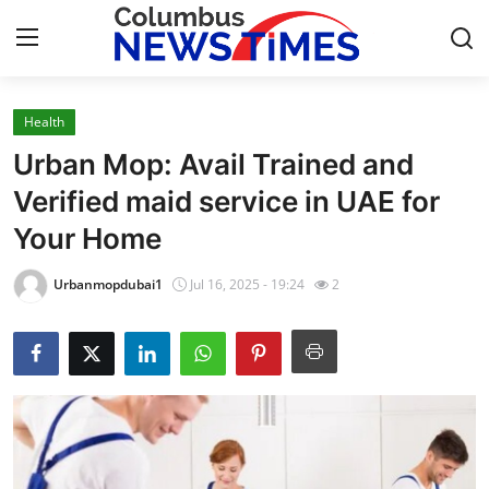
Health
Home
Urban Mop: Avail Trained and
Press Release
Verified maid service in UAE for
Your Home
Contact
Urbanmopdubai1
Jul 16, 2025 - 19:24
2
Privacy Policy
About
News Network
Health