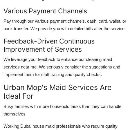
Various Payment Channels
Pay through our various payment channels, cash, card, wallet, or
bank transfer. We provide you with detailed bills after the service.
Feedback-Driven Continuous
Improvement of Services
We leverage your feedback to enhance our
cleaning maid
services near me
. We seriously consider the suggestions and
implement them for staff training and quality checks.
Urban Mop's Maid Services Are
Ideal For
Busy families with more household tasks than they can handle
themselves
Working
Dubai house maid
professionals who require quality