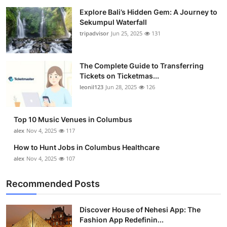
Explore Bali’s Hidden Gem: A Journey to
Sekumpul Waterfall
tripadvisor
Jun 25, 2025
131
The Complete Guide to Transferring
Tickets on Ticketmas...
leonil123
Jun 28, 2025
126
Top 10 Music Venues in Columbus
alex
Nov 4, 2025
117
How to Hunt Jobs in Columbus Healthcare
alex
Nov 4, 2025
107
Recommended Posts
Discover House of Nehesi App: The
Fashion App Redefinin...