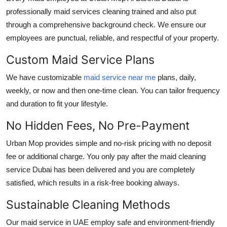
professionally
maid services cleaning
trained and also put
through a comprehensive background check. We ensure our
employees are punctual, reliable, and respectful of your property.
Custom Maid Service Plans
We have customizable
maid service near me
plans, daily,
weekly, or now and then one-time clean. You can tailor frequency
and duration to fit your lifestyle.
No Hidden Fees, No Pre-Payment
Urban Mop provides simple and no-risk pricing with no deposit
fee or additional charge. You only pay after the
maid cleaning
service Dubai
has been delivered and you are completely
satisfied, which results in a risk-free booking always.
Sustainable Cleaning Methods
Our
maid service in UAE
employ safe and environment-friendly