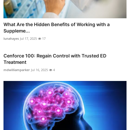
What Are the Hidden Benefits of Working with a
Suppleme...
lunahayes
Jul 17, 2025
17
Cenforce 100: Regain Control with Trusted ED
Treatment
mdwilliamparker
Jul 16, 2025
4