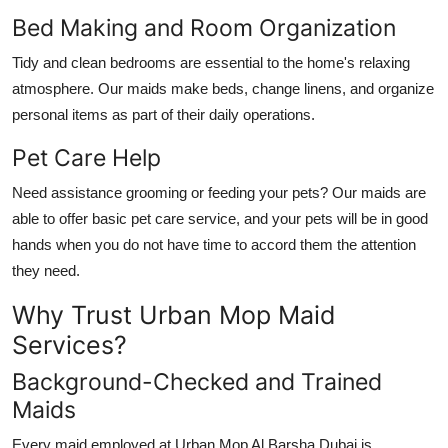
Bed Making and Room Organization
Tidy and clean bedrooms are essential to the home's relaxing
atmosphere. Our maids make beds, change linens, and organize
personal items as part of their daily operations.
Pet Care Help
Need assistance grooming or feeding your pets? Our maids are
able to offer basic pet care service, and your pets will be in good
hands when you do not have time to accord them the attention
they need.
Why Trust Urban Mop Maid
Services?
Background-Checked and Trained
Maids
Every maid employed at Urban Mop
Al Barsha Dubai
is