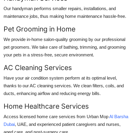
Our handyman performs smaller repairs, installations, and
maintenance jobs, thus making home maintenance hassle-free.
Pet Grooming in Home
We provide in-home salon-quality grooming by our professional
pet groomers. We take care of bathing, trimming, and grooming
your pets in a stress-free, secure environment.
AC Cleaning Services
Have your air condition system perform at its optimal level,
thanks to our AC cleaning services. We clean filters, coils, and
ducts, enhancing airflow and reducing energy bills.
Home Healthcare Services
Access licensed home care services from Urban Mop
Al Barsha
Dubai
, UAE
, and experienced patient caregivers and nurses,
aged care, and post-surgery care.