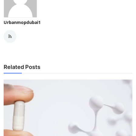
Urbanmopdubai1
Related Posts