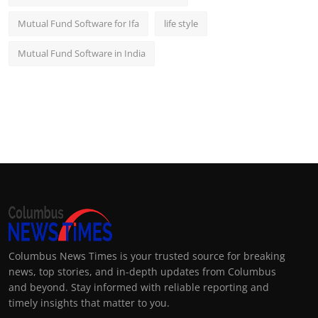
Mutual Fund Software for Ifa
life style
Mutual Fund Software in India
Columbus News Times is your trusted source for breaking
news, top stories, and in-depth updates from Columbus
and beyond. Stay informed with reliable reporting and
timely insights that matter to you.