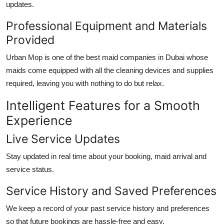
updates.
Professional Equipment and Materials
Provided
Urban Mop is one of the
best maid companies in Dubai
whose
maids come equipped with all the cleaning devices and supplies
required, leaving you with nothing to do but relax.
Intelligent Features for a Smooth
Experience
Live Service Updates
Stay updated in real time about your booking, maid arrival and
service status.
Service History and Saved Preferences
We keep a record of your past service history and preferences
so that future bookings are hassle-free and easy.