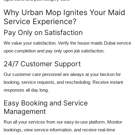
Why Urban Mop Ignites Your Maid
Service Experience?
Pay Only on Satisfaction
We value your satisfaction. Verify the
house maids Dubai
service
upon completion and pay only upon job satisfaction.
24/7 Customer Support
Our customer care personnel are always at your beckon for
booking, service requests, and rescheduling. Receive instant
responses all day long.
Easy Booking and Service
Management
Run all your services from our easy-to-use platform. Monitor
bookings, view service information, and receive real-time