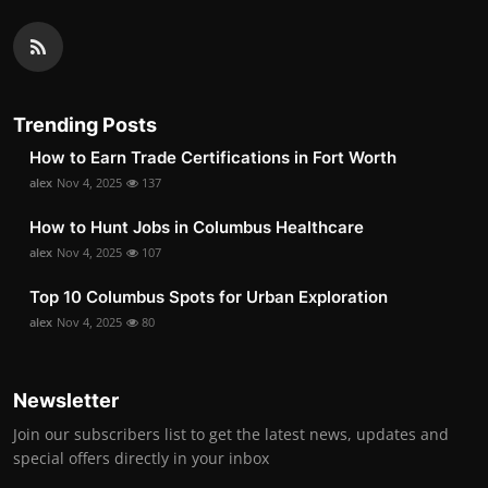
Trending Posts
How to Earn Trade Certifications in Fort Worth
alex
Nov 4, 2025
137
How to Hunt Jobs in Columbus Healthcare
alex
Nov 4, 2025
107
Top 10 Columbus Spots for Urban Exploration
alex
Nov 4, 2025
80
Newsletter
Join our subscribers list to get the latest news, updates and
special offers directly in your inbox