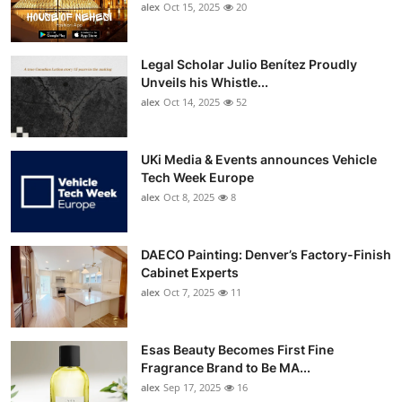
alex
Oct 15, 2025
20
Legal Scholar Julio Benítez Proudly
Unveils his Whistle...
alex
Oct 14, 2025
52
UKi Media & Events announces Vehicle
Tech Week Europe
alex
Oct 8, 2025
8
DAECO Painting: Denver’s Factory-Finish
Cabinet Experts
alex
Oct 7, 2025
11
Esas Beauty Becomes First Fine
Fragrance Brand to Be MA...
alex
Sep 17, 2025
16