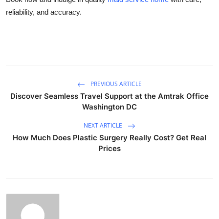
reliability, and accuracy.
PREVIOUS ARTICLE
Discover Seamless Travel Support at the Amtrak Office
Washington DC
NEXT ARTICLE
How Much Does Plastic Surgery Really Cost? Get Real
Prices