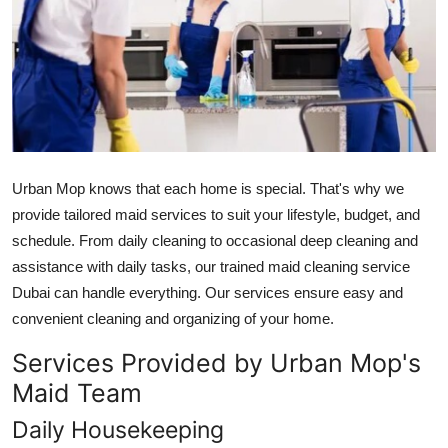
Submit Press Release
Guest Posting
Crypto
Advertise with US
Urban Mop knows that each home is special. That's why we
provide tailored maid services to suit your lifestyle, budget, and
Business
schedule. From daily cleaning to occasional deep cleaning and
assistance with daily tasks, our trained
maid cleaning service
Finance
Dubai
can handle everything. Our services ensure easy and
Tech
convenient cleaning and organizing of your home.
Services Provided by Urban Mop's
Real Estate
Maid Team
General
Daily Housekeeping