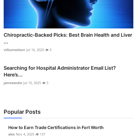
Chiropractic-Backed Picks: Best Brain Health and Liver
...
villiumwilson
Jul 16, 2025
3
Searching for Hospital Administrator Email List?
Here’s...
jamesandie
Jul 15, 2025
5
Popular Posts
How to Earn Trade Certifications in Fort Worth
alex
Nov 4, 2025
137