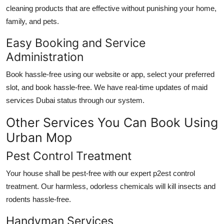
cleaning products that are effective without punishing your home,
family, and pets.
Easy Booking and Service
Administration
Book hassle-free using our website or app, select your preferred
slot, and book hassle-free. We have real-time updates of
maid
services Dubai
status through our system.
Other Services You Can Book Using
Urban Mop
Pest Control Treatment
Your house shall be pest-free with our expert p2est control
treatment. Our harmless, odorless chemicals will kill insects and
rodents hassle-free.
Handyman Services