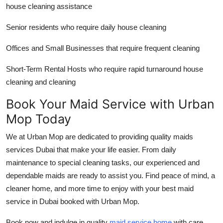
house cleaning assistance
Senior residents who require daily house cleaning
Offices and Small Businesses that require frequent cleaning
Short-Term Rental Hosts who require rapid turnaround house
cleaning and cleaning
Book Your Maid Service with Urban
Mop Today
We at Urban Mop are dedicated to providing quality
maids
services Dubai
that make your life easier. From daily
maintenance to special cleaning tasks, our experienced and
dependable maids are ready to assist you. Find peace of mind, a
cleaner home, and more time to enjoy with your
best maid
service in Dubai
booked with Urban Mop.
Book now and indulge in quality
maid service home
with care,