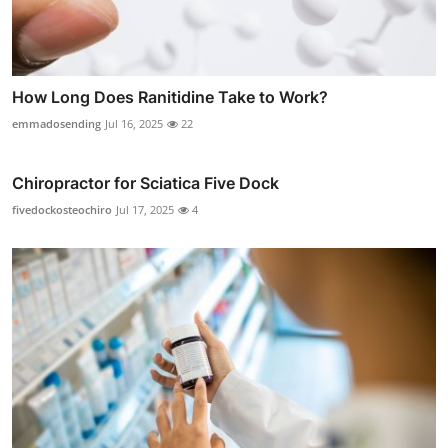
How Long Does Ranitidine Take to Work?
emmadosending
Jul 16, 2025
22
Chiropractor for Sciatica Five Dock
fivedockosteochiro
Jul 17, 2025
4