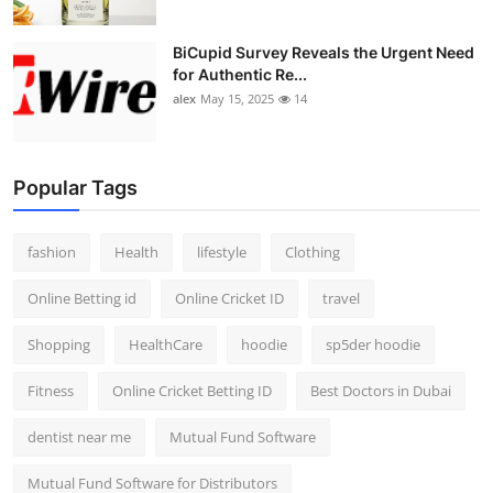
BiCupid Survey Reveals the Urgent Need
for Authentic Re...
alex
May 15, 2025
14
Popular Tags
fashion
Health
lifestyle
Clothing
Online Betting id
Online Cricket ID
travel
Shopping
HealthCare
hoodie
sp5der hoodie
Fitness
Online Cricket Betting ID
Best Doctors in Dubai
dentist near me
Mutual Fund Software
Mutual Fund Software for Distributors