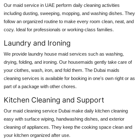
Top 10
Our
maid service in UAE
perform daily cleaning activities
including dusting, sweeping, mopping, and washing dishes. They
How To
follow an organized routine to make every room clean, neat, and
cozy. Ideal for professionals or working-class families.
Support Number
Laundry and Ironing
We provide laundry
house maid services
such as washing,
drying, folding, and ironing. Our housemaids gently take care of
your clothes, wash, iron, and fold them. The
Dubai maids
cleaning services
is available for booking in one's own right or as
part of a package with other chores.
Kitchen Cleaning and Support
Our
maid cleaning service Dubai
make daily kitchen cleaning
easy with surface wiping, handwashing dishes, and exterior
cleaning of appliances. They keep the cooking space clean and
your kitchen organized after use.