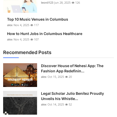
leonil123
Jun 28, 2025
126
Top 10 Music Venues in Columbus
alex
Nov 4, 2025
117
How to Hunt Jobs in Columbus Healthcare
alex
Nov 4, 2025
107
Recommended Posts
Discover House of Nehesi App: The
Fashion App Redefinin...
alex
Oct 15, 2025
20
Legal Scholar Julio Benítez Proudly
Unveils his Whistle...
alex
Oct 14, 2025
52