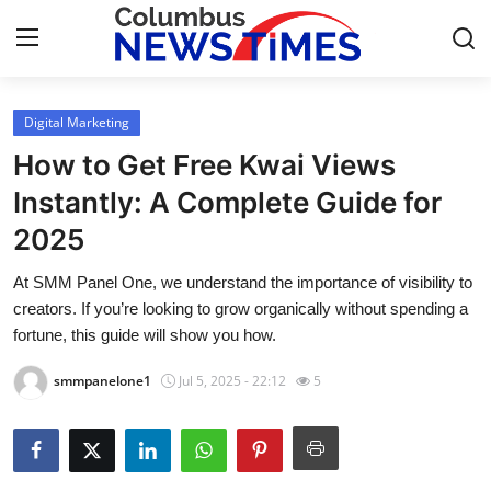
Digital Marketing
Home
How to Get Free Kwai Views
Contact
Instantly: A Complete Guide for
2025
Press Release
At SMM Panel One, we understand the importance of visibility to
Privacy Policy
creators. If you’re looking to grow organically without spending a
fortune, this guide will show you how.
About
smmpanelone1
Jul 5, 2025 - 22:12
5
News Network
Submit Press Release