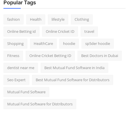
Popular Tags
fashion
Health
lifestyle
Clothing
Online Betting id
Online Cricket ID
travel
Shopping
HealthCare
hoodie
sp5der hoodie
Fitness
Online Cricket Betting ID
Best Doctors in Dubai
dentist near me
Best Mutual Fund Software in India
Seo Expert
Best Mutual Fund Software for Distributors
Mutual Fund Software
Mutual Fund Software for Distributors