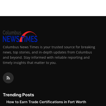
Columbus News Times is your trusted source for breaking
news, top stories, and in-depth updates from Columbus
and beyond. Stay informed with reliable reporting and
timely insights that matter to you.
Trending Posts
How to Earn Trade Certifications in Fort Worth