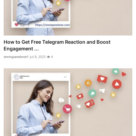
How to Get Free Telegram Reaction and Boost
Engagement ...
smmpanelone1
Jul 8, 2025
4