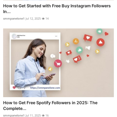
How to Get Started with Free Buy Instagram Followers
In...
smmpanelone1
Jul 12, 2025
14
How to Get Free Spotify Followers in 2025: The
Complete...
smmpanelone1
Jul 11, 2025
16