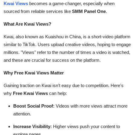
Kwai Views
becomes a game-changer, especially when
Top 10
sourced from reliable services like
SMM Panel One
.
How To
What Are Kwai Views?
Support Number
Kwai, also known as Kuaishou in China, is a short-video platform
similar to TikTok. Users upload creative videos, hoping to engage
millions. "Views" refer to the number of times a video is watched,
and these are crucial for success on the platform.
Why Free Kwai Views Matter
Gaining traction on Kwai isn't easy due to competition. Here's
why
Free Kwai Views
can help:
Boost Social Proof:
Videos with more views attract more
attention.
Increase Visibility:
Higher views push your content to
explore pages.