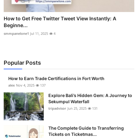
How to Get Free Twitter Tweet View Instantly: A
Beginne...
smmpanelone1
Jul 11, 2025
4
Popular Posts
How to Earn Trade Certifications in Fort Worth
alex
Nov 4, 2025
137
Explore Bali’s Hidden Gem: A Journey to
Sekumpul Waterfall
tripadvisor
Jun 25, 2025
131
The Complete Guide to Transferring
Tickets on Ticketmas...