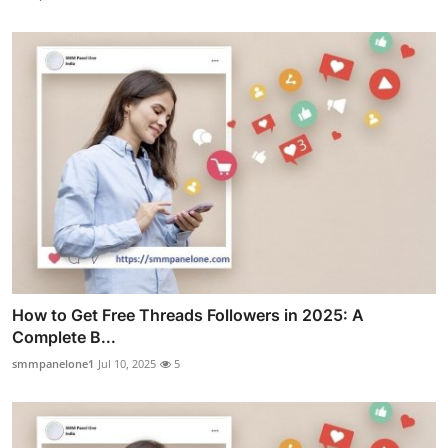
How to Get Free Threads Followers in 2025: A
Complete B...
smmpanelone1
Jul 10, 2025
5