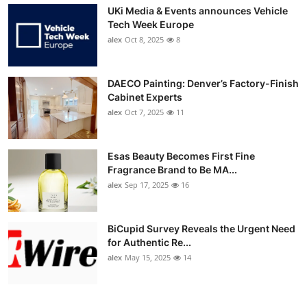
UKi Media & Events announces Vehicle
Tech Week Europe
alex
Oct 8, 2025
8
DAECO Painting: Denver’s Factory-Finish
Cabinet Experts
alex
Oct 7, 2025
11
Esas Beauty Becomes First Fine
Fragrance Brand to Be MA...
alex
Sep 17, 2025
16
BiCupid Survey Reveals the Urgent Need
for Authentic Re...
alex
May 15, 2025
14