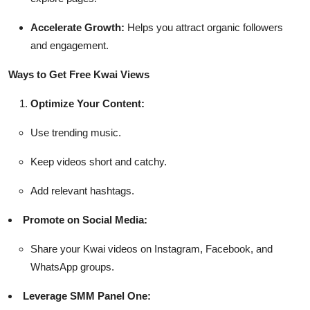
Accelerate Growth:
Helps you attract organic followers
and engagement.
Ways to Get Free Kwai Views
Optimize Your Content:
Use trending music.
Keep videos short and catchy.
Add relevant hashtags.
Promote on Social Media:
Share your Kwai videos on Instagram, Facebook, and
WhatsApp groups.
Leverage SMM Panel One: