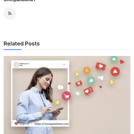
Related Posts