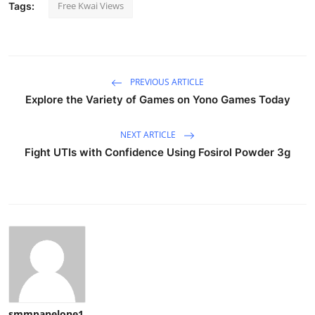
Free Kwai Views
Tags:
PREVIOUS ARTICLE
Explore the Variety of Games on Yono Games Today
NEXT ARTICLE
Fight UTIs with Confidence Using Fosirol Powder 3g
smmpanelone1