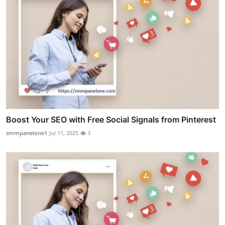
Boost Your SEO with Free Social Signals from Pinterest
smmpanelone1
Jul 11, 2025
3