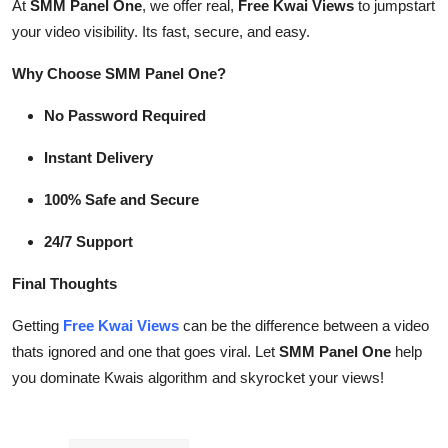
At
SMM Panel One
, we offer real,
Free Kwai Views
to jumpstart
your video visibility. Its fast, secure, and easy.
Why Choose SMM Panel One?
No Password Required
Instant Delivery
100% Safe and Secure
24/7 Support
Final Thoughts
Getting
Free Kwai Views
can be the difference between a video
thats ignored and one that goes viral. Let
SMM Panel One
help
you dominate Kwais algorithm and skyrocket your views!