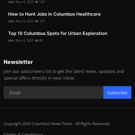
alex
Nov 4, 2025
137
How to Hunt Jobs in Columbus Healthcare
alex
Nov 4, 2025
107
Top 10 Columbus Spots for Urban Exploration
alex
Nov 4, 2025
80
Newsletter
Join our subscribers list to get the latest news, updates and
special offers directly in your inbox
Subscribe
Copyright 2025 Columbus News Times - All Rights Reserved.
Terms & Conditions