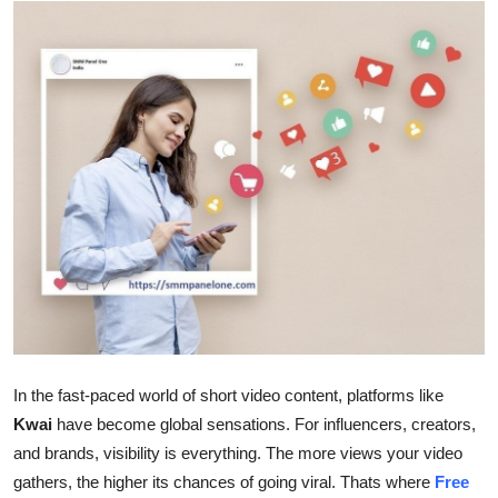
Health
Guest Posting
Advertise with US
Crypto
Business
Finance
Tech
In the fast-paced world of short video content, platforms like
Real Estate
Kwai
have become global sensations. For influencers, creators,
and brands, visibility is everything. The more views your video
General
gathers, the higher its chances of going viral. Thats where
Free