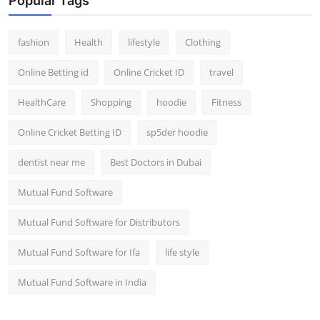
Popular Tags
fashion
Health
lifestyle
Clothing
Online Betting id
Online Cricket ID
travel
HealthCare
Shopping
hoodie
Fitness
Online Cricket Betting ID
sp5der hoodie
dentist near me
Best Doctors in Dubai
Mutual Fund Software
Mutual Fund Software for Distributors
Mutual Fund Software for Ifa
life style
Mutual Fund Software in India