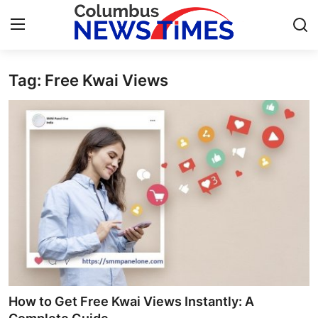
Tag: Free Kwai Views
Home
Contact
Press Release
Privacy Policy
About
News Network
Submit Press Release
How to Get Free Kwai Views Instantly: A