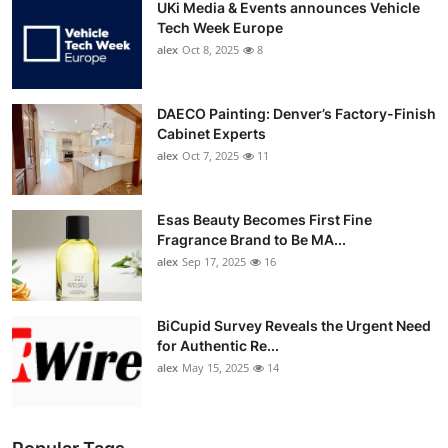
UKi Media & Events announces Vehicle
Tech Week Europe
alex
Oct 8, 2025
8
DAECO Painting: Denver’s Factory-Finish
Cabinet Experts
alex
Oct 7, 2025
11
Esas Beauty Becomes First Fine
Fragrance Brand to Be MA...
alex
Sep 17, 2025
16
BiCupid Survey Reveals the Urgent Need
for Authentic Re...
alex
May 15, 2025
14