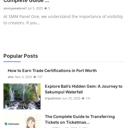
Complete Guide ...
Health
smmpanelone1
Jul 5, 2025
5
At SMM Panel One, we understand the importance of visibility
Guest Posting
to creators. If you...
Advertise with US
Crypto
Popular Posts
Business
How to Earn Trade Certifications in Fort Worth
Finance
alex
Nov 4, 2025
137
Explore Bali’s Hidden Gem: A Journey to
Tech
Sekumpul Waterfall
tripadvisor
Jun 25, 2025
131
Real Estate
The Complete Guide to Transferring
General
Tickets on Ticketmas...