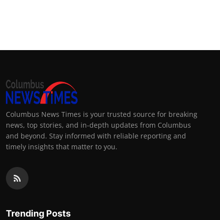
Columbus News Times is your trusted source for breaking
news, top stories, and in-depth updates from Columbus
and beyond. Stay informed with reliable reporting and
timely insights that matter to you.
Trending Posts