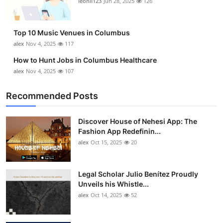
leonil123
Jun 28, 2025
126
Top 10
How To
Top 10 Music Venues in Columbus
alex
Nov 4, 2025
117
Support Number
How to Hunt Jobs in Columbus Healthcare
alex
Nov 4, 2025
107
Recommended Posts
Discover House of Nehesi App: The
Fashion App Redefinin...
alex
Oct 15, 2025
20
Legal Scholar Julio Benítez Proudly
Unveils his Whistle...
alex
Oct 14, 2025
52