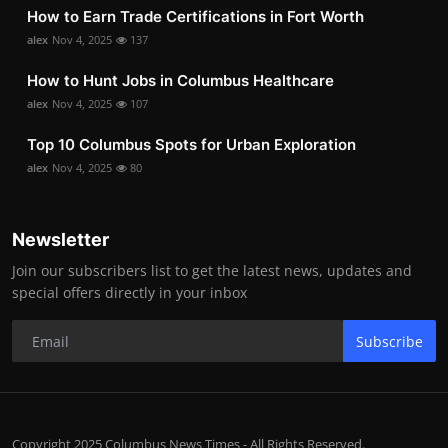
How to Earn Trade Certifications in Fort Worth
alex
Nov 4, 2025
137
How to Hunt Jobs in Columbus Healthcare
alex
Nov 4, 2025
107
Top 10 Columbus Spots for Urban Exploration
alex
Nov 4, 2025
80
Newsletter
Join our subscribers list to get the latest news, updates and
special offers directly in your inbox
Subscribe
Copyright 2025 Columbus News Times - All Rights Reserved.