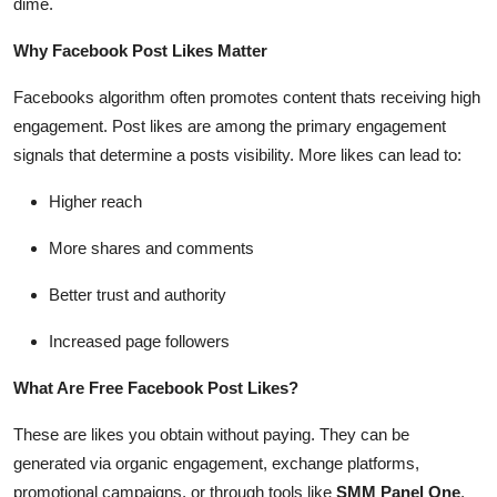
dime.
Top 10
Why Facebook Post Likes Matter
How To
Facebooks algorithm often promotes content thats receiving high
engagement. Post likes are among the primary engagement
Support Number
signals that determine a posts visibility. More likes can lead to:
Higher reach
More shares and comments
Better trust and authority
Increased page followers
What Are Free Facebook Post Likes?
These are likes you obtain without paying. They can be
generated via organic engagement, exchange platforms,
promotional campaigns, or through tools like
SMM Panel One
,