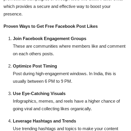
which provides a secure and effective way to boost your
presence.
Proven Ways to Get Free Facebook Post Likes
Join Facebook Engagement Groups
These are communities where members like and comment
on each others posts.
Optimize Post Timing
Post during high-engagement windows. In India, this is
usually between 6 PM to 9 PM.
Use Eye-Catching Visuals
Infographics, memes, and reels have a higher chance of
going viral and collecting likes organically.
Leverage Hashtags and Trends
Use trending hashtags and topics to make your content