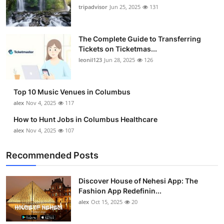
tripadvisor
Jun 25, 2025
131
The Complete Guide to Transferring
Tickets on Ticketmas...
leonil123
Jun 28, 2025
126
Top 10 Music Venues in Columbus
alex
Nov 4, 2025
117
How to Hunt Jobs in Columbus Healthcare
alex
Nov 4, 2025
107
Recommended Posts
Discover House of Nehesi App: The
Fashion App Redefinin...
alex
Oct 15, 2025
20