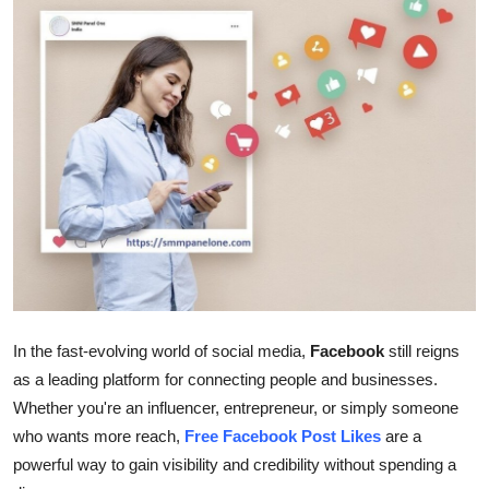
Health
Guest Posting
Advertise with US
Crypto
Business
Finance
Tech
In the fast-evolving world of social media,
Facebook
still reigns
as a leading platform for connecting people and businesses.
Real Estate
Whether you're an influencer, entrepreneur, or simply someone
who wants more reach,
Free Facebook Post Likes
are a
General
powerful way to gain visibility and credibility without spending a