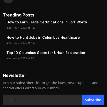
Trending Posts
How to Earn Trade Certifications in Fort Worth
alex
Nov 4, 2025
137
How to Hunt Jobs in Columbus Healthcare
alex
Nov 4, 2025
107
Top 10 Columbus Spots for Urban Exploration
alex
Nov 4, 2025
80
Newsletter
Join our subscribers list to get the latest news, updates and
special offers directly in your inbox
Subscribe