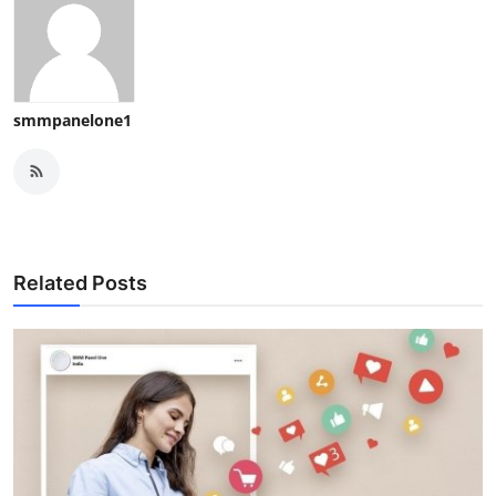
smmpanelone1
Related Posts