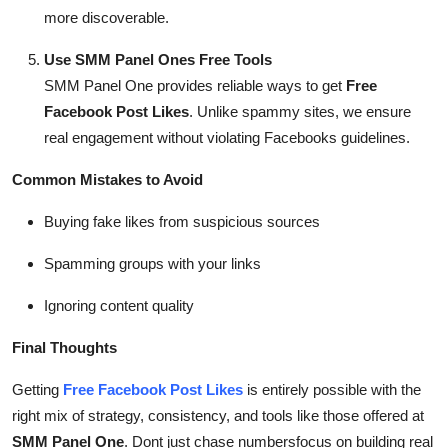
more discoverable.
Use SMM Panel Ones Free Tools
SMM Panel One provides reliable ways to get
Free
Facebook Post Likes
. Unlike spammy sites, we ensure
real engagement without violating Facebooks guidelines.
Common Mistakes to Avoid
Buying fake likes from suspicious sources
Spamming groups with your links
Ignoring content quality
Final Thoughts
Getting
Free Facebook Post Likes
is entirely possible with the
right mix of strategy, consistency, and tools like those offered at
SMM Panel One
. Dont just chase numbersfocus on building real