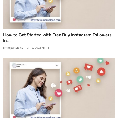
How to Get Started with Free Buy Instagram Followers
In...
smmpanelone1
Jul 12, 2025
14