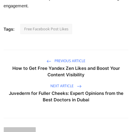
engagement.
Free Facebook Post Likes
Tags:
PREVIOUS ARTICLE
How to Get Free Yandex Zen Likes and Boost Your
Content Visibility
NEXT ARTICLE
Juvederm for Fuller Cheeks: Expert Opinions from the
Best Doctors in Dubai