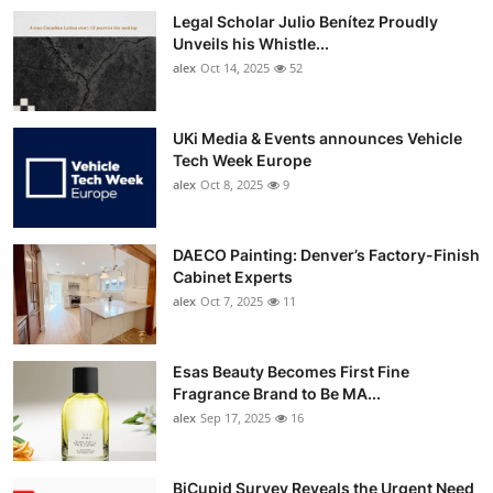
Legal Scholar Julio Benítez Proudly
Unveils his Whistle...
alex
Oct 14, 2025
52
UKi Media & Events announces Vehicle
Tech Week Europe
alex
Oct 8, 2025
9
DAECO Painting: Denver’s Factory-Finish
Cabinet Experts
alex
Oct 7, 2025
11
Esas Beauty Becomes First Fine
Fragrance Brand to Be MA...
alex
Sep 17, 2025
16
BiCupid Survey Reveals the Urgent Need