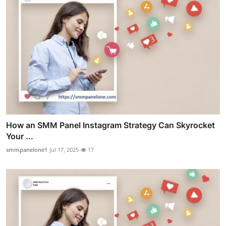
How an SMM Panel Instagram Strategy Can Skyrocket
Your ...
smmpanelone1
Jul 17, 2025
17