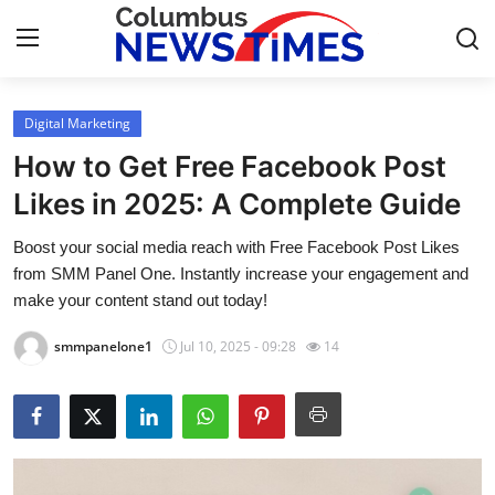
Digital Marketing
Home
How to Get Free Facebook Post
Contact
Likes in 2025: A Complete Guide
Boost your social media reach with Free Facebook Post Likes
Press Release
from SMM Panel One. Instantly increase your engagement and
make your content stand out today!
Privacy Policy
smmpanelone1
Jul 10, 2025 - 09:28
14
About
News Network
Submit Press Release