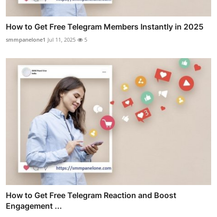
How to Get Free Telegram Members Instantly in 2025
smmpanelone1
Jul 11, 2025
5
How to Get Free Telegram Reaction and Boost
Engagement ...