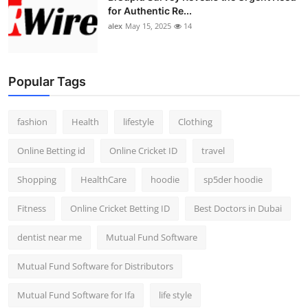
for Authentic Re...
alex
May 15, 2025
14
Popular Tags
fashion
Health
lifestyle
Clothing
Online Betting id
Online Cricket ID
travel
Shopping
HealthCare
hoodie
sp5der hoodie
Fitness
Online Cricket Betting ID
Best Doctors in Dubai
dentist near me
Mutual Fund Software
Mutual Fund Software for Distributors
Mutual Fund Software for Ifa
life style