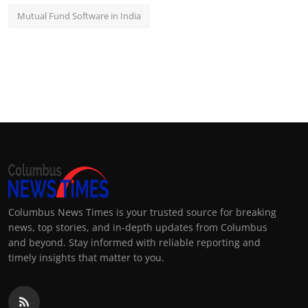
Mutual Fund Software in India
Columbus News Times is your trusted source for breaking
news, top stories, and in-depth updates from Columbus
and beyond. Stay informed with reliable reporting and
timely insights that matter to you.