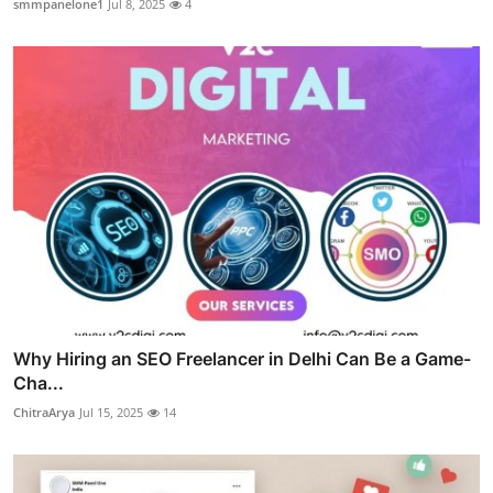
smmpanelone1
Jul 8, 2025
4
Why Hiring an SEO Freelancer in Delhi Can Be a Game-
Cha...
ChitraArya
Jul 15, 2025
14