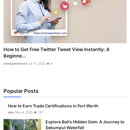
How to Get Free Twitter Tweet View Instantly: A
Beginne...
smmpanelone1
Jul 11, 2025
4
Popular Posts
How to Earn Trade Certifications in Fort Worth
alex
Nov 4, 2025
137
Explore Bali’s Hidden Gem: A Journey to
Sekumpul Waterfall