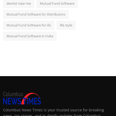
dentist near me
Mutual Fund Software
Mutual Fund Software for Distributors
Mutual Fund Software for Ifa
life style
Mutual Fund Software in India
Columbus News Times is your trusted source for breaking
news, top stories, and in-depth updates from Columbus