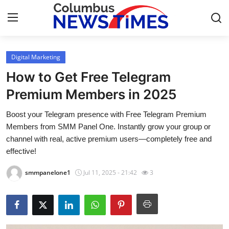
Digital Marketing
Home
How to Get Free Telegram
Press Release
Premium Members in 2025
Boost your Telegram presence with Free Telegram Premium
Contact
Members from SMM Panel One. Instantly grow your group or
channel with real, active premium users—completely free and
Privacy Policy
effective!
About
smmpanelone1
Jul 11, 2025 - 21:42
3
News Network
Health