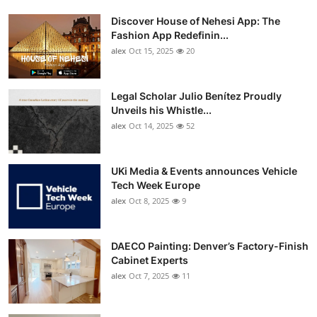
Discover House of Nehesi App: The
Fashion App Redefinin...
alex
Oct 15, 2025
20
Legal Scholar Julio Benítez Proudly
Unveils his Whistle...
alex
Oct 14, 2025
52
UKi Media & Events announces Vehicle
Tech Week Europe
alex
Oct 8, 2025
9
DAECO Painting: Denver’s Factory-Finish
Cabinet Experts
alex
Oct 7, 2025
11