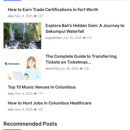
How to Earn Trade Certifications in Fort Worth
alex
Nov 4, 2025
137
Explore Bali’s Hidden Gem: A Journey to
Sekumpul Waterfall
tripadvisor
Jun 25, 2025
131
The Complete Guide to Transferring
Tickets on Ticketmas...
leonil123
Jun 28, 2025
126
Top 10 Music Venues in Columbus
alex
Nov 4, 2025
117
How to Hunt Jobs in Columbus Healthcare
alex
Nov 4, 2025
107
Recommended Posts