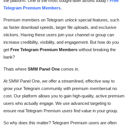
the platform. One of the most sought-after assets today?
Free
Top 10
Telegram Premium Members
.
How To
Premium members on Telegram unlock special features, such
as faster download speeds, larger file uploads, and exclusive
Support Number
stickers. Having these users join your channel or group can
increase credibility, visibility, and engagement. But how do you
get
Free Telegram Premium Members
without breaking the
bank?
Thats where
SMM Panel One
comes in.
At SMM Panel One, we offer a streamlined, effective way to
grow your Telegram community with premium membersat no
cost. Our platform allows you to gain high-quality, active premium
users who actually engage. We use advanced targeting to
ensure real Telegram Premium users find value in your group.
So why does this matter? Telegram Premium users are often