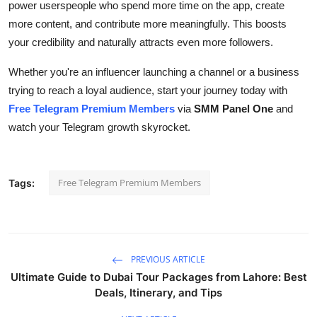
power userspeople who spend more time on the app, create
more content, and contribute more meaningfully. This boosts
your credibility and naturally attracts even more followers.
Whether you're an influencer launching a channel or a business
trying to reach a loyal audience, start your journey today with
Free Telegram Premium Members
via
SMM Panel One
and
watch your Telegram growth skyrocket.
Free Telegram Premium Members
Tags:
PREVIOUS ARTICLE
Ultimate Guide to Dubai Tour Packages from Lahore: Best
Deals, Itinerary, and Tips