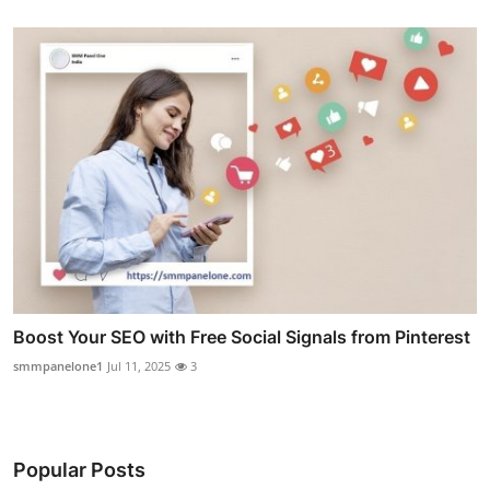
Boost Your SEO with Free Social Signals from Pinterest
smmpanelone1
Jul 11, 2025
3
Popular Posts