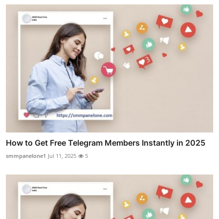
How to Get Free Telegram Members Instantly in 2025
smmpanelone1
Jul 11, 2025
5