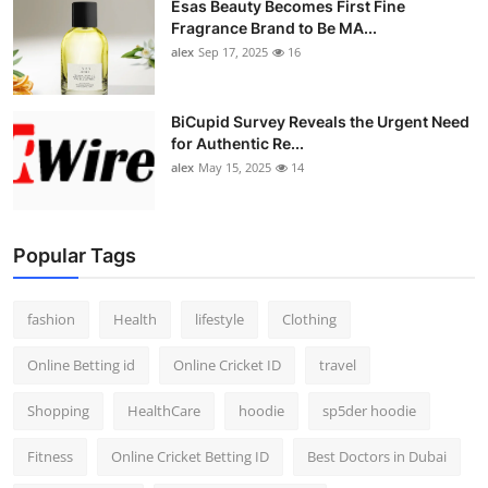
Esas Beauty Becomes First Fine
Fragrance Brand to Be MA...
alex
Sep 17, 2025
16
BiCupid Survey Reveals the Urgent Need
for Authentic Re...
alex
May 15, 2025
14
Popular Tags
fashion
Health
lifestyle
Clothing
Online Betting id
Online Cricket ID
travel
Shopping
HealthCare
hoodie
sp5der hoodie
Fitness
Online Cricket Betting ID
Best Doctors in Dubai