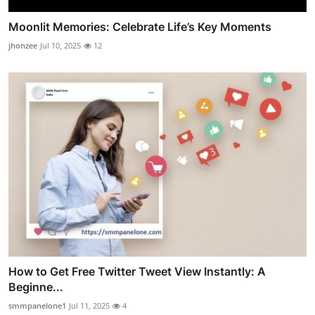
Moonlit Memories: Celebrate Life’s Key Moments
jhonzee
Jul 10, 2025
12
How to Get Free Twitter Tweet View Instantly: A
Beginne...
smmpanelone1
Jul 11, 2025
4