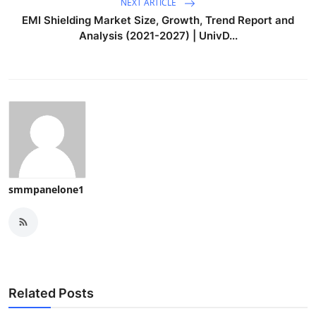
NEXT ARTICLE
EMI Shielding Market Size, Growth, Trend Report and
Analysis (2021-2027) | UnivD...
smmpanelone1
Related Posts