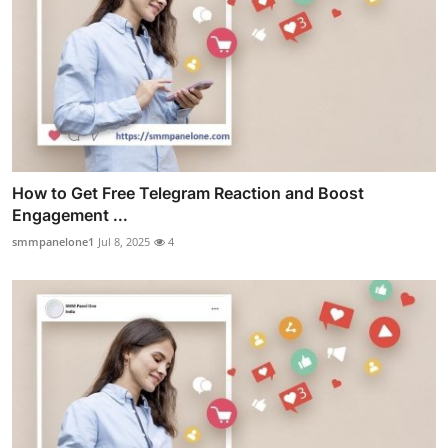
How to Get Free Telegram Reaction and Boost
Engagement ...
smmpanelone1
Jul 8, 2025
4