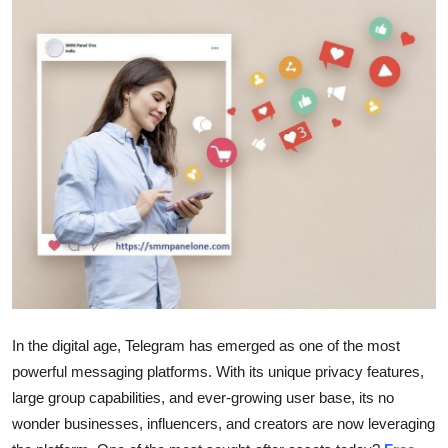
Submit Press Release
Guest Posting
Crypto
Advertise with US
Business
Finance
Tech
In the digital age, Telegram has emerged as one of the most
Real Estate
powerful messaging platforms. With its unique privacy features,
large group capabilities, and ever-growing user base, its no
General
wonder businesses, influencers, and creators are now leveraging