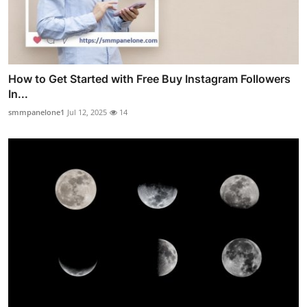
How to Get Started with Free Buy Instagram Followers
In...
smmpanelone1
Jul 12, 2025
14