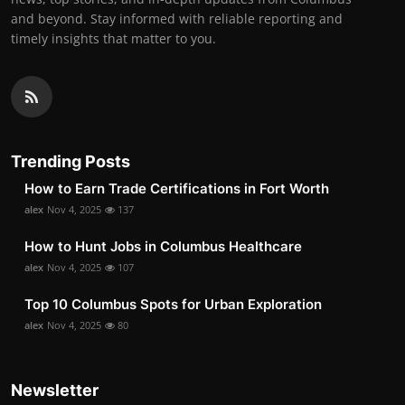
and beyond. Stay informed with reliable reporting and
timely insights that matter to you.
Trending Posts
How to Earn Trade Certifications in Fort Worth
alex
Nov 4, 2025
137
How to Hunt Jobs in Columbus Healthcare
alex
Nov 4, 2025
107
Top 10 Columbus Spots for Urban Exploration
alex
Nov 4, 2025
80
Newsletter