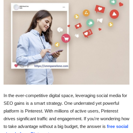
Submit Press Release
Guest Posting
Crypto
Advertise with US
Business
Finance
Tech
In the ever-competitive digital space, leveraging social media for
SEO gains is a smart strategy. One underrated yet powerful
Real Estate
platform is Pinterest. With millions of active users, Pinterest
drives significant traffic and engagement. If you're wondering how
General
to take advantage without a big budget, the answer is
free social