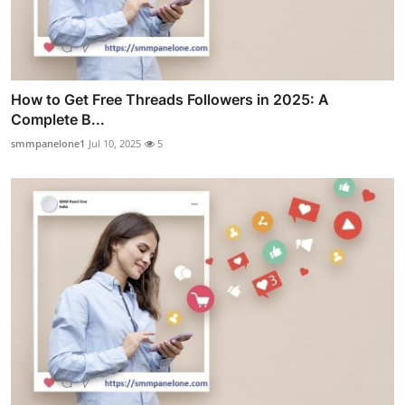
How to Get Free Threads Followers in 2025: A
Complete B...
smmpanelone1
Jul 10, 2025
5