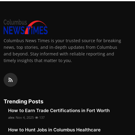
Columbus News Times is your trusted source for breaking
news, top stories, and in-depth updates from Columbus
and beyond. Stay informed with reliable reporting and
timely insights that matter to you.
Trending Posts
How to Earn Trade Certifications in Fort Worth
alex
Nov 4, 2025
137
How to Hunt Jobs in Columbus Healthcare