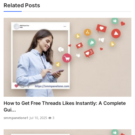
Related Posts
How to Get Free Threads Likes Instantly: A Complete
Gui...
smmpanelone1
Jul 10, 2025
3