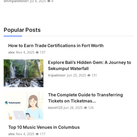
smmpanelone1
Jul 8, 2025
4
Popular Posts
How to Earn Trade Certifications in Fort Worth
alex
Nov 4, 2025
137
Explore Bali’s Hidden Gem: A Journey to
Sekumpul Waterfall
tripadvisor
Jun 25, 2025
131
The Complete Guide to Transferring
Tickets on Ticketmas...
leonil123
Jun 28, 2025
126
Top 10 Music Venues in Columbus
alex
Nov 4, 2025
117