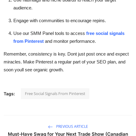
audience.
Engage with communities to encourage repins.
Use our SMM Panel tools to access
free social signals
from Pinterest
and monitor performance.
Remember, consistency is key. Dont just post once and expect
miracles. Make Pinterest a regular part of your SEO plan, and
soon youll see organic growth.
Free Social Signals From Pinterest
Tags:
PREVIOUS ARTICLE
Must‑Have Swag for Your Next Trade Show (Canadian