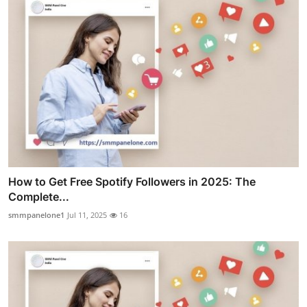
How to Get Free Spotify Followers in 2025: The
Complete...
smmpanelone1
Jul 11, 2025
16