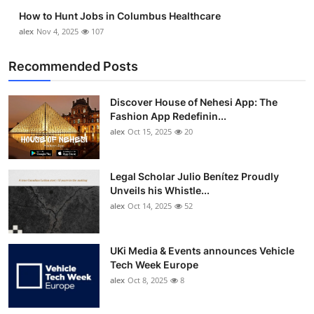
How to Hunt Jobs in Columbus Healthcare
alex
Nov 4, 2025
107
Recommended Posts
Discover House of Nehesi App: The
Fashion App Redefinin...
alex
Oct 15, 2025
20
Legal Scholar Julio Benítez Proudly
Unveils his Whistle...
alex
Oct 14, 2025
52
UKi Media & Events announces Vehicle
Tech Week Europe
alex
Oct 8, 2025
8