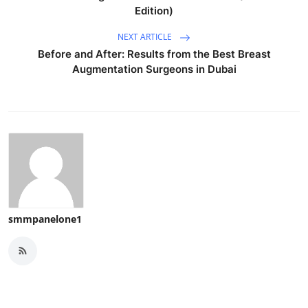
Edition)
NEXT ARTICLE
Before and After: Results from the Best Breast
Augmentation Surgeons in Dubai
smmpanelone1