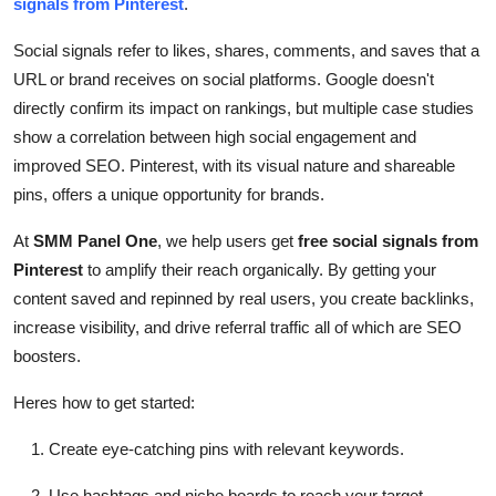
signals from Pinterest
.
Top 10
Social signals refer to likes, shares, comments, and saves that a
How To
URL or brand receives on social platforms. Google doesn't
directly confirm its impact on rankings, but multiple case studies
Support Number
show a correlation between high social engagement and
improved SEO. Pinterest, with its visual nature and shareable
pins, offers a unique opportunity for brands.
At
SMM Panel One
, we help users get
free social signals from
Pinterest
to amplify their reach organically. By getting your
content saved and repinned by real users, you create backlinks,
increase visibility, and drive referral traffic all of which are SEO
boosters.
Heres how to get started:
Create eye-catching pins with relevant keywords.
Use hashtags and niche boards to reach your target