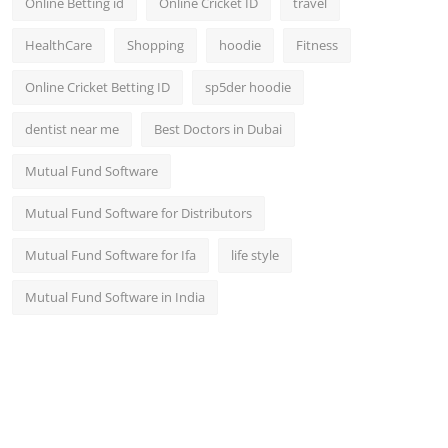
Online Betting id
Online Cricket ID
travel
HealthCare
Shopping
hoodie
Fitness
Online Cricket Betting ID
sp5der hoodie
dentist near me
Best Doctors in Dubai
Mutual Fund Software
Mutual Fund Software for Distributors
Mutual Fund Software for Ifa
life style
Mutual Fund Software in India