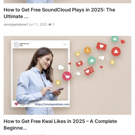
How to Get Free SoundCloud Plays in 2025: The
Ultimate ...
smmpanelone1
Jul 11, 2025
5
How to Get Free Kwai Likes in 2025 – A Complete
Beginne...