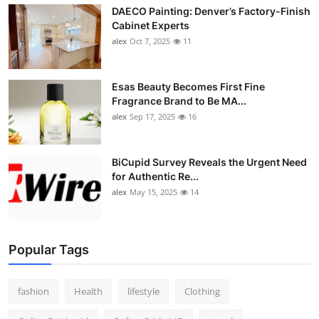
DAECO Painting: Denver’s Factory-Finish
Cabinet Experts
alex
Oct 7, 2025
11
Esas Beauty Becomes First Fine
Fragrance Brand to Be MA...
alex
Sep 17, 2025
16
BiCupid Survey Reveals the Urgent Need
for Authentic Re...
alex
May 15, 2025
14
Popular Tags
fashion
Health
lifestyle
Clothing