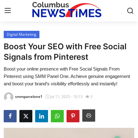
Digital Marketing
Home
Boost Your SEO with Free Social
Press Release
Signals from Pinterest
Boost your online presence with Free Social Signals From
Contact
Pinterest using SMM Panel One. Achieve genuine engagement
and boost your brand’s visibility effortlessly and instantly!
Privacy Policy
smmpanelone1
Jul 11, 2025 - 10:13
3
About
News Network
Health