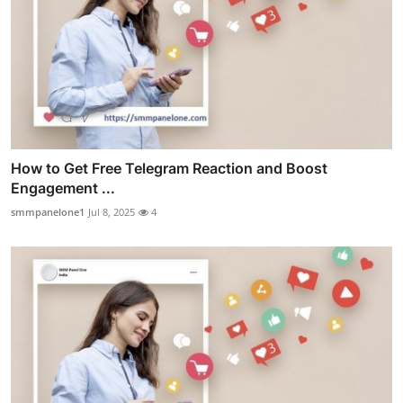
How to Get Free Telegram Reaction and Boost
Engagement ...
smmpanelone1
Jul 8, 2025
4