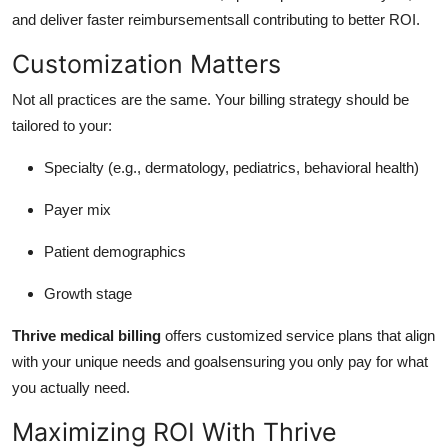
and deliver faster reimbursementsall contributing to better ROI.
Customization Matters
Not all practices are the same. Your billing strategy should be
tailored to your:
Specialty (e.g., dermatology, pediatrics, behavioral health)
Payer mix
Patient demographics
Growth stage
Thrive medical billing
offers customized service plans that align
with your unique needs and goalsensuring you only pay for what
you actually need.
Maximizing ROI With Thrive