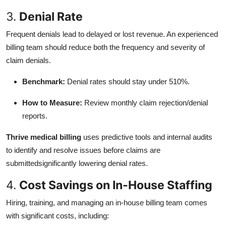
3.
Denial Rate
Frequent denials lead to delayed or lost revenue. An experienced
billing team should reduce both the frequency and severity of
claim denials.
Benchmark:
Denial rates should stay under 510%.
How to Measure:
Review monthly claim rejection/denial
reports.
Thrive medical billing
uses predictive tools and internal audits
to identify and resolve issues before claims are
submittedsignificantly lowering denial rates.
4.
Cost Savings on In-House Staffing
Hiring, training, and managing an in-house billing team comes
with significant costs, including: