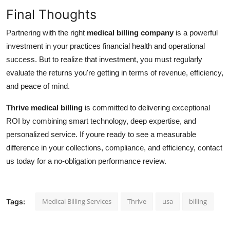
Final Thoughts
Partnering with the right
medical billing company
is a powerful
investment in your practices financial health and operational
success. But to realize that investment, you must regularly
evaluate the returns you're getting in terms of revenue, efficiency,
and peace of mind.
Thrive medical billing
is committed to delivering exceptional
ROI by combining smart technology, deep expertise, and
personalized service. If youre ready to see a measurable
difference in your collections, compliance, and efficiency, contact
us today for a no-obligation performance review.
Medical Billing Services
Thrive
usa
billing
Tags: