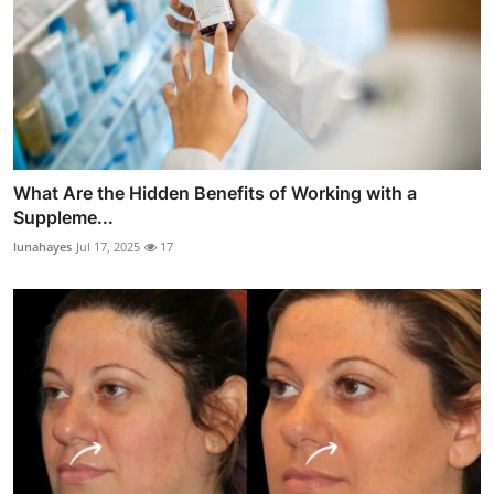
What Are the Hidden Benefits of Working with a
Suppleme...
lunahayes
Jul 17, 2025
17