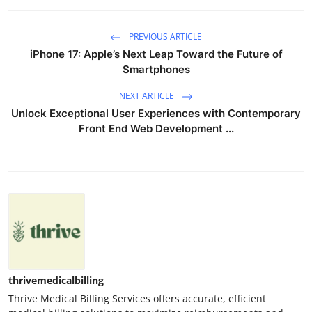
PREVIOUS ARTICLE
iPhone 17: Apple’s Next Leap Toward the Future of
Smartphones
NEXT ARTICLE
Unlock Exceptional User Experiences with Contemporary
Front End Web Development ...
thrivemedicalbilling
Thrive Medical Billing Services offers accurate, efficient