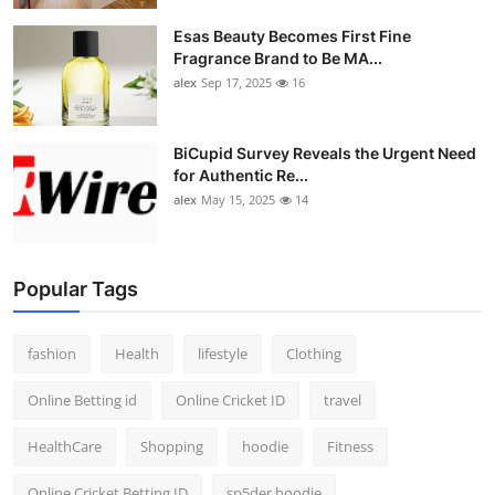
Esas Beauty Becomes First Fine
Fragrance Brand to Be MA...
alex
Sep 17, 2025
16
BiCupid Survey Reveals the Urgent Need
for Authentic Re...
alex
May 15, 2025
14
Popular Tags
fashion
Health
lifestyle
Clothing
Online Betting id
Online Cricket ID
travel
HealthCare
Shopping
hoodie
Fitness
Online Cricket Betting ID
sp5der hoodie