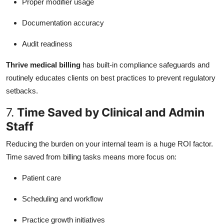
Proper modifier usage
Documentation accuracy
Audit readiness
Thrive medical billing
has built-in compliance safeguards and
routinely educates clients on best practices to prevent regulatory
setbacks.
7.
Time Saved by Clinical and Admin
Staff
Reducing the burden on your internal team is a huge ROI factor.
Time saved from billing tasks means more focus on:
Patient care
Scheduling and workflow
Practice growth initiatives