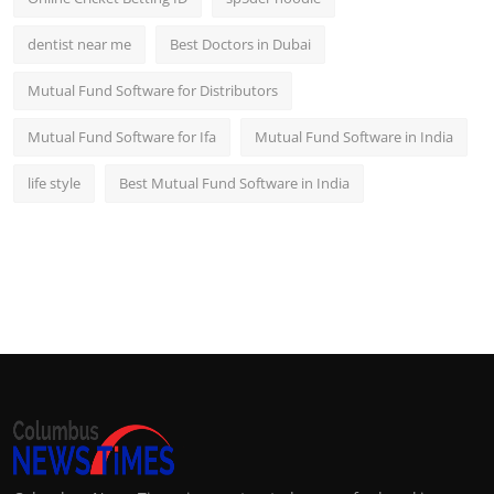
dentist near me
Best Doctors in Dubai
Mutual Fund Software for Distributors
Mutual Fund Software for Ifa
Mutual Fund Software in India
life style
Best Mutual Fund Software in India