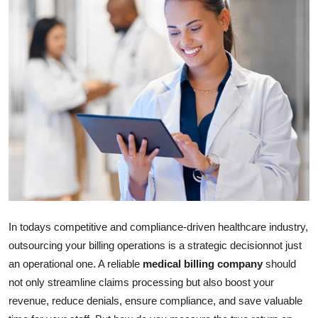
Submit Press Release
Guest Posting
Crypto
Advertise with US
Business
Finance
Tech
In todays competitive and compliance-driven healthcare industry,
outsourcing your billing operations is a strategic decisionnot just
Real Estate
an operational one. A reliable
medical billing company
should
not only streamline claims processing but also boost your
General
revenue, reduce denials, ensure compliance, and save valuable