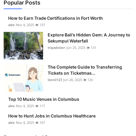
Popular Posts
How to Earn Trade Certifications in Fort Worth
alex
Nov 4, 2025
137
Explore Bali’s Hidden Gem: A Journey to
Sekumpul Waterfall
tripadvisor
Jun 25, 2025
131
The Complete Guide to Transferring
Tickets on Ticketmas...
leonil123
Jun 28, 2025
126
Top 10 Music Venues in Columbus
alex
Nov 4, 2025
117
How to Hunt Jobs in Columbus Healthcare
alex
Nov 4, 2025
107