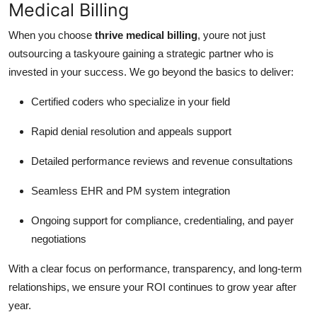
Medical Billing
When you choose
thrive medical billing
, youre not just
outsourcing a taskyoure gaining a strategic partner who is
invested in your success. We go beyond the basics to deliver:
Certified coders who specialize in your field
Rapid denial resolution and appeals support
Detailed performance reviews and revenue consultations
Seamless EHR and PM system integration
Ongoing support for compliance, credentialing, and payer
negotiations
With a clear focus on performance, transparency, and long-term
relationships, we ensure your ROI continues to grow year after
year.