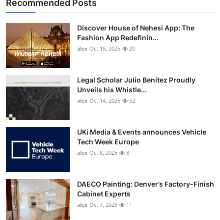
Recommended Posts
Discover House of Nehesi App: The
Fashion App Redefinin...
alex
Oct 15, 2025
20
Legal Scholar Julio Benítez Proudly
Unveils his Whistle...
alex
Oct 14, 2025
52
UKi Media & Events announces Vehicle
Tech Week Europe
alex
Oct 8, 2025
8
DAECO Painting: Denver’s Factory-Finish
Cabinet Experts
alex
Oct 7, 2025
11