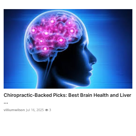
Chiropractic-Backed Picks: Best Brain Health and Liver
...
villiumwilson
Jul 16, 2025
3