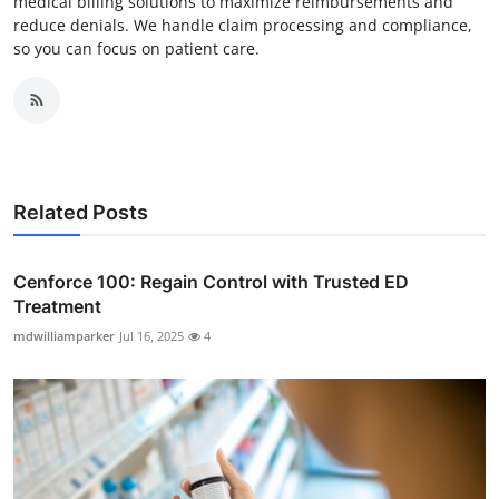
medical billing solutions to maximize reimbursements and
reduce denials. We handle claim processing and compliance,
so you can focus on patient care.
Related Posts
Cenforce 100: Regain Control with Trusted ED
Treatment
mdwilliamparker
Jul 16, 2025
4