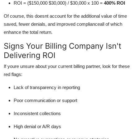
ROI = ($150,000 $30,000) / $30,000 x 100 =
400% ROI
Of course, this doesnt account for the additional value of time
saved, fewer denials, and improved complianceall of which
enhance the total return.
Signs Your Billing Company Isn't
Delivering ROI
If youre unsure about your current billing partner, look for these
red flags:
Lack of transparency in reporting
Poor communication or support
Inconsistent collections
High denial or A/R days