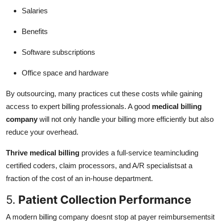
Salaries
Benefits
Software subscriptions
Office space and hardware
By outsourcing, many practices cut these costs while gaining
access to expert billing professionals. A good
medical billing
company
will not only handle your billing more efficiently but also
reduce your overhead.
Thrive medical billing
provides a full-service teamincluding
certified coders, claim processors, and A/R specialistsat a
fraction of the cost of an in-house department.
5.
Patient Collection Performance
A modern billing company doesnt stop at payer reimbursementsit