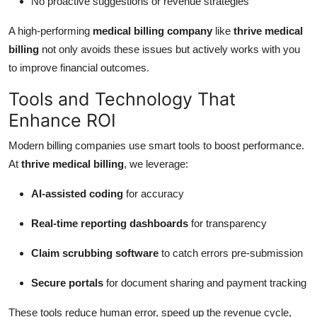
No proactive suggestions or revenue strategies
A high-performing
medical billing company
like
thrive medical
billing
not only avoids these issues but actively works with you
to improve financial outcomes.
Tools and Technology That
Enhance ROI
Modern billing companies use smart tools to boost performance.
At
thrive medical billing
, we leverage:
AI-assisted coding
for accuracy
Real-time reporting dashboards
for transparency
Claim scrubbing software
to catch errors pre-submission
Secure portals
for document sharing and payment tracking
These tools reduce human error, speed up the revenue cycle,