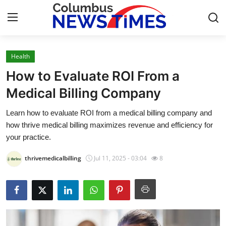
Health
Home
How to Evaluate ROI From a
Press Release
Medical Billing Company
Learn how to evaluate ROI from a medical billing company and
Contact
how thrive medical billing maximizes revenue and efficiency for
your practice.
Privacy Policy
thrivemedicalbilling
Jul 11, 2025 - 03:04
8
About
News Network
Health