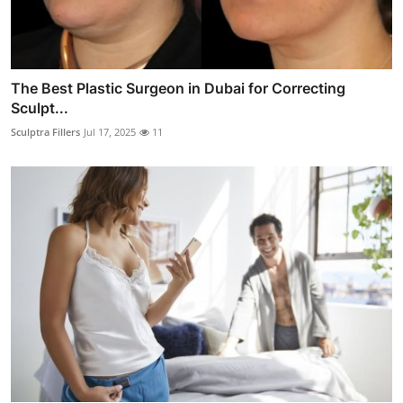
The Best Plastic Surgeon in Dubai for Correcting
Sculpt...
Sculptra Fillers
Jul 17, 2025
11