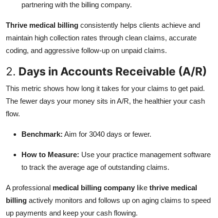
partnering with the billing company.
Thrive medical billing
consistently helps clients achieve and
maintain high collection rates through clean claims, accurate
coding, and aggressive follow-up on unpaid claims.
2.
Days in Accounts Receivable (A/R)
This metric shows how long it takes for your claims to get paid.
The fewer days your money sits in A/R, the healthier your cash
flow.
Benchmark:
Aim for 3040 days or fewer.
How to Measure:
Use your practice management software
to track the average age of outstanding claims.
A professional
medical billing company
like
thrive medical
billing
actively monitors and follows up on aging claims to speed
up payments and keep your cash flowing.