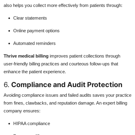
also helps you collect more effectively from patients through:
Clear statements
Online payment options
Automated reminders
Thrive medical billing
improves patient collections through
user-friendly billing practices and courteous follow-ups that
enhance the patient experience.
6.
Compliance and Audit Protection
Avoiding compliance issues and failed audits saves your practice
from fines, clawbacks, and reputation damage. An expert billing
company ensures:
HIPAA compliance