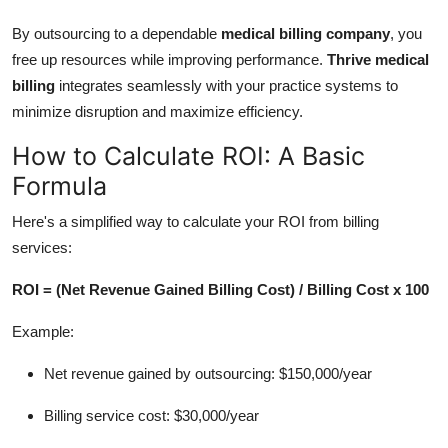
By outsourcing to a dependable
medical billing company
, you
free up resources while improving performance.
Thrive medical
billing
integrates seamlessly with your practice systems to
minimize disruption and maximize efficiency.
How to Calculate ROI: A Basic
Formula
Here's a simplified way to calculate your ROI from billing
services:
ROI = (Net Revenue Gained Billing Cost) / Billing Cost x 100
Example:
Net revenue gained by outsourcing: $150,000/year
Billing service cost: $30,000/year