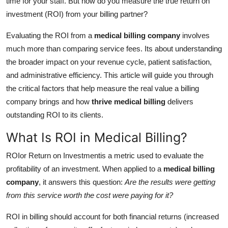
time for your staff. But how do you measure the true return on
Top 10
investment (ROI) from your billing partner?
How To
Evaluating the ROI from a
medical billing company
involves
much more than comparing service fees. Its about understanding
Support Number
the broader impact on your revenue cycle, patient satisfaction,
and administrative efficiency. This article will guide you through
the critical factors that help measure the real value a billing
company brings and how
thrive medical billing
delivers
outstanding ROI to its clients.
What Is ROI in Medical Billing?
ROIor Return on Investmentis a metric used to evaluate the
profitability of an investment. When applied to a
medical billing
company
, it answers this question:
Are the results were getting
from this service worth the cost were paying for it?
ROI in billing should account for both financial returns (increased