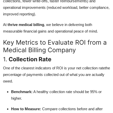
collections, fewer write-offs, faster reimbursements) and
operational improvements (reduced workload, better compliance,
improved reporting).
At
thrive medical billing
, we believe in delivering both
measurable financial gains and operational peace of mind.
Key Metrics to Evaluate ROI from a
Medical Billing Company
1.
Collection Rate
One of the clearest indicators of ROI is your net collection ratethe
percentage of payments collected out of what you are actually
owed.
Benchmark:
A healthy collection rate should be 95% or
higher.
How to Measure:
Compare collections before and after