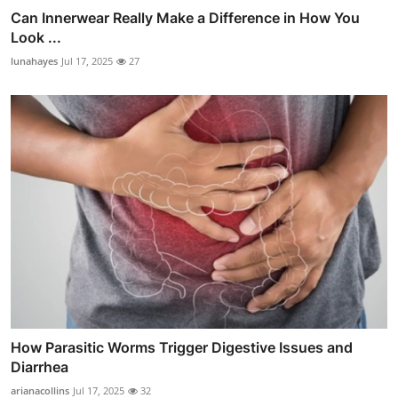
Can Innerwear Really Make a Difference in How You
Look ...
lunahayes
Jul 17, 2025
27
How Parasitic Worms Trigger Digestive Issues and
Diarrhea
arianacollins
Jul 17, 2025
32