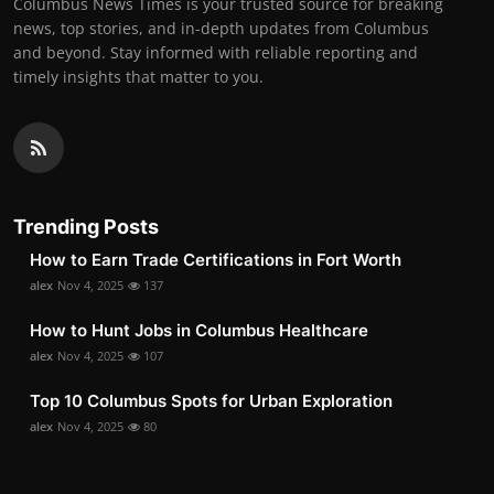
Columbus News Times is your trusted source for breaking
news, top stories, and in-depth updates from Columbus
and beyond. Stay informed with reliable reporting and
timely insights that matter to you.
Trending Posts
How to Earn Trade Certifications in Fort Worth
alex
Nov 4, 2025
137
How to Hunt Jobs in Columbus Healthcare
alex
Nov 4, 2025
107
Top 10 Columbus Spots for Urban Exploration
alex
Nov 4, 2025
80