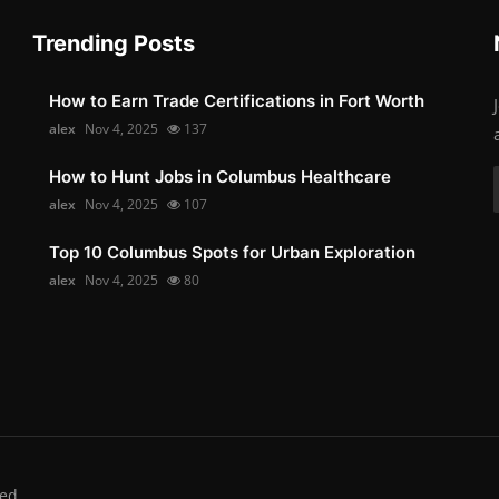
Trending Posts
How to Earn Trade Certifications in Fort Worth
alex
Nov 4, 2025
137
How to Hunt Jobs in Columbus Healthcare
alex
Nov 4, 2025
107
Top 10 Columbus Spots for Urban Exploration
alex
Nov 4, 2025
80
ed.