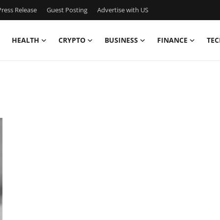
ress Release
Guest Posting
Advertise with US
HEALTH
CRYPTO
BUSINESS
FINANCE
TEC