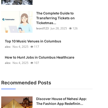
The Complete Guide to
Transferring Tickets on
Ticketmas...
leonil123
Jun 28, 2025
126
Top 10 Music Venues in Columbus
alex
Nov 4, 2025
117
How to Hunt Jobs in Columbus Healthcare
alex
Nov 4, 2025
107
Recommended Posts
Discover House of Nehesi App:
The Fashion App Redefinin...