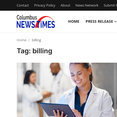
Contact
Privacy Policy
About
News Network
Submit P
HOME
PRESS RELEASE
Home
Home
billing
Press Release
Tag: billing
Contact
Privacy Policy
About
News Network
Health