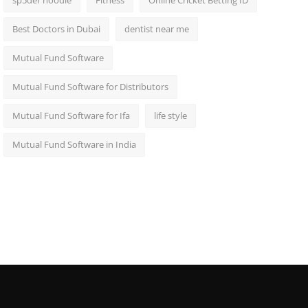
sp5der hoodie
Fitness
Online Cricket Betting ID
Best Doctors in Dubai
dentist near me
Mutual Fund Software
Mutual Fund Software for Distributors
Mutual Fund Software for Ifa
life style
Mutual Fund Software in India