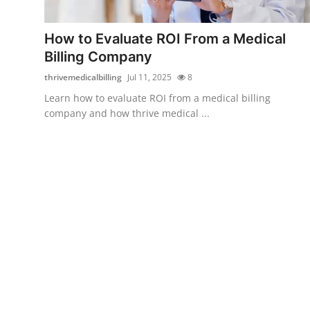
Submit Press Release
How to Evaluate ROI From a Medical
Guest Posting
Billing Company
thrivemedicalbilling
Jul 11, 2025
8
Crypto
Learn how to evaluate ROI from a medical billing
company and how thrive medical ...
Advertise with US
Business
Finance
Tech
Real Estate
General