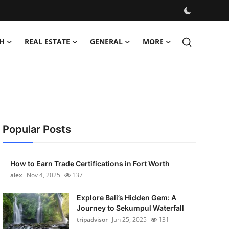
H
REAL ESTATE
GENERAL
MORE
Popular Posts
How to Earn Trade Certifications in Fort Worth
alex
Nov 4, 2025
137
Explore Bali’s Hidden Gem: A
Journey to Sekumpul Waterfall
tripadvisor
Jun 25, 2025
131