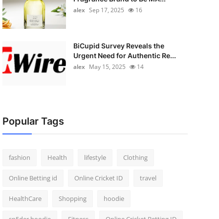
alex
Sep 17, 2025
16
BiCupid Survey Reveals the
Urgent Need for Authentic Re...
alex
May 15, 2025
14
Popular Tags
fashion
Health
lifestyle
Clothing
Online Betting id
Online Cricket ID
travel
HealthCare
Shopping
hoodie