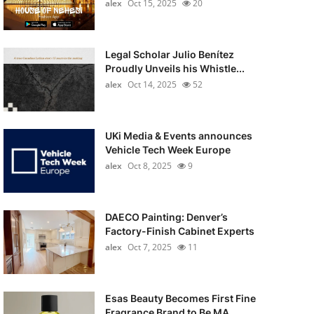
alex
Oct 15, 2025
20
Legal Scholar Julio Benítez
Proudly Unveils his Whistle...
alex
Oct 14, 2025
52
UKi Media & Events announces
Vehicle Tech Week Europe
alex
Oct 8, 2025
9
DAECO Painting: Denver’s
Factory-Finish Cabinet Experts
alex
Oct 7, 2025
11
Esas Beauty Becomes First Fine
Fragrance Brand to Be MA...