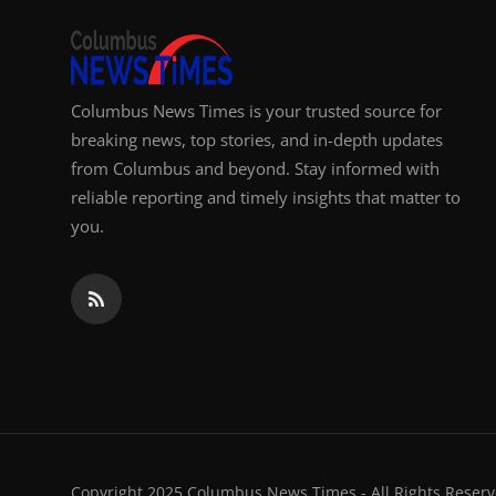
Columbus News Times is your trusted source for
breaking news, top stories, and in-depth updates
from Columbus and beyond. Stay informed with
reliable reporting and timely insights that matter to
you.
Copyright 2025 Columbus News Times - All Rights Reserv