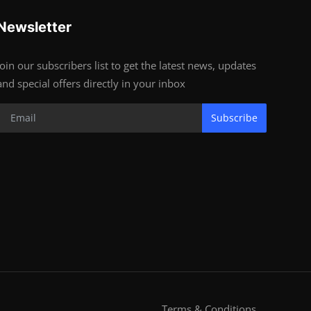
Newsletter
Join our subscribers list to get the latest news, updates
and special offers directly in your inbox
Subscribe
Terms & Conditions