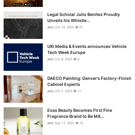
Legal Scholar Julio Benítez Proudly
Unveils his Whistle...
alex
Oct 14, 2025
52
UKi Media & Events announces Vehicle
Tech Week Europe
alex
Oct 8, 2025
8
DAECO Painting: Denver’s Factory-Finish
Cabinet Experts
alex
Oct 7, 2025
11
Esas Beauty Becomes First Fine
Fragrance Brand to Be MA...
alex
Sep 17, 2025
16