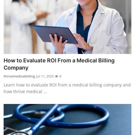
Submit Press Release
Guest Posting
Crypto
Advertise with US
How to Evaluate ROI From a Medical Billing
Business
Company
thrivemedicalbilling
Jul 11, 2025
8
Finance
Learn how to evaluate ROI from a medical billing company and
how thrive medical ...
Tech
Real Estate
General