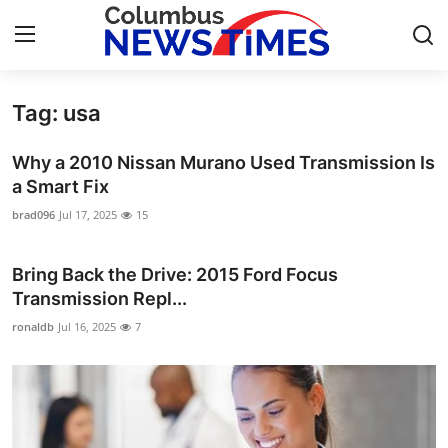
Tag: usa
Home
Why a 2010 Nissan Murano Used Transmission Is
Press Release
a Smart Fix
brad096
Jul 17, 2025
15
Contact
Bring Back the Drive: 2015 Ford Focus
Privacy Policy
Transmission Repl...
About
ronaldb
Jul 16, 2025
7
News Network
Health