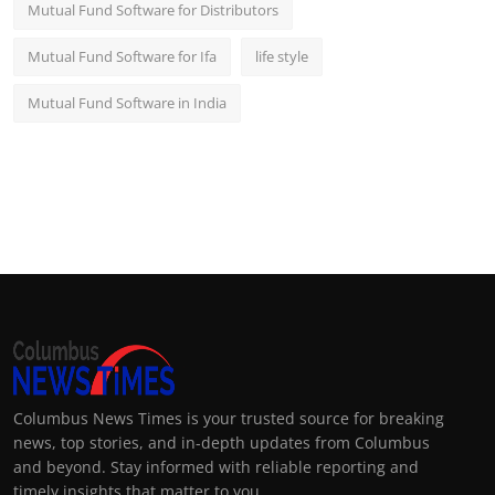
Mutual Fund Software for Distributors
Mutual Fund Software for Ifa
life style
Mutual Fund Software in India
Columbus News Times is your trusted source for breaking
news, top stories, and in-depth updates from Columbus
and beyond. Stay informed with reliable reporting and
timely insights that matter to you.