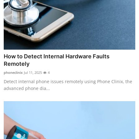
Top 10
How To
Support Number
How to Detect Internal Hardware Faults
Remotely
phoneclinix
Jul 11, 2025
4
Detect internal phone issues remotely using Phone Clinix, the
advanced phone dia...