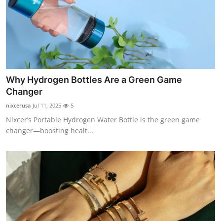
Why Hydrogen Bottles Are a Green Game
Changer
nixcerusa
Jul 11, 2025
5
Nixcer’s Portable Hydrogen Water Bottle is the green game
changer—boosting healt...