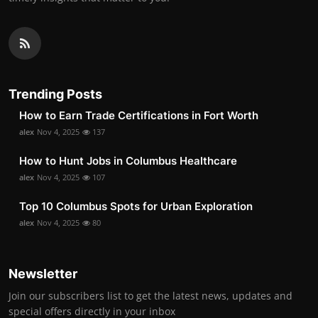
Trending Posts
How to Earn Trade Certifications in Fort Worth
alex
Nov 4, 2025
137
How to Hunt Jobs in Columbus Healthcare
alex
Nov 4, 2025
107
Top 10 Columbus Spots for Urban Exploration
alex
Nov 4, 2025
80
Newsletter
Join our subscribers list to get the latest news, updates and
special offers directly in your inbox