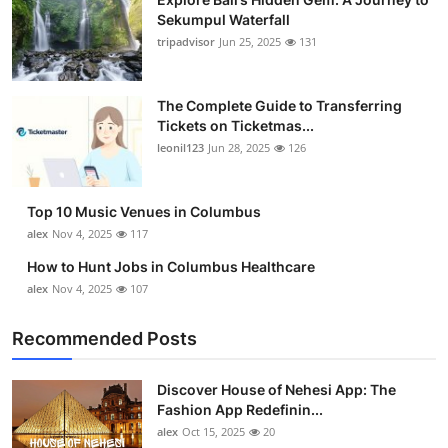
Sekumpul Waterfall
tripadvisor
Jun 25, 2025
131
The Complete Guide to Transferring
Tickets on Ticketmas...
leonil123
Jun 28, 2025
126
Top 10 Music Venues in Columbus
alex
Nov 4, 2025
117
How to Hunt Jobs in Columbus Healthcare
alex
Nov 4, 2025
107
Recommended Posts
Discover House of Nehesi App: The
Fashion App Redefinin...
alex
Oct 15, 2025
20