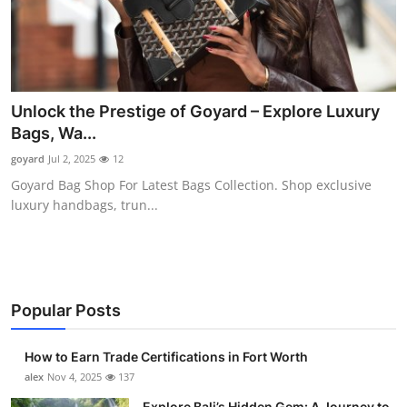
Unlock the Prestige of Goyard – Explore Luxury
Bags, Wa...
goyard
Jul 2, 2025
12
Goyard Bag Shop For Latest Bags Collection. Shop exclusive
luxury handbags, trun...
Popular Posts
How to Earn Trade Certifications in Fort Worth
alex
Nov 4, 2025
137
Explore Bali’s Hidden Gem: A Journey to