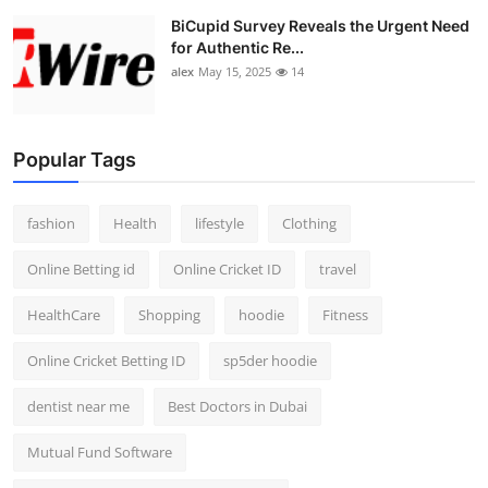
BiCupid Survey Reveals the Urgent Need
for Authentic Re...
alex
May 15, 2025
14
Popular Tags
fashion
Health
lifestyle
Clothing
Online Betting id
Online Cricket ID
travel
HealthCare
Shopping
hoodie
Fitness
Online Cricket Betting ID
sp5der hoodie
dentist near me
Best Doctors in Dubai
Mutual Fund Software