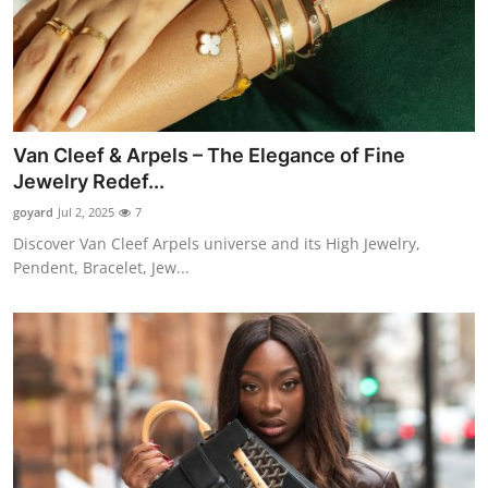
Van Cleef & Arpels – The Elegance of Fine
Jewelry Redef...
goyard
Jul 2, 2025
7
Discover Van Cleef Arpels universe and its High Jewelry,
Pendent, Bracelet, Jew...