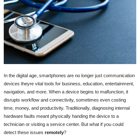
Health
Guest Posting
Advertise with US
Crypto
Business
In the digital age, smartphones are no longer just communication
devices theyre vital tools for business, education, entertainment,
Finance
navigation, and more. When a device begins to malfunction, it
Tech
disrupts workflow and connectivity, sometimes even costing
time, money, and productivity. Traditionally, diagnosing internal
Real Estate
hardware faults meant physically handing the device to a
technician or visiting a service center. But what if you could
General
detect these issues
remotely
?