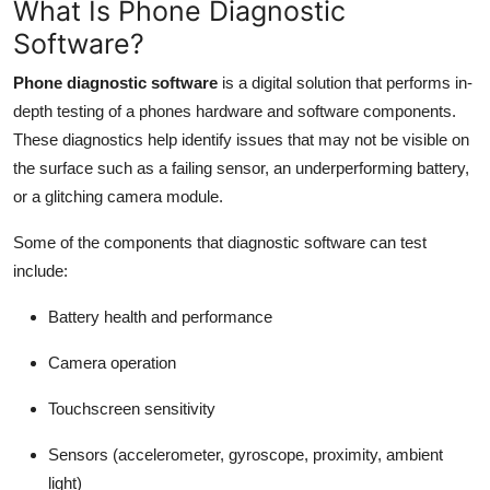
What Is Phone Diagnostic
Software?
Phone diagnostic software
is a digital solution that performs in-
depth testing of a phones hardware and software components.
These diagnostics help identify issues that may not be visible on
the surface such as a failing sensor, an underperforming battery,
or a glitching camera module.
Some of the components that diagnostic software can test
include:
Battery health and performance
Camera operation
Touchscreen sensitivity
Sensors (accelerometer, gyroscope, proximity, ambient
light)