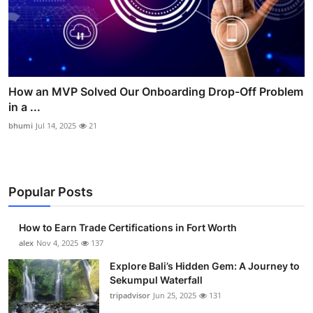
How an MVP Solved Our Onboarding Drop-Off Problem
in a ...
bhumi
Jul 14, 2025
21
Popular Posts
How to Earn Trade Certifications in Fort Worth
alex
Nov 4, 2025
137
Explore Bali’s Hidden Gem: A Journey to
Sekumpul Waterfall
tripadvisor
Jun 25, 2025
131