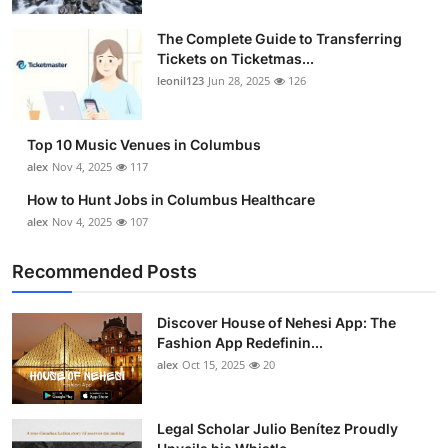
The Complete Guide to Transferring
Tickets on Ticketmas...
leonil123
Jun 28, 2025
126
Top 10 Music Venues in Columbus
alex
Nov 4, 2025
117
How to Hunt Jobs in Columbus Healthcare
alex
Nov 4, 2025
107
Recommended Posts
Discover House of Nehesi App: The
Fashion App Redefinin...
alex
Oct 15, 2025
20
Legal Scholar Julio Benítez Proudly