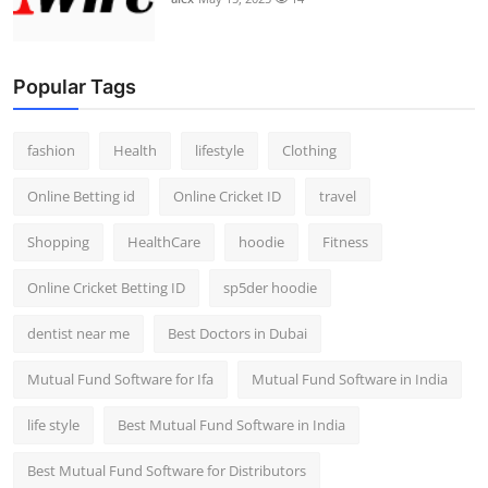
Popular Tags
fashion
Health
lifestyle
Clothing
Online Betting id
Online Cricket ID
travel
Shopping
HealthCare
hoodie
Fitness
Online Cricket Betting ID
sp5der hoodie
dentist near me
Best Doctors in Dubai
Mutual Fund Software for Ifa
Mutual Fund Software in India
life style
Best Mutual Fund Software in India
Best Mutual Fund Software for Distributors