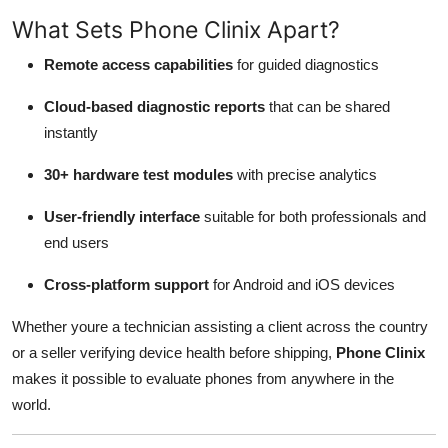
What Sets Phone Clinix Apart?
Remote access capabilities
for guided diagnostics
Cloud-based diagnostic reports
that can be shared
instantly
30+ hardware test modules
with precise analytics
User-friendly interface
suitable for both professionals and
end users
Cross-platform support
for Android and iOS devices
Whether youre a technician assisting a client across the country
or a seller verifying device health before shipping,
Phone Clinix
makes it possible to evaluate phones from anywhere in the
world.