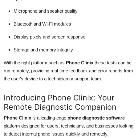
Microphone and speaker quality
Bluetooth and Wi-Fi modules
Display pixels and screen response
Storage and memory integrity
With the right platform such as
Phone Clinix
these tests can be
run remotely, providing real-time feedback and error reports from
the user's device to a technician or support team.
Introducing Phone Clinix: Your
Remote Diagnostic Companion
Phone Clinix
is a leading-edge
phone diagnostic software
platform designed for users, technicians, and businesses looking
to detect internal phone issues quickly and remotely.