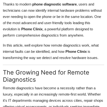
Top 10
Thanks to modern
phone diagnostic software
, users and
technicians can now identify internal hardware problems without
How To
ever needing to open the phone or be in the same location. One
of the most advanced and user-friendly tools leading this
Support Number
evolution is
Phone Clinix
, a powerful platform designed to
perform comprehensive diagnostics from anywhere.
In this article, well explore how remote diagnostics work, what
internal faults can be identified, and how
Phone Clinix
is
transforming the way we detect and resolve hardware issues.
The Growing Need for Remote
Diagnostics
Remote diagnostics have become a necessity rather than a
luxury, especially in an increasingly remote-first world. Whether
it's IT departments managing devices across cities, repair shops
offering virtual assessments, or individuals seeking immediate