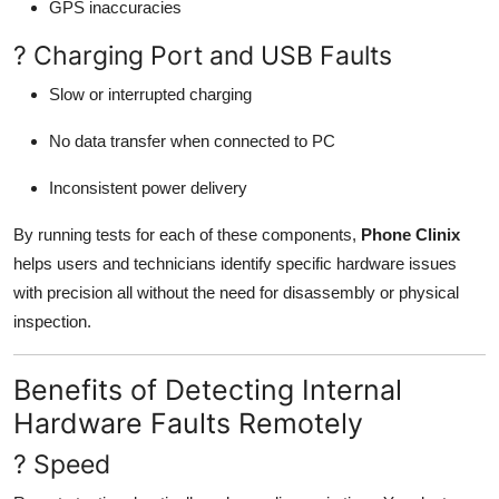
GPS inaccuracies
? Charging Port and USB Faults
Slow or interrupted charging
No data transfer when connected to PC
Inconsistent power delivery
By running tests for each of these components,
Phone Clinix
helps users and technicians identify specific hardware issues
with precision all without the need for disassembly or physical
inspection.
Benefits of Detecting Internal
Hardware Faults Remotely
? Speed