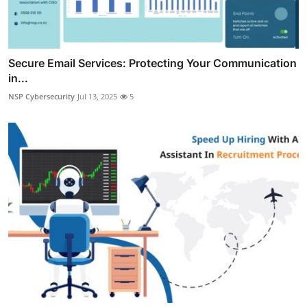
Secure Email Services: Protecting Your Communication
in...
NSP Cybersecurity
Jul 13, 2025
5