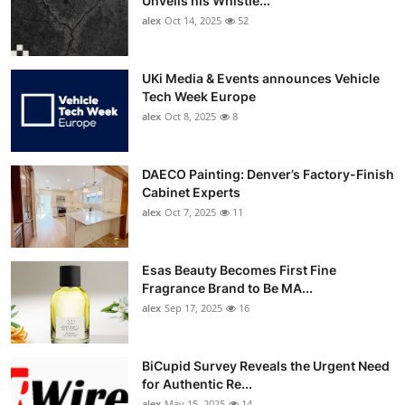
Unveils his Whistle...
alex
Oct 14, 2025
52
UKi Media & Events announces Vehicle
Tech Week Europe
alex
Oct 8, 2025
8
DAECO Painting: Denver’s Factory-Finish
Cabinet Experts
alex
Oct 7, 2025
11
Esas Beauty Becomes First Fine
Fragrance Brand to Be MA...
alex
Sep 17, 2025
16
BiCupid Survey Reveals the Urgent Need
for Authentic Re...
alex
May 15, 2025
14