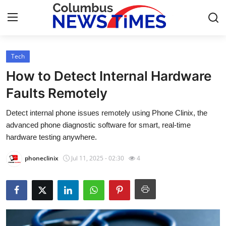
Tech
Home
How to Detect Internal Hardware
Contact
Faults Remotely
Detect internal phone issues remotely using Phone Clinix, the
Press Release
advanced phone diagnostic software for smart, real-time
hardware testing anywhere.
Privacy Policy
phoneclinix
Jul 11, 2025 - 02:30
4
About
News Network
Submit Press Release