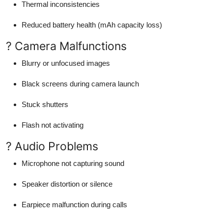
Thermal inconsistencies
Reduced battery health (mAh capacity loss)
? Camera Malfunctions
Blurry or unfocused images
Black screens during camera launch
Stuck shutters
Flash not activating
? Audio Problems
Microphone not capturing sound
Speaker distortion or silence
Earpiece malfunction during calls