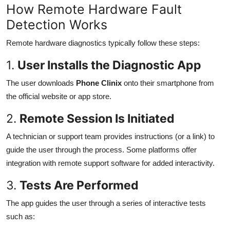
How Remote Hardware Fault
Detection Works
Remote hardware diagnostics typically follow these steps:
1.
User Installs the Diagnostic App
The user downloads
Phone Clinix
onto their smartphone from
the official website or app store.
2.
Remote Session Is Initiated
A technician or support team provides instructions (or a link) to
guide the user through the process. Some platforms offer
integration with remote support software for added interactivity.
3.
Tests Are Performed
The app guides the user through a series of interactive tests
such as: