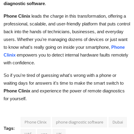
diagnostic software
.
Phone Clinix
leads the charge in this transformation, offering a
professional, scalable, and user-friendly platform that puts control
back into the hands of technicians, businesses, and everyday
users. Whether you're managing dozens of devices or just want
to know what's really going on inside your smartphone,
Phone
Clinix
empowers you to detect internal hardware faults remotely
with confidence.
So if you're tired of guessing what's wrong with a phone or
waiting days for answers it's time to make the smart switch to
Phone Clinix
and experience the power of remote diagnostics
for yourself.
Phone Clinix
phone diagnostic software
Dubai
Tags:
UAE
usa
UK