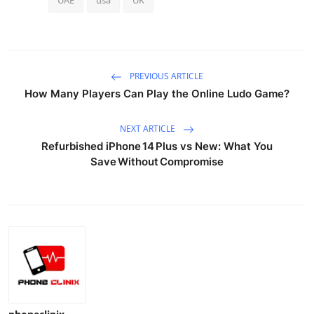
PREVIOUS ARTICLE
How Many Players Can Play the Online Ludo Game?
NEXT ARTICLE
Refurbished iPhone 14 Plus vs New: What You
Save Without Compromise