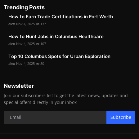
Trending Posts
How to Earn Trade Certifications in Fort Worth
alex
Nov 4, 2025
137
How to Hunt Jobs in Columbus Healthcare
alex
Nov 4, 2025
107
Top 10 Columbus Spots for Urban Exploration
alex
Nov 4, 2025
80
Newsletter
Join our subscribers list to get the latest news, updates and
special offers directly in your inbox
Subscribe