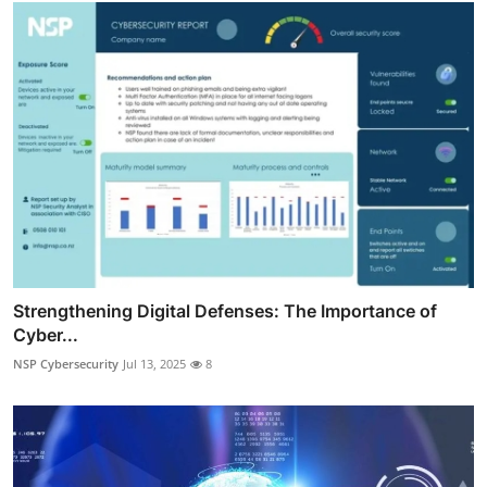
Strengthening Digital Defenses: The Importance of
Cyber...
NSP Cybersecurity
Jul 13, 2025
8