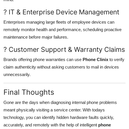
? IT & Enterprise Device Management
Enterprises managing large fleets of employee devices can
remotely monitor health and performance, scheduling proactive
maintenance before major failures.
? Customer Support & Warranty Claims
Brands offering phone warranties can use
Phone Clinix
to verify
claim authenticity without asking customers to mail in devices
unnecessarily.
Final Thoughts
Gone are the days when diagnosing internal phone problems
meant physically visiting a service center. With todays
technology, you can identify hidden hardware faults quickly,
accurately, and remotely with the help of intelligent
phone