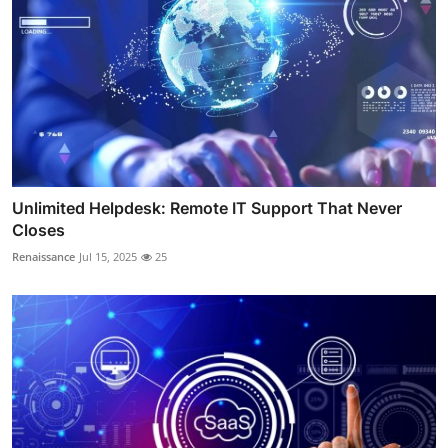
Unlimited Helpdesk: Remote IT Support That Never
Closes
Renaissance
Jul 15, 2025
25