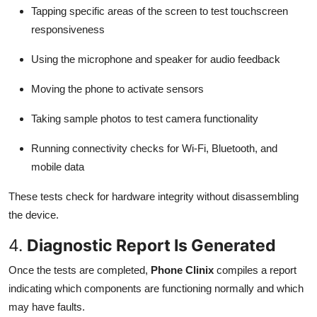
Tapping specific areas of the screen to test touchscreen
responsiveness
Using the microphone and speaker for audio feedback
Moving the phone to activate sensors
Taking sample photos to test camera functionality
Running connectivity checks for Wi-Fi, Bluetooth, and
mobile data
These tests check for hardware integrity without disassembling
the device.
4.
Diagnostic Report Is Generated
Once the tests are completed,
Phone Clinix
compiles a report
indicating which components are functioning normally and which
may have faults.