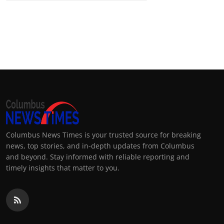
Columbus News Times is your trusted source for breaking
news, top stories, and in-depth updates from Columbus
and beyond. Stay informed with reliable reporting and
timely insights that matter to you.