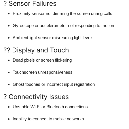
? Sensor Failures
Proximity sensor not dimming the screen during calls
Gyroscope or accelerometer not responding to motion
Ambient light sensor misreading light levels
?? Display and Touch
Dead pixels or screen flickering
Touchscreen unresponsiveness
Ghost touches or incorrect input registration
? Connectivity Issues
Unstable Wi-Fi or Bluetooth connections
Inability to connect to mobile networks