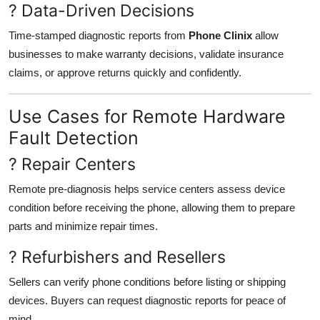
? Data-Driven Decisions
Time-stamped diagnostic reports from
Phone Clinix
allow
businesses to make warranty decisions, validate insurance
claims, or approve returns quickly and confidently.
Use Cases for Remote Hardware
Fault Detection
? Repair Centers
Remote pre-diagnosis helps service centers assess device
condition before receiving the phone, allowing them to prepare
parts and minimize repair times.
? Refurbishers and Resellers
Sellers can verify phone conditions before listing or shipping
devices. Buyers can request diagnostic reports for peace of
mind.