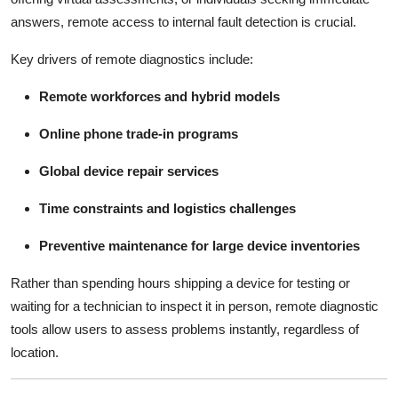
answers, remote access to internal fault detection is crucial.
Key drivers of remote diagnostics include:
Remote workforces and hybrid models
Online phone trade-in programs
Global device repair services
Time constraints and logistics challenges
Preventive maintenance for large device inventories
Rather than spending hours shipping a device for testing or
waiting for a technician to inspect it in person, remote diagnostic
tools allow users to assess problems instantly, regardless of
location.