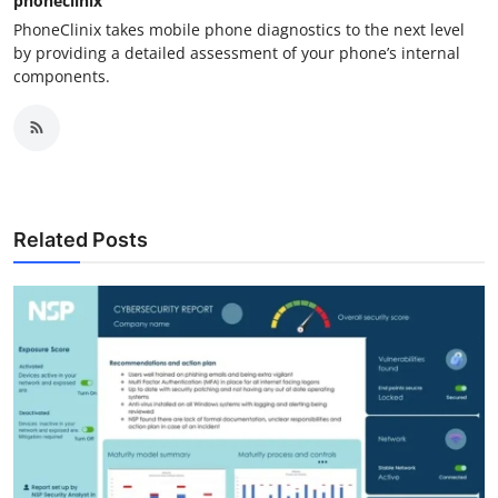
phoneclinix
PhoneClinix takes mobile phone diagnostics to the next level
by providing a detailed assessment of your phone’s internal
components.
Related Posts