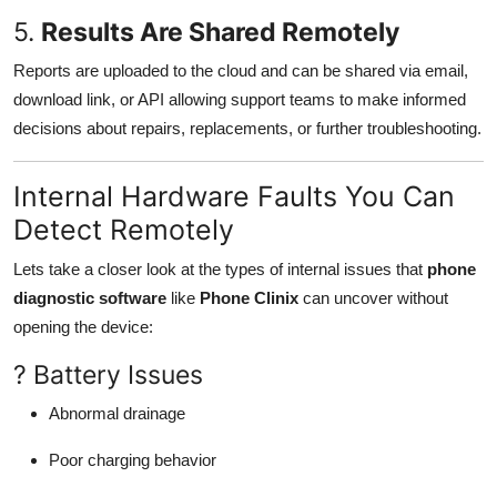
5.
Results Are Shared Remotely
Reports are uploaded to the cloud and can be shared via email,
download link, or API allowing support teams to make informed
decisions about repairs, replacements, or further troubleshooting.
Internal Hardware Faults You Can
Detect Remotely
Lets take a closer look at the types of internal issues that
phone
diagnostic software
like
Phone Clinix
can uncover without
opening the device:
? Battery Issues
Abnormal drainage
Poor charging behavior