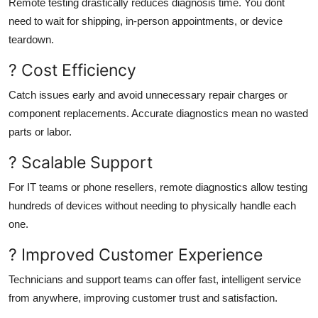
Remote testing drastically reduces diagnosis time. You dont
need to wait for shipping, in-person appointments, or device
teardown.
? Cost Efficiency
Catch issues early and avoid unnecessary repair charges or
component replacements. Accurate diagnostics mean no wasted
parts or labor.
? Scalable Support
For IT teams or phone resellers, remote diagnostics allow testing
hundreds of devices without needing to physically handle each
one.
? Improved Customer Experience
Technicians and support teams can offer fast, intelligent service
from anywhere, improving customer trust and satisfaction.