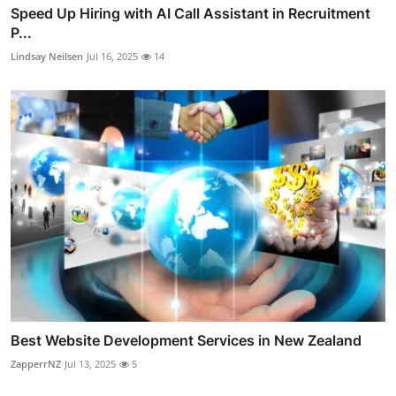
Speed Up Hiring with AI Call Assistant in Recruitment
P...
Lindsay Neilsen
Jul 16, 2025
14
Best Website Development Services in New Zealand
ZapperrNZ
Jul 13, 2025
5