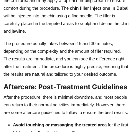
the chin area and may apply a topical numbing cream to ensure
comfort during the procedure. The
chin filler injections in Dubai
will be injected into the chin using a fine needle. The filler is
carefully placed in the targeted areas to sculpt and define the chin
and jawline.
The procedure usually takes between 15 and 30 minutes,
depending on the complexity and the amount of filler required.
The results are immediate, and you can see the difference right
after the treatment. The procedure is highly precise, ensuring that
the results are natural and tailored to your desired outcome.
Aftercare: Post-Treatment Guidelines
After the procedure, there is minimal downtime, and most people
can return to their normal activities immediately. However, there
are some aftercare guidelines to follow to ensure the best results:
Avoid touching or massaging the treated area
for the first