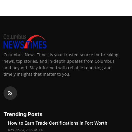
Columbus News Times is your trusted source for breaking
news, top stories, and in-depth updates from Columbus
and beyond. Stay informed with reliable reporting and
timely insights that matter to you.
Trending Posts
How to Earn Trade Certifications in Fort Worth
alex
Nov 4, 2025
137