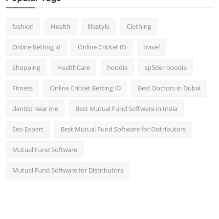
fashion
Health
lifestyle
Clothing
Online Betting id
Online Cricket ID
travel
Shopping
HealthCare
hoodie
sp5der hoodie
Fitness
Online Cricket Betting ID
Best Doctors in Dubai
dentist near me
Best Mutual Fund Software in India
Seo Expert
Best Mutual Fund Software for Distributors
Mutual Fund Software
Mutual Fund Software for Distributors