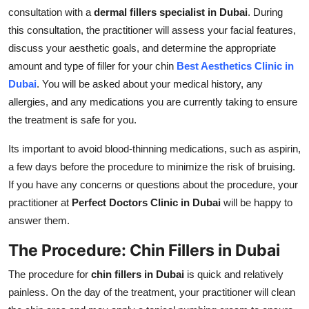
consultation with a
dermal fillers specialist in Dubai
. During
this consultation, the practitioner will assess your facial features,
discuss your aesthetic goals, and determine the appropriate
amount and type of filler for your chin
Best Aesthetics Clinic in
Dubai
. You will be asked about your medical history, any
allergies, and any medications you are currently taking to ensure
the treatment is safe for you.
Its important to avoid blood-thinning medications, such as aspirin,
a few days before the procedure to minimize the risk of bruising.
If you have any concerns or questions about the procedure, your
practitioner at
Perfect Doctors Clinic in Dubai
will be happy to
answer them.
The Procedure: Chin Fillers in Dubai
The procedure for
chin fillers in Dubai
is quick and relatively
painless. On the day of the treatment, your practitioner will clean