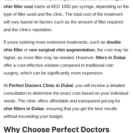
chin filler cost
starts at AED 1000 per syringe, depending on the
type of filler used and the clinic. The total cost of the treatment
will vary based on factors such as the amount of filler required
and the clinics reputation.
If youre seeking more extensive treatments, such as
double
chin filler
or
non surgical chin augmentation
, the cost may be
higher, as more filler may be needed. However,
fillers in Dubai
offer a cost-effective solution compared to traditional chin
surgery, which can be significantly more expensive.
At
Perfect Doctors Clinic in Dubai
, you will receive a detailed
consultation to determine the exact cost based on your individual
needs. The clinic offers affordable and transparent pricing for
chin fillers in Dubai
, ensuring that you get the best results
without exceeding your budget.
Why Choose Perfect Doctors