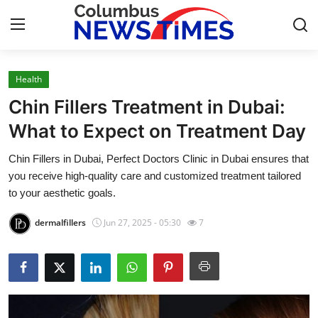
Health
Home
Chin Fillers Treatment in Dubai:
Contact
What to Expect on Treatment Day
Chin Fillers in Dubai, Perfect Doctors Clinic in Dubai ensures that
Press Release
you receive high-quality care and customized treatment tailored
to your aesthetic goals.
Privacy Policy
dermalfillers
Jun 27, 2025 - 05:30
7
About
News Network
Submit Press Release