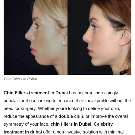
Health
Guest Posting
Advertise with US
Crypto
Business
Chin Fillers in Dubai
Finance
Chin Fillers treatment in Dubai
has become increasingly
Tech
popular for those looking to enhance their facial profile without the
need for surgery. Whether youre looking to define your chin,
Real Estate
reduce the appearance of a
double chin
, or improve the overall
symmetry of your face,
chin fillers in Dubai,
Celebrity
General
treatment in dubai
offer a non-invasive solution with minimal