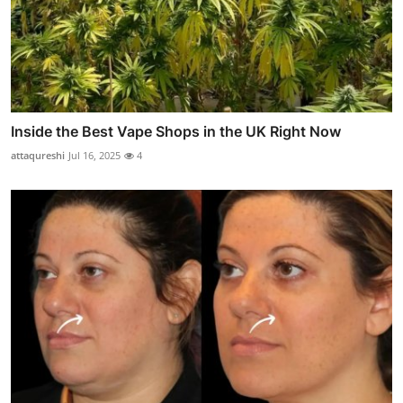
Inside the Best Vape Shops in the UK Right Now
attaqureshi
Jul 16, 2025
4