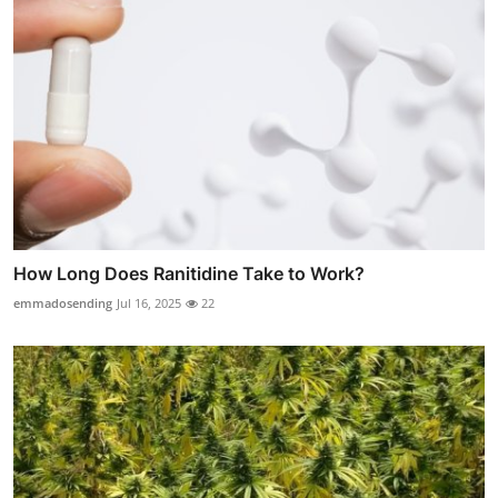
How Long Does Ranitidine Take to Work?
emmadosending
Jul 16, 2025
22