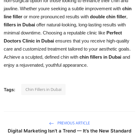
non-surgical option for those looking to enhance their chin and
jawline. Whether youre seeking a subtle improvement with
chin
line filler
or more pronounced results with
double chin filler
,
fillers in Dubai
offer natural-looking, long-lasting results with
minimal downtime. Choosing a reputable clinic like
Perfect
Doctors Clinic in Dubai
ensures that you receive high-quality
care and customized treatment tailored to your aesthetic goals.
Achieve a sculpted, defined chin with
chin fillers in Dubai
and
enjoy a rejuvenated, youthful appearance.
Chin Fillers in Dubai
Tags:
PREVIOUS ARTICLE
Digital Marketing Isn’t a Trend — It’s the New Standard