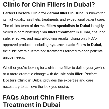
Clinic for Chin Fillers in Dubai?
Perfect Doctors Clinic for dermal fillers in Dubai
is known for
its high-quality aesthetic treatments and exceptional patient care.
The clinics team of
dermal fillers specialists in Dubai
is highly
skilled in administering
chin fillers treatment in Dubai
, ensuring
safe, effective, and natural-looking results. Using only FDA-
approved products, including
hyaluronic acid fillers in Dubai
,
the clinic offers customized treatments tailored to each patients
unique needs.
Whether you're looking for a
chin line filler
to define your jawline
or a more dramatic change with
double chin filler
,
Perfect
Doctors Clinic in Dubai
provides the expertise and care
necessary to achieve the look you desire.
FAQs About Chin Fillers
Treatment in Dubai