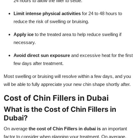
24 hours to allow the filler to settle.
Limit intense physical activities
for 24 to 48 hours to
reduce the risk of swelling or bruising.
Apply ice
to the treated area to help reduce swelling if
necessary.
Avoid direct sun exposure
and excessive heat for the first
few days after treatment.
Most swelling or bruising will resolve within a few days, and you
will be able to fully appreciate your new chin shape shortly after.
Cost of Chin Fillers in Dubai
What is the Cost of Chin Fillers in
Dubai?
On average
the cost of Chin Fillers in dubai is
an important
factor to consider when planning your treatment. On average,