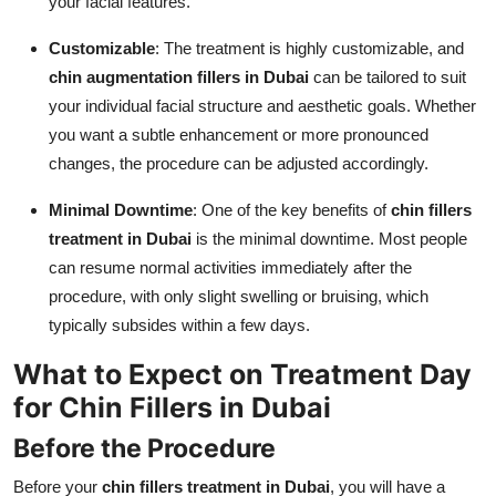
your facial features.
Customizable
: The treatment is highly customizable, and
chin augmentation fillers in Dubai
can be tailored to suit
your individual facial structure and aesthetic goals. Whether
you want a subtle enhancement or more pronounced
changes, the procedure can be adjusted accordingly.
Minimal Downtime
: One of the key benefits of
chin fillers
treatment in Dubai
is the minimal downtime. Most people
can resume normal activities immediately after the
procedure, with only slight swelling or bruising, which
typically subsides within a few days.
What to Expect on Treatment Day
for Chin Fillers in Dubai
Before the Procedure
Before your
chin fillers treatment in Dubai
, you will have a