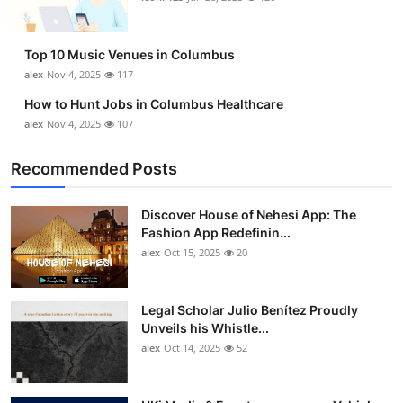
Top 10 Music Venues in Columbus
alex
Nov 4, 2025
117
How to Hunt Jobs in Columbus Healthcare
alex
Nov 4, 2025
107
Recommended Posts
Discover House of Nehesi App: The
Fashion App Redefinin...
alex
Oct 15, 2025
20
Legal Scholar Julio Benítez Proudly
Unveils his Whistle...
alex
Oct 14, 2025
52