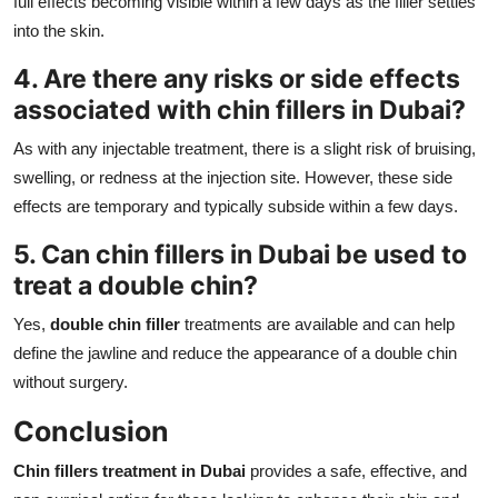
full effects becoming visible within a few days as the filler settles
into the skin.
4. Are there any risks or side effects
associated with
chin fillers in Dubai
?
As with any injectable treatment, there is a slight risk of bruising,
swelling, or redness at the injection site. However, these side
effects are temporary and typically subside within a few days.
5. Can
chin fillers in Dubai
be used to
treat a double chin?
Yes,
double chin filler
treatments are available and can help
define the jawline and reduce the appearance of a double chin
without surgery.
Conclusion
Chin fillers treatment in Dubai
provides a safe, effective, and