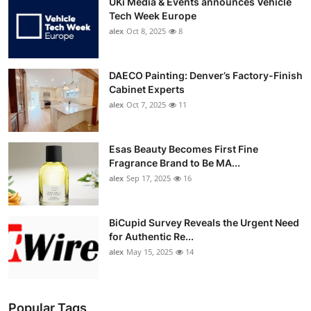
UKi Media & Events announces Vehicle
Tech Week Europe
alex
Oct 8, 2025
8
DAECO Painting: Denver’s Factory-Finish
Cabinet Experts
alex
Oct 7, 2025
11
Esas Beauty Becomes First Fine
Fragrance Brand to Be MA...
alex
Sep 17, 2025
16
BiCupid Survey Reveals the Urgent Need
for Authentic Re...
alex
May 15, 2025
14
Popular Tags