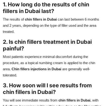
1. How long do the results of
chin
fillers in Dubai
last?
The results of
chin fillers in Dubai
can last between 6 months
and 2 years, depending on the type of filler used and the area
treated.
2. Is
chin fillers treatment in Dubai
painful?
Most patients experience minimal discomfort during the
procedure, as a topical numbing cream is applied to the chin
area.
Chin fillers injections in Dubai
are generally well-
tolerated.
3. How soon will I see results from
chin fillers in Dubai
?
You will see immediate results from
chin fillers in Dubai
, with