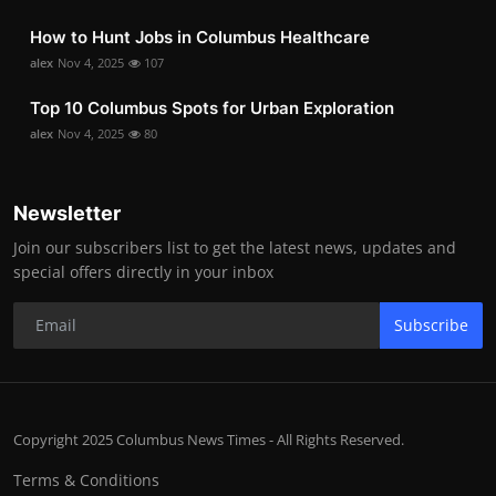
How to Hunt Jobs in Columbus Healthcare
alex
Nov 4, 2025
107
Top 10 Columbus Spots for Urban Exploration
alex
Nov 4, 2025
80
Newsletter
Join our subscribers list to get the latest news, updates and
special offers directly in your inbox
Subscribe
Copyright 2025 Columbus News Times - All Rights Reserved.
Terms & Conditions