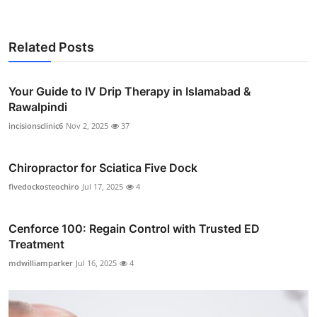
Related Posts
Your Guide to IV Drip Therapy in Islamabad &
Rawalpindi
incisionsclinic6
Nov 2, 2025
37
Chiropractor for Sciatica Five Dock
fivedockosteochiro
Jul 17, 2025
4
Cenforce 100: Regain Control with Trusted ED
Treatment
mdwilliamparker
Jul 16, 2025
4