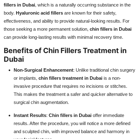
fillers in Dubai
, which is a naturally occurring substance in the
body.
Hyaluronic acid fillers
are known for their safety,
effectiveness, and ability to provide natural-looking results. For
those seeking a more permanent solution,
chin fillers in Dubai
can provide long-lasting results with minimal recovery time.
Benefits of Chin Fillers Treatment in
Dubai
Non-Surgical Enhancement
: Unlike traditional chin surgery
or implants,
chin fillers treatment in Dubai
is a non-
invasive procedure that requires no incisions or stitches.
This makes the treatment a safer and quicker alternative to
surgical chin augmentation.
Instant Results
:
Chin fillers in Dubai
offer immediate
results. After the procedure, you will notice a more defined
and sculpted chin, with improved balance and harmony in