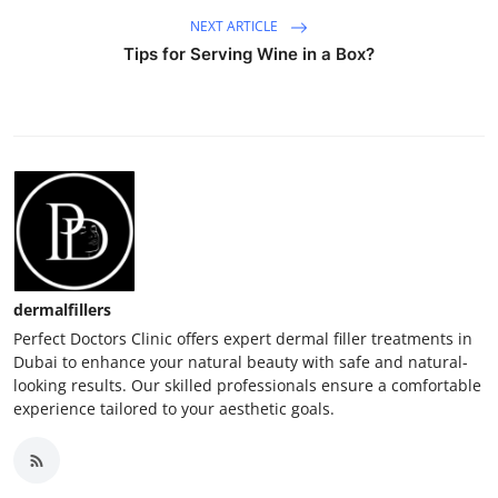
NEXT ARTICLE
Tips for Serving Wine in a Box?
dermalfillers
Perfect Doctors Clinic offers expert dermal filler treatments in
Dubai to enhance your natural beauty with safe and natural-
looking results. Our skilled professionals ensure a comfortable
experience tailored to your aesthetic goals.