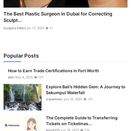
The Best Plastic Surgeon in Dubai for Correcting
Sculpt...
Sculptra Fillers
Jul 17, 2025
11
Popular Posts
How to Earn Trade Certifications in Fort Worth
alex
Nov 4, 2025
137
Explore Bali’s Hidden Gem: A Journey to
Sekumpul Waterfall
tripadvisor
Jun 25, 2025
131
The Complete Guide to Transferring
Tickets on Ticketmas...
leonil123
Jun 28, 2025
126