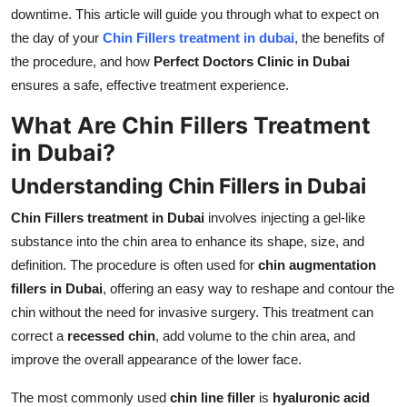
Top 10
downtime. This article will guide you through what to expect on
the day of your
Chin Fillers treatment in dubai
, the benefits of
How To
the procedure, and how
Perfect Doctors Clinic in Dubai
ensures a safe, effective treatment experience.
Support Number
What Are Chin Fillers Treatment
in Dubai?
Understanding Chin Fillers in Dubai
Chin Fillers treatment in Dubai
involves injecting a gel-like
substance into the chin area to enhance its shape, size, and
definition. The procedure is often used for
chin augmentation
fillers in Dubai
, offering an easy way to reshape and contour the
chin without the need for invasive surgery. This treatment can
correct a
recessed chin
, add volume to the chin area, and
improve the overall appearance of the lower face.
The most commonly used
chin line filler
is
hyaluronic acid