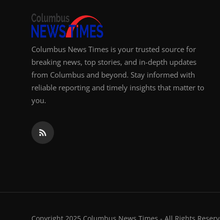
Columbus News Times is your trusted source for
breaking news, top stories, and in-depth updates
from Columbus and beyond. Stay informed with
reliable reporting and timely insights that matter to
you.
Copyright 2025 Columbus News Times - All Rights Reserv