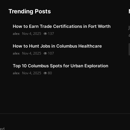
Trending Posts
How to Earn Trade Certifications in Fort Worth
alex
Nov 4, 2025
137
How to Hunt Jobs in Columbus Healthcare
alex
Nov 4, 2025
107
Top 10 Columbus Spots for Urban Exploration
alex
Nov 4, 2025
80
ed.