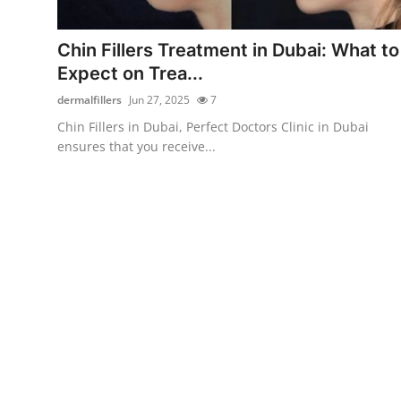
Health
Chin Fillers Treatment in Dubai: What to
Guest Posting
Expect on Trea...
dermalfillers
Jun 27, 2025
7
Advertise with US
Chin Fillers in Dubai, Perfect Doctors Clinic in Dubai
ensures that you receive...
Crypto
Business
Finance
Tech
Real Estate
General