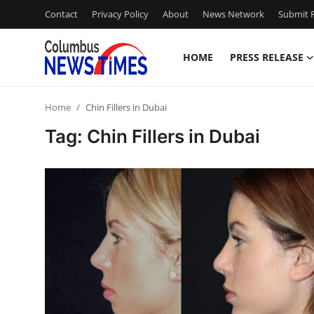
Contact
Privacy Policy
About
News Network
Submit P
HOME
PRESS RELEASE
Home
Home
Chin Fillers in Dubai
Contact
Tag: Chin Fillers in Dubai
Press Release
Privacy Policy
About
News Network
Submit Press Release