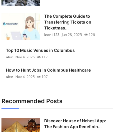
The Complete Guide to
Transferring Tickets on
Ticketmas...
leonil123
Jun 28, 2025
126
Top 10 Music Venues in Columbus
alex
Nov 4, 2025
117
How to Hunt Jobs in Columbus Healthcare
alex
Nov 4, 2025
107
Recommended Posts
Discover House of Nehesi App:
The Fashion App Redefinin...