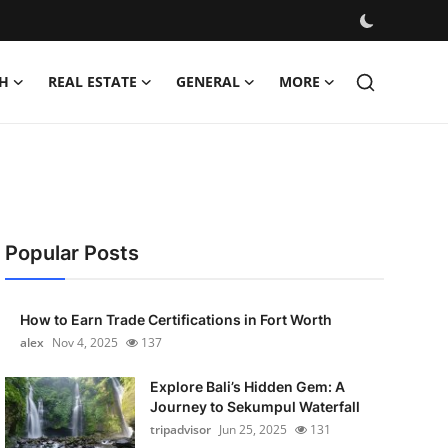
H
REAL ESTATE
GENERAL
MORE
Popular Posts
How to Earn Trade Certifications in Fort Worth
alex
Nov 4, 2025
137
Explore Bali’s Hidden Gem: A
Journey to Sekumpul Waterfall
tripadvisor
Jun 25, 2025
131