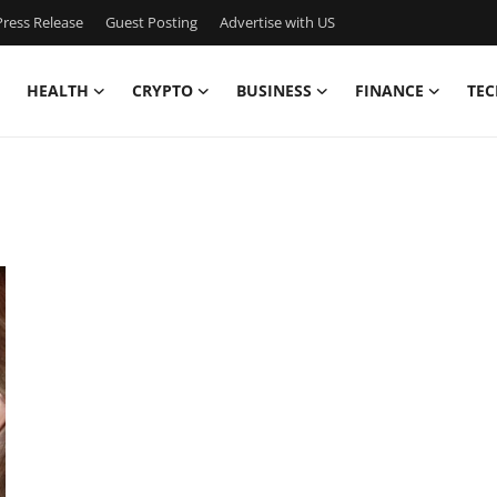
ress Release
Guest Posting
Advertise with US
HEALTH
CRYPTO
BUSINESS
FINANCE
TEC