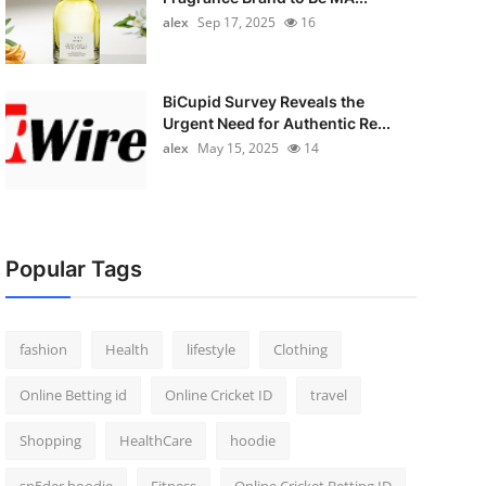
alex
Sep 17, 2025
16
BiCupid Survey Reveals the
Urgent Need for Authentic Re...
alex
May 15, 2025
14
Popular Tags
fashion
Health
lifestyle
Clothing
Online Betting id
Online Cricket ID
travel
Shopping
HealthCare
hoodie