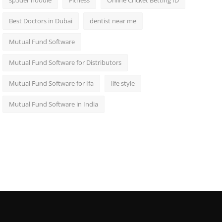
sp5der hoodie
Fitness
Online Cricket Betting ID
Best Doctors in Dubai
dentist near me
Mutual Fund Software
Mutual Fund Software for Distributors
Mutual Fund Software for Ifa
life style
Mutual Fund Software in India