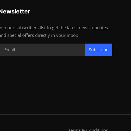
Newsletter
Join our subscribers list to get the latest news, updates
and special offers directly in your inbox
Subscribe
Terms & Conditions