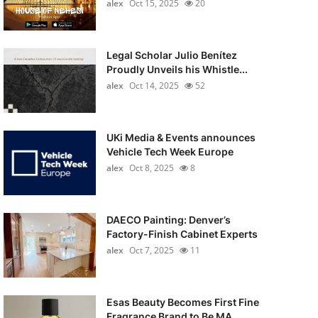
alex
Oct 15, 2025
20
Legal Scholar Julio Benítez
Proudly Unveils his Whistle...
alex
Oct 14, 2025
52
UKi Media & Events announces
Vehicle Tech Week Europe
alex
Oct 8, 2025
8
DAECO Painting: Denver’s
Factory-Finish Cabinet Experts
alex
Oct 7, 2025
11
Esas Beauty Becomes First Fine
Fragrance Brand to Be MA...