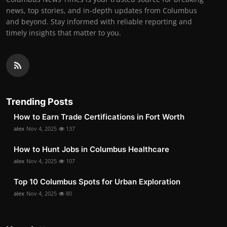
news, top stories, and in-depth updates from Columbus
and beyond. Stay informed with reliable reporting and
timely insights that matter to you.
Trending Posts
How to Earn Trade Certifications in Fort Worth
alex
Nov 4, 2025
137
How to Hunt Jobs in Columbus Healthcare
alex
Nov 4, 2025
107
Top 10 Columbus Spots for Urban Exploration
alex
Nov 4, 2025
80