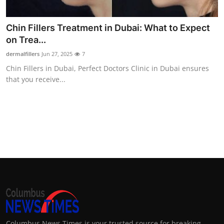
Chin Fillers Treatment in Dubai: What to Expect
on Trea...
dermalfillers
Jun 27, 2025
7
Chin Fillers in Dubai, Perfect Doctors Clinic in Dubai ensures
that you receive...
Columbus News Times is your trusted source for breaking