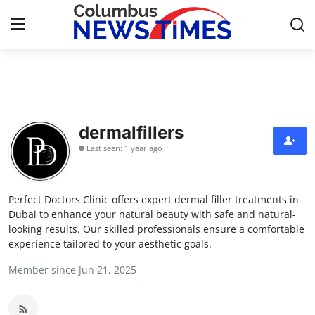
Home
Contact
dermalfillers
Last seen: 1 year ago
Press Release
Privacy Policy
Perfect Doctors Clinic offers expert dermal filler treatments in
Dubai to enhance your natural beauty with safe and natural-
About
looking results. Our skilled professionals ensure a comfortable
experience tailored to your aesthetic goals.
News Network
Member since Jun 21, 2025
Submit Press Release