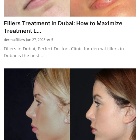
Top 10
How To
Fillers Treatment in Dubai: How to Maximize
Treatment L...
Support Number
dermalfillers
Jun 27, 2025
5
Fillers in Dubai, Perfect Doctors Clinic for dermal fillers in
Dubai is the best...