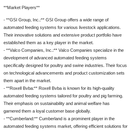
**Market Players**
- **GSI Group, Inc.:** GSI Group offers a wide range of
automated feeding systems for various livestock applications.
Their innovative solutions and extensive product portfolio have
established them as a key player in the market.
- **Valco Companies, Inc.:** Valco Companies specialize in the
development of advanced automated feeding systems
specifically designed for poultry and swine industries. Their focus
on technological advancements and product customization sets
them apart in the market.
- **Roxell Bvba:** Roxell Bvba is known for its high-quality
automated feeding systems tailored for poultry and pig farming.
Their emphasis on sustainability and animal welfare has
garnered them a loyal customer base globally.
- **Cumberland:** Cumberland is a prominent player in the
automated feeding systems market, offering efficient solutions for