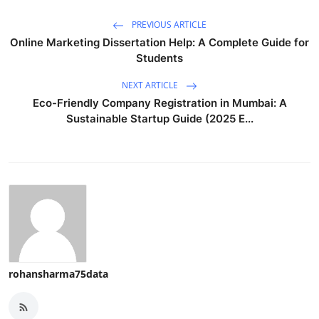
PREVIOUS ARTICLE
Online Marketing Dissertation Help: A Complete Guide for
Students
NEXT ARTICLE
Eco-Friendly Company Registration in Mumbai: A
Sustainable Startup Guide (2025 E...
rohansharma75data