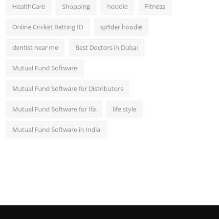
HealthCare
Shopping
hoodie
Fitness
Online Cricket Betting ID
sp5der hoodie
dentist near me
Best Doctors in Dubai
Mutual Fund Software
Mutual Fund Software for Distributors
Mutual Fund Software for Ifa
life style
Mutual Fund Software in India