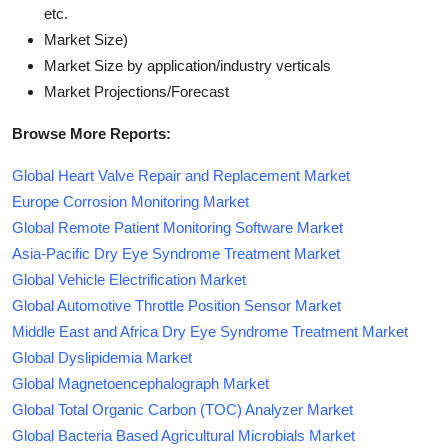
etc.
Market Size)
Market Size by application/industry verticals
Market Projections/Forecast
Browse More Reports:
Global Heart Valve Repair and Replacement Market
Europe Corrosion Monitoring Market
Global Remote Patient Monitoring Software Market
Asia-Pacific Dry Eye Syndrome Treatment Market
Global Vehicle Electrification Market
Global Automotive Throttle Position Sensor Market
Middle East and Africa Dry Eye Syndrome Treatment Market
Global Dyslipidemia Market
Global Magnetoencephalograph Market
Global Total Organic Carbon (TOC) Analyzer Market
Global Bacteria Based Agricultural Microbials Market