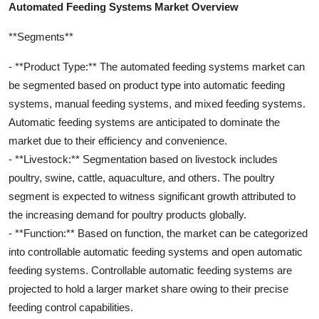
Automated Feeding Systems Market Overview
**Segments**
- **Product Type:** The automated feeding systems market can
be segmented based on product type into automatic feeding
systems, manual feeding systems, and mixed feeding systems.
Automatic feeding systems are anticipated to dominate the
market due to their efficiency and convenience.
- **Livestock:** Segmentation based on livestock includes
poultry, swine, cattle, aquaculture, and others. The poultry
segment is expected to witness significant growth attributed to
the increasing demand for poultry products globally.
- **Function:** Based on function, the market can be categorized
into controllable automatic feeding systems and open automatic
feeding systems. Controllable automatic feeding systems are
projected to hold a larger market share owing to their precise
feeding control capabilities.