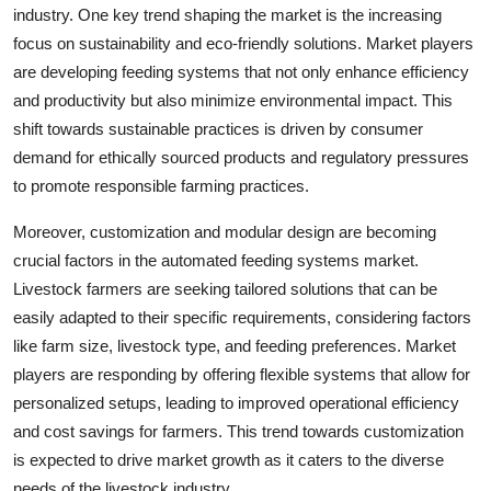
industry. One key trend shaping the market is the increasing
focus on sustainability and eco-friendly solutions. Market players
are developing feeding systems that not only enhance efficiency
and productivity but also minimize environmental impact. This
shift towards sustainable practices is driven by consumer
demand for ethically sourced products and regulatory pressures
to promote responsible farming practices.
Moreover, customization and modular design are becoming
crucial factors in the automated feeding systems market.
Livestock farmers are seeking tailored solutions that can be
easily adapted to their specific requirements, considering factors
like farm size, livestock type, and feeding preferences. Market
players are responding by offering flexible systems that allow for
personalized setups, leading to improved operational efficiency
and cost savings for farmers. This trend towards customization
is expected to drive market growth as it caters to the diverse
needs of the livestock industry.