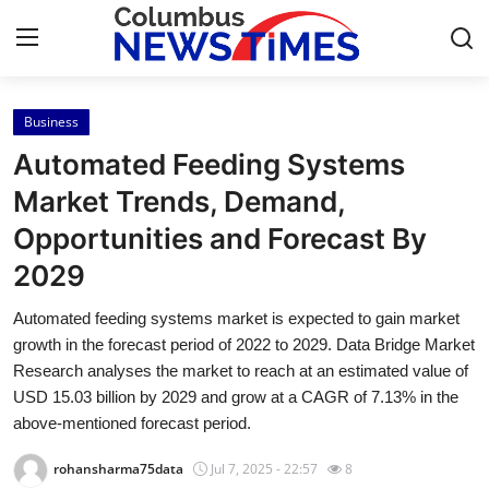
Business
Home
Automated Feeding Systems
Contact
Market Trends, Demand,
Opportunities and Forecast By
Press Release
2029
Privacy Policy
Automated feeding systems market is expected to gain market
growth in the forecast period of 2022 to 2029. Data Bridge Market
About
Research analyses the market to reach at an estimated value of
USD 15.03 billion by 2029 and grow at a CAGR of 7.13% in the
News Network
above-mentioned forecast period.
Submit Press Release
rohansharma75data
Jul 7, 2025 - 22:57
8