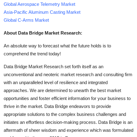
Global Aerospace Telemetry Market
Asia-Pacific Aluminum Casting Market
Global C-Arms Market
About Data Bridge Market Research:
An absolute way to forecast what the future holds is to
comprehend the trend today!
Data Bridge Market Research set forth itself as an
unconventional and neoteric market research and consulting firm
with an unparalleled level of resilience and integrated
approaches. We are determined to unearth the best market
opportunities and foster efficient information for your business to
thrive in the market. Data Bridge endeavors to provide
appropriate solutions to the complex business challenges and
initiates an effortless decision-making process. Data Bridge is an
aftermath of sheer wisdom and experience which was formulated