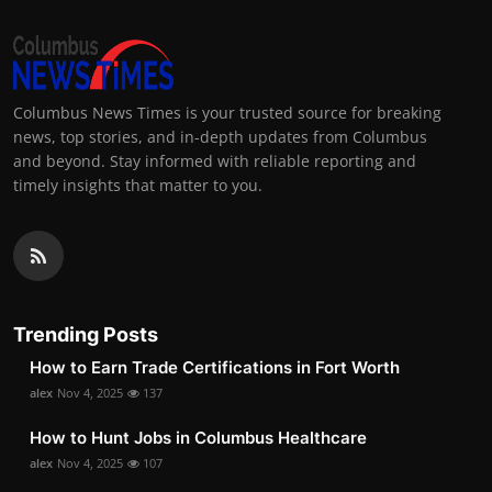
Columbus News Times is your trusted source for breaking
news, top stories, and in-depth updates from Columbus
and beyond. Stay informed with reliable reporting and
timely insights that matter to you.
Trending Posts
How to Earn Trade Certifications in Fort Worth
alex
Nov 4, 2025
137
How to Hunt Jobs in Columbus Healthcare
alex
Nov 4, 2025
107