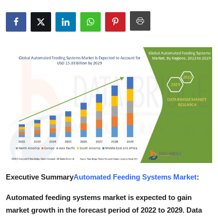
Health
Guest Posting
Advertise with US
Crypto
Business
Finance
Tech
Executive Summary
Automated Feeding Systems Market
:
Real Estate
Automated feeding systems market is expected to gain
General
market growth in the forecast period of 2022 to 2029. Data