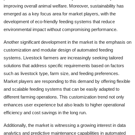
improving overall animal welfare. Moreover, sustainability has
emerged as a key focus area for market players, with the
development of eco-friendly feeding systems that reduce
environmental impact without compromising performance.
Another significant development in the market is the emphasis on
customization and modular design of automated feeding
systems. Livestock farmers are increasingly seeking tailored
solutions that address specific requirements based on factors
such as livestock type, farm size, and feeding preferences.
Market players are responding to this demand by offering flexible
and scalable feeding systems that can be easily adapted to
different farming operations. This customization trend not only
enhances user experience but also leads to higher operational
efficiency and cost savings in the long run.
Additionally, the market is witnessing a growing interest in data
analytics and predictive maintenance capabilities in automated