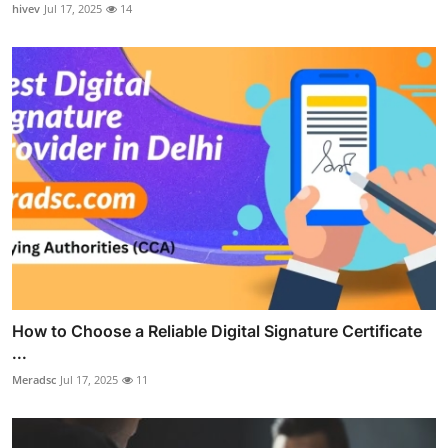
hivev
Jul 17, 2025
14
How to Choose a Reliable Digital Signature Certificate
...
Meradsc
Jul 17, 2025
11