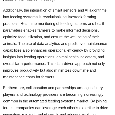
Additionally, the integration of smart sensors and AI algorithms
into feeding systems is revolutionizing livestock farming
practices. Real-time monitoring of feeding patterns and health
parameters enables farmers to make informed decisions,
optimize feed utilization, and ensure the well-being of their
animals. The use of data analytics and predictive maintenance
capabilities also enhances operational efficiency by providing
insights into feeding operations, animal health indicators, and
overall farm performance. This data-driven approach not only
improves productivity but also minimizes downtime and
maintenance costs for farmers.
Furthermore, collaboration and partnerships among industry
players and technology providers are becoming increasingly
common in the automated feeding systems market. By joining
forces, companies can leverage each other's expertise to drive
innovation, expand market reach, and address evolving