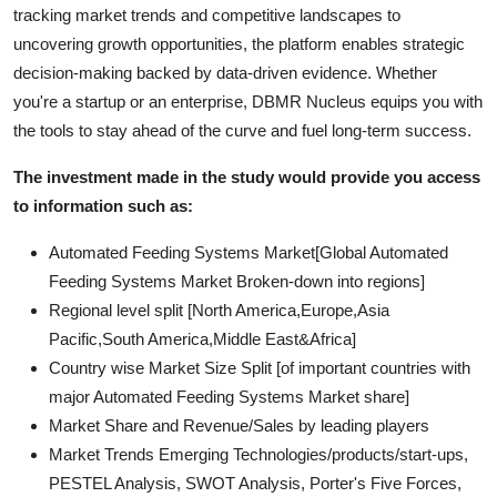
tracking market trends and competitive landscapes to
uncovering growth opportunities, the platform enables strategic
decision-making backed by data-driven evidence. Whether
you're a startup or an enterprise, DBMR Nucleus equips you with
the tools to stay ahead of the curve and fuel long-term success.
The investment made in the study would provide you access
to information such as:
Automated Feeding Systems Market[Global Automated
Feeding Systems Market Broken-down into regions]
Regional level split [North America,Europe,Asia
Pacific,South America,Middle East&Africa]
Country wise Market Size Split [of important countries with
major Automated Feeding Systems Market share]
Market Share and Revenue/Sales by leading players
Market Trends Emerging Technologies/products/start-ups,
PESTEL Analysis, SWOT Analysis, Porter's Five Forces,