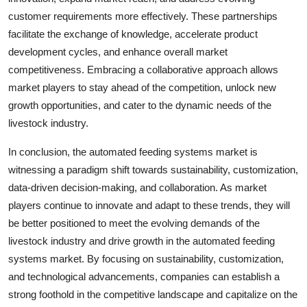
customer requirements more effectively. These partnerships
facilitate the exchange of knowledge, accelerate product
development cycles, and enhance overall market
competitiveness. Embracing a collaborative approach allows
market players to stay ahead of the competition, unlock new
growth opportunities, and cater to the dynamic needs of the
livestock industry.
In conclusion, the automated feeding systems market is
witnessing a paradigm shift towards sustainability, customization,
data-driven decision-making, and collaboration. As market
players continue to innovate and adapt to these trends, they will
be better positioned to meet the evolving demands of the
livestock industry and drive growth in the automated feeding
systems market. By focusing on sustainability, customization,
and technological advancements, companies can establish a
strong foothold in the competitive landscape and capitalize on the