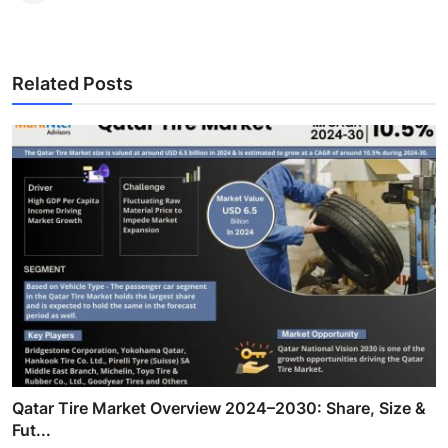
Related Posts
Qatar Tire Market Overview 2024–2030: Share, Size &
Fut...