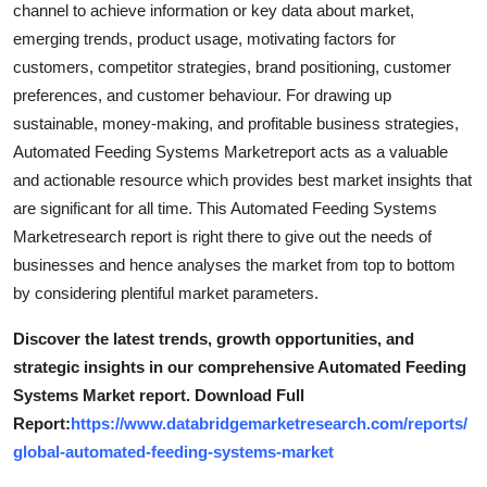
channel to achieve information or key data about market,
emerging trends, product usage, motivating factors for
customers, competitor strategies, brand positioning, customer
preferences, and customer behaviour. For drawing up
sustainable, money-making, and profitable business strategies,
Automated Feeding Systems Marketreport acts as a valuable
and actionable resource which provides best market insights that
are significant for all time. This Automated Feeding Systems
Marketresearch report is right there to give out the needs of
businesses and hence analyses the market from top to bottom
by considering plentiful market parameters.
Discover the latest trends, growth opportunities, and
strategic insights in our comprehensive Automated Feeding
Systems Market report. Download Full
Report:
https://www.databridgemarketresearch.com/reports/
global-automated-feeding-systems-market