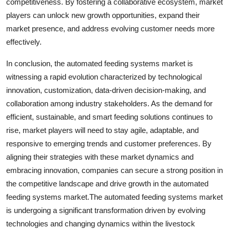
competitiveness. By fostering a collaborative ecosystem, market
players can unlock new growth opportunities, expand their
market presence, and address evolving customer needs more
effectively.
In conclusion, the automated feeding systems market is
witnessing a rapid evolution characterized by technological
innovation, customization, data-driven decision-making, and
collaboration among industry stakeholders. As the demand for
efficient, sustainable, and smart feeding solutions continues to
rise, market players will need to stay agile, adaptable, and
responsive to emerging trends and customer preferences. By
aligning their strategies with these market dynamics and
embracing innovation, companies can secure a strong position in
the competitive landscape and drive growth in the automated
feeding systems market.The automated feeding systems market
is undergoing a significant transformation driven by evolving
technologies and changing dynamics within the livestock