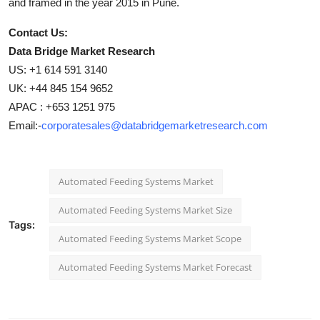
and framed in the year 2015 in Pune.
Contact Us:
Data Bridge Market Research
US: +1 614 591 3140
UK: +44 845 154 9652
APAC : +653 1251 975
Email:-
corporatesales@databridgemarketresearch.com
Automated Feeding Systems Market
Automated Feeding Systems Market Size
Tags:
Automated Feeding Systems Market Scope
Automated Feeding Systems Market Forecast