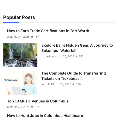
Popular Posts
How to Earn Trade Certifications in Fort Worth
alex
Nov 4, 2025
137
Explore Bali’s Hidden Gem: A Journey to
Sekumpul Waterfall
tripadvisor
Jun 25, 2025
131
The Complete Guide to Transferring
Tickets on Ticketmas...
leonil123
Jun 28, 2025
126
Top 10 Music Venues in Columbus
alex
Nov 4, 2025
117
How to Hunt Jobs in Columbus Healthcare