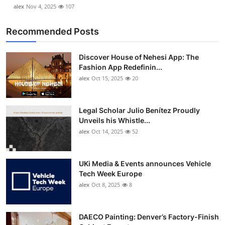
alex
Nov 4, 2025
107
Recommended Posts
Discover House of Nehesi App: The
Fashion App Redefinin...
alex
Oct 15, 2025
20
Legal Scholar Julio Benítez Proudly
Unveils his Whistle...
alex
Oct 14, 2025
52
UKi Media & Events announces Vehicle
Tech Week Europe
alex
Oct 8, 2025
8
DAECO Painting: Denver’s Factory-Finish