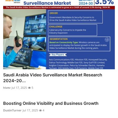
Saudi Arabia Video Surveillance Market Research
2024–20...
hivev
Jul 17, 2025
5
Boosting Online Visibility and Business Growth
DustinTurner
Jul 17, 2025
4