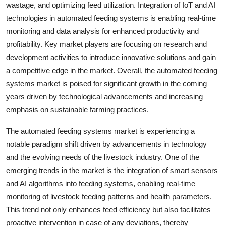
wastage, and optimizing feed utilization. Integration of IoT and AI
technologies in automated feeding systems is enabling real-time
monitoring and data analysis for enhanced productivity and
profitability. Key market players are focusing on research and
development activities to introduce innovative solutions and gain
a competitive edge in the market. Overall, the automated feeding
systems market is poised for significant growth in the coming
years driven by technological advancements and increasing
emphasis on sustainable farming practices.
The automated feeding systems market is experiencing a
notable paradigm shift driven by advancements in technology
and the evolving needs of the livestock industry. One of the
emerging trends in the market is the integration of smart sensors
and AI algorithms into feeding systems, enabling real-time
monitoring of livestock feeding patterns and health parameters.
This trend not only enhances feed efficiency but also facilitates
proactive intervention in case of any deviations, thereby