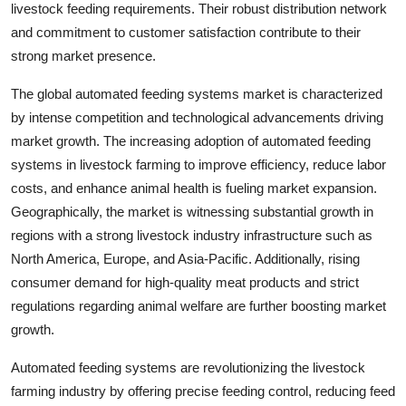
livestock feeding requirements. Their robust distribution network
and commitment to customer satisfaction contribute to their
strong market presence.
The global automated feeding systems market is characterized
by intense competition and technological advancements driving
market growth. The increasing adoption of automated feeding
systems in livestock farming to improve efficiency, reduce labor
costs, and enhance animal health is fueling market expansion.
Geographically, the market is witnessing substantial growth in
regions with a strong livestock industry infrastructure such as
North America, Europe, and Asia-Pacific. Additionally, rising
consumer demand for high-quality meat products and strict
regulations regarding animal welfare are further boosting market
growth.
Automated feeding systems are revolutionizing the livestock
farming industry by offering precise feeding control, reducing feed