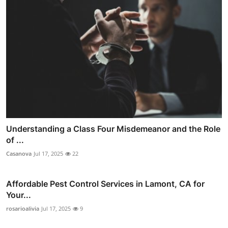
Understanding a Class Four Misdemeanor and the Role
of ...
Casanova
Jul 17, 2025
22
Affordable Pest Control Services in Lamont, CA for
Your...
rosarioalivia
Jul 17, 2025
9