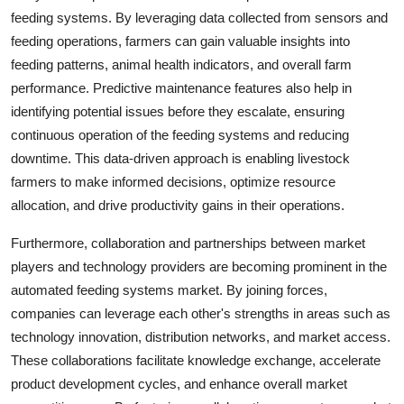
feeding systems. By leveraging data collected from sensors and
feeding operations, farmers can gain valuable insights into
feeding patterns, animal health indicators, and overall farm
performance. Predictive maintenance features also help in
identifying potential issues before they escalate, ensuring
continuous operation of the feeding systems and reducing
downtime. This data-driven approach is enabling livestock
farmers to make informed decisions, optimize resource
allocation, and drive productivity gains in their operations.
Furthermore, collaboration and partnerships between market
players and technology providers are becoming prominent in the
automated feeding systems market. By joining forces,
companies can leverage each other's strengths in areas such as
technology innovation, distribution networks, and market access.
These collaborations facilitate knowledge exchange, accelerate
product development cycles, and enhance overall market