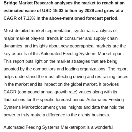
Bridge Market Research analyses the market to reach at an
Top 10
estimated value of USD 15.03 billion by 2029 and grow at a
CAGR of 7.13% in the above-mentioned forecast period.
How To
Most-detailed market segmentation, systematic analysis of
Support Number
major market players, trends in consumer and supply chain
dynamics, and insights about new geographical markets are the
key aspects of this Automated Feeding Systems Marketreport.
This report puts light on the market strategies that are being
adopted by the competitors and leading organizations. The report
helps understand the most affecting driving and restraining forces
in the market and its impact on the global market. It provides
CAGR (compound annual growth rate) values along with its
fluctuations for the specific forecast period. Automated Feeding
Systems Marketdocument gives insights and data that hold the
power to truly make a difference to the clients business.
Automated Feeding Systems Marketreport is a wonderful