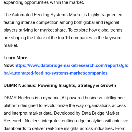
expanding opportunities within the market.
The Automated Feeding Systems Market is highly fragmented,
featuring intense competition among both global and regional
players striving for market share. To explore how global trends
are shaping the future of the top 10 companies in the keyword
market.
Learn More
Now:
https://www.databridgemarketresearch.com/reports/glo
bal-automated-feeding-systems-market/companies
DBMR Nucleus: Powering Insights, Strategy & Growth
DBMR Nucleus is a dynamic, AI-powered business intelligence
platform designed to revolutionize the way organizations access
and interpret market data. Developed by Data Bridge Market
Research, Nucleus integrates cutting-edge analytics with intuitive
dashboards to deliver real-time insights across industries. From