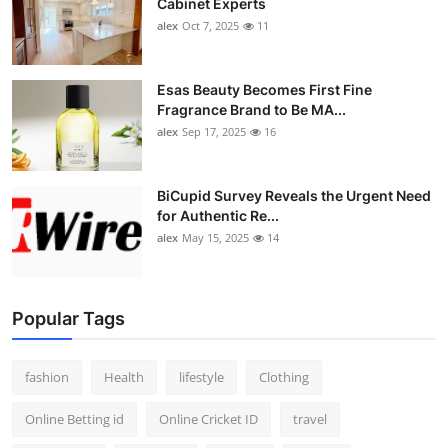
Cabinet Experts
alex
Oct 7, 2025
11
Esas Beauty Becomes First Fine
Fragrance Brand to Be MA...
alex
Sep 17, 2025
16
BiCupid Survey Reveals the Urgent Need
for Authentic Re...
alex
May 15, 2025
14
Popular Tags
fashion
Health
lifestyle
Clothing
Online Betting id
Online Cricket ID
travel