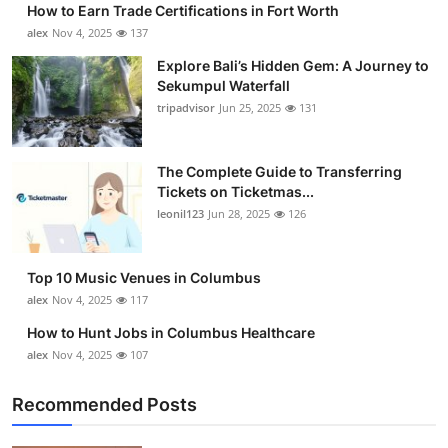
How to Earn Trade Certifications in Fort Worth
Submit Press Release
alex
Nov 4, 2025
137
Explore Bali’s Hidden Gem: A Journey to
Guest Posting
Sekumpul Waterfall
tripadvisor
Jun 25, 2025
131
Crypto
Advertise with US
The Complete Guide to Transferring
Tickets on Ticketmas...
leonil123
Jun 28, 2025
126
Business
Finance
Top 10 Music Venues in Columbus
alex
Nov 4, 2025
117
Tech
How to Hunt Jobs in Columbus Healthcare
alex
Nov 4, 2025
107
Real Estate
Recommended Posts
General