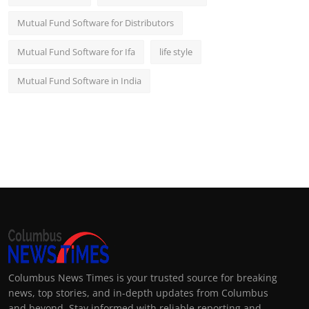
Mutual Fund Software for Distributors
Mutual Fund Software for Ifa
life style
Mutual Fund Software in India
Columbus News Times is your trusted source for breaking
news, top stories, and in-depth updates from Columbus
and beyond. Stay informed with reliable reporting and