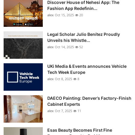
Discover House of Nehesi App: The
Top 10
Fashion App Redefinin...
alex
Oct 15, 2025
20
How To
Support Number
Legal Scholar Julio Benítez Proudly
Unveils his Whistle...
alex
Oct 14, 2025
52
UKi Media & Events announces Vehicle
Tech Week Europe
alex
Oct 8, 2025
8
DAECO Painting: Denver’s Factory-Finish
Cabinet Experts
alex
Oct 7, 2025
11
Esas Beauty Becomes First Fine