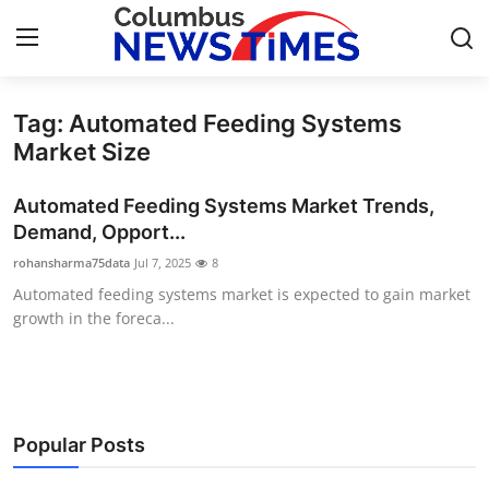
Tag: Automated Feeding Systems
Home
Market Size
Press Release
Automated Feeding Systems Market Trends,
Demand, Opport...
Contact
rohansharma75data
Jul 7, 2025
8
Automated feeding systems market is expected to gain market
Privacy Policy
growth in the foreca...
About
News Network
Popular Posts
Health