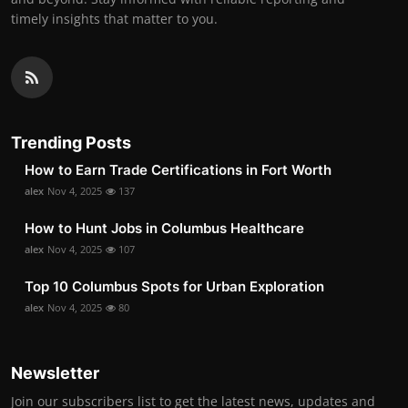
timely insights that matter to you.
Trending Posts
How to Earn Trade Certifications in Fort Worth
alex
Nov 4, 2025
137
How to Hunt Jobs in Columbus Healthcare
alex
Nov 4, 2025
107
Top 10 Columbus Spots for Urban Exploration
alex
Nov 4, 2025
80
Newsletter
Join our subscribers list to get the latest news, updates and