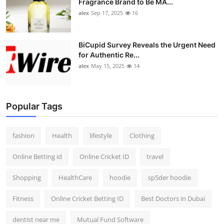
Fragrance Brand to Be MA...
alex
Sep 17, 2025
16
BiCupid Survey Reveals the Urgent Need
for Authentic Re...
alex
May 15, 2025
14
Popular Tags
fashion
Health
lifestyle
Clothing
Online Betting id
Online Cricket ID
travel
Shopping
HealthCare
hoodie
sp5der hoodie
Fitness
Online Cricket Betting ID
Best Doctors in Dubai
dentist near me
Mutual Fund Software