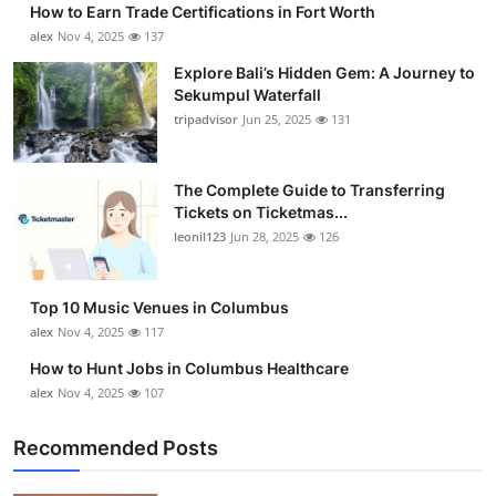
How to Earn Trade Certifications in Fort Worth
Health
alex
Nov 4, 2025
137
Explore Bali’s Hidden Gem: A Journey to
Guest Posting
Sekumpul Waterfall
tripadvisor
Jun 25, 2025
131
Advertise with US
Crypto
The Complete Guide to Transferring
Tickets on Ticketmas...
leonil123
Jun 28, 2025
126
Business
Finance
Top 10 Music Venues in Columbus
alex
Nov 4, 2025
117
Tech
How to Hunt Jobs in Columbus Healthcare
alex
Nov 4, 2025
107
Real Estate
Recommended Posts
General