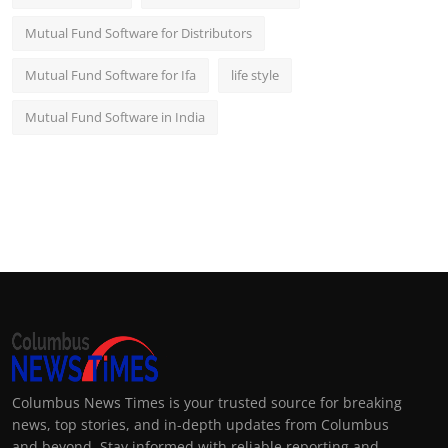
Mutual Fund Software for Distributors
Mutual Fund Software for Ifa
life style
Mutual Fund Software in India
Columbus News Times is your trusted source for breaking
news, top stories, and in-depth updates from Columbus
and beyond. Stay informed with reliable reporting and