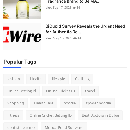
Fragrance Brand to Be MA...
alex
Sep 17, 2025
16
BiCupid Survey Reveals the Urgent Need
for Authentic Re...
alex
May 15, 2025
14
Popular Tags
fashion
Health
lifestyle
Clothing
Online Betting id
Online Cricket ID
travel
Shopping
HealthCare
hoodie
sp5der hoodie
Fitness
Online Cricket Betting ID
Best Doctors in Dubai
dentist near me
Mutual Fund Software