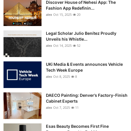
Discover House of Nehesi App: The
Top 10
Fashion App Redefinin...
alex
Oct 15, 2025
20
How To
Support Number
Legal Scholar Julio Benítez Proudly
Unveils his Whistle...
alex
Oct 14, 2025
52
UKi Media & Events announces Vehicle
Tech Week Europe
alex
Oct 8, 2025
8
DAECO Painting: Denver’s Factory-Finish
Cabinet Experts
alex
Oct 7, 2025
11
Esas Beauty Becomes First Fine