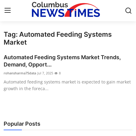
Tag: Automated Feeding Systems
Home
Market
Contact
Automated Feeding Systems Market Trends,
Demand, Opport...
Press Release
rohansharma75data
Jul 7, 2025
8
Automated feeding systems market is expected to gain market
Privacy Policy
growth in the foreca...
About
News Network
Popular Posts
Submit Press Release