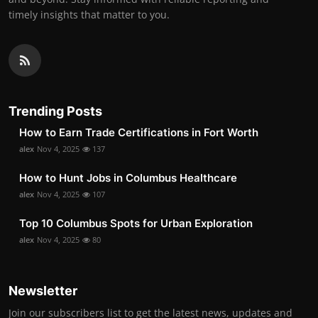
timely insights that matter to you.
Trending Posts
How to Earn Trade Certifications in Fort Worth
alex
Nov 4, 2025
137
How to Hunt Jobs in Columbus Healthcare
alex
Nov 4, 2025
107
Top 10 Columbus Spots for Urban Exploration
alex
Nov 4, 2025
80
Newsletter
Join our subscribers list to get the latest news, updates and