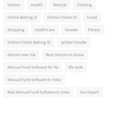
fashion
Health
lifestyle
Clothing
Online Betting id
Online Cricket ID
travel
Shopping
HealthCare
hoodie
Fitness
Online Cricket Betting ID
sp5der hoodie
dentist near me
Best Doctors in Dubai
Mutual Fund Software for Ifa
life style
Mutual Fund Software in India
Best Mutual Fund Software in India
Seo Expert