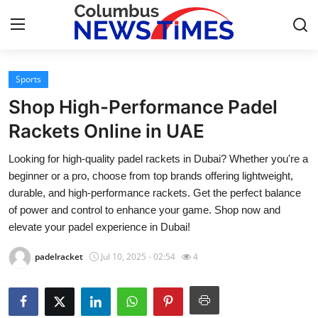
Sports
Home
Shop High-Performance Padel
Contact
Rackets Online in UAE
Looking for high-quality padel rackets in Dubai? Whether you're a
Press Release
beginner or a pro, choose from top brands offering lightweight,
durable, and high-performance rackets. Get the perfect balance
Privacy Policy
of power and control to enhance your game. Shop now and
elevate your padel experience in Dubai!
About
padelracket
Jul 10, 2025 - 02:54
4
News Network
Submit Press Release