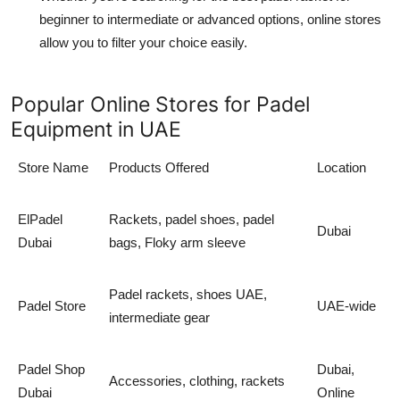
beginner to intermediate
or advanced options, online stores
allow you to filter your choice easily.
Popular Online Stores for Padel
Equipment in UAE
Store Name
Products Offered
Location
ElPadel
Rackets,
padel shoes
,
padel
Dubai
Dubai
bags
,
Floky arm sleeve
Padel rackets
,
shoes UAE
,
Padel Store
UAE-wide
intermediate gear
Padel Shop
Dubai,
Accessories, clothing, rackets
Dubai
Online