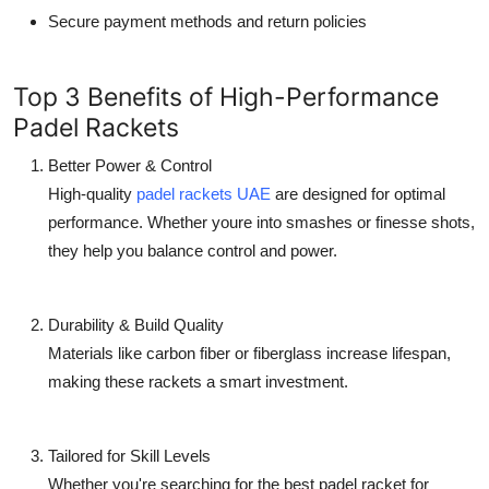
Secure payment methods and return policies
Top 3 Benefits of High-Performance
Padel Rackets
Better Power & Control
High-quality
padel rackets UAE
are designed for optimal
performance. Whether youre into smashes or finesse shots,
they help you balance control and power.
Durability & Build Quality
Materials like carbon fiber or fiberglass increase lifespan,
making these rackets a smart investment.
Tailored for Skill Levels
Whether you're searching for the
best padel racket for