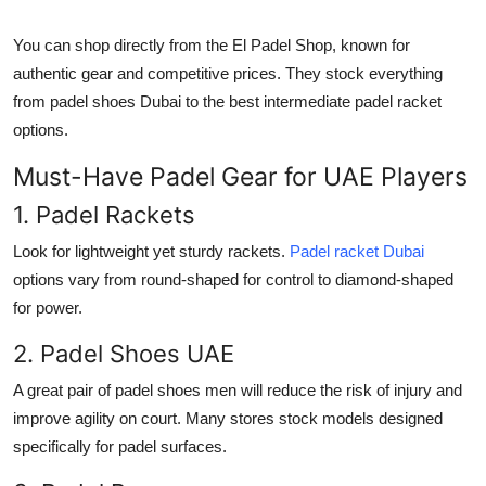
You can shop directly from the
El Padel Shop
, known for
authentic gear and competitive prices. They stock everything
from
padel shoes Dubai
to the
best intermediate padel racket
options.
Must-Have Padel Gear for UAE Players
1. Padel Rackets
Look for lightweight yet sturdy rackets.
Padel racket Dubai
options vary from round-shaped for control to diamond-shaped
for power.
2. Padel Shoes UAE
A great pair of
padel shoes men
will reduce the risk of injury and
improve agility on court. Many stores stock models designed
specifically for padel surfaces.