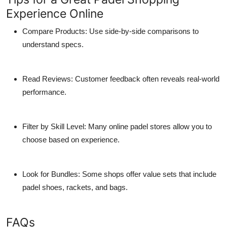
Experience Online
Compare Products:
Use side-by-side comparisons to
understand specs.
Read Reviews:
Customer feedback often reveals real-world
performance.
Filter by Skill Level:
Many online
padel stores
allow you to
choose based on experience.
Look for Bundles:
Some shops offer value sets that include
padel shoes
, rackets, and bags.
FAQs