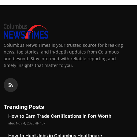
Columbus News Times is your trusted source for breaking
news, top stories, and in-depth updates from Columbus
and beyond. Stay informed with reliable reporting and
timely insights that matter to you.
Trending Posts
How to Earn Trade Certifications in Fort Worth
alex
Nov 4, 2025
137
How to Hunt Jobs in Columbus Healthcare