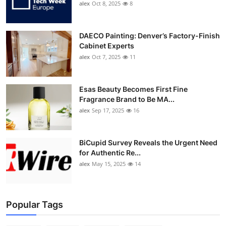
alex
Oct 8, 2025
8
DAECO Painting: Denver’s Factory-Finish
Cabinet Experts
alex
Oct 7, 2025
11
Esas Beauty Becomes First Fine
Fragrance Brand to Be MA...
alex
Sep 17, 2025
16
BiCupid Survey Reveals the Urgent Need
for Authentic Re...
alex
May 15, 2025
14
Popular Tags