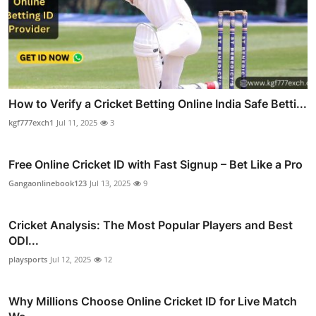
How to Verify a Cricket Betting Online India Safe Betti...
kgf777exch1
Jul 11, 2025
3
Free Online Cricket ID with Fast Signup – Bet Like a Pro
Gangaonlinebook123
Jul 13, 2025
9
Cricket Analysis: The Most Popular Players and Best
ODI...
playsports
Jul 12, 2025
12
Why Millions Choose Online Cricket ID for Live Match