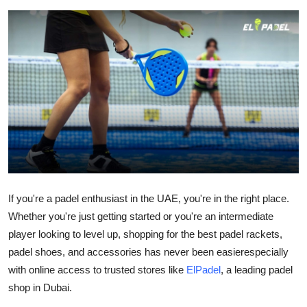
Health
Guest Posting
Advertise with US
Crypto
Business
Finance
If you're a padel enthusiast in the UAE, you're in the right place.
Whether you're just getting started or you're an intermediate
Tech
player looking to level up, shopping for the
best padel rackets
,
Real Estate
padel shoes
, and accessories has never been easierespecially
with online access to trusted stores like
ElPadel
, a leading
padel
General
shop in Dubai
.