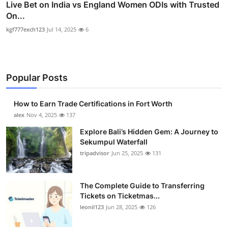
Live Bet on India vs England Women ODIs with Trusted
On...
kgf777exch123
Jul 14, 2025
6
Popular Posts
How to Earn Trade Certifications in Fort Worth
alex
Nov 4, 2025
137
Explore Bali’s Hidden Gem: A Journey to
Sekumpul Waterfall
tripadvisor
Jun 25, 2025
131
The Complete Guide to Transferring
Tickets on Ticketmas...
leonil123
Jun 28, 2025
126