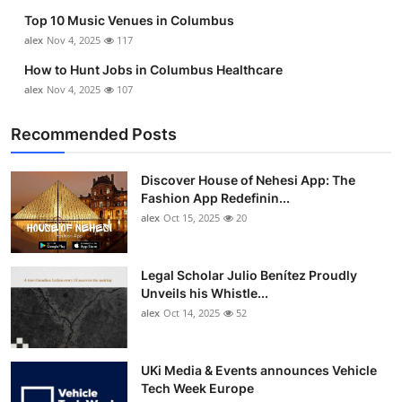
Top 10 Music Venues in Columbus
alex
Nov 4, 2025
117
How to Hunt Jobs in Columbus Healthcare
alex
Nov 4, 2025
107
Recommended Posts
Discover House of Nehesi App: The
Fashion App Redefinin...
alex
Oct 15, 2025
20
Legal Scholar Julio Benítez Proudly
Unveils his Whistle...
alex
Oct 14, 2025
52
UKi Media & Events announces Vehicle
Tech Week Europe