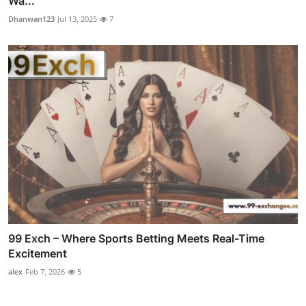
Wa...
Dhanwan123
Jul 13, 2025
7
99 Exch – Where Sports Betting Meets Real-Time
Excitement
alex
Feb 7, 2026
5