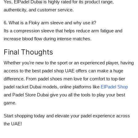
Yes,
ElPadel Dubai
is highly rated for its product range,
authenticity, and customer service.
6. What is a Floky arm sleeve and why use it?
Its a compression sleeve that helps reduce arm fatigue and
increase blood flow during intense matches.
Final Thoughts
Whether you're new to the sport or an experienced player, having
access to the
best padel shop UAE
offers can make a huge
difference. From
padel shoes men
love for comfort to top-tier
padel racket Dubai
models, online platforms like
ElPadel Shop
and
Padel Store Dubai
give you all the tools to play your best
game.
Start shopping today and elevate your padel experience across
the UAE!