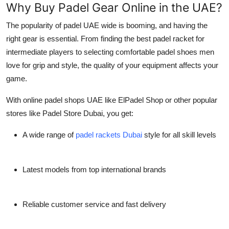
Why Buy Padel Gear Online in the UAE?
Top 10
The popularity of
padel UAE
wide is booming, and having the
How To
right gear is essential. From finding the
best padel racket for
intermediate players
to selecting comfortable
padel shoes men
Support Number
love for grip and style, the quality of your equipment affects your
game.
With online
padel shops UAE
like
ElPadel Shop
or other popular
stores like
Padel Store Dubai
, you get:
A wide range of
padel rackets Dubai
style for all skill levels
Latest models from top international brands
Reliable customer service and fast delivery