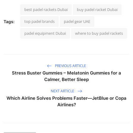
best padel rackets Dubai
buy padel racket Dubai
top padel brands
padel gear UAE
Tags:
padel equipment Dubai
where to buy padel rackets
PREVIOUS ARTICLE
Stress Buster Gummies – Melatonin Gummies for a
Calmer, Better Sleep
NEXT ARTICLE
Which Airline Solves Problems Faster—JetBlue or Copa
Airlines?