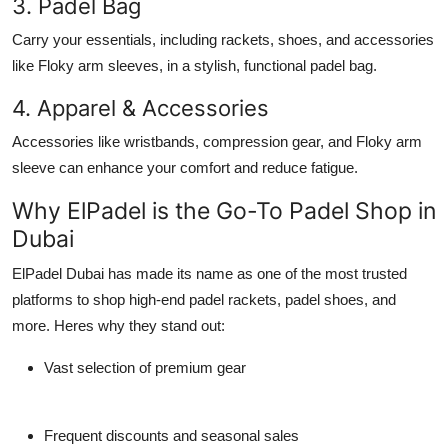
3. Padel Bag
Carry your essentials, including rackets, shoes, and accessories
like
Floky arm sleeves
, in a stylish, functional
padel bag
.
4. Apparel & Accessories
Accessories like wristbands, compression gear, and
Floky arm
sleeve
can enhance your comfort and reduce fatigue.
Why ElPadel is the Go-To Padel Shop in
Dubai
ElPadel Dubai
has made its name as one of the most trusted
platforms to shop high-end
padel rackets
,
padel shoes
, and
more. Heres why they stand out:
Vast selection of premium gear
Frequent discounts and seasonal sales