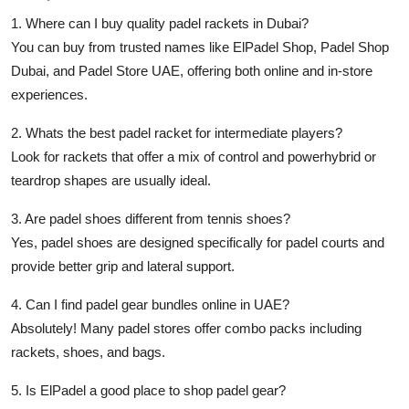
1. Where can I buy quality padel rackets in Dubai?
You can buy from trusted names like
ElPadel Shop
,
Padel Shop
Dubai
, and
Padel Store UAE
, offering both online and in-store
experiences.
2. Whats the best padel racket for intermediate players?
Look for rackets that offer a mix of control and powerhybrid or
teardrop shapes are usually ideal.
3. Are padel shoes different from tennis shoes?
Yes,
padel shoes
are designed specifically for padel courts and
provide better grip and lateral support.
4. Can I find padel gear bundles online in UAE?
Absolutely! Many
padel stores
offer combo packs including
rackets, shoes, and bags.
5. Is ElPadel a good place to shop padel gear?