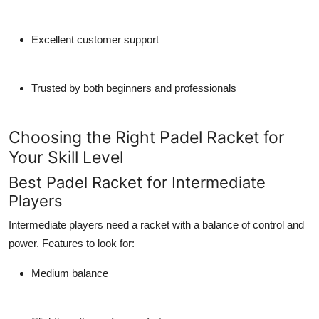
Excellent customer support
Trusted by both beginners and professionals
Choosing the Right Padel Racket for
Your Skill Level
Best Padel Racket for Intermediate
Players
Intermediate players need a racket with a balance of control and
power. Features to look for:
Medium balance