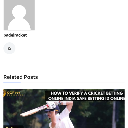
padelracket
Related Posts