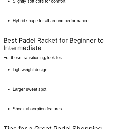
Slightly soft core for comfort
Hybrid shape for all-around performance
Best Padel Racket for Beginner to
Intermediate
For those transitioning, look for:
Lightweight design
Larger sweet spot
Shock absorption features
Tips for a Great Padel Shopping