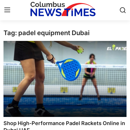
Tag: padel equipment Dubai
Home
Press Release
Contact
Privacy Policy
About
News Network
Health
Shop High-Performance Padel Rackets Online in