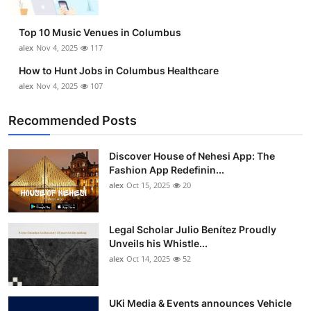
Top 10 Music Venues in Columbus
alex
Nov 4, 2025
117
How to Hunt Jobs in Columbus Healthcare
alex
Nov 4, 2025
107
Recommended Posts
Discover House of Nehesi App: The
Fashion App Redefinin...
alex
Oct 15, 2025
20
Legal Scholar Julio Benítez Proudly
Unveils his Whistle...
alex
Oct 14, 2025
52
UKi Media & Events announces Vehicle