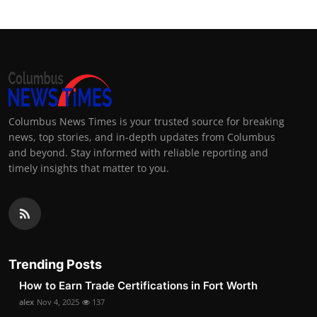
Columbus News Times is your trusted source for breaking
news, top stories, and in-depth updates from Columbus
and beyond. Stay informed with reliable reporting and
timely insights that matter to you.
Trending Posts
How to Earn Trade Certifications in Fort Worth
alex
Nov 4, 2025
137