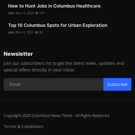
How to Hunt Jobs in Columbus Healthcare
alex
Nov 4, 2025
107
Top 10 Columbus Spots for Urban Exploration
alex
Nov 4, 2025
80
Newsletter
Join our subscribers list to get the latest news, updates and
special offers directly in your inbox
Subscribe
Copyright 2025 Columbus News Times - All Rights Reserved.
Terms & Conditions