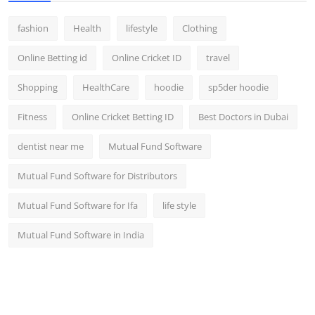
fashion
Health
lifestyle
Clothing
Online Betting id
Online Cricket ID
travel
Shopping
HealthCare
hoodie
sp5der hoodie
Fitness
Online Cricket Betting ID
Best Doctors in Dubai
dentist near me
Mutual Fund Software
Mutual Fund Software for Distributors
Mutual Fund Software for Ifa
life style
Mutual Fund Software in India