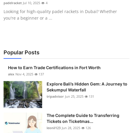
padelracket
Jul 10, 2025
4
Top 10
Looking for high-quality padel rackets in Dubai? Whether
you're a beginner or a ...
How To
Support Number
Popular Posts
How to Earn Trade Certifications in Fort Worth
alex
Nov 4, 2025
137
Explore Bali’s Hidden Gem: A Journey to
Sekumpul Waterfall
tripadvisor
Jun 25, 2025
131
The Complete Guide to Transferring
Tickets on Ticketmas...
leonil123
Jun 28, 2025
126