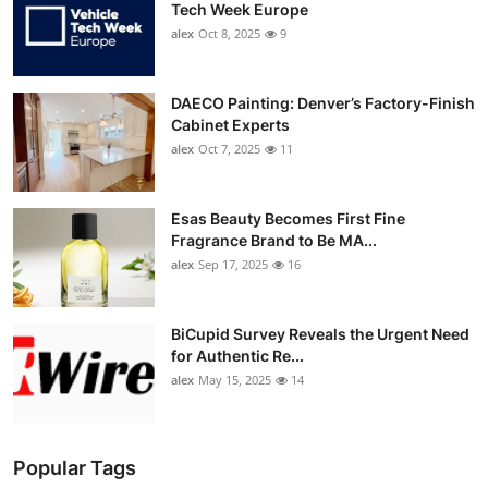
Tech Week Europe
alex
Oct 8, 2025
9
DAECO Painting: Denver’s Factory-Finish
Cabinet Experts
alex
Oct 7, 2025
11
Esas Beauty Becomes First Fine
Fragrance Brand to Be MA...
alex
Sep 17, 2025
16
BiCupid Survey Reveals the Urgent Need
for Authentic Re...
alex
May 15, 2025
14
Popular Tags