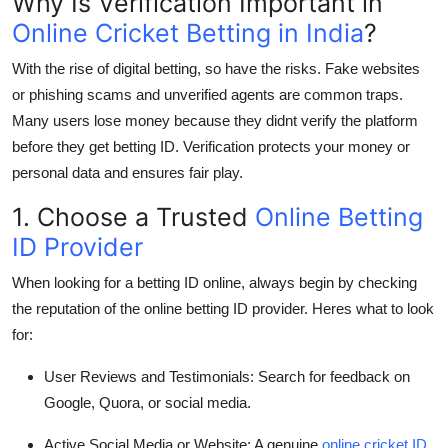
Why Is Verification Important in
Online Cricket Betting in India
?
With the rise of digital betting, so have the risks. Fake websites
or phishing scams and unverified agents are common traps.
Many users lose money because they didnt verify the platform
before they
get betting ID
. Verification protects your money or
personal data and ensures fair play.
1. Choose a Trusted
Online Betting
ID Provider
When looking for a
betting ID online
, always begin by checking
the reputation of the
online betting ID provider
. Heres what to look
for:
User Reviews and Testimonials:
Search for feedback on
Google, Quora, or social media.
Active Social Media or Website:
A genuine
online cricket ID