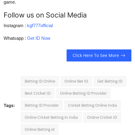
game.
Follow us on Social Media
Instagram :
kgf777official
Whatsapp :
Get ID Now
Click Here To See More
Betting ID Online
Online Bet ID
Get Betting ID
Best Cricket ID
Online Betting ID Provider
Betting ID Provider
Cricket Betting Online India
Tags:
Online Cricket Betting in India
Online Cricket ID
Online Betting id