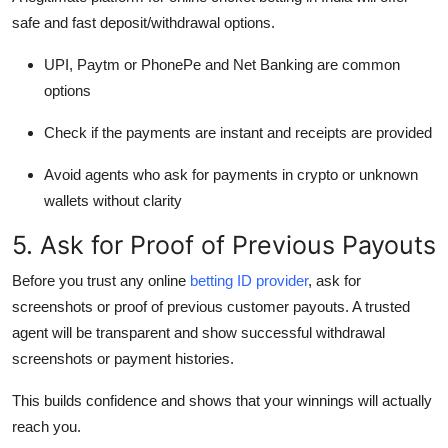
safe and fast deposit/withdrawal options.
UPI, Paytm or PhonePe and Net Banking are common
options
Check if the payments are instant and receipts are provided
Avoid agents who ask for payments in crypto or unknown
wallets without clarity
5. Ask for Proof of Previous Payouts
Before you trust any
online
betting ID provider
, ask for
screenshots or proof of previous customer payouts. A trusted
agent will be transparent and show successful withdrawal
screenshots or payment histories.
This builds confidence and shows that your winnings will actually
reach you.