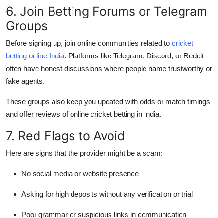
6. Join Betting Forums or Telegram
Groups
Before signing up, join online communities related to
cricket
betting online India
. Platforms like Telegram, Discord, or Reddit
often have honest discussions where people name trustworthy or
fake agents.
These groups also keep you updated with odds or match timings
and offer reviews of
online cricket betting in India
.
7. Red Flags to Avoid
Here are signs that the provider might be a scam:
No social media or website presence
Asking for high deposits without any verification or trial
Poor grammar or suspicious links in communication