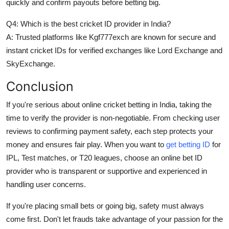
quickly and confirm payouts before betting big.
Q4: Which is the best cricket ID provider in India?
A: Trusted platforms like
Kgf777exch
are known for secure and
instant cricket IDs for verified exchanges like Lord Exchange and
SkyExchange.
Conclusion
If you're serious about
online cricket betting in India
, taking the
time to verify the provider is non-negotiable. From checking user
reviews to confirming payment safety, each step protects your
money and ensures fair play. When you want to
get betting ID
for
IPL, Test matches, or T20 leagues, choose an
online bet ID
provider who is transparent or supportive and experienced in
handling user concerns.
If you're placing small bets or going big, safety must always
come first. Don't let frauds take advantage of your passion for the