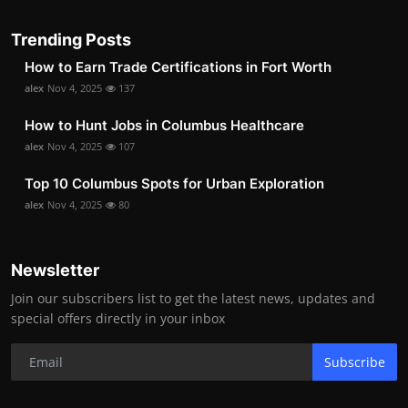
Trending Posts
How to Earn Trade Certifications in Fort Worth
alex
Nov 4, 2025
137
How to Hunt Jobs in Columbus Healthcare
alex
Nov 4, 2025
107
Top 10 Columbus Spots for Urban Exploration
alex
Nov 4, 2025
80
Newsletter
Join our subscribers list to get the latest news, updates and
special offers directly in your inbox
Subscribe