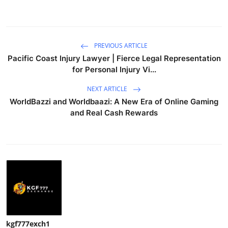
PREVIOUS ARTICLE
Pacific Coast Injury Lawyer | Fierce Legal Representation
for Personal Injury Vi...
NEXT ARTICLE
WorldBazzi and Worldbaazi: A New Era of Online Gaming
and Real Cash Rewards
kgf777exch1