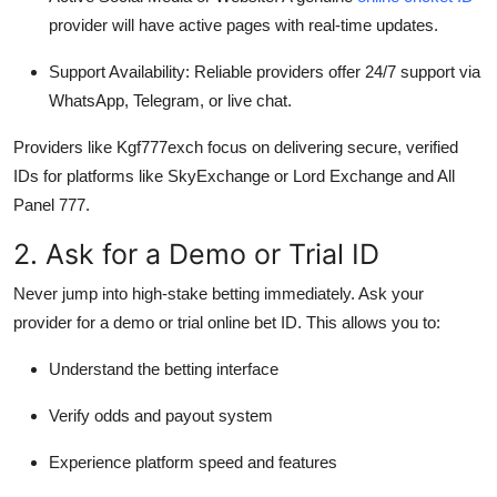
provider will have active pages with real-time updates.
Support Availability:
Reliable providers offer 24/7 support via
WhatsApp, Telegram, or live chat.
Providers like
Kgf777exch
focus on delivering secure, verified
IDs for platforms like SkyExchange or Lord Exchange and All
Panel 777.
2. Ask for a Demo or Trial ID
Never jump into high-stake betting immediately. Ask your
provider for a
demo or trial online bet ID
. This allows you to:
Understand the betting interface
Verify odds and payout system
Experience platform speed and features