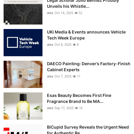
Legal Scholar Julio Benítez Proudly
Unveils his Whistle...
alex
Oct 14, 2025
52
UKi Media & Events announces Vehicle
Tech Week Europe
alex
Oct 8, 2025
8
DAECO Painting: Denver’s Factory-Finish
Cabinet Experts
alex
Oct 7, 2025
11
Esas Beauty Becomes First Fine
Fragrance Brand to Be MA...
alex
Sep 17, 2025
16
BiCupid Survey Reveals the Urgent Need
for Authentic Re...