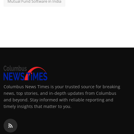
Mutual Fund Software in India
Columbus News Times is your trusted source for breaking
news, top stories, and in-depth updates from Columbus
and beyond. Stay informed with reliable reporting and
timely insights that matter to you.