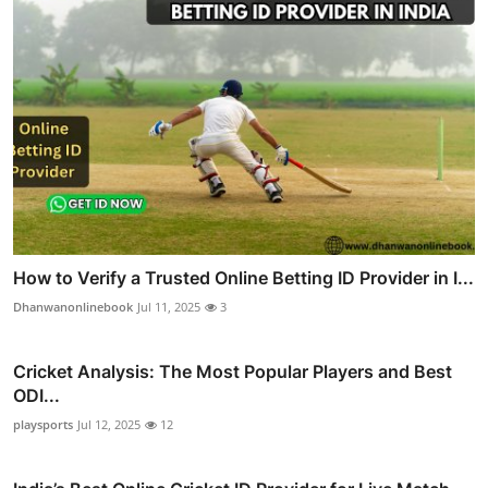
How to Verify a Trusted Online Betting ID Provider in I...
Dhanwanonlinebook
Jul 11, 2025
3
Cricket Analysis: The Most Popular Players and Best
ODI...
playsports
Jul 12, 2025
12