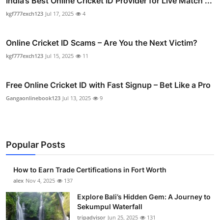
India’s Best Online Cricket ID Provider for Live Match ...
kgf777exch123
Jul 17, 2025
4
Online Cricket ID Scams – Are You the Next Victim?
kgf777exch123
Jul 15, 2025
11
Free Online Cricket ID with Fast Signup – Bet Like a Pro
Gangaonlinebook123
Jul 13, 2025
9
Popular Posts
How to Earn Trade Certifications in Fort Worth
alex
Nov 4, 2025
137
Explore Bali’s Hidden Gem: A Journey to
Sekumpul Waterfall
tripadvisor
Jun 25, 2025
131