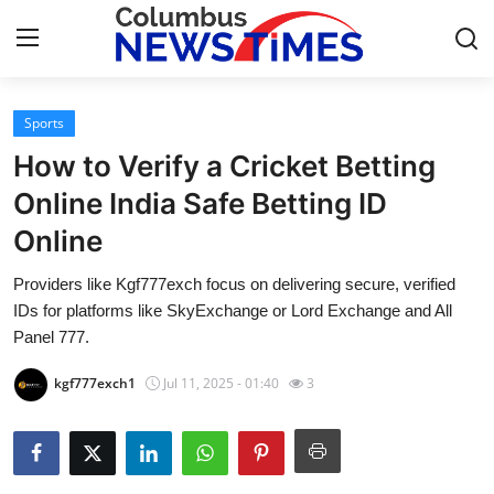
Sports
Home
How to Verify a Cricket Betting
Contact
Online India Safe Betting ID
Online
Press Release
Providers like Kgf777exch focus on delivering secure, verified
Privacy Policy
IDs for platforms like SkyExchange or Lord Exchange and All
Panel 777.
About
kgf777exch1
Jul 11, 2025 - 01:40
3
News Network
Submit Press Release