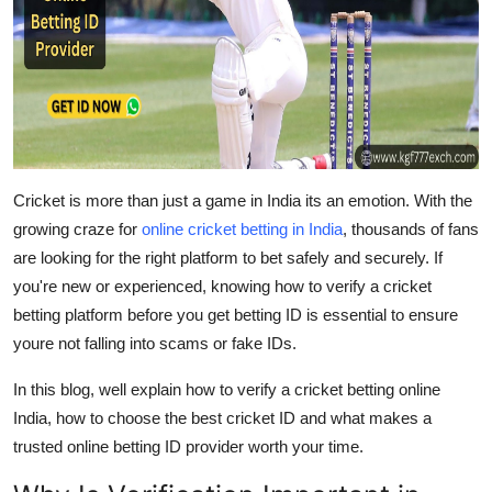
Top 10
How To
Support Number
Cricket is more than just a game in India its an emotion. With the
growing craze for
online cricket betting in India
, thousands of fans
are looking for the right platform to bet safely and securely. If
you're new or experienced, knowing
how to verify a cricket
betting platform
before you
get betting ID
is essential to ensure
youre not falling into scams or fake IDs.
In this blog, well explain
how to verify a cricket betting online
India
, how to choose the
best cricket ID
and what makes a
trusted online betting ID provider
worth your time.