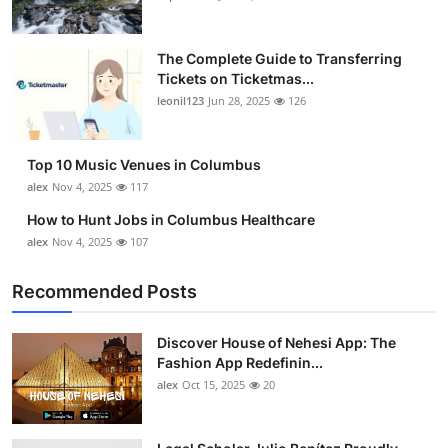
The Complete Guide to Transferring
Tickets on Ticketmas...
leonil123
Jun 28, 2025
126
Top 10 Music Venues in Columbus
alex
Nov 4, 2025
117
How to Hunt Jobs in Columbus Healthcare
alex
Nov 4, 2025
107
Recommended Posts
Discover House of Nehesi App: The
Fashion App Redefinin...
alex
Oct 15, 2025
20