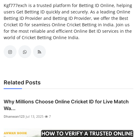
Kgf777exch is a trusted platform for Betting ID Online, helping
users Get Betting ID quickly and securely. As a leading Online
Betting ID Provider and Betting ID Provider, we offer the Best
Cricket ID for seamless Online Cricket Betting in India. Join us
for the most reliable and efficient Online Bet ID services in the
world of Cricket Betting Online India.
Related Posts
Why Millions Choose Online Cricket ID for Live Match
Wa...
Dhanwan123
Jul 13, 2025
7