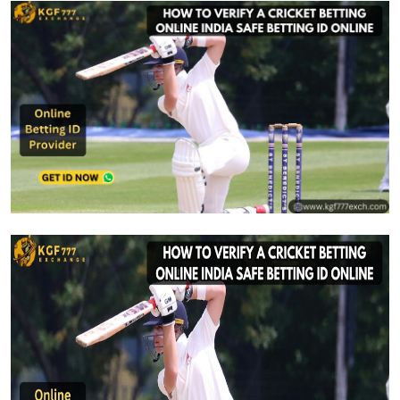
Health
Guest Posting
Advertise with US
Crypto
Business
Finance
Tech
Real Estate
General