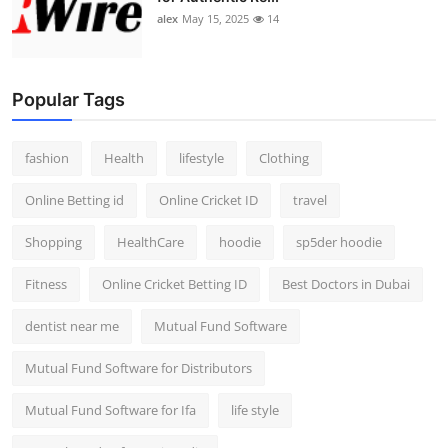
alex
May 15, 2025
14
Popular Tags
fashion
Health
lifestyle
Clothing
Online Betting id
Online Cricket ID
travel
Shopping
HealthCare
hoodie
sp5der hoodie
Fitness
Online Cricket Betting ID
Best Doctors in Dubai
dentist near me
Mutual Fund Software
Mutual Fund Software for Distributors
Mutual Fund Software for Ifa
life style