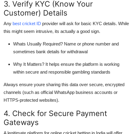
3. Verify KYC (Know Your
Customer) Details
Any
best cricket ID
provider will ask for basic KYC details. While
this might seem intrusive, its actually a good sign.
Whats Usually Required?
Name or phone number and
sometimes bank details for withdrawal
Why It Matters?
It helps ensure the platform is working
within secure and responsible gambling standards
Always ensure youre sharing this data over secure, encrypted
channels (such as official WhatsApp business accounts or
HTTPS-protected websites).
4. Check for Secure Payment
Gateways
A legitimate platform for
online cricket betting in India
will offer