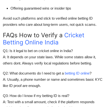
Offering guaranteed wins or insider tips
Avoid such platforms and stick to verified
online betting ID
providers who care about long-term users, not quick scams.
FAQs How to Verify a
Cricket
Betting Online India
Q1: Is it legal to bet on cricket online in India?
A: It depends on your state laws. While some states allow it,
others dont. Always verify local regulations before betting.
Q2: What documents do I need to get a
betting ID online
?
A: Usually, a phone number or name and sometimes basic KYC
like ID proof are enough.
Q3: How do I know if my betting ID is real?
A: Test with a small amount, check if the platform responds