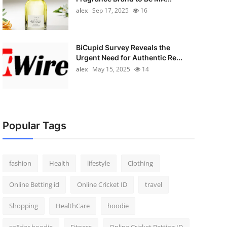
alex
Sep 17, 2025
16
BiCupid Survey Reveals the
Urgent Need for Authentic Re...
alex
May 15, 2025
14
Popular Tags
fashion
Health
lifestyle
Clothing
Online Betting id
Online Cricket ID
travel
Shopping
HealthCare
hoodie