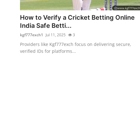
Health
How to Verify a Cricket Betting Online
Guest Posting
India Safe Betti...
kgf777exch1
Jul 11, 2025
3
Advertise with US
Providers like Kgf777exch focus on delivering secure,
verified IDs for platforms...
Crypto
Business
Finance
Tech
Real Estate
General