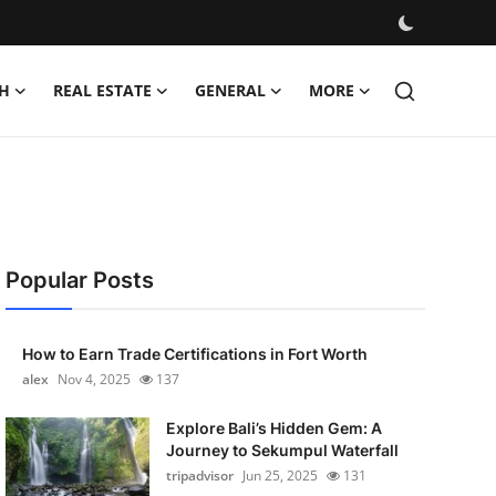
H
REAL ESTATE
GENERAL
MORE
Popular Posts
How to Earn Trade Certifications in Fort Worth
alex
Nov 4, 2025
137
Explore Bali’s Hidden Gem: A
Journey to Sekumpul Waterfall
tripadvisor
Jun 25, 2025
131