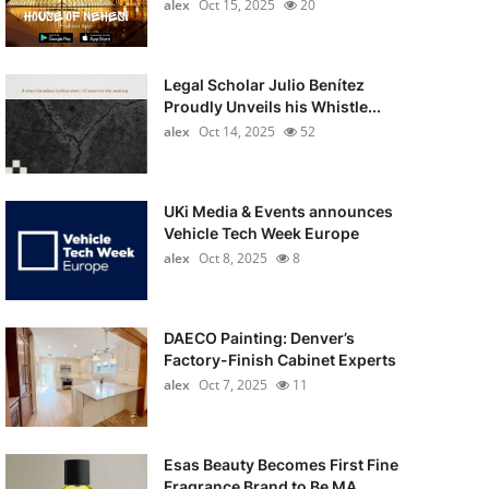
alex
Oct 15, 2025
20
Legal Scholar Julio Benítez
Proudly Unveils his Whistle...
alex
Oct 14, 2025
52
UKi Media & Events announces
Vehicle Tech Week Europe
alex
Oct 8, 2025
8
DAECO Painting: Denver’s
Factory-Finish Cabinet Experts
alex
Oct 7, 2025
11
Esas Beauty Becomes First Fine
Fragrance Brand to Be MA...