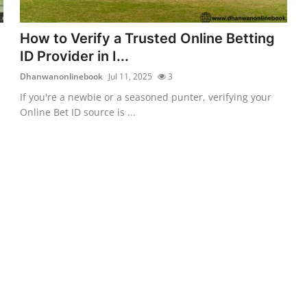
How to Verify a Trusted Online Betting
ID Provider in I...
Dhanwanonlinebook
Jul 11, 2025
3
If you're a newbie or a seasoned punter, verifying your
Online Bet ID source is ...