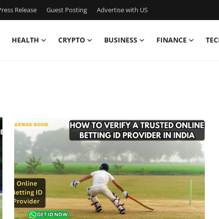
ress Release
Guest Posting
Advertise with US
HEALTH
CRYPTO
BUSINESS
FINANCE
TEC