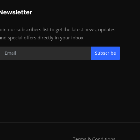
Newsletter
Join our subscribers list to get the latest news, updates
and special offers directly in your inbox
Subscribe
Terms & Conditions