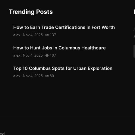
Trending Posts
How to Earn Trade Certifications in Fort Worth
alex
Nov 4, 2025
137
How to Hunt Jobs in Columbus Healthcare
alex
Nov 4, 2025
107
Top 10 Columbus Spots for Urban Exploration
alex
Nov 4, 2025
80
ed.