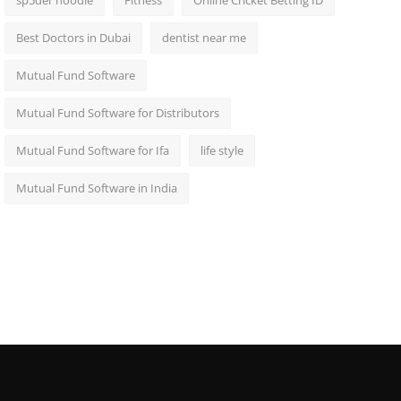
sp5der hoodie
Fitness
Online Cricket Betting ID
Best Doctors in Dubai
dentist near me
Mutual Fund Software
Mutual Fund Software for Distributors
Mutual Fund Software for Ifa
life style
Mutual Fund Software in India