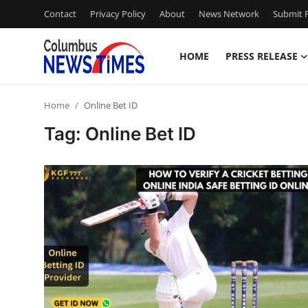
Contact
Privacy Policy
About
News Network
Submit P
HOME
PRESS RELEASE
Home
Home
Online Bet ID
Contact
Tag: Online Bet ID
Press Release
Privacy Policy
About
News Network
Submit Press Release