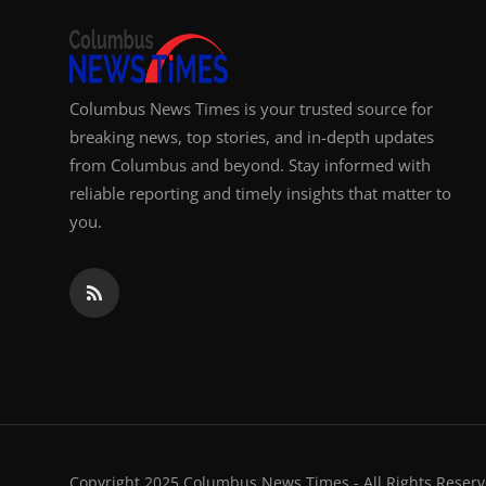
Columbus News Times is your trusted source for
breaking news, top stories, and in-depth updates
from Columbus and beyond. Stay informed with
reliable reporting and timely insights that matter to
you.
Copyright 2025 Columbus News Times - All Rights Reserv