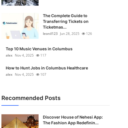
The Complete Guide to
Transferring Tickets on
Ticketmas...
leonil123
Jun 28, 2025
126
Top 10 Music Venues in Columbus
alex
Nov 4, 2025
117
How to Hunt Jobs in Columbus Healthcare
alex
Nov 4, 2025
107
Recommended Posts
Discover House of Nehesi App:
The Fashion App Redefinin...