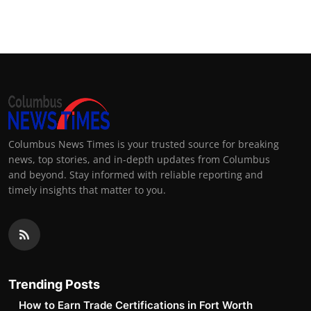
Columbus News Times is your trusted source for breaking
news, top stories, and in-depth updates from Columbus
and beyond. Stay informed with reliable reporting and
timely insights that matter to you.
Trending Posts
How to Earn Trade Certifications in Fort Worth