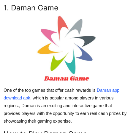
Top 10
1. Daman Game
How To
Support Number
One of the top games that offer cash rewards is
Daman app
download apk
, which is popular among players in various
regions., Daman is an exciting and interactive game that
provides players with the opportunity to earn real cash prizes by
showcasing their gaming expertise.