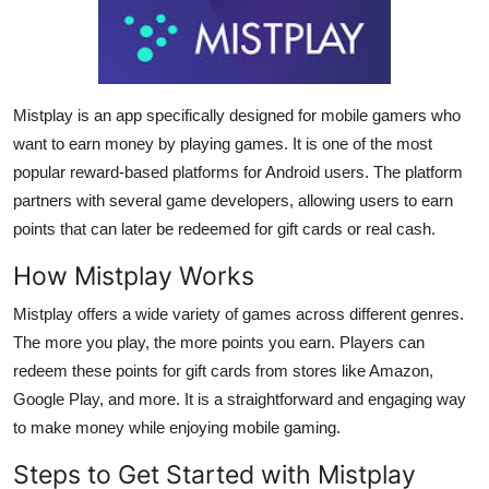
Mistplay is an app specifically designed for mobile gamers who
want to earn money by playing games. It is one of the most
popular reward-based platforms for Android users. The platform
partners with several game developers, allowing users to earn
points that can later be redeemed for gift cards or real cash.
How Mistplay Works
Mistplay offers a wide variety of games across different genres.
The more you play, the more points you earn. Players can
redeem these points for gift cards from stores like Amazon,
Google Play, and more. It is a straightforward and engaging way
to make money while enjoying mobile gaming.
Steps to Get Started with Mistplay