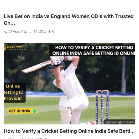
Live Bet on India vs England Women ODIs with Trusted
On...
kgf777exch123
Jul 14, 2025
6
How to Verify a Cricket Betting Online India Safe Betti...