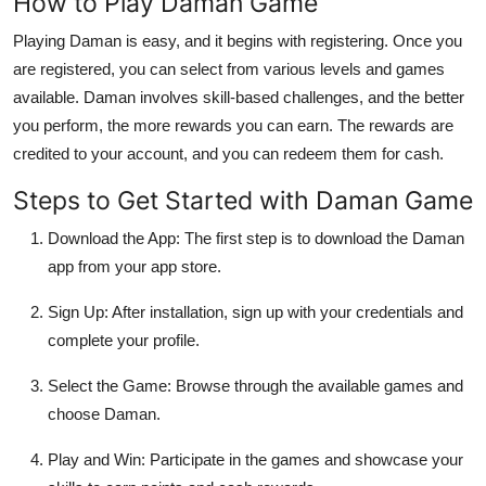
How to Play Daman Game
Playing Daman is easy, and it begins with registering. Once you
are registered, you can select from various levels and games
available. Daman involves skill-based challenges, and the better
you perform, the more rewards you can earn. The rewards are
credited to your account, and you can redeem them for cash.
Steps to Get Started with Daman Game
Download the App
: The first step is to download the Daman
app from your app store.
Sign Up
: After installation, sign up with your credentials and
complete your profile.
Select the Game
: Browse through the available games and
choose Daman.
Play and Win
: Participate in the games and showcase your