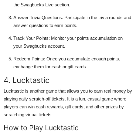
the Swagbucks Live section.
Answer Trivia Questions
: Participate in the trivia rounds and
answer questions to earn points.
Track Your Points
: Monitor your points accumulation on
your Swagbucks account.
Redeem Points
: Once you accumulate enough points,
exchange them for cash or gift cards.
4. Lucktastic
Lucktastic is another game that allows you to earn real money by
playing daily scratch-off tickets. It is a fun, casual game where
players can win cash rewards, gift cards, and other prizes by
scratching virtual tickets.
How to Play Lucktastic