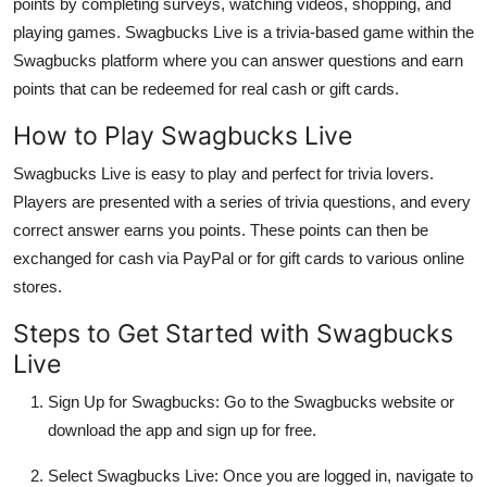
points by completing surveys, watching videos, shopping, and
playing games. Swagbucks Live is a trivia-based game within the
Swagbucks platform where you can answer questions and earn
points that can be redeemed for real cash or gift cards.
How to Play Swagbucks Live
Swagbucks Live is easy to play and perfect for trivia lovers.
Players are presented with a series of trivia questions, and every
correct answer earns you points. These points can then be
exchanged for cash via PayPal or for gift cards to various online
stores.
Steps to Get Started with Swagbucks
Live
Sign Up for Swagbucks
: Go to the Swagbucks website or
download the app and sign up for free.
Select Swagbucks Live
: Once you are logged in, navigate to