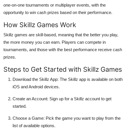
one-on-one tournaments or multiplayer events, with the
opportunity to win cash prizes based on their performance.
How Skillz Games Work
Skillz games are skill-based, meaning that the better you play,
the more money you can earn. Players can compete in
tournaments, and those with the best performance receive cash
prizes.
Steps to Get Started with Skillz Games
Download the Skillz App
: The Skillz app is available on both
iOS and Android devices.
Create an Account
: Sign up for a Skillz account to get
started.
Choose a Game
: Pick the game you want to play from the
list of available options.