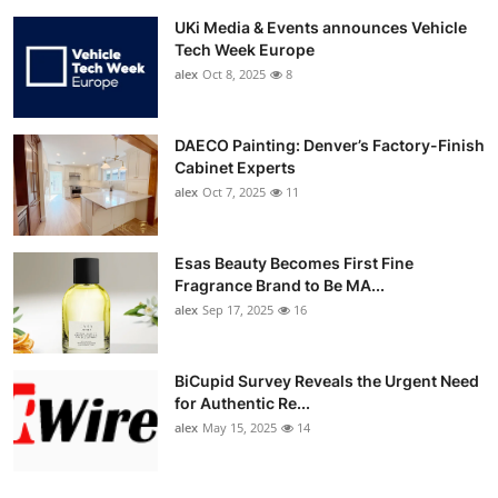
UKi Media & Events announces Vehicle
Tech Week Europe
alex
Oct 8, 2025
8
DAECO Painting: Denver’s Factory-Finish
Cabinet Experts
alex
Oct 7, 2025
11
Esas Beauty Becomes First Fine
Fragrance Brand to Be MA...
alex
Sep 17, 2025
16
BiCupid Survey Reveals the Urgent Need
for Authentic Re...
alex
May 15, 2025
14