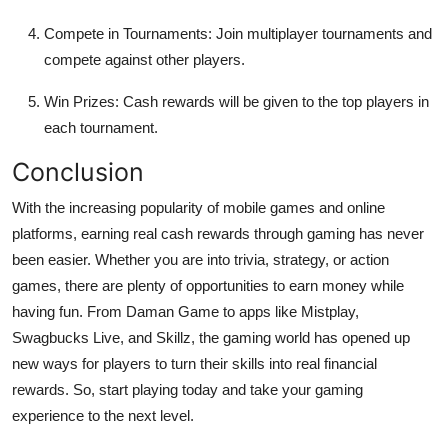
Compete in Tournaments
: Join multiplayer tournaments and
compete against other players.
Win Prizes
: Cash rewards will be given to the top players in
each tournament.
Conclusion
With the increasing popularity of mobile games and online
platforms, earning real cash rewards through gaming has never
been easier. Whether you are into trivia, strategy, or action
games, there are plenty of opportunities to earn money while
having fun. From Daman Game to apps like Mistplay,
Swagbucks Live, and Skillz, the gaming world has opened up
new ways for players to turn their skills into real financial
rewards. So, start playing today and take your gaming
experience to the next level.