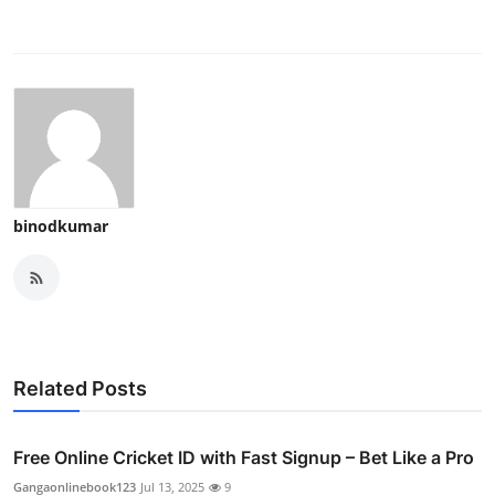
binodkumar
Related Posts
Free Online Cricket ID with Fast Signup – Bet Like a Pro
Gangaonlinebook123
Jul 13, 2025
9