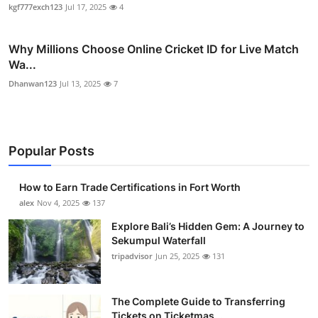
kgf777exch123
Jul 17, 2025
4
Why Millions Choose Online Cricket ID for Live Match
Wa...
Dhanwan123
Jul 13, 2025
7
Popular Posts
How to Earn Trade Certifications in Fort Worth
alex
Nov 4, 2025
137
Explore Bali’s Hidden Gem: A Journey to
Sekumpul Waterfall
tripadvisor
Jun 25, 2025
131
The Complete Guide to Transferring
Tickets on Ticketmas...