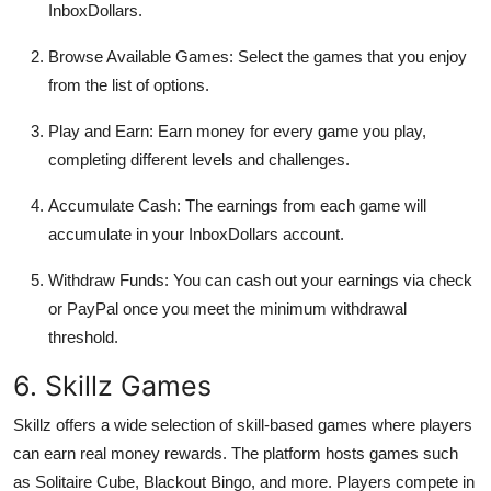
InboxDollars.
Browse Available Games
: Select the games that you enjoy
from the list of options.
Play and Earn
: Earn money for every game you play,
completing different levels and challenges.
Accumulate Cash
: The earnings from each game will
accumulate in your InboxDollars account.
Withdraw Funds
: You can cash out your earnings via check
or PayPal once you meet the minimum withdrawal
threshold.
6. Skillz Games
Skillz offers a wide selection of skill-based games where players
can earn real money rewards. The platform hosts games such
as Solitaire Cube, Blackout Bingo, and more. Players compete in