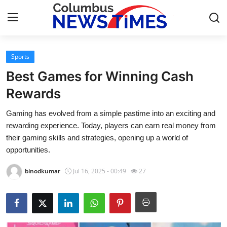
Sports
Home
Best Games for Winning Cash
Contact
Rewards
Gaming has evolved from a simple pastime into an exciting and
Press Release
rewarding experience. Today, players can earn real money from
their gaming skills and strategies, opening up a world of
Privacy Policy
opportunities.
About
binodkumar
Jul 16, 2025 - 00:49
27
News Network
Submit Press Release