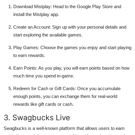
Download Mistplay
: Head to the Google Play Store and
install the Mistplay app.
Create an Account
: Sign up with your personal details and
start exploring the available games.
Play Games
: Choose the games you enjoy and start playing
to earn rewards.
Earn Points
: As you play, you will earn points based on how
much time you spend in-game.
Redeem for Cash or Gift Cards
: Once you accumulate
enough points, you can exchange them for real-world
rewards like gift cards or cash.
3. Swagbucks Live
Swagbucks is a well-known platform that allows users to earn