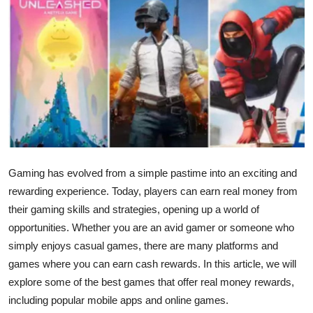
Health
Guest Posting
Advertise with US
Crypto
Business
Gaming has evolved from a simple pastime into an exciting and
Finance
rewarding experience. Today, players can earn real money from
their gaming skills and strategies, opening up a world of
Tech
opportunities. Whether you are an avid gamer or someone who
simply enjoys casual games, there are many platforms and
Real Estate
games where you can earn cash rewards. In this article, we will
explore some of the best games that offer real money rewards,
General
including popular mobile apps and online games.