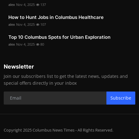
alex
Nov 4, 2025
137
How to Hunt Jobs in Columbus Healthcare
alex
Nov 4, 2025
107
Top 10 Columbus Spots for Urban Exploration
alex
Nov 4, 2025
80
Newsletter
Join our subscribers list to get the latest news, updates and
special offers directly in your inbox
Subscribe
Copyright 2025 Columbus News Times - All Rights Reserved.