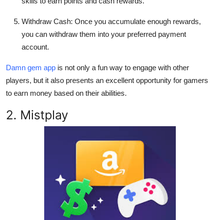
skills to earn points and cash rewards.
Withdraw Cash
: Once you accumulate enough rewards,
you can withdraw them into your preferred payment
account.
Damn gem app
is not only a fun way to engage with other
players, but it also presents an excellent opportunity for gamers
to earn money based on their abilities.
2. Mistplay