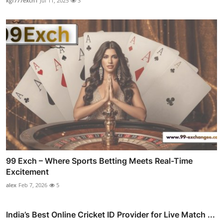
kgf777exch1
Jul 11, 2025
3
99 Exch – Where Sports Betting Meets Real-Time
Excitement
alex
Feb 7, 2026
5
India’s Best Online Cricket ID Provider for Live Match ...