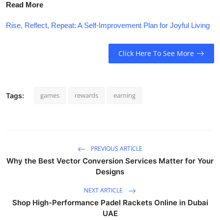
Read More
Rise, Reflect, Repeat: A Self-Improvement Plan for Joyful Living
Click Here To See More
games
rewards
earning
Tags:
PREVIOUS ARTICLE
Why the Best Vector Conversion Services Matter for Your
Designs
NEXT ARTICLE
Shop High-Performance Padel Rackets Online in Dubai
UAE