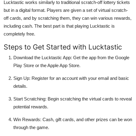
Lucktastic works similarly to traditional scratch-off lottery tickets
but in a digital format. Players are given a set of virtual scratch-
off cards, and by scratching them, they can win various rewards,
including cash. The best part is that playing Lucktastic is
completely free.
Steps to Get Started with Lucktastic
Download the Lucktastic App
: Get the app from the Google
Play Store or the Apple App Store.
Sign Up
: Register for an account with your email and basic
details.
Start Scratching
: Begin scratching the virtual cards to reveal
potential rewards.
Win Rewards
: Cash, gift cards, and other prizes can be won
through the game.