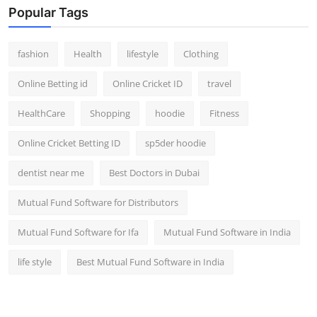
Popular Tags
fashion
Health
lifestyle
Clothing
Online Betting id
Online Cricket ID
travel
HealthCare
Shopping
hoodie
Fitness
Online Cricket Betting ID
sp5der hoodie
dentist near me
Best Doctors in Dubai
Mutual Fund Software for Distributors
Mutual Fund Software for Ifa
Mutual Fund Software in India
life style
Best Mutual Fund Software in India