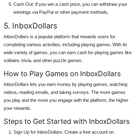
Cash Out
: If you win a cash prize, you can withdraw your
winnings via PayPal or other payment methods.
5. InboxDollars
InboxDollars is a popular platform that rewards users for
completing various activities, including playing games. With its
wide variety of games, you can earn cash for playing games like
solitaire, trivia, and other puzzle games.
How to Play Games on InboxDollars
InboxDollars lets you earn money by playing games, watching
videos, reading emails, and taking surveys. The more games
you play and the more you engage with the platform, the higher
your rewards.
Steps to Get Started with InboxDollars
Sign Up for InboxDollars
: Create a free account on