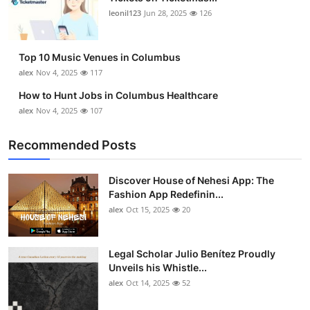
leonil123
Jun 28, 2025
126
Top 10 Music Venues in Columbus
alex
Nov 4, 2025
117
How to Hunt Jobs in Columbus Healthcare
alex
Nov 4, 2025
107
Recommended Posts
Discover House of Nehesi App: The
Fashion App Redefinin...
alex
Oct 15, 2025
20
Legal Scholar Julio Benítez Proudly
Unveils his Whistle...
alex
Oct 14, 2025
52