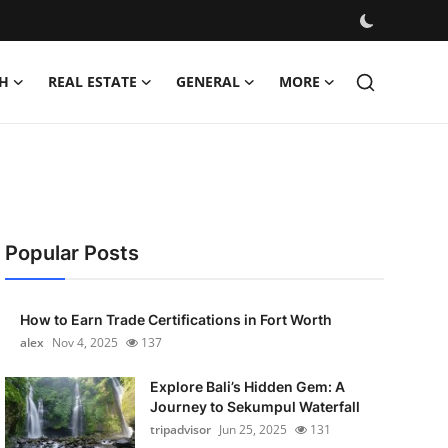
H
REAL ESTATE
GENERAL
MORE
Popular Posts
How to Earn Trade Certifications in Fort Worth
alex
Nov 4, 2025
137
Explore Bali’s Hidden Gem: A
Journey to Sekumpul Waterfall
tripadvisor
Jun 25, 2025
131