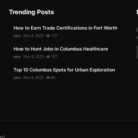
Trending Posts
How to Earn Trade Certifications in Fort Worth
alex
Nov 4, 2025
137
How to Hunt Jobs in Columbus Healthcare
alex
Nov 4, 2025
107
Top 10 Columbus Spots for Urban Exploration
alex
Nov 4, 2025
80
ed.