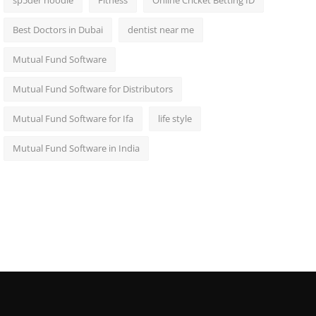
sp5der hoodie
Fitness
Online Cricket Betting ID
Best Doctors in Dubai
dentist near me
Mutual Fund Software
Mutual Fund Software for Distributors
Mutual Fund Software for Ifa
life style
Mutual Fund Software in India