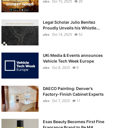
alex
Oct 15, 2025
20
Legal Scholar Julio Benítez
Proudly Unveils his Whistle...
alex
Oct 14, 2025
52
UKi Media & Events announces
Vehicle Tech Week Europe
alex
Oct 8, 2025
9
DAECO Painting: Denver’s
Factory-Finish Cabinet Experts
alex
Oct 7, 2025
11
Esas Beauty Becomes First Fine
Fragrance Brand to Be MA...