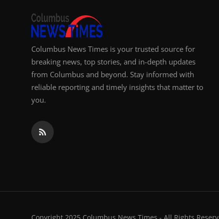
Columbus News Times is your trusted source for
breaking news, top stories, and in-depth updates
from Columbus and beyond. Stay informed with
reliable reporting and timely insights that matter to
you.
Copyright 2025 Columbus News Times - All Rights Reserv