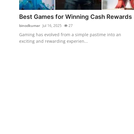
Health
Best Games for Winning Cash Rewards
Guest Posting
binodkumar
Jul 16, 2025
27
Gaming has evolved from a simple pastime into an
Advertise with US
exciting and rewarding experien...
Crypto
Business
Finance
Tech
Real Estate
General