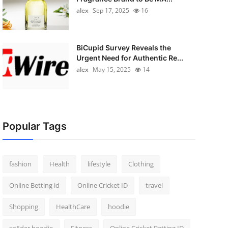
alex
Sep 17, 2025
16
BiCupid Survey Reveals the
Urgent Need for Authentic Re...
alex
May 15, 2025
14
Popular Tags
fashion
Health
lifestyle
Clothing
Online Betting id
Online Cricket ID
travel
Shopping
HealthCare
hoodie