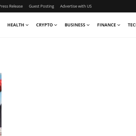
ress Release
Guest Posting
Advertise with US
HEALTH
CRYPTO
BUSINESS
FINANCE
TEC