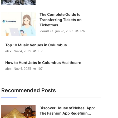
The Complete Guide to
Transferring Tickets on
Ticketmas...
leonil123
Jun 28, 2025
126
Top 10 Music Venues in Columbus
alex
Nov 4, 2025
117
How to Hunt Jobs in Columbus Healthcare
alex
Nov 4, 2025
107
Recommended Posts
Discover House of Nehesi App:
The Fashion App Redefinin...