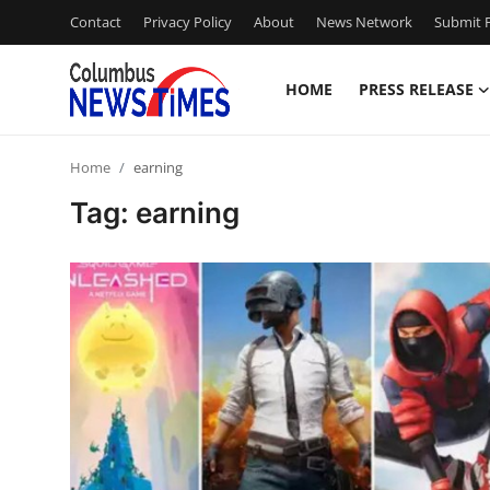
Contact
Privacy Policy
About
News Network
Submit P
HOME
PRESS RELEASE
Home
Home
earning
Contact
Tag: earning
Press Release
Privacy Policy
About
News Network
Submit Press Release