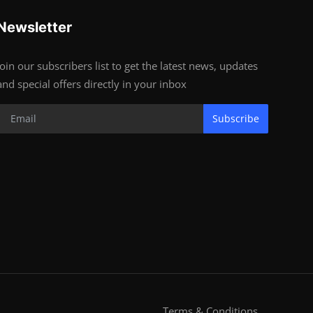
Newsletter
Join our subscribers list to get the latest news, updates
and special offers directly in your inbox
Subscribe
Terms & Conditions