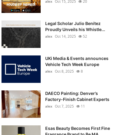
alex
Oct 15, 2025
20
Legal Scholar Julio Benítez
Proudly Unveils his Whistle...
alex
Oct 14, 2025
52
UKi Media & Events announces
Vehicle Tech Week Europe
alex
Oct 8, 2025
8
DAECO Painting: Denver’s
Factory-Finish Cabinet Experts
alex
Oct 7, 2025
11
Esas Beauty Becomes First Fine
Fragrance Brand to Be MA...