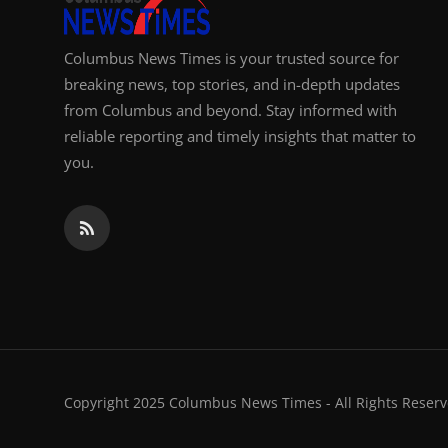
Columbus News Times is your trusted source for
breaking news, top stories, and in-depth updates
from Columbus and beyond. Stay informed with
reliable reporting and timely insights that matter to
you.
Copyright 2025 Columbus News Times - All Rights Reserv