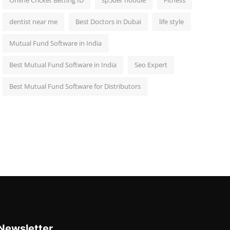
Online Cricket Betting ID
sp5der hoodie
Fitness
dentist near me
Best Doctors in Dubai
life style
Mutual Fund Software in India
Best Mutual Fund Software in India
Seo Expert
Best Mutual Fund Software for Distributors
Newsletter