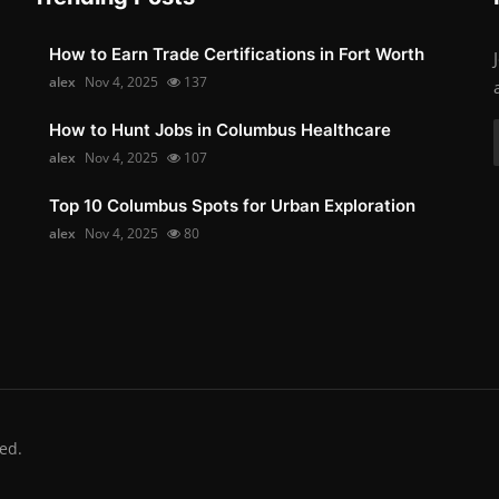
How to Earn Trade Certifications in Fort Worth
alex
Nov 4, 2025
137
How to Hunt Jobs in Columbus Healthcare
alex
Nov 4, 2025
107
Top 10 Columbus Spots for Urban Exploration
alex
Nov 4, 2025
80
ed.