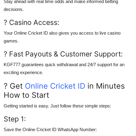
Stay ahead with real time odds and make informed betting
decisions.
? Casino Access:
Your Online Cricket ID also gives you access to live casino
games.
? Fast Payouts & Customer Support:
KGF777 guarantees quick withdrawal and 24/7 support for an
exciting experience.
? Get
Online Cricket ID
in Minutes
How to Start
Getting started is easy. Just follow these simple steps:
Step 1:
Save the
Online Cricket ID WhatsApp Number
: