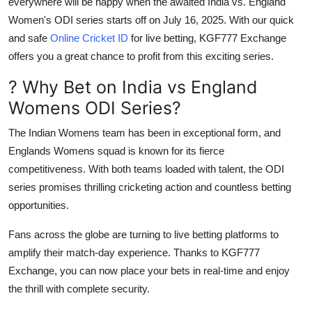
everywhere will be happy when the awaited
India vs. England
Top 10
Women's ODI series
starts off on
July 16, 2025
. With our quick
and safe
Online Cricket ID
for live betting
, KGF777 Exchange
How To
offers you a great chance to profit from this exciting series.
Support Number
? Why Bet on India vs England
Womens ODI Series?
The Indian Womens team has been in exceptional form, and
Englands Womens squad is known for its fierce
competitiveness. With both teams loaded with talent, the ODI
series promises thrilling cricketing action and countless betting
opportunities.
Fans across the globe are turning to
live betting platforms
to
amplify their match-day experience. Thanks to
KGF777
Exchange
, you can now place your bets in real-time and enjoy
the thrill with complete security.