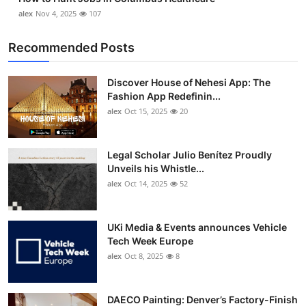
alex
Nov 4, 2025
107
Recommended Posts
Discover House of Nehesi App: The
Fashion App Redefinin...
alex
Oct 15, 2025
20
Legal Scholar Julio Benítez Proudly
Unveils his Whistle...
alex
Oct 14, 2025
52
UKi Media & Events announces Vehicle
Tech Week Europe
alex
Oct 8, 2025
8
DAECO Painting: Denver’s Factory-Finish