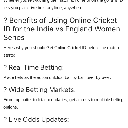
Whether you're watching the match at home or on the go, this ID
lets you place live bets anytime, anywhere.
? Benefits of Using Online Cricket
ID for the India vs England Women
Series
Heres why you should
Get Online Cricket ID
before the match
starts:
? Real Time Betting:
Place bets as the action unfolds, ball by ball, over by over.
? Wide Betting Markets:
From top batter to total boundaries, get access to multiple betting
options.
? Live Odds Updates: