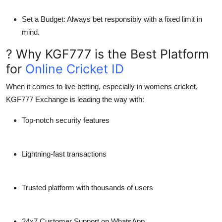
Set a Budget:
Always bet responsibly with a fixed limit in
mind.
? Why KGF777 is the Best Platform
for
Online Cricket ID
When it comes to live betting, especially in womens cricket,
KGF777 Exchange is leading the way with:
Top-notch security features
Lightning-fast transactions
Trusted platform with thousands of users
24x7 Customer Support on WhatsApp