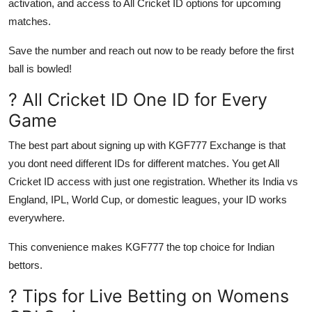
activation, and access to
All Cricket ID
options for upcoming
matches.
Save the number and reach out now to be ready before the first
ball is bowled!
? All Cricket ID One ID for Every
Game
The best part about signing up with
KGF777 Exchange
is that
you dont need different IDs for different matches. You get
All
Cricket ID
access with just one registration. Whether its India vs
England, IPL, World Cup, or domestic leagues, your ID works
everywhere.
This convenience makes
KGF777
the top choice for Indian
bettors.
? Tips for Live Betting on Womens