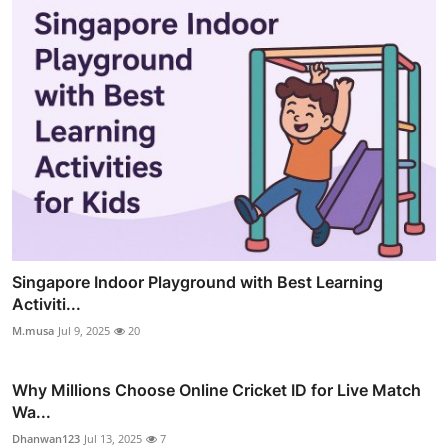
Singapore Indoor Playground with Best Learning
Activiti...
M.musa
Jul 9, 2025
20
Why Millions Choose Online Cricket ID for Live Match
Wa...
Dhanwan123
Jul 13, 2025
7