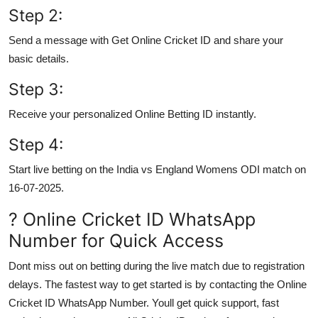
Step 2:
Send a message with
Get Online Cricket ID
and share your
basic details.
Step 3:
Receive your personalized
Online Betting ID
instantly.
Step 4:
Start live betting on the
India vs England Womens ODI match
on
16-07-2025.
? Online Cricket ID WhatsApp
Number for Quick Access
Dont miss out on betting during the live match due to registration
delays. The fastest way to get started is by contacting the
Online
Cricket ID WhatsApp Number
. Youll get quick support, fast