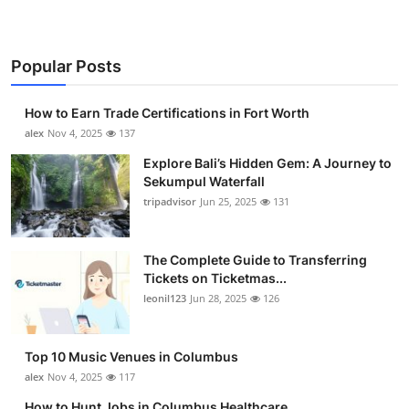
Popular Posts
How to Earn Trade Certifications in Fort Worth
alex
Nov 4, 2025
137
Explore Bali’s Hidden Gem: A Journey to
Sekumpul Waterfall
tripadvisor
Jun 25, 2025
131
The Complete Guide to Transferring
Tickets on Ticketmas...
leonil123
Jun 28, 2025
126
Top 10 Music Venues in Columbus
alex
Nov 4, 2025
117
How to Hunt Jobs in Columbus Healthcare