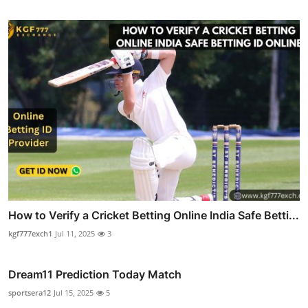
How to Verify a Cricket Betting Online India Safe Betti...
kgf777exch1
Jul 11, 2025
3
Dream11 Prediction Today Match
sportsera12
Jul 15, 2025
5