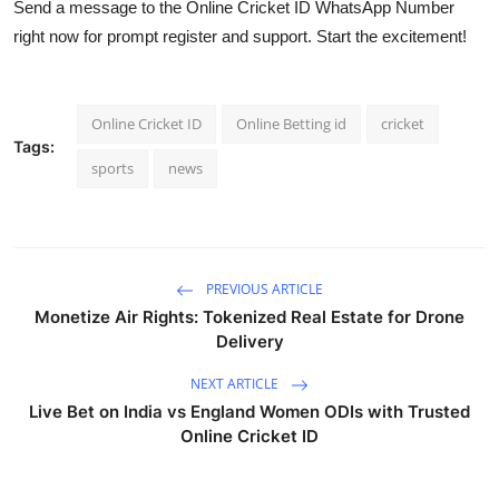
Send a message to the
Online Cricket ID WhatsApp Number
right now for prompt register and support. Start the excitement!
Online Cricket ID
Online Betting id
cricket
Tags:
sports
news
PREVIOUS ARTICLE
Monetize Air Rights: Tokenized Real Estate for Drone
Delivery
NEXT ARTICLE
Live Bet on India vs England Women ODIs with Trusted
Online Cricket ID