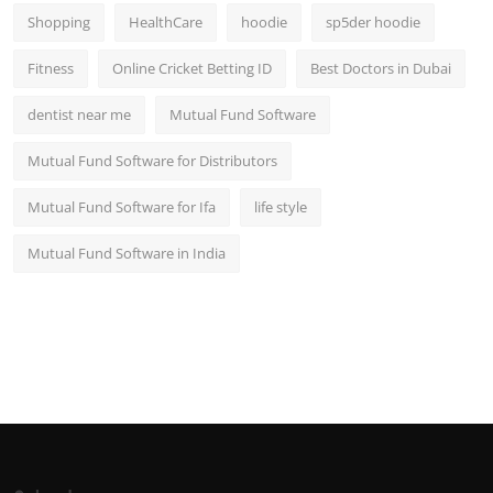
Shopping
HealthCare
hoodie
sp5der hoodie
Fitness
Online Cricket Betting ID
Best Doctors in Dubai
dentist near me
Mutual Fund Software
Mutual Fund Software for Distributors
Mutual Fund Software for Ifa
life style
Mutual Fund Software in India