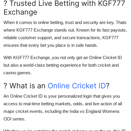
? Trusted Live Betting with KGF777
Exchange
When it comes to online betting,
trust and security
are key. Thats
where
KGF777 Exchange
stands out. Known for its fast payouts,
reliable customer support, and secure transactions, KGF777
ensures that every bet you place is in safe hands.
With
KGF777 Exchange
, you not only get an
Online Cricket ID
but also a world-class betting experience for both
cricket and
casino games
.
? What is an
Online Cricket ID
?
An
Online Cricket ID
is your personalized login that gives you
access to real-time betting markets, odds, and live action of all
major cricket events, including the India vs England Womens
ODI series.