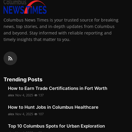
Columbus News Times is your trusted source for breaking
news, top stories, and in-depth updates from Columbus
and beyond. Stay informed with reliable reporting and
timely insights that matter to you.
Trending Posts
How to Earn Trade Certifications in Fort Worth
alex
Nov 4, 2025
137
How to Hunt Jobs in Columbus Healthcare
alex
Nov 4, 2025
107
Top 10 Columbus Spots for Urban Exploration