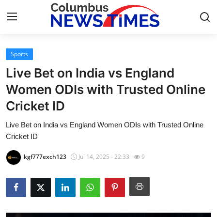
Sports
Home
Live Bet on India vs England
Contact
Women ODIs with Trusted Online
Cricket ID
Press Release
Live Bet on India vs England Women ODIs with Trusted Online
Privacy Policy
Cricket ID
About
kgf777exch123
Jul 14, 2025 - 22:33
9
News Network
Submit Press Release