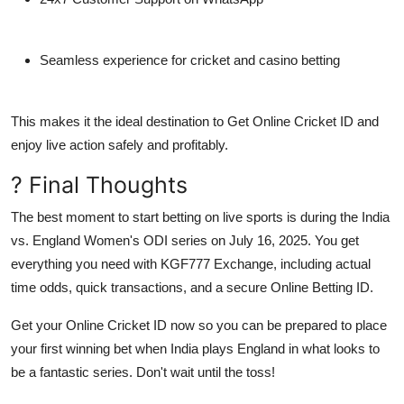
Seamless experience for cricket and casino betting
This makes it the ideal destination to
Get Online Cricket ID
and
enjoy live action safely and profitably.
? Final Thoughts
The best moment to start betting on live sports is during the India
vs.
England Women's ODI
series on
July 16, 2025
. You get
everything you need with
KGF777 Exchange
, including actual
time odds, quick transactions, and a secure
Online Betting ID
.
Get your
Online Cricket ID
now so you can be prepared to place
your first winning bet when India plays England in what looks to
be a fantastic series. Don't wait until the toss!