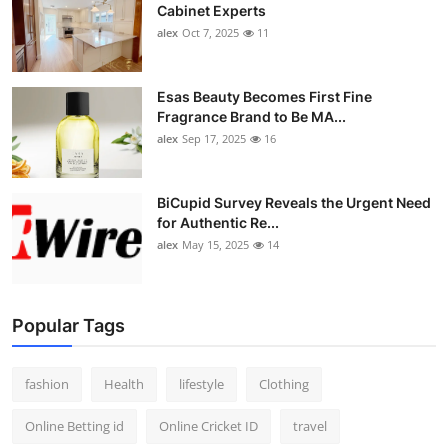
Cabinet Experts
alex
Oct 7, 2025
11
Esas Beauty Becomes First Fine
Fragrance Brand to Be MA...
alex
Sep 17, 2025
16
BiCupid Survey Reveals the Urgent Need
for Authentic Re...
alex
May 15, 2025
14
Popular Tags
fashion
Health
lifestyle
Clothing
Online Betting id
Online Cricket ID
travel