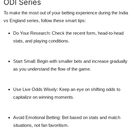
ODI Series
To make the most out of your betting experience during the India
vs England series, follow these smart tips:
Do Your Research:
Check the recent form, head-to-head
stats, and playing conditions.
Start Small:
Begin with smaller bets and increase gradually
as you understand the flow of the game.
Use Live Odds Wisely:
Keep an eye on shifting odds to
capitalize on winning moments.
Avoid Emotional Betting:
Bet based on stats and match
situations, not fan favoritism.