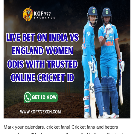
Health
Guest Posting
Advertise with US
Crypto
Business
Finance
Tech
Real Estate
General
Mark your calendars, cricket fans! Cricket fans and bettors