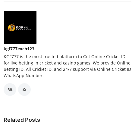
kgf777exch123
KGF777 is the most trusted platform to Get Online Cricket ID
for live betting in cricket and casino games. We provide Online
Betting ID, All Cricket ID, and 24/7 support via Online Cricket ID
WhatsApp Number.
Related Posts