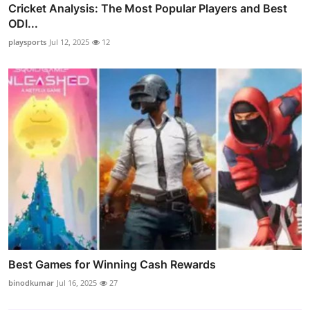
Cricket Analysis: The Most Popular Players and Best
ODI...
playsports
Jul 12, 2025
12
Best Games for Winning Cash Rewards
binodkumar
Jul 16, 2025
27