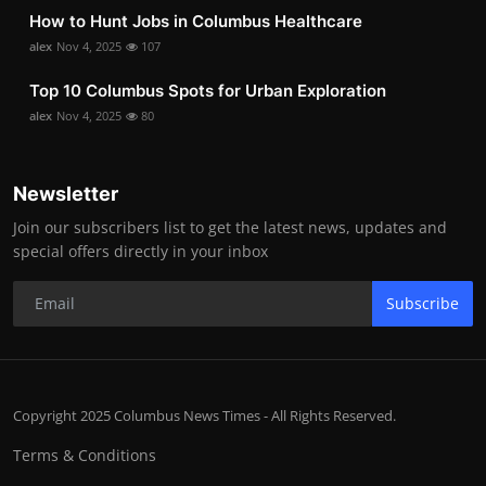
How to Hunt Jobs in Columbus Healthcare
alex
Nov 4, 2025
107
Top 10 Columbus Spots for Urban Exploration
alex
Nov 4, 2025
80
Newsletter
Join our subscribers list to get the latest news, updates and
special offers directly in your inbox
Subscribe
Copyright 2025 Columbus News Times - All Rights Reserved.
Terms & Conditions