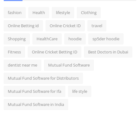
fashion
Health
lifestyle
Clothing
Online Betting id
Online Cricket ID
travel
Shopping
HealthCare
hoodie
sp5der hoodie
Fitness
Online Cricket Betting ID
Best Doctors in Dubai
dentist near me
Mutual Fund Software
Mutual Fund Software for Distributors
Mutual Fund Software for Ifa
life style
Mutual Fund Software in India