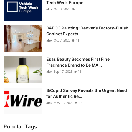
Tech Week Europe
alex
Oct 8, 2025
8
DAECO Painting: Denver’s Factory-Finish
Cabinet Experts
alex
Oct 7, 2025
11
Esas Beauty Becomes First Fine
Fragrance Brand to Be MA...
alex
Sep 17, 2025
16
BiCupid Survey Reveals the Urgent Need
for Authentic Re...
alex
May 15, 2025
14
Popular Tags