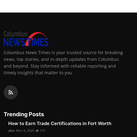
Columbus News Times is your trusted source for breaking
news, top stories, and in-depth updates from Columbus
and beyond. Stay informed with reliable reporting and
timely insights that matter to you.
Trending Posts
How to Earn Trade Certifications in Fort Worth
alex
Nov 4, 2025
137