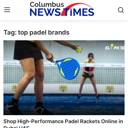
Tag: top padel brands
Home
Contact
Press Release
Privacy Policy
About
News Network
Submit Press Release
Shop High-Performance Padel Rackets Online in