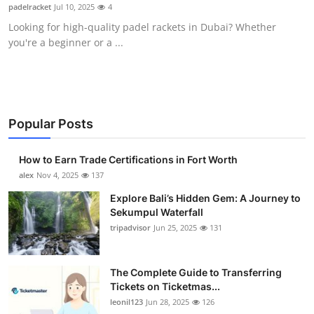
padelracket
Jul 10, 2025
4
Top 10
Looking for high-quality padel rackets in Dubai? Whether
you're a beginner or a ...
How To
Support Number
Popular Posts
How to Earn Trade Certifications in Fort Worth
alex
Nov 4, 2025
137
Explore Bali’s Hidden Gem: A Journey to
Sekumpul Waterfall
tripadvisor
Jun 25, 2025
131
The Complete Guide to Transferring
Tickets on Ticketmas...
leonil123
Jun 28, 2025
126