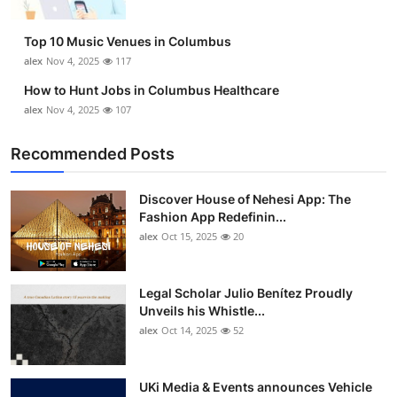
Top 10 Music Venues in Columbus
alex
Nov 4, 2025
117
How to Hunt Jobs in Columbus Healthcare
alex
Nov 4, 2025
107
Recommended Posts
Discover House of Nehesi App: The
Fashion App Redefinin...
alex
Oct 15, 2025
20
Legal Scholar Julio Benítez Proudly
Unveils his Whistle...
alex
Oct 14, 2025
52
UKi Media & Events announces Vehicle