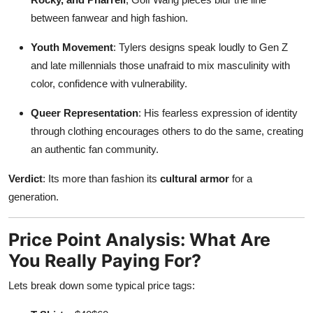
between fanwear and high fashion.
Youth Movement
: Tylers designs speak loudly to Gen Z
and late millennials those unafraid to mix masculinity with
color, confidence with vulnerability.
Queer Representation
: His fearless expression of identity
through clothing encourages others to do the same, creating
an authentic fan community.
Verdict
: Its more than fashion its
cultural armor
for a
generation.
Price Point Analysis: What Are
You Really Paying For?
Lets break down some typical price tags: