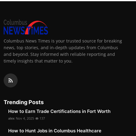
Columbus News Times is your trusted source for breaking
news, top stories, and in-depth updates from Columbus
and beyond. Stay informed with reliable reporting and
timely insights that matter to you.
Trending Posts
How to Earn Trade Certifications in Fort Worth
alex
Nov 4, 2025
137
How to Hunt Jobs in Columbus Healthcare