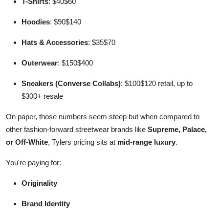
T-Shirts
: $40$60
Hoodies
: $90$140
Hats & Accessories
: $35$70
Outerwear
: $150$400
Sneakers (Converse Collabs)
: $100$120 retail, up to
$300+ resale
On paper, those numbers seem steep but when compared to
other fashion-forward streetwear brands like
Supreme, Palace,
or Off-White
, Tylers pricing sits at
mid-range luxury
.
You're paying for:
Originality
Brand Identity