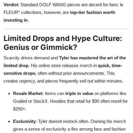
Verdict
: Standard GOLF WANG pieces are decent for fans; le
FLEUR* collections, however, are
top-tier fashion worth
investing in
.
Limited Drops and Hype Culture:
Genius or Gimmick?
Scarcity drives demand and
Tyler has mastered the art of the
limited drop
. His online store releases merch in
quick, time-
sensitive drops
, often without prior announcements. This
creates urgency, and pieces frequently sell out within minutes.
Resale Market
: Items can
triple in value
on platforms like
Grailed or StockX. Hoodies that retail for $90 often resell for
$250+.
Exclusivity
: Tyler doesnt restock often. Owning his merch
gives a sense of exclusivity a flex among fans and fashion