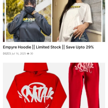
Empyre Hoodie || Limited Stock || Save Upto 29%
DSZCS
Jul 16, 2025
30