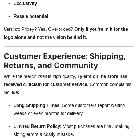
Exclusivity
Resale potential
Verdict
: Pricey? Yes. Overpriced?
Only if you're in it for the
logo alone and not the vision behind it.
Customer Experience: Shipping,
Returns, and Community
While the merch itself is high quality,
Tyler's online store has
received criticism for customer service
. Common complaints
include:
Long Shipping Times
: Some customers report waiting
weeks or even months for delivery.
Limited Return Policy
: Most purchases are final, making
sizing errors a costly mistake.