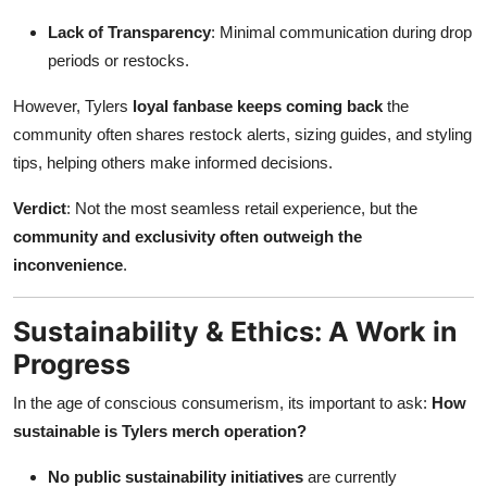
Lack of Transparency
: Minimal communication during drop
periods or restocks.
However, Tylers
loyal fanbase keeps coming back
the
community often shares restock alerts, sizing guides, and styling
tips, helping others make informed decisions.
Verdict
: Not the most seamless retail experience, but the
community and exclusivity often outweigh the
inconvenience
.
Sustainability & Ethics: A Work in
Progress
In the age of conscious consumerism, its important to ask:
How
sustainable is Tylers merch operation?
No public sustainability initiatives
are currently