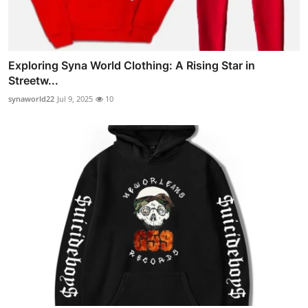
Exploring Syna World Clothing: A Rising Star in
Streetw...
synaworld22
Jul 9, 2025
10