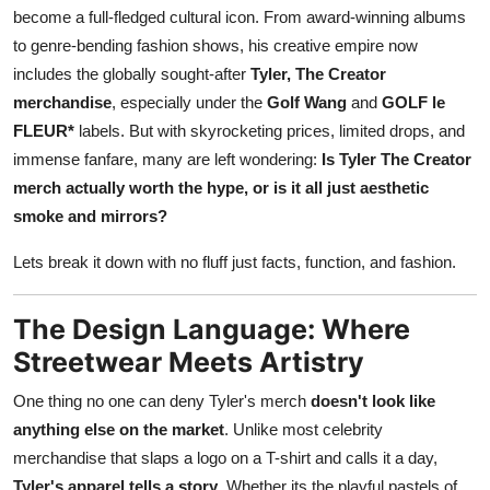
become a full-fledged cultural icon. From award-winning albums
Top 10
to genre-bending fashion shows, his creative empire now
How To
includes the globally sought-after
Tyler, The Creator
merchandise
, especially under the
Golf Wang
and
GOLF le
Support Number
FLEUR*
labels. But with skyrocketing prices, limited drops, and
immense fanfare, many are left wondering:
Is Tyler The Creator
merch actually worth the hype, or is it all just aesthetic
smoke and mirrors?
Lets break it down with no fluff just facts, function, and fashion.
The Design Language: Where
Streetwear Meets Artistry
One thing no one can deny Tyler's merch
doesn't look like
anything else on the market
. Unlike most celebrity
merchandise that slaps a logo on a T-shirt and calls it a day,
Tyler's apparel tells a story
. Whether its the playful pastels of