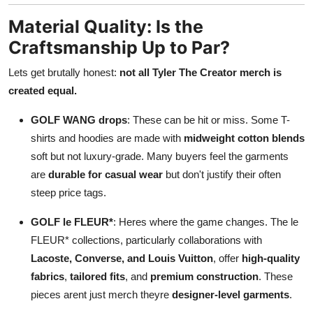
Material Quality: Is the
Craftsmanship Up to Par?
Lets get brutally honest:
not all Tyler The Creator merch is
created equal.
GOLF WANG drops
: These can be hit or miss. Some T-
shirts and hoodies are made with
midweight cotton blends
soft but not luxury-grade. Many buyers feel the garments
are
durable for casual wear
but don't justify their often
steep price tags.
GOLF le FLEUR*
: Heres where the game changes. The le
FLEUR* collections, particularly collaborations with
Lacoste, Converse, and Louis Vuitton
, offer
high-quality
fabrics
,
tailored fits
, and
premium construction
. These
pieces arent just merch theyre
designer-level garments
.