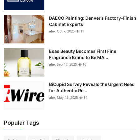
DAECO Painting: Denver’s Factory-Finish
Cabinet Experts
alex
Oct 7, 2025
11
Esas Beauty Becomes First Fine
Fragrance Brand to Be MA...
alex
Sep 17, 2025
16
BiCupid Survey Reveals the Urgent Need
for Authentic Re...
alex
May 15, 2025
14
Popular Tags