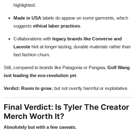
highlighted.
Made in USA
labels do appear on some garments, which
suggests
ethical labor practices
.
Collaborations with
legacy brands like Converse and
Lacoste
hint at longer-lasting, durable materials rather than
fast fashion churn.
Still, compared to brands like Patagonia or Pangaia,
Golf Wang
isnt leading the eco-revolution yet
.
Verdict
:
Room to grow
, but not overtly harmful or exploitative.
Final Verdict: Is Tyler The Creator
Merch Worth It?
Absolutely but with a few caveats.