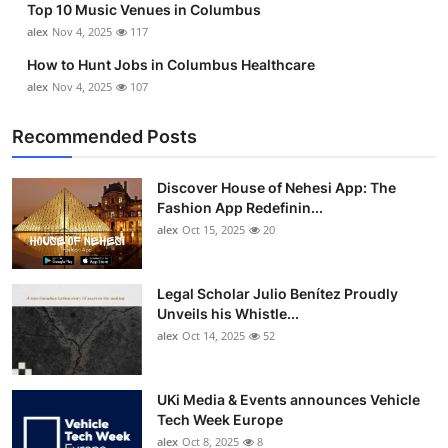
Top 10 Music Venues in Columbus
alex
Nov 4, 2025
117
How to Hunt Jobs in Columbus Healthcare
alex
Nov 4, 2025
107
Recommended Posts
Discover House of Nehesi App: The
Fashion App Redefinin...
alex
Oct 15, 2025
20
Legal Scholar Julio Benítez Proudly
Unveils his Whistle...
alex
Oct 14, 2025
52
UKi Media & Events announces Vehicle
Tech Week Europe
alex
Oct 8, 2025
8