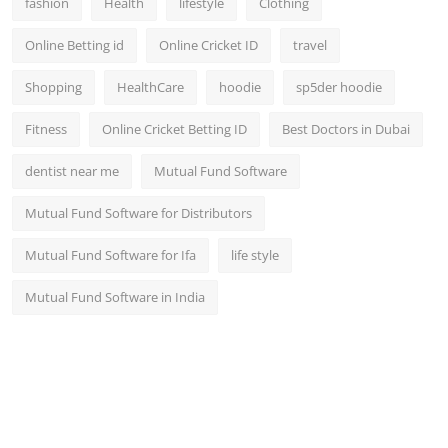
fashion
Health
lifestyle
Clothing
Online Betting id
Online Cricket ID
travel
Shopping
HealthCare
hoodie
sp5der hoodie
Fitness
Online Cricket Betting ID
Best Doctors in Dubai
dentist near me
Mutual Fund Software
Mutual Fund Software for Distributors
Mutual Fund Software for Ifa
life style
Mutual Fund Software in India