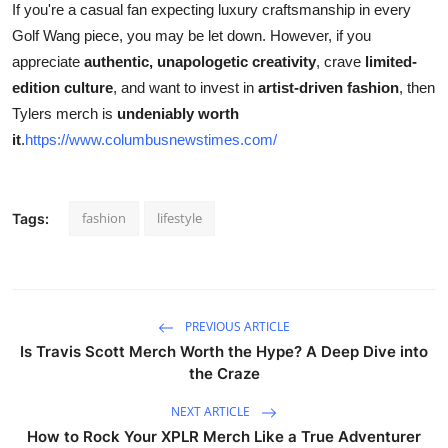
If you're a casual fan expecting luxury craftsmanship in every
Golf Wang piece, you may be let down. However, if you
appreciate
authentic, unapologetic creativity
, crave
limited-
edition culture
, and want to invest in
artist-driven fashion
, then
Tylers merch is
undeniably worth
it
.
https://www.columbusnewstimes.com/
fashion
lifestyle
Tags:
PREVIOUS ARTICLE
Is Travis Scott Merch Worth the Hype? A Deep Dive into
the Craze
NEXT ARTICLE
How to Rock Your XPLR Merch Like a True Adventurer