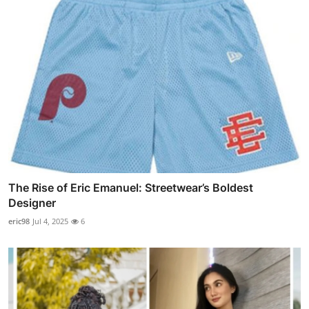
The Rise of Eric Emanuel: Streetwear’s Boldest
Designer
eric98
Jul 4, 2025
6