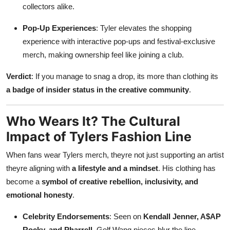
collectors alike.
Pop-Up Experiences
: Tyler elevates the shopping
experience with interactive pop-ups and festival-exclusive
merch, making ownership feel like joining a club.
Verdict
: If you manage to snag a drop, its more than clothing its
a badge of insider status in the creative community
.
Who Wears It? The Cultural
Impact of Tylers Fashion Line
When fans wear Tylers merch, theyre not just supporting an artist
theyre aligning with
a lifestyle and a mindset
. His clothing has
become a
symbol of creative rebellion, inclusivity, and
emotional honesty
.
Celebrity Endorsements
: Seen on
Kendall Jenner, A$AP
Rocky, and Pharrell
, Golf Wang pieces blur the line