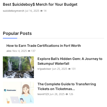
Best $uicideboy$ Merch for Your Budget
suicideboymerch
Jul 16, 2025
14
Popular Posts
How to Earn Trade Certifications in Fort Worth
alex
Nov 4, 2025
137
Explore Bali’s Hidden Gem: A Journey to
Sekumpul Waterfall
tripadvisor
Jun 25, 2025
131
The Complete Guide to Transferring
Tickets on Ticketmas...
leonil123
Jun 28, 2025
126