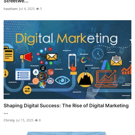
Streetwe...
hassham
Jul 4, 2025
5
Shaping Digital Success: The Rise of Digital Marketing
...
Christy
Jul 15, 2025
8