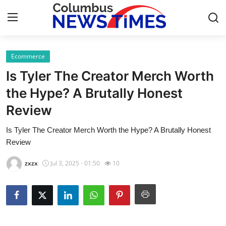
Ecommerce
Home
Is Tyler The Creator Merch Worth
Contact
the Hype? A Brutally Honest
Review
Press Release
Is Tyler The Creator Merch Worth the Hype? A Brutally Honest
Privacy Policy
Review
About
zxzx
Jul 3, 2025 - 01:50
10
News Network
Submit Press Release