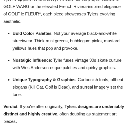
GOLF WANG or the elevated French Riviera-inspired elegance
of GOLF le FLEUR*, each piece showcases Tylers evolving
aesthetic.
Bold Color Palettes
: Not your average black-and-white
streetwear. Think mint greens, bubblegum pinks, mustard
yellows hues that pop and provoke.
Nostalgic Influence
: Tyler fuses vintage 90s skate culture
with Wes Anderson-esque palettes and quirky graphics.
Unique Typography & Graphics
: Cartoonish fonts, offbeat
slogans (Kill Cat, Golf is Dead), and surreal imagery set the
tone.
Verdict
: If you're after originality,
Tylers designs are undeniably
distinct and highly creative
, often doubling as statement art
pieces.