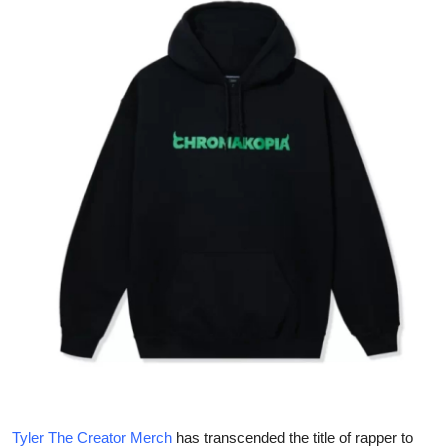
Health
Guest Posting
Advertise with US
Crypto
Business
Finance
Tech
Real Estate
General
Tyler The Creator Merch
has transcended the title of rapper to