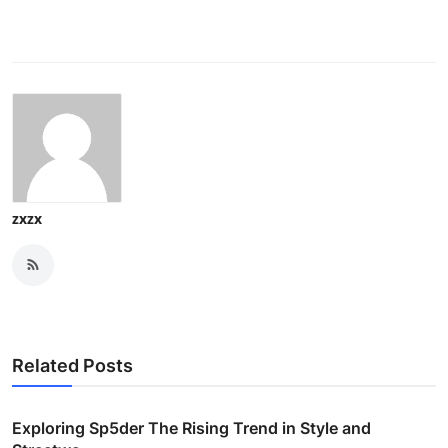
zxzx
Related Posts
Exploring Sp5der The Rising Trend in Style and