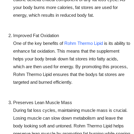
your body burns more calories, fat stores are used for
energy, which results in reduced body fat.
Improved Fat Oxidation
One of the key benefits of
Rohm Thermo Lipid
is its ability to
enhance fat oxidation. This means that the supplement
helps your body break down fat stores into fatty acids,
which are then used for energy. By promoting this process,
Rohm Thermo Lipid
ensures that the bodys fat stores are
targeted and burned efficiently.
Preserves Lean Muscle Mass
During fat loss cycles, maintaining muscle mass is crucial.
Losing muscle can slow down metabolism and leave the
body looking soft and untoned.
Rohm Thermo Lipid
helps
preserve lean muscle by promoting fat burning while sparing