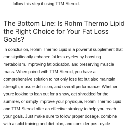
follow this step if using
TTM Steroid
.
The Bottom Line: Is Rohm Thermo Lipid
the Right Choice for Your Fat Loss
Goals?
In conclusion,
Rohm Thermo Lipid
is a powerful supplement that
can significantly enhance fat loss cycles by boosting
metabolism, improving fat oxidation, and preserving muscle
mass. When paired with
TTM Steroid
, you have a
comprehensive solution to not only lose fat but also maintain
strength, muscle definition, and overall performance. Whether
youre looking to lean out for a show, get shredded for the
summer, or simply improve your physique,
Rohm Thermo Lipid
and
TTM Steroid
offer an effective strategy to help you reach
your goals. Just make sure to follow proper dosage, combine
with a solid training and diet plan, and consider post-cycle