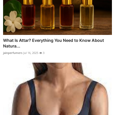
What Is Attar? Everything You Need to Know About
Natura...
jainperfumers
Jul 16, 2025
3