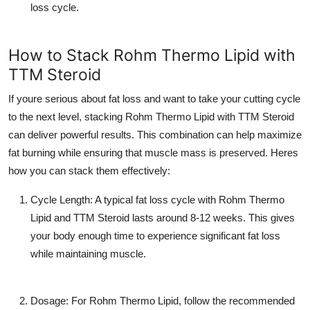
loss cycle.
How to Stack Rohm Thermo Lipid with
TTM Steroid
If youre serious about fat loss and want to take your cutting cycle
to the next level, stacking
Rohm Thermo Lipid
with
TTM Steroid
can deliver powerful results. This combination can help maximize
fat burning while ensuring that muscle mass is preserved. Heres
how you can stack them effectively:
Cycle Length
: A typical fat loss cycle with
Rohm Thermo
Lipid
and
TTM Steroid
lasts around 8-12 weeks. This gives
your body enough time to experience significant fat loss
while maintaining muscle.
Dosage
: For
Rohm Thermo Lipid
, follow the recommended