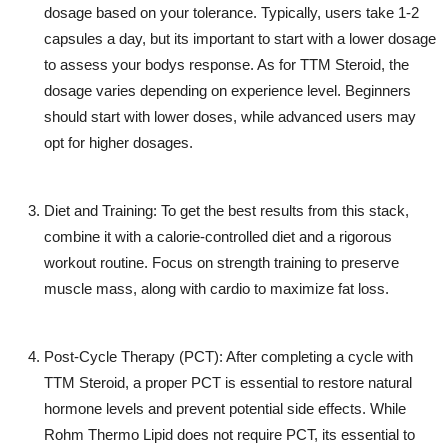
dosage based on your tolerance. Typically, users take 1-2
capsules a day, but its important to start with a lower dosage
to assess your bodys response. As for
TTM Steroid
, the
dosage varies depending on experience level. Beginners
should start with lower doses, while advanced users may
opt for higher dosages.
Diet and Training
: To get the best results from this stack,
combine it with a calorie-controlled diet and a rigorous
workout routine. Focus on strength training to preserve
muscle mass, along with cardio to maximize fat loss.
Post-Cycle Therapy (PCT)
: After completing a cycle with
TTM Steroid
, a proper PCT is essential to restore natural
hormone levels and prevent potential side effects. While
Rohm Thermo Lipid
does not require PCT, its essential to