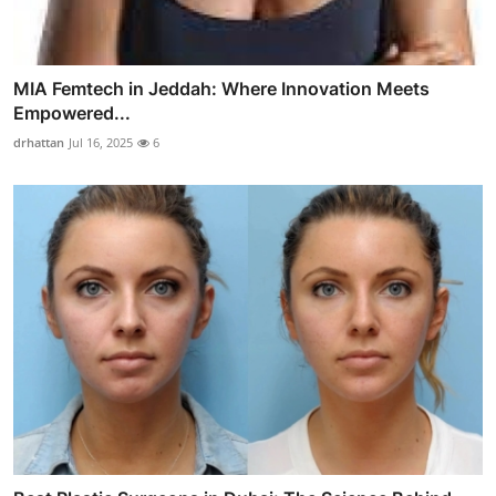
MIA Femtech in Jeddah: Where Innovation Meets
Empowered...
drhattan
Jul 16, 2025
6