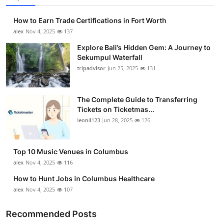
How to Earn Trade Certifications in Fort Worth
alex
Nov 4, 2025
137
Explore Bali’s Hidden Gem: A Journey to
Sekumpul Waterfall
tripadvisor
Jun 25, 2025
131
The Complete Guide to Transferring
Tickets on Ticketmas...
leonil123
Jun 28, 2025
126
Top 10 Music Venues in Columbus
alex
Nov 4, 2025
116
How to Hunt Jobs in Columbus Healthcare
alex
Nov 4, 2025
107
Recommended Posts