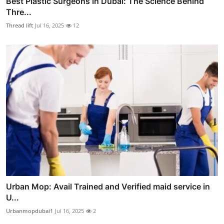
Best Plastic Surgeons in Dubai: The Science Behind
Thre...
Thread lift
Jul 16, 2025
12
Urban Mop: Avail Trained and Verified maid service in
U...
Urbanmopdubai1
Jul 16, 2025
2