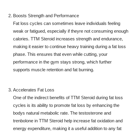
Boosts Strength and Performance
Fat loss cycles can sometimes leave individuals feeling
weak or fatigued, especially if theyre not consuming enough
calories.
TTM Steroid
increases strength and endurance,
making it easier to continue heavy training during a fat loss
phase. This ensures that even while cutting, your
performance in the gym stays strong, which further
supports muscle retention and fat burning.
Accelerates Fat Loss
One of the indirect benefits of
TTM Steroid
during fat loss
cycles is its ability to promote fat loss by enhancing the
bodys natural metabolic rate. The testosterone and
trenbolone in
TTM Steroid
help increase fat oxidation and
energy expenditure, making it a useful addition to any fat