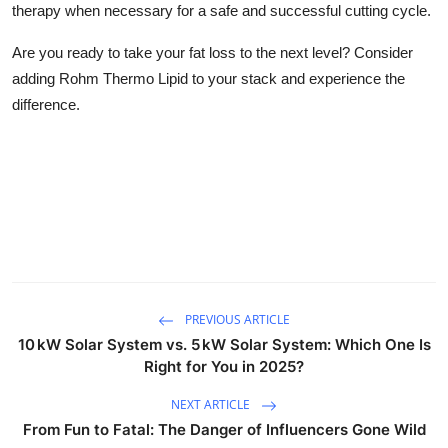
therapy when necessary for a safe and successful cutting cycle.
Are you ready to take your fat loss to the next level? Consider
adding
Rohm Thermo Lipid
to your stack and experience the
difference.
PREVIOUS ARTICLE
10 kW Solar System vs. 5 kW Solar System: Which One Is
Right for You in 2025?
NEXT ARTICLE
From Fun to Fatal: The Danger of Influencers Gone Wild