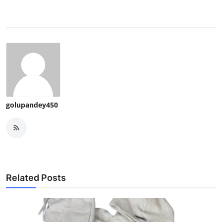
golupandey450
Related Posts