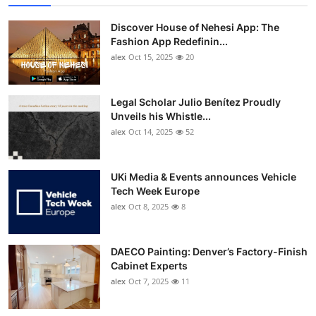
Discover House of Nehesi App: The
Fashion App Redefinin...
alex
Oct 15, 2025
20
Legal Scholar Julio Benítez Proudly
Unveils his Whistle...
alex
Oct 14, 2025
52
UKi Media & Events announces Vehicle
Tech Week Europe
alex
Oct 8, 2025
8
DAECO Painting: Denver’s Factory-Finish
Cabinet Experts
alex
Oct 7, 2025
11