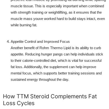
muscle tissue. This is especially important when combined
with strength training or weightlifting, as it ensures that the
muscle mass youve worked hard to build stays intact, even
while burning fat.
Appetite Control and Improved Focus
Another benefit of
Rohm Thermo Lipid
is its ability to curb
appetite. Reducing hunger pangs can help individuals stick
to their calorie-controlled diet, which is vital for successful
fat loss. Additionally, the supplement can help improve
mental focus, which supports better training sessions and
sustained energy throughout the day.
How TTM Steroid Complements Fat
Loss Cycles