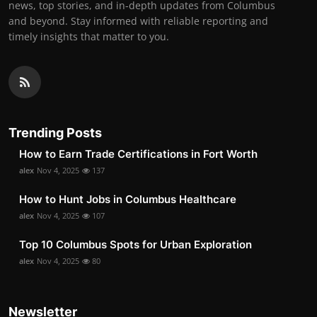
news, top stories, and in-depth updates from Columbus
and beyond. Stay informed with reliable reporting and
timely insights that matter to you.
Trending Posts
How to Earn Trade Certifications in Fort Worth
alex
Nov 4, 2025
137
How to Hunt Jobs in Columbus Healthcare
alex
Nov 4, 2025
107
Top 10 Columbus Spots for Urban Exploration
alex
Nov 4, 2025
80
Newsletter