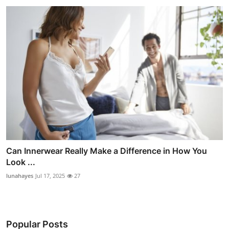
Can Innerwear Really Make a Difference in How You
Look ...
lunahayes
Jul 17, 2025
27
Popular Posts