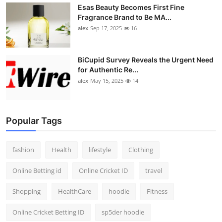
Esas Beauty Becomes First Fine
Fragrance Brand to Be MA...
alex
Sep 17, 2025
16
BiCupid Survey Reveals the Urgent Need
for Authentic Re...
alex
May 15, 2025
14
Popular Tags
fashion
Health
lifestyle
Clothing
Online Betting id
Online Cricket ID
travel
Shopping
HealthCare
hoodie
Fitness
Online Cricket Betting ID
sp5der hoodie