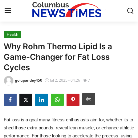
Health
Home
Why Rohm Thermo Lipid Is a
Press Release
Game-Changer for Fat Loss
Cycles
Contact
golupandey450
Jul 2, 2025 - 04:26
7
Privacy Policy
About
News Network
Fat loss is a goal many fitness enthusiasts aim for, whether its to
shed those extra pounds, reveal lean muscle, or enhance athletic
Health
performance. For those looking to accelerate the process, using