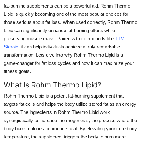
fat-burning supplements can be a powerful aid.
Rohm Thermo
Submit Press Release
Lipid
is quickly becoming one of the most popular choices for
those serious about fat loss. When used correctly,
Rohm Thermo
Guest Posting
Lipid
can significantly enhance fat-burning efforts while
Crypto
preserving muscle mass. Paired with compounds like
TTM
Steroid
, it can help individuals achieve a truly remarkable
Advertise with US
transformation. Lets dive into why
Rohm Thermo Lipid
is a
game-changer for fat loss cycles and how it can maximize your
Business
fitness goals.
What Is Rohm Thermo Lipid?
Finance
Rohm Thermo Lipid
is a potent fat-burning supplement that
Tech
targets fat cells and helps the body utilize stored fat as an energy
source. The ingredients in
Rohm Thermo Lipid
work
Real Estate
synergistically to increase thermogenesis, the process where the
body burns calories to produce heat. By elevating your core body
General
temperature, the supplement triggers the body to burn more