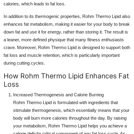
calories, which leads to fat loss.
Top 10
In addition to its thermogenic properties,
Rohm Thermo Lipid
also
How To
enhances fat metabolism, making it easier for your body to break
down fat and use it for energy, rather than storing it. The result is
Support Number
a leaner, more defined physique that many fitness enthusiasts
crave. Moreover,
Rohm Thermo Lipid
is designed to support both
fat loss and muscle retention, which is particularly important
during cutting cycles.
How Rohm Thermo Lipid Enhances Fat
Loss
Increased Thermogenesis and Calorie Burning
Rohm Thermo Lipid
is formulated with ingredients that
stimulate thermogenesis, which essentially means that your
body will burn more calories throughout the day. By raising
your metabolism,
Rohm Thermo Lipid
helps you achieve a
calorie deficita critical component of any fat loss cycle. As