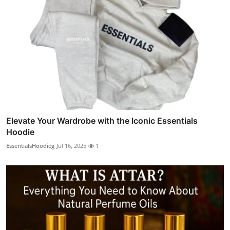
Elevate Your Wardrobe with the Iconic Essentials
Hoodie
EssentialsHoodieg
Jul 16, 2025
1