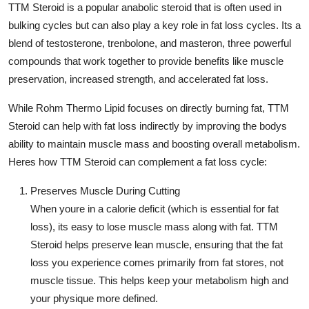
TTM Steroid
is a popular anabolic steroid that is often used in
bulking cycles but can also play a key role in fat loss cycles. Its a
blend of testosterone, trenbolone, and masteron, three powerful
compounds that work together to provide benefits like muscle
preservation, increased strength, and accelerated fat loss.
While
Rohm Thermo Lipid
focuses on directly burning fat,
TTM
Steroid
can help with fat loss indirectly by improving the bodys
ability to maintain muscle mass and boosting overall metabolism.
Heres how
TTM Steroid
can complement a fat loss cycle:
Preserves Muscle During Cutting
When youre in a calorie deficit (which is essential for fat
loss), its easy to lose muscle mass along with fat.
TTM
Steroid
helps preserve lean muscle, ensuring that the fat
loss you experience comes primarily from fat stores, not
muscle tissue. This helps keep your metabolism high and
your physique more defined.