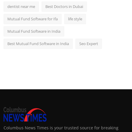
dentist near me
Best Doctors in Dubai
Mutual Fund Software for Ifa
life style
Mutual Fund Software in India
Best Mutual Fund Software in India
Seo Expert
Columbus News Times is your trusted source for breaking