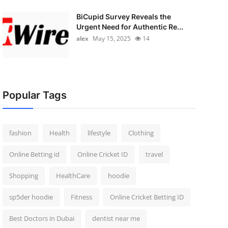
BiCupid Survey Reveals the
Urgent Need for Authentic Re...
alex
May 15, 2025
14
Popular Tags
fashion
Health
lifestyle
Clothing
Online Betting id
Online Cricket ID
travel
Shopping
HealthCare
hoodie
sp5der hoodie
Fitness
Online Cricket Betting ID
Best Doctors in Dubai
dentist near me