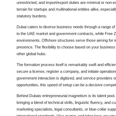
unrestricted, and import/export duties are minimal or non-exi
terrain for startups and multinational entities alike, especi
statutory burdens.
Dubai caters to diverse business needs through a range of 
to the UAE market and government contracts, while Free Z
environments. Offshore structures serve those aiming for in
presence. The flexibility to choose based on your business m
other global hubs.
The formation process itself is remarkably swift and efficie
secure a license, register a company, and initiate operatio
government interaction is digitized, and service providers of
opportunities, this speed of setup can be a decisive compet
Behind Dubais entrepreneurial magnetism is its talent pool. 
bringing a blend of technical skills, linguistic fluency, and 
marketing specialists, legal consultants, or blue-collar suppo
international standards. Visa quotas and labor laws are str