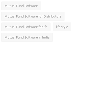
Mutual Fund Software
Mutual Fund Software for Distributors
Mutual Fund Software for Ifa
life style
Mutual Fund Software in India