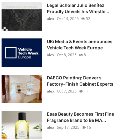
Legal Scholar Julio Benítez
Proudly Unveils his Whistle...
alex
Oct 14, 2025
52
UKi Media & Events announces
Vehicle Tech Week Europe
alex
Oct 8, 2025
8
DAECO Painting: Denver’s
Factory-Finish Cabinet Experts
alex
Oct 7, 2025
11
Esas Beauty Becomes First Fine
Fragrance Brand to Be MA...
alex
Sep 17, 2025
16