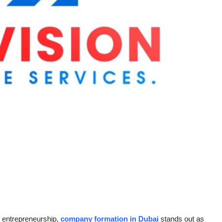
of entrepreneurship,
company formation in Dubai
stands out as