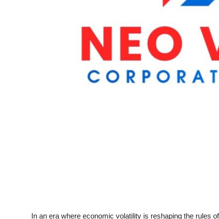
Top 10
How To
Support Number
In an era where economic volatility is reshaping the rules 