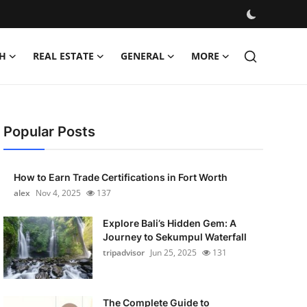
H
REAL ESTATE
GENERAL
MORE
Popular Posts
How to Earn Trade Certifications in Fort Worth
alex
Nov 4, 2025
137
Explore Bali’s Hidden Gem: A
Journey to Sekumpul Waterfall
tripadvisor
Jun 25, 2025
131
The Complete Guide to