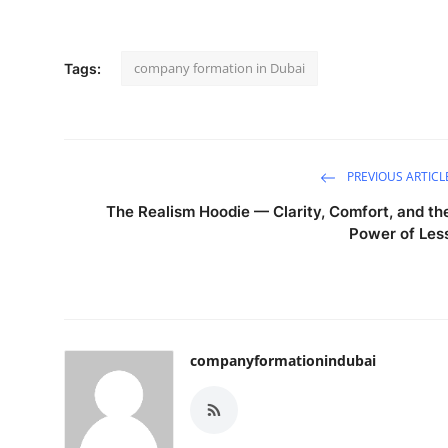
company formation in Dubai
Tags:
PREVIOUS ARTICL
The Realism Hoodie — Clarity, Comfort, and th
Power of Les
companyformationindubai