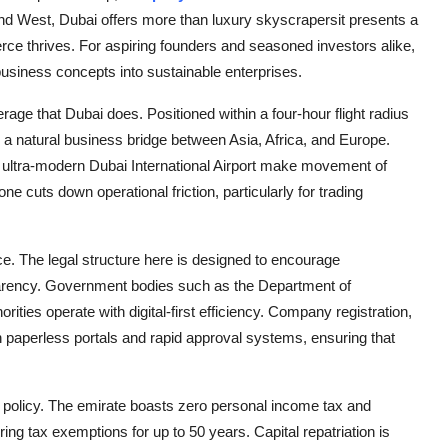
 and West, Dubai offers more than luxury skyscrapersit presents a
ce thrives. For aspiring founders and seasoned investors alike,
usiness concepts into sustainable enterprises.
rage that Dubai does. Positioned within a four-hour flight radius
as a natural business bridge between Asia, Africa, and Europe.
the ultra-modern Dubai International Airport make movement of
cuts down operational friction, particularly for trading
ce. The legal structure here is designed to encourage
parency. Government bodies such as the Department of
es operate with digital-first efficiency. Company registration,
h paperless portals and rapid approval systems, ensuring that
l policy. The emirate boasts zero personal income tax and
ng tax exemptions for up to 50 years. Capital repatriation is