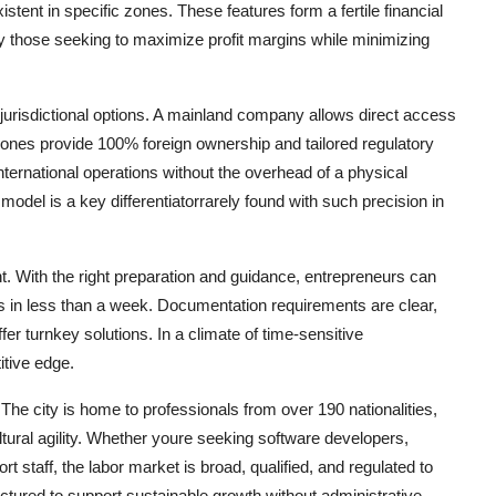
stent in specific zones. These features form a fertile financial
ally those seeking to maximize profit margins while minimizing
jurisdictional options. A mainland company allows direct access
ones provide 100% foreign ownership and tailored regulatory
ternational operations without the overhead of a physical
odel is a key differentiatorrarely found with such precision in
nt. With the right preparation and guidance, entrepreneurs can
ns in less than a week. Documentation requirements are clear,
fer turnkey solutions. In a climate of time-sensitive
itive edge.
The city is home to professionals from over 190 nationalities,
cultural agility. Whether youre seeking software developers,
rt staff, the labor market is broad, qualified, and regulated to
uctured to support sustainable growth without administrative