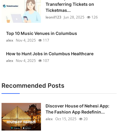
Transferring Tickets on
Ticketmas...
leonil123
Jun 28, 2025
126
Top 10 Music Venues in Columbus
alex
Nov 4, 2025
117
How to Hunt Jobs in Columbus Healthcare
alex
Nov 4, 2025
107
Recommended Posts
Discover House of Nehesi App:
The Fashion App Redefinin...
alex
Oct 15, 2025
20