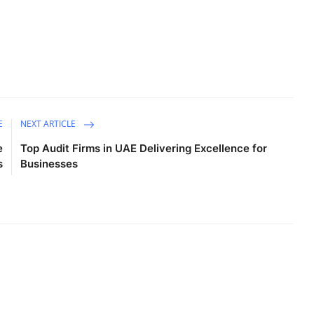
E
NEXT ARTICLE
e
Top Audit Firms in UAE Delivering Excellence for
s
Businesses