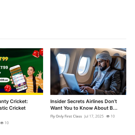
nty Cricket:
Insider Secrets Airlines Don’t
tic Cricket
Want You to Know About B...
Fly Only First Class
Jul 17, 2025
10
10