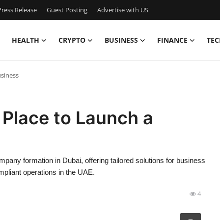
ress Release
Guest Posting
Advertise with US
HEALTH
CRYPTO
BUSINESS
FINANCE
TEC
usiness
 Place to Launch a
any formation in Dubai, offering tailored solutions for business
ompliant operations in the UAE.
4