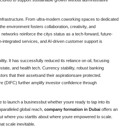
 infrastructure. From ultra-modern coworking spaces to dedicated
the environment fosters collaboration, creativity, and
 networks reinforce the citys status as a tech-forward, future-
n-integrated services, and AI-driven customer support is
ility. It has successfully reduced its reliance on oil, focusing
state, and health tech. Currency stability, robust banking
rs that their assetsand their aspirationsare protected.
re (DIFC) further amplify investor confidence through
e to launch a businessbut whether youre ready to tap into its
aralleled global reach,
company formation in Dubai
offers an
bout where you startits about where youre empowered to scale.
at scale inevitable.