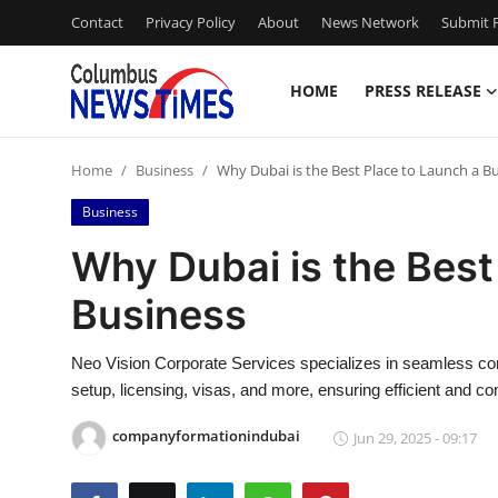
Contact
Privacy Policy
About
News Network
Submit P
HOME
PRESS RELEASE
Home
Home
Business
Why Dubai is the Best Place to Launch a B
Contact
Business
Press Release
Why Dubai is the Best
Business
Privacy Policy
About
Neo Vision Corporate Services specializes in seamless comp
setup, licensing, visas, and more, ensuring efficient and c
News Network
companyformationindubai
Jun 29, 2025 - 09:17
Submit Press Release