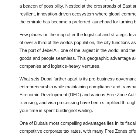
a beacon of possibility. Nestled at the crossroads of East
resilient, innovation-driven ecosystem where global commer
the emirate has become a preferred launchpad for turning b
Few places on the map offer the logistical and strategic leve
of over a third of the worlds population, the city functions 
The port of Jebel Ali, one of the largest in the world, and 
goods and people seamless. This geographic advantage alone 
companies and logistics-heavy ventures.
What sets Dubai further apart is its pro-business governan
entrepreneurship while maintaining compliance and trans
Economic Development (DED) and various Free Zone Authoriti
licensing, and visa processing have been simplified throug
your time is spent buildingnot waiting.
One of Dubais most compelling advantages lies in its fisca
competitive corporate tax rates, with many Free Zones offeri