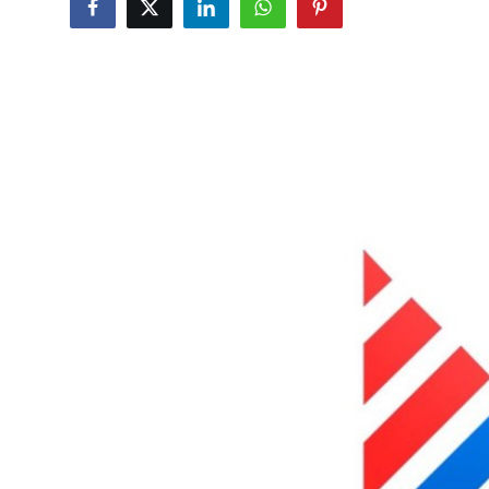
Health
Guest Posting
Advertise with US
Crypto
Business
Finance
Tech
Real Estate
General