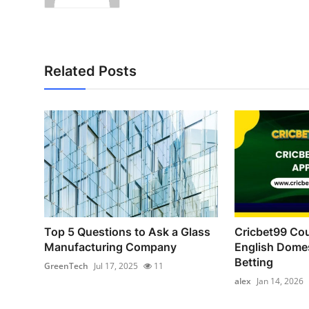
Related Posts
Top 5 Questions to Ask a Glass
Cricbet99 Cou
Manufacturing Company
English Domes
Betting
GreenTech
Jul 17, 2025
11
alex
Jan 14, 2026