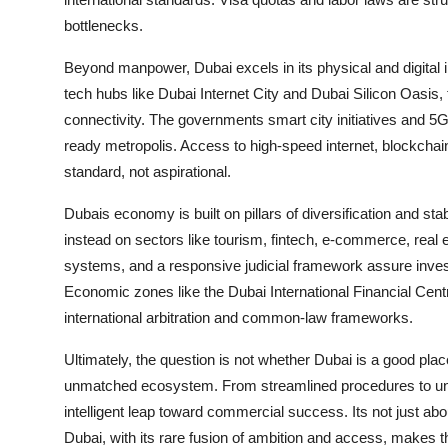
bottlenecks.
Beyond manpower, Dubai excels in its physical and digital
tech hubs like Dubai Internet City and Dubai Silicon Oasis, 
connectivity. The governments smart city initiatives and 5G
ready metropolis. Access to high-speed internet, blockchai
standard, not aspirational.
Dubais economy is built on pillars of diversification and stab
instead on sectors like tourism, fintech, e-commerce, real e
systems, and a responsive judicial framework assure investo
Economic zones like the Dubai International Financial Cent
international arbitration and common-law frameworks.
Ultimately, the question is not whether Dubai is a good plac
unmatched ecosystem. From streamlined procedures to unp
intelligent leap toward commercial success. Its not just a
Dubai, with its rare fusion of ambition and access, makes th