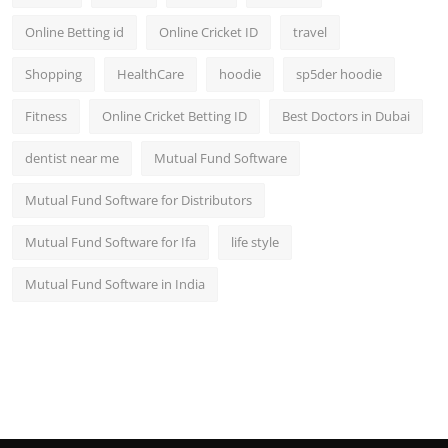
Online Betting id
Online Cricket ID
travel
Shopping
HealthCare
hoodie
sp5der hoodie
Fitness
Online Cricket Betting ID
Best Doctors in Dubai
dentist near me
Mutual Fund Software
Mutual Fund Software for Distributors
Mutual Fund Software for Ifa
life style
Mutual Fund Software in India