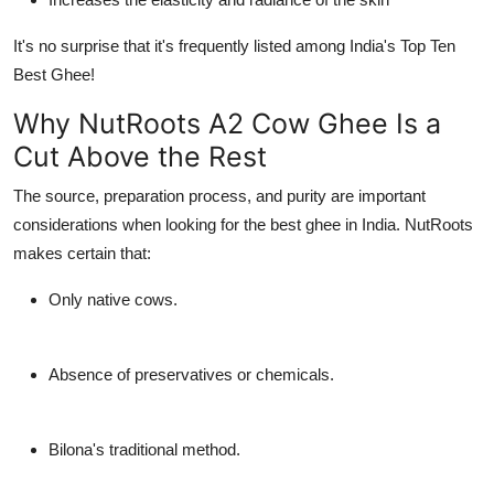
It's no surprise that it's frequently listed among India's Top Ten
Best Ghee!
Why NutRoots A2 Cow Ghee Is a
Cut Above the Rest
The source, preparation process, and purity are important
considerations when looking for the best ghee in India. NutRoots
makes certain that:
Only native cows.
Absence of preservatives or chemicals.
Bilona's traditional method.