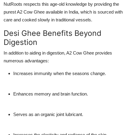
NutRoots respects this age-old knowledge by providing the
purest A2 Cow Ghee available in India, which is sourced with
care and cooked slowly in traditional vessels.
Desi Ghee Benefits Beyond
Digestion
In addition to aiding in digestion, A2 Cow Ghee provides
numerous advantages:
Increases immunity when the seasons change.
Enhances memory and brain function.
Serves as an organic joint lubricant.
Increases the elasticity and radiance of the skin