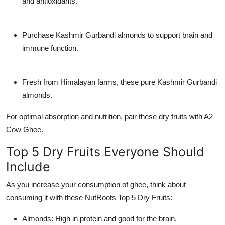
and antioxidants.
Purchase Kashmir Gurbandi almonds to support brain and
immune function.
Fresh from Himalayan farms, these pure Kashmir Gurbandi
almonds.
For optimal absorption and nutrition, pair these dry fruits with A2
Cow Ghee.
Top 5 Dry Fruits Everyone Should
Include
As you increase your consumption of ghee, think about
consuming it with these NutRoots Top 5 Dry Fruits:
Almonds: High in protein and good for the brain.