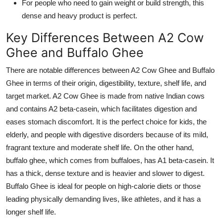
For people who need to gain weight or build strength, this
dense and heavy product is perfect.
Key Differences Between A2 Cow
Ghee and Buffalo Ghee
There are notable differences between A2 Cow Ghee and Buffalo
Ghee in terms of their origin, digestibility, texture, shelf life, and
target market. A2 Cow Ghee is made from native Indian cows
and contains A2 beta-casein, which facilitates digestion and
eases stomach discomfort. It is the perfect choice for kids, the
elderly, and people with digestive disorders because of its mild,
fragrant texture and moderate shelf life. On the other hand,
buffalo ghee, which comes from buffaloes, has A1 beta-casein. It
has a thick, dense texture and is heavier and slower to digest.
Buffalo Ghee is ideal for people on high-calorie diets or those
leading physically demanding lives, like athletes, and it has a
longer shelf life.