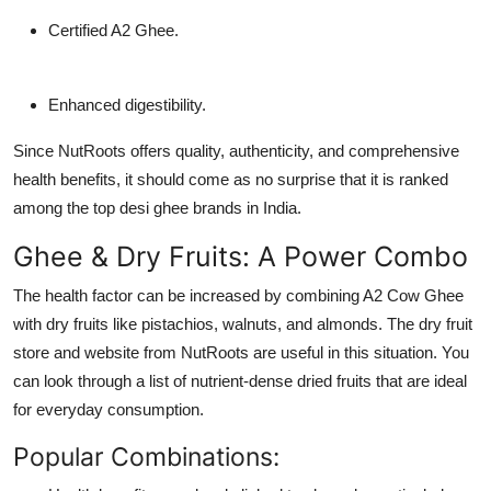
Certified A2 Ghee.
Enhanced digestibility.
Since NutRoots offers quality, authenticity, and comprehensive
health benefits, it should come as no surprise that it is ranked
among the top desi ghee brands in India.
Ghee & Dry Fruits: A Power Combo
The health factor can be increased by combining A2 Cow Ghee
with dry fruits like pistachios, walnuts, and almonds. The dry fruit
store and website from NutRoots are useful in this situation. You
can look through a list of nutrient-dense dried fruits that are ideal
for everyday consumption.
Popular Combinations: