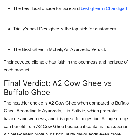
The best local choice for pure and
best ghee in Chandigarh
.
Tricity's best Desi ghee is the top pick for customers.
The Best Ghee in Mohali, An Ayurvedic Verdict.
Their devoted clientele has faith in the openness and heritage of
each product.
Final Verdict: A2 Cow Ghee vs
Buffalo Ghee
The healthier choice is A2 Cow Ghee when compared to Buffalo
Ghee. According to Ayurveda, it is Sattvic, which promotes
balance and wellness, and it is great for digestion. All age groups
can benefit from A2 Cow Ghee because it contains the superior
A2 beta-casein protein. Its rich, nutty flavor adds even more