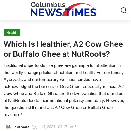
Health
Home
Which Is Healthier, A2 Cow Ghee
Contact
or Buffalo Ghee at NutRoots?
Traditional superfoods like ghee are gaining a lot of attention in
Press Release
the rapidly changing fields of nutrition and health. For centuries,
Ayurvedic and contemporary wellness circles have
Privacy Policy
acknowledged the benefits of Desi Ghee, especially in India. A2
Cow Ghee and Buffalo Ghee are the two varieties that stand out
About
at NutRoots due to their nutritional potency and purity. However,
the question still stands: Is A2 Cow Ghee or Buffalo Ghee
News Network
healthier?
Submit Press Release
nutroots
Jul 15, 2025 - 03:17
5