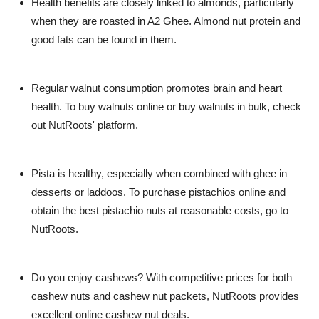
Health benefits are closely linked to almonds, particularly
when they are roasted in A2 Ghee. Almond nut protein and
good fats can be found in them.
Regular walnut consumption promotes brain and heart
health. To buy walnuts online or buy walnuts in bulk, check
out NutRoots' platform.
Pista is healthy, especially when combined with ghee in
desserts or laddoos. To purchase pistachios online and
obtain the best pistachio nuts at reasonable costs, go to
NutRoots.
Do you enjoy cashews? With competitive prices for both
cashew nuts and cashew nut packets, NutRoots provides
excellent online cashew nut deals.