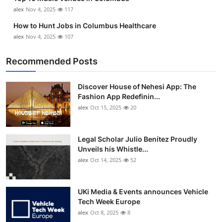
alex
Nov 4, 2025
117
How to Hunt Jobs in Columbus Healthcare
alex
Nov 4, 2025
107
Recommended Posts
Discover House of Nehesi App: The
Fashion App Redefinin...
alex
Oct 15, 2025
20
Legal Scholar Julio Benítez Proudly
Unveils his Whistle...
alex
Oct 14, 2025
52
UKi Media & Events announces Vehicle
Tech Week Europe
alex
Oct 8, 2025
8