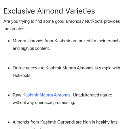
Exclusive Almond Varieties
Are you trying to find some good almonds? NutRoots provides
the greatest:
Mamra almonds from Kashmir are prized for their crunch
and high oil content.
Online access to Kashmir Mamra Almonds is simple with
NutRoots.
Raw
Kashmir Mamra Almonds
, Unadulterated nature
without any chemical processing.
Almonds from Kashmir Gurbandi are high in healthy fats