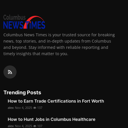
Columbus News Times is your trusted source for breaking
news, top stories, and in-depth updates from Columbus
and beyond. Stay informed with reliable reporting and
timely insights that matter to you.
Trending Posts
How to Earn Trade Certifications in Fort Worth
alex
Nov 4, 2025
137
How to Hunt Jobs in Columbus Healthcare
alex
Nov 4, 2025
107