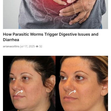
How Parasitic Worms Trigger Digestive Issues and
Diarrhea
arianacollins
Jul 17, 2025
32