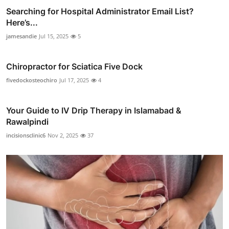
Searching for Hospital Administrator Email List?
Here’s...
jamesandie
Jul 15, 2025
5
Chiropractor for Sciatica Five Dock
fivedockosteochiro
Jul 17, 2025
4
Your Guide to IV Drip Therapy in Islamabad &
Rawalpindi
incisionsclinic6
Nov 2, 2025
37