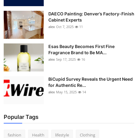
DAECO Painting: Denver’s Factory-Finish
Cabinet Experts
alex
Oct 7, 2025
11
Esas Beauty Becomes First Fine
Fragrance Brand to Be MA...
alex
Sep 17, 2025
16
BiCupid Survey Reveals the Urgent Need
for Authentic Re...
alex
May 15, 2025
14
Popular Tags
fashion
Health
lifestyle
Clothing