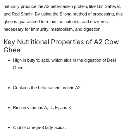
Top 10
naturally produce the A2 beta-casein protein, like Gir, Sahiwal,
and Red Sindhi. By using the Bilona method of processing, this
How To
ghee is guaranteed to retain the nutrients and enzymes
necessary for immunity, metabolism, and digestion.
Support Number
Key Nutritional Properties of A2 Cow
Ghee:
High in butyric acid, which aids in the digestion of Desi
Ghee.
Contains the beta-casein protein A2.
Rich in vitamins A, D, E, and K.
A lot of omega-3 fatty acids.