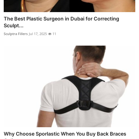
The Best Plastic Surgeon in Dubai for Correcting
Sculpt...
Sculptra Fillers
Jul 17, 2025
11
Why Choose Sporlastic When You Buy Back Braces