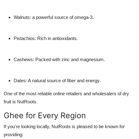
Walnuts: a powerful source of omega-3.
Pistachios: Rich in antioxidants.
Cashews: Packed with zinc and magnesium.
Dates: A natural source of fiber and energy.
One of the most reliable online retailers and wholesalers of dry
fruit is NutRoots.
Ghee for Every Region
If you're looking locally, NutRoots is pleased to be known for
providing: