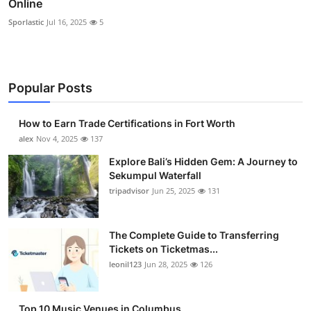
Online
Sporlastic
Jul 16, 2025
5
Popular Posts
How to Earn Trade Certifications in Fort Worth
alex
Nov 4, 2025
137
Explore Bali’s Hidden Gem: A Journey to
Sekumpul Waterfall
tripadvisor
Jun 25, 2025
131
The Complete Guide to Transferring
Tickets on Ticketmas...
leonil123
Jun 28, 2025
126
Top 10 Music Venues in Columbus