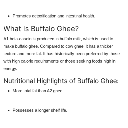
Promotes detoxification and intestinal health.
What Is Buffalo Ghee?
A1 beta-casein is produced in buffalo milk, which is used to
make buffalo ghee. Compared to cow ghee, it has a thicker
texture and more fat. It has historically been preferred by those
with high calorie requirements or those seeking foods high in
energy.
Nutritional Highlights of Buffalo Ghee:
More total fat than A2 ghee.
Possesses a longer shelf life.