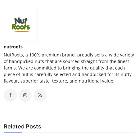
nutroots
NutRoots, a 100% premium brand, proudly sells a wide variety
of handpicked nuts that are sourced straight from the finest
farms. We are committed to bringing the quality that each
piece of nut is carefully selected and handpicked for its nutty
flavour, superior taste, texture, and nutritional value.
Related Posts