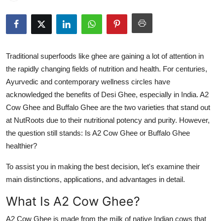
Health
Guest Posting
Traditional superfoods like ghee are gaining a lot of attention in
Advertise with US
the rapidly changing fields of nutrition and health. For centuries,
Ayurvedic and contemporary wellness circles have
Crypto
acknowledged the benefits of Desi Ghee, especially in India. A2
Cow Ghee and Buffalo Ghee are the two varieties that stand out
Business
at NutRoots due to their nutritional potency and purity. However,
Finance
the question still stands: Is A2 Cow Ghee or Buffalo Ghee
healthier?
Tech
To assist you in making the best decision, let's examine their
main distinctions, applications, and advantages in detail.
Real Estate
What Is A2 Cow Ghee?
General
A2 Cow Ghee is made from the milk of native Indian cows that