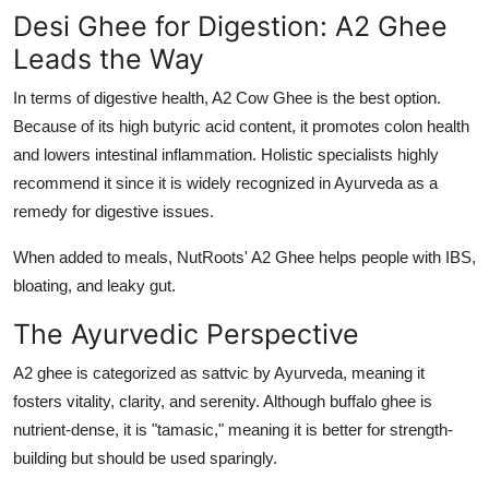
Desi Ghee for Digestion: A2 Ghee
Leads the Way
In terms of digestive health, A2 Cow Ghee is the best option.
Because of its high butyric acid content, it promotes colon health
and lowers intestinal inflammation. Holistic specialists highly
recommend it since it is widely recognized in Ayurveda as a
remedy for digestive issues.
When added to meals, NutRoots' A2 Ghee helps people with IBS,
bloating, and leaky gut.
The Ayurvedic Perspective
A2 ghee is categorized as sattvic by Ayurveda, meaning it
fosters vitality, clarity, and serenity. Although buffalo ghee is
nutrient-dense, it is "tamasic," meaning it is better for strength-
building but should be used sparingly.