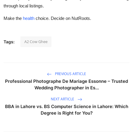
through local listings.
Make the
health
choice. Decide on NutRoots.
A2 Cow Ghee
Tags:
PREVIOUS ARTICLE
Professional Photographe De Mariage Essonne – Trusted
Wedding Photographer in Es...
NEXT ARTICLE
BBA in Lahore vs. BS Computer Science in Lahore: Which
Degree is Right for You?