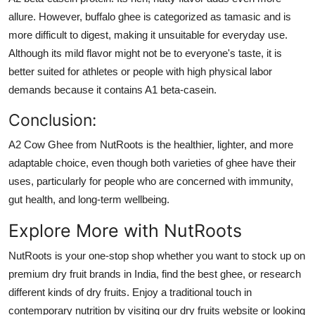
allure. However, buffalo ghee is categorized as tamasic and is
more difficult to digest, making it unsuitable for everyday use.
Although its mild flavor might not be to everyone's taste, it is
better suited for athletes or people with high physical labor
demands because it contains A1 beta-casein.
Conclusion
:
A2 Cow Ghee from NutRoots is the healthier, lighter, and more
adaptable choice, even though both varieties of ghee have their
uses, particularly for people who are concerned with immunity,
gut health, and long-term wellbeing.
Explore More with NutRoots
NutRoots is your one-stop shop whether you want to stock up on
premium dry fruit brands in India, find the best ghee, or research
different kinds of dry fruits. Enjoy a traditional touch in
contemporary nutrition by visiting our dry fruits website or looking