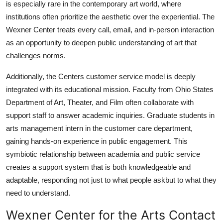
is especially rare in the contemporary art world, where
institutions often prioritize the aesthetic over the experiential. The
Wexner Center treats every call, email, and in-person interaction
as an opportunity to deepen public understanding of art that
challenges norms.
Additionally, the Centers customer service model is deeply
integrated with its educational mission. Faculty from Ohio States
Department of Art, Theater, and Film often collaborate with
support staff to answer academic inquiries. Graduate students in
arts management intern in the customer care department,
gaining hands-on experience in public engagement. This
symbiotic relationship between academia and public service
creates a support system that is both knowledgeable and
adaptable, responding not just to what people askbut to what they
need to understand.
Wexner Center for the Arts Contact