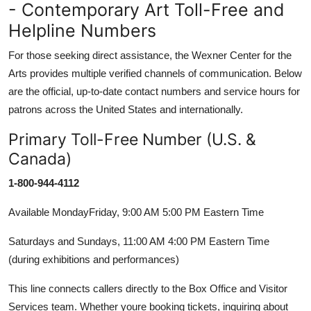
- Contemporary Art Toll-Free and
Helpline Numbers
For those seeking direct assistance, the Wexner Center for the
Arts provides multiple verified channels of communication. Below
are the official, up-to-date contact numbers and service hours for
patrons across the United States and internationally.
Primary Toll-Free Number (U.S. &
Canada)
1-800-944-4112
Available MondayFriday, 9:00 AM 5:00 PM Eastern Time
Saturdays and Sundays, 11:00 AM 4:00 PM Eastern Time
(during exhibitions and performances)
This line connects callers directly to the Box Office and Visitor
Services team. Whether youre booking tickets, inquiring about