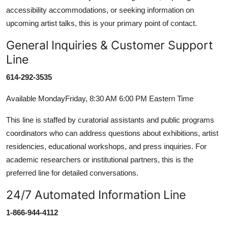
accessibility accommodations, or seeking information on
upcoming artist talks, this is your primary point of contact.
General Inquiries & Customer Support
Line
614-292-3535
Available MondayFriday, 8:30 AM 6:00 PM Eastern Time
This line is staffed by curatorial assistants and public programs
coordinators who can address questions about exhibitions, artist
residencies, educational workshops, and press inquiries. For
academic researchers or institutional partners, this is the
preferred line for detailed conversations.
24/7 Automated Information Line
1-866-944-4112