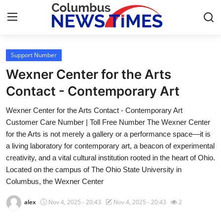
Support Number
Home
Wexner Center for the Arts
Press Release
Contact - Contemporary Art
Wexner Center for the Arts Contact - Contemporary Art
Contact
Customer Care Number | Toll Free Number The Wexner Center
for the Arts is not merely a gallery or a performance space—it is
Privacy Policy
a living laboratory for contemporary art, a beacon of experimental
creativity, and a vital cultural institution rooted in the heart of Ohio.
About
Located on the campus of The Ohio State University in
Columbus, the Wexner Center
News Network
alex
Nov 4, 2025 - 20:43
Nov 4, 2025 - 20:43
2
Health