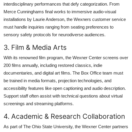
interdisciplinary performances that defy categorization. From
Merce Cunninghams final works to immersive audio-visual
installations by Laurie Anderson, the Wexners customer service
must handle inquiries ranging from seating preferences to
sensory safety protocols for neurodiverse audiences.
3. Film & Media Arts
With its renowned film program, the Wexner Center screens over
200 films annually, including restored classics, indie
documentaries, and digital art films. The Box Office team must
be trained in media formats, projection technologies, and
accessibility features like open captioning and audio description.
Support staff often assist with technical questions about virtual
screenings and streaming platforms.
4. Academic & Research Collaboration
As part of The Ohio State University, the Wexner Center partners