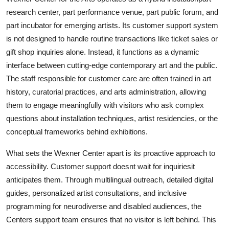
research center, part performance venue, part public forum, and
part incubator for emerging artists. Its customer support system
is not designed to handle routine transactions like ticket sales or
gift shop inquiries alone. Instead, it functions as a dynamic
interface between cutting-edge contemporary art and the public.
The staff responsible for customer care are often trained in art
history, curatorial practices, and arts administration, allowing
them to engage meaningfully with visitors who ask complex
questions about installation techniques, artist residencies, or the
conceptual frameworks behind exhibitions.
What sets the Wexner Center apart is its proactive approach to
accessibility. Customer support doesnt wait for inquiriesit
anticipates them. Through multilingual outreach, detailed digital
guides, personalized artist consultations, and inclusive
programming for neurodiverse and disabled audiences, the
Centers support team ensures that no visitor is left behind. This