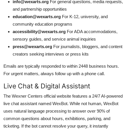
info@wexarts.org
For general questions, media requests,
and partnership opportunities
education@wexarts.org
For K-12, university, and
community education programs
accessibility@wexarts.org
For ADA accommodations,
sensory guides, and service animal inquiries
press@wexarts.org
For journalists, bloggers, and content
creators seeking interviews or press kits
Emails are typically responded to within 2448 business hours.
For urgent matters, always follow up with a phone call.
Live Chat & Digital Assistant
The Wexner Centers official website features a 24/7 AI-powered
live chat assistant named WexBot. While not human, WexBot
uses natural language processing to answer over 90% of
common questions about hours, exhibitions, parking, and
ticketing. If the bot cannot resolve your query, it instantly