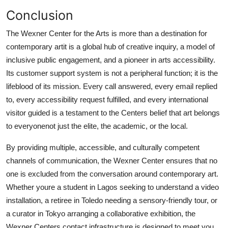
Conclusion
The Wexner Center for the Arts is more than a destination for
contemporary artit is a global hub of creative inquiry, a model of
inclusive public engagement, and a pioneer in arts accessibility.
Its customer support system is not a peripheral function; it is the
lifeblood of its mission. Every call answered, every email replied
to, every accessibility request fulfilled, and every international
visitor guided is a testament to the Centers belief that art belongs
to everyonenot just the elite, the academic, or the local.
By providing multiple, accessible, and culturally competent
channels of communication, the Wexner Center ensures that no
one is excluded from the conversation around contemporary art.
Whether youre a student in Lagos seeking to understand a video
installation, a retiree in Toledo needing a sensory-friendly tour, or
a curator in Tokyo arranging a collaborative exhibition, the
Wexner Centers contact infrastructure is designed to meet you