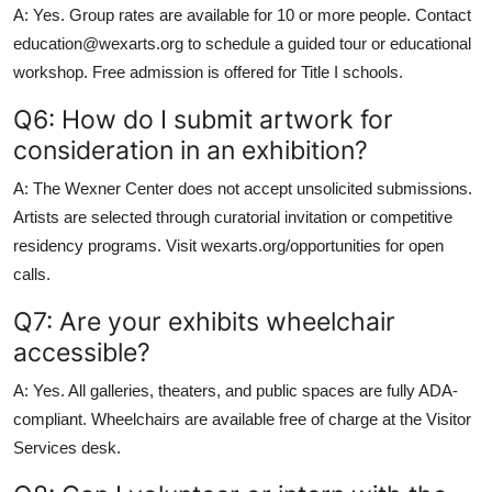
A: Yes. Group rates are available for 10 or more people. Contact
education@wexarts.org to schedule a guided tour or educational
workshop. Free admission is offered for Title I schools.
Q6: How do I submit artwork for
consideration in an exhibition?
A: The Wexner Center does not accept unsolicited submissions.
Artists are selected through curatorial invitation or competitive
residency programs. Visit wexarts.org/opportunities for open
calls.
Q7: Are your exhibits wheelchair
accessible?
A: Yes. All galleries, theaters, and public spaces are fully ADA-
compliant. Wheelchairs are available free of charge at the Visitor
Services desk.