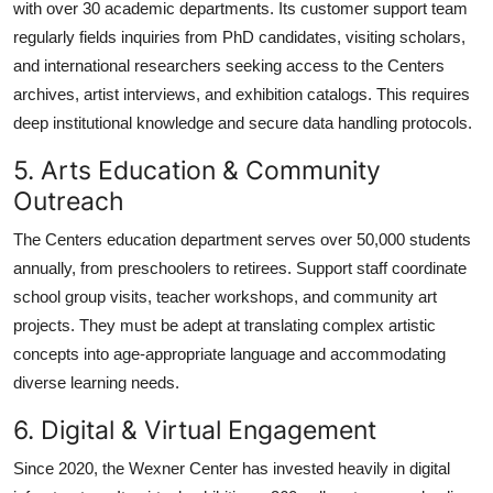
with over 30 academic departments. Its customer support team
regularly fields inquiries from PhD candidates, visiting scholars,
and international researchers seeking access to the Centers
archives, artist interviews, and exhibition catalogs. This requires
deep institutional knowledge and secure data handling protocols.
5. Arts Education & Community
Outreach
The Centers education department serves over 50,000 students
annually, from preschoolers to retirees. Support staff coordinate
school group visits, teacher workshops, and community art
projects. They must be adept at translating complex artistic
concepts into age-appropriate language and accommodating
diverse learning needs.
6. Digital & Virtual Engagement
Since 2020, the Wexner Center has invested heavily in digital