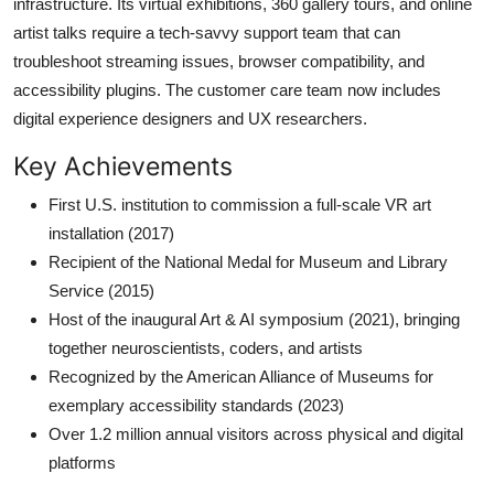
infrastructure. Its virtual exhibitions, 360 gallery tours, and online
artist talks require a tech-savvy support team that can
troubleshoot streaming issues, browser compatibility, and
accessibility plugins. The customer care team now includes
digital experience designers and UX researchers.
Key Achievements
First U.S. institution to commission a full-scale VR art
installation (2017)
Recipient of the National Medal for Museum and Library
Service (2015)
Host of the inaugural Art & AI symposium (2021), bringing
together neuroscientists, coders, and artists
Recognized by the American Alliance of Museums for
exemplary accessibility standards (2023)
Over 1.2 million annual visitors across physical and digital
platforms