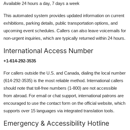
Available 24 hours a day, 7 days a week
This automated system provides updated information on current
exhibitions, parking details, public transportation options, and
upcoming event schedules. Callers can also leave voicemails for
non-urgent inquiries, which are typically returned within 24 hours.
International Access Number
+1-614-292-3535
For callers outside the U.S. and Canada, dialing the local number
(614-292-3535) is the most reliable method. International callers
should note that toll-free numbers (1-800) are not accessible
from abroad. For email or chat support, international patrons are
encouraged to use the contact form on the official website, which
supports over 15 languages via integrated translation tools.
Emergency & Accessibility Hotline