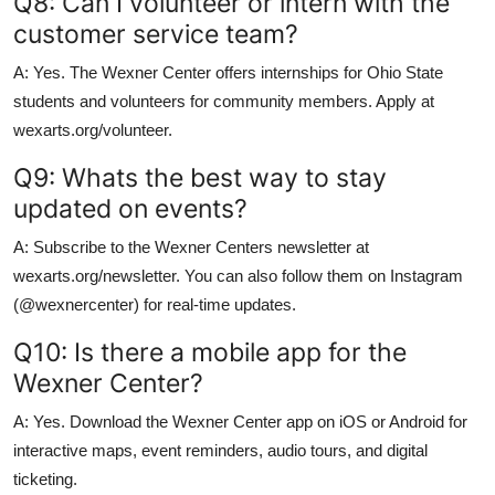
Q8: Can I volunteer or intern with the
customer service team?
A: Yes. The Wexner Center offers internships for Ohio State
students and volunteers for community members. Apply at
wexarts.org/volunteer.
Q9: Whats the best way to stay
updated on events?
A: Subscribe to the Wexner Centers newsletter at
wexarts.org/newsletter. You can also follow them on Instagram
(@wexnercenter) for real-time updates.
Q10: Is there a mobile app for the
Wexner Center?
A: Yes. Download the Wexner Center app on iOS or Android for
interactive maps, event reminders, audio tours, and digital
ticketing.