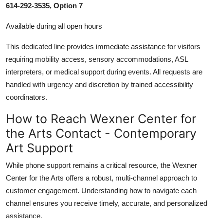
614-292-3535, Option 7
Available during all open hours
This dedicated line provides immediate assistance for visitors
requiring mobility access, sensory accommodations, ASL
interpreters, or medical support during events. All requests are
handled with urgency and discretion by trained accessibility
coordinators.
How to Reach Wexner Center for
the Arts Contact - Contemporary
Art Support
While phone support remains a critical resource, the Wexner
Center for the Arts offers a robust, multi-channel approach to
customer engagement. Understanding how to navigate each
channel ensures you receive timely, accurate, and personalized
assistance.