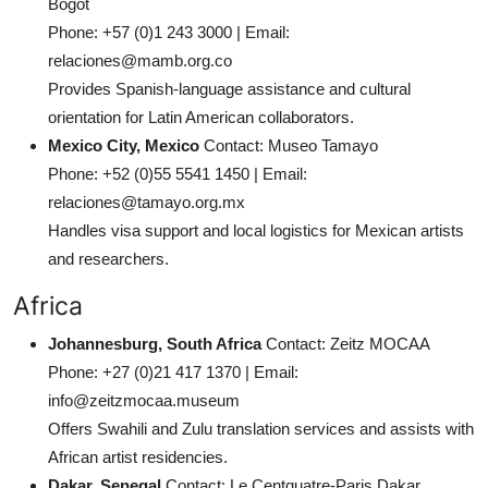
Bogot
Phone: +57 (0)1 243 3000 | Email:
relaciones@mamb.org.co
Provides Spanish-language assistance and cultural
orientation for Latin American collaborators.
Mexico City, Mexico
Contact: Museo Tamayo
Phone: +52 (0)55 5541 1450 | Email:
relaciones@tamayo.org.mx
Handles visa support and local logistics for Mexican artists
and researchers.
Africa
Johannesburg, South Africa
Contact: Zeitz MOCAA
Phone: +27 (0)21 417 1370 | Email:
info@zeitzmocaa.museum
Offers Swahili and Zulu translation services and assists with
African artist residencies.
Dakar, Senegal
Contact: Le Centquatre-Paris Dakar