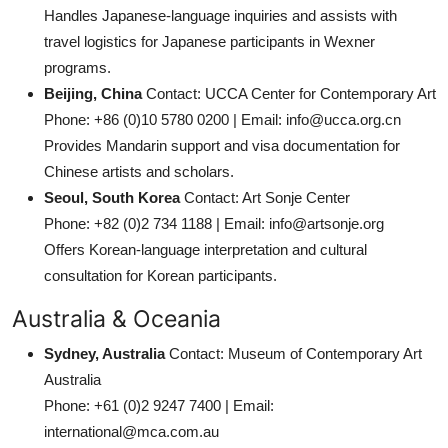
Handles Japanese-language inquiries and assists with
travel logistics for Japanese participants in Wexner
programs.
Beijing, China
Contact: UCCA Center for Contemporary Art
Phone: +86 (0)10 5780 0200 | Email: info@ucca.org.cn
Provides Mandarin support and visa documentation for
Chinese artists and scholars.
Seoul, South Korea
Contact: Art Sonje Center
Phone: +82 (0)2 734 1188 | Email: info@artsonje.org
Offers Korean-language interpretation and cultural
consultation for Korean participants.
Australia & Oceania
Sydney, Australia
Contact: Museum of Contemporary Art
Australia
Phone: +61 (0)2 9247 7400 | Email:
international@mca.com.au