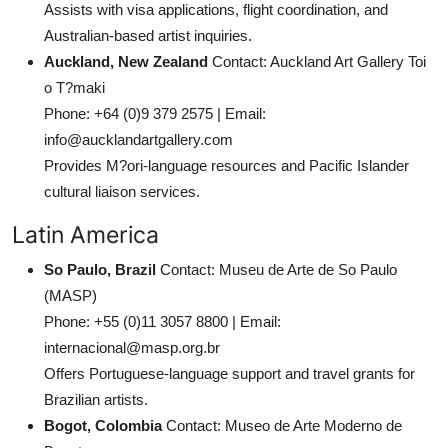
Assists with visa applications, flight coordination, and
Australian-based artist inquiries.
Auckland, New Zealand
Contact: Auckland Art Gallery Toi
o T?maki
Phone: +64 (0)9 379 2575 | Email:
info@aucklandartgallery.com
Provides M?ori-language resources and Pacific Islander
cultural liaison services.
Latin America
So Paulo, Brazil
Contact: Museu de Arte de So Paulo
(MASP)
Phone: +55 (0)11 3057 8800 | Email:
internacional@masp.org.br
Offers Portuguese-language support and travel grants for
Brazilian artists.
Bogot, Colombia
Contact: Museo de Arte Moderno de