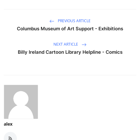
PREVIOUS ARTICLE
Columbus Museum of Art Support - Exhibitions
NEXT ARTICLE
Billy Ireland Cartoon Library Helpline - Comics
alex