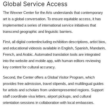
Global Service Access
The Wexner Center for the Arts understands that contemporary
art is a global conversation. To ensure equitable access, it has
implemented a series of international service initiatives that
transcend geographic and linguistic barriers.
First, all digital contentincluding exhibition descriptions, artist bios,
and educational videosis available in English, Spanish, Mandarin,
French, and Arabic. Automated translation tools are integrated
into the website and mobile app, with human editors reviewing
key content for cultural accuracy.
Second, the Center offers a Global Visitor Program, which
provides free admission, travel stipends, and multilingual guides
for artists and scholars from underrepresented regions. Support
staff coordinate visa letters, airport pickups, and cultural
orientation sessions in collaboration with local embassies.