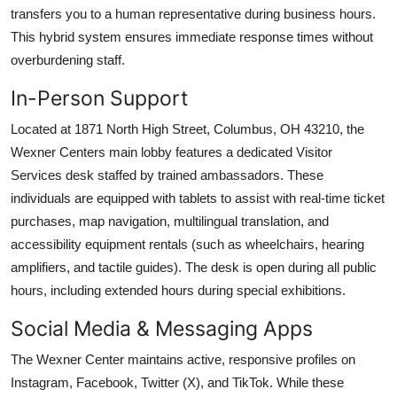
transfers you to a human representative during business hours.
This hybrid system ensures immediate response times without
overburdening staff.
In-Person Support
Located at 1871 North High Street, Columbus, OH 43210, the
Wexner Centers main lobby features a dedicated Visitor
Services desk staffed by trained ambassadors. These
individuals are equipped with tablets to assist with real-time ticket
purchases, map navigation, multilingual translation, and
accessibility equipment rentals (such as wheelchairs, hearing
amplifiers, and tactile guides). The desk is open during all public
hours, including extended hours during special exhibitions.
Social Media & Messaging Apps
The Wexner Center maintains active, responsive profiles on
Instagram, Facebook, Twitter (X), and TikTok. While these