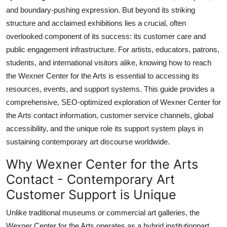
Top 10
and boundary-pushing expression. But beyond its striking
structure and acclaimed exhibitions lies a crucial, often
How To
overlooked component of its success: its customer care and
public engagement infrastructure. For artists, educators, patrons,
Support Number
students, and international visitors alike, knowing how to reach
the Wexner Center for the Arts is essential to accessing its
resources, events, and support systems. This guide provides a
comprehensive, SEO-optimized exploration of Wexner Center for
the Arts contact information, customer service channels, global
accessibility, and the unique role its support system plays in
sustaining contemporary art discourse worldwide.
Why Wexner Center for the Arts
Contact - Contemporary Art
Customer Support is Unique
Unlike traditional museums or commercial art galleries, the
Wexner Center for the Arts operates as a hybrid institutionpart