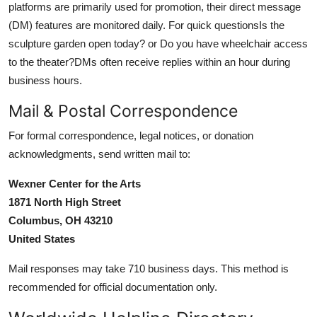
platforms are primarily used for promotion, their direct message
(DM) features are monitored daily. For quick questionsIs the
sculpture garden open today? or Do you have wheelchair access
to the theater?DMs often receive replies within an hour during
business hours.
Mail & Postal Correspondence
For formal correspondence, legal notices, or donation
acknowledgments, send written mail to:
Wexner Center for the Arts
1871 North High Street
Columbus, OH 43210
United States
Mail responses may take 710 business days. This method is
recommended for official documentation only.