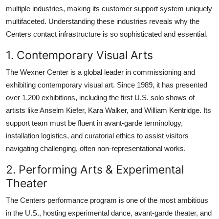
multiple industries, making its customer support system uniquely
multifaceted. Understanding these industries reveals why the
Centers contact infrastructure is so sophisticated and essential.
1. Contemporary Visual Arts
The Wexner Center is a global leader in commissioning and
exhibiting contemporary visual art. Since 1989, it has presented
over 1,200 exhibitions, including the first U.S. solo shows of
artists like Anselm Kiefer, Kara Walker, and William Kentridge. Its
support team must be fluent in avant-garde terminology,
installation logistics, and curatorial ethics to assist visitors
navigating challenging, often non-representational works.
2. Performing Arts & Experimental
Theater
The Centers performance program is one of the most ambitious
in the U.S., hosting experimental dance, avant-garde theater, and