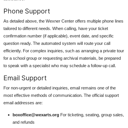
Phone Support
As detailed above, the Wexner Center offers multiple phone lines
tailored to different needs. When calling, have your ticket
confirmation number (if applicable), event date, and specific
question ready. The automated system will route your call
efficiently. For complex inquiries, such as arranging a private tour
for a school group or requesting archival materials, be prepared
to speak with a specialist who may schedule a follow-up call.
Email Support
For non-urgent or detailed inquiries, email remains one of the
most effective methods of communication. The official support
email addresses are:
boxoffice@wexarts.org
For ticketing, seating, group sales,
and refunds