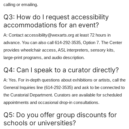
calling or emailing.
Q3: How do I request accessibility
accommodations for an event?
A: Contact accessibility@wexarts.org at least 72 hours in
advance. You can also call 614-292-3535, Option 7. The Center
provides wheelchair access, ASL interpreters, sensory kits,
large-print programs, and audio description.
Q4: Can I speak to a curator directly?
A: Yes. For in-depth questions about exhibitions or artists, call the
General Inquiries line (614-292-3535) and ask to be connected to
the Curatorial Department. Curators are available for scheduled
appointments and occasional drop-in consultations.
Q5: Do you offer group discounts for
schools or universities?