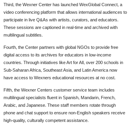
Third, the Wexner Center has launched WexGlobal Connect, a
video conferencing platform that allows international audiences to
participate in live Q&As with artists, curators, and educators.
These sessions are captioned in real-time and archived with
multilingual subtitles.
Fourth, the Center partners with global NGOs to provide free
digital access to its archives for educators in low-income
countries. Through initiatives like Art for All, over 200 schools in
Sub-Saharan Africa, Southeast Asia, and Latin America now
have access to Wexners educational resources at no cost.
Fifth, the Wexner Centers customer service team includes
multilingual specialists fluent in Spanish, Mandarin, French,
Arabic, and Japanese. These staff members rotate through
phone and chat support to ensure non-English speakers receive
high-quality, culturally competent assistance.