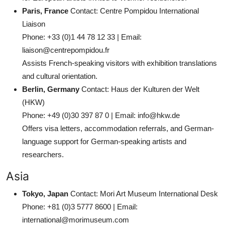
Paris, France
Contact: Centre Pompidou International
Liaison
Phone: +33 (0)1 44 78 12 33 | Email:
liaison@centrepompidou.fr
Assists French-speaking visitors with exhibition translations
and cultural orientation.
Berlin, Germany
Contact: Haus der Kulturen der Welt
(HKW)
Phone: +49 (0)30 397 87 0 | Email: info@hkw.de
Offers visa letters, accommodation referrals, and German-
language support for German-speaking artists and
researchers.
Asia
Tokyo, Japan
Contact: Mori Art Museum International Desk
Phone: +81 (0)3 5777 8600 | Email:
international@morimuseum.com