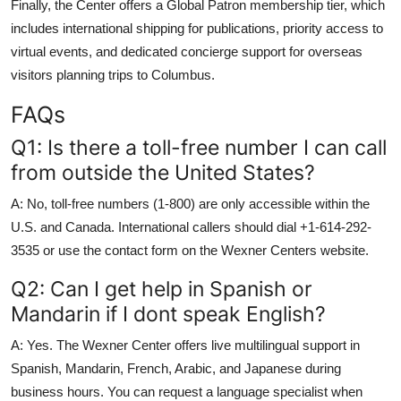
Finally, the Center offers a Global Patron membership tier, which
includes international shipping for publications, priority access to
virtual events, and dedicated concierge support for overseas
visitors planning trips to Columbus.
FAQs
Q1: Is there a toll-free number I can call
from outside the United States?
A: No, toll-free numbers (1-800) are only accessible within the
U.S. and Canada. International callers should dial +1-614-292-
3535 or use the contact form on the Wexner Centers website.
Q2: Can I get help in Spanish or
Mandarin if I dont speak English?
A: Yes. The Wexner Center offers live multilingual support in
Spanish, Mandarin, French, Arabic, and Japanese during
business hours. You can request a language specialist when