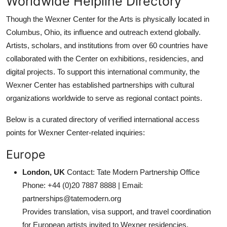
Worldwide Helpline Directory
Though the Wexner Center for the Arts is physically located in
Columbus, Ohio, its influence and outreach extend globally.
Artists, scholars, and institutions from over 60 countries have
collaborated with the Center on exhibitions, residencies, and
digital projects. To support this international community, the
Wexner Center has established partnerships with cultural
organizations worldwide to serve as regional contact points.
Below is a curated directory of verified international access
points for Wexner Center-related inquiries:
Europe
London, UK
Contact: Tate Modern Partnership Office
Phone: +44 (0)20 7887 8888 | Email:
partnerships@tatemodern.org
Provides translation, visa support, and travel coordination
for European artists invited to Wexner residencies.