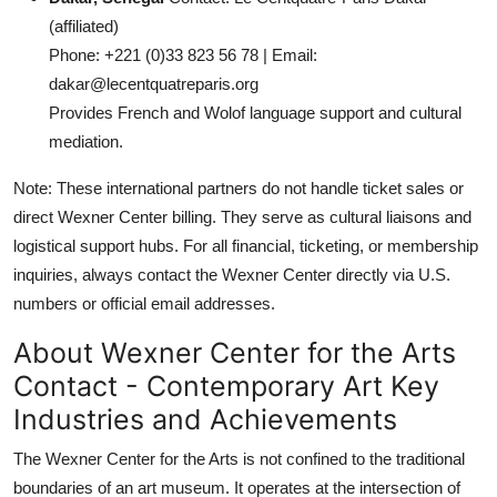
(affiliated)
Phone: +221 (0)33 823 56 78 | Email:
dakar@lecentquatreparis.org
Provides French and Wolof language support and cultural
mediation.
Note: These international partners do not handle ticket sales or
direct Wexner Center billing. They serve as cultural liaisons and
logistical support hubs. For all financial, ticketing, or membership
inquiries, always contact the Wexner Center directly via U.S.
numbers or official email addresses.
About Wexner Center for the Arts
Contact - Contemporary Art Key
Industries and Achievements
The Wexner Center for the Arts is not confined to the traditional
boundaries of an art museum. It operates at the intersection of