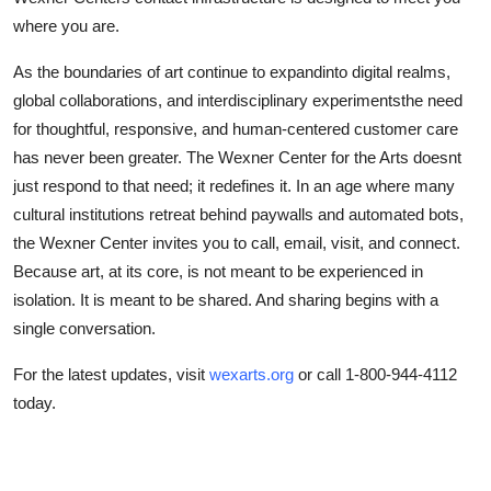
where you are.
As the boundaries of art continue to expandinto digital realms,
global collaborations, and interdisciplinary experimentsthe need
for thoughtful, responsive, and human-centered customer care
has never been greater. The Wexner Center for the Arts doesnt
just respond to that need; it redefines it. In an age where many
cultural institutions retreat behind paywalls and automated bots,
the Wexner Center invites you to call, email, visit, and connect.
Because art, at its core, is not meant to be experienced in
isolation. It is meant to be shared. And sharing begins with a
single conversation.
For the latest updates, visit
wexarts.org
or call 1-800-944-4112
today.