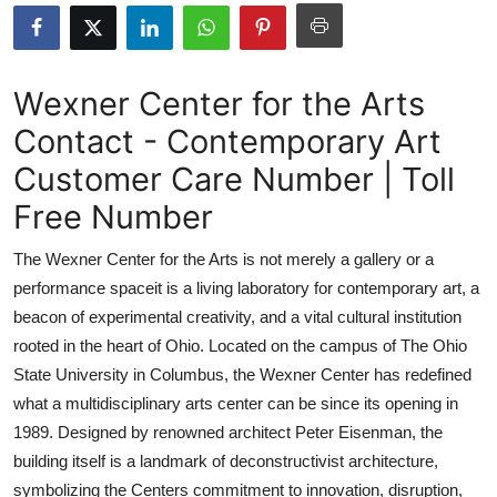
Submit Press Release
Guest Posting
Wexner Center for the Arts
Contact - Contemporary Art
Crypto
Customer Care Number | Toll
Advertise with US
Free Number
Business
The Wexner Center for the Arts is not merely a gallery or a
performance spaceit is a living laboratory for contemporary art, a
Finance
beacon of experimental creativity, and a vital cultural institution
rooted in the heart of Ohio. Located on the campus of The Ohio
Tech
State University in Columbus, the Wexner Center has redefined
what a multidisciplinary arts center can be since its opening in
Real Estate
1989. Designed by renowned architect Peter Eisenman, the
General
building itself is a landmark of deconstructivist architecture,
symbolizing the Centers commitment to innovation, disruption,