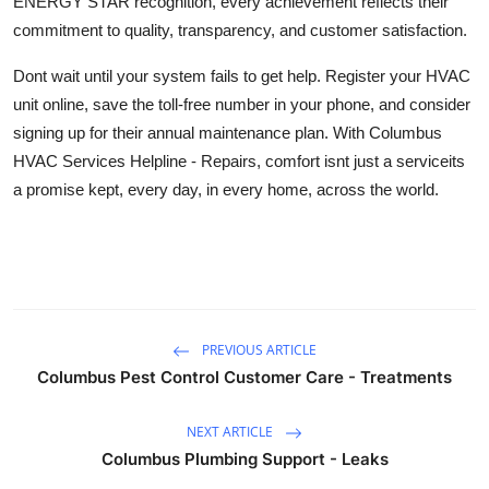
ENERGY STAR recognition, every achievement reflects their
commitment to quality, transparency, and customer satisfaction.
Dont wait until your system fails to get help. Register your HVAC
unit online, save the toll-free number in your phone, and consider
signing up for their annual maintenance plan. With Columbus
HVAC Services Helpline - Repairs, comfort isnt just a serviceits
a promise kept, every day, in every home, across the world.
PREVIOUS ARTICLE
Columbus Pest Control Customer Care - Treatments
NEXT ARTICLE
Columbus Plumbing Support - Leaks