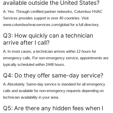
available outside the United States?
A: Yes. Through certified partner networks, Columbus HVAC
Services provides support in over 40 countries. Visit
www.columbushvacservices.com/global for a full directory.
Q3: How quickly can a technician
arrive after I call?
A: In most cases, a technician arrives within 12 hours for
emergency calls. For non-emergency service, appointments are
typically scheduled within 2448 hours.
Q4: Do they offer same-day service?
A: Absolutely. Same-day service is standard for all emergency
calls and available for non-emergency requests depending on
technician availability in your area.
Q5: Are there any hidden fees when I