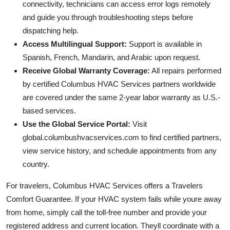
connectivity, technicians can access error logs remotely
and guide you through troubleshooting steps before
dispatching help.
Access Multilingual Support:
Support is available in
Spanish, French, Mandarin, and Arabic upon request.
Receive Global Warranty Coverage:
All repairs performed
by certified Columbus HVAC Services partners worldwide
are covered under the same 2-year labor warranty as U.S.-
based services.
Use the Global Service Portal:
Visit
global.columbushvacservices.com to find certified partners,
view service history, and schedule appointments from any
country.
For travelers, Columbus HVAC Services offers a Travelers
Comfort Guarantee. If your HVAC system fails while youre away
from home, simply call the toll-free number and provide your
registered address and current location. Theyll coordinate with a