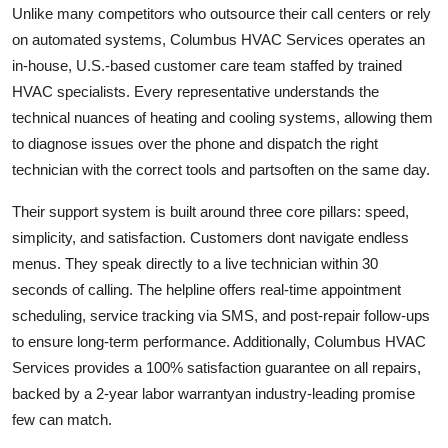
Unlike many competitors who outsource their call centers or rely
on automated systems, Columbus HVAC Services operates an
in-house, U.S.-based customer care team staffed by trained
HVAC specialists. Every representative understands the
technical nuances of heating and cooling systems, allowing them
to diagnose issues over the phone and dispatch the right
technician with the correct tools and partsoften on the same day.
Their support system is built around three core pillars: speed,
simplicity, and satisfaction. Customers dont navigate endless
menus. They speak directly to a live technician within 30
seconds of calling. The helpline offers real-time appointment
scheduling, service tracking via SMS, and post-repair follow-ups
to ensure long-term performance. Additionally, Columbus HVAC
Services provides a 100% satisfaction guarantee on all repairs,
backed by a 2-year labor warrantyan industry-leading promise
few can match.