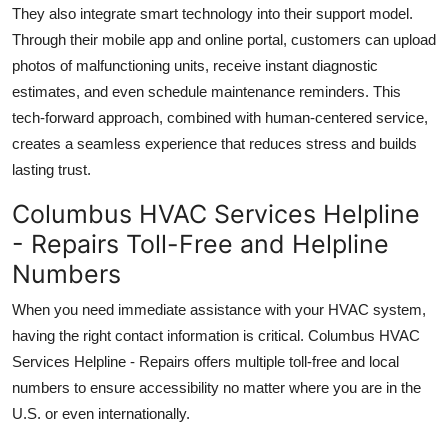
They also integrate smart technology into their support model.
Through their mobile app and online portal, customers can upload
photos of malfunctioning units, receive instant diagnostic
estimates, and even schedule maintenance reminders. This
tech-forward approach, combined with human-centered service,
creates a seamless experience that reduces stress and builds
lasting trust.
Columbus HVAC Services Helpline
- Repairs Toll-Free and Helpline
Numbers
When you need immediate assistance with your HVAC system,
having the right contact information is critical. Columbus HVAC
Services Helpline - Repairs offers multiple toll-free and local
numbers to ensure accessibility no matter where you are in the
U.S. or even internationally.