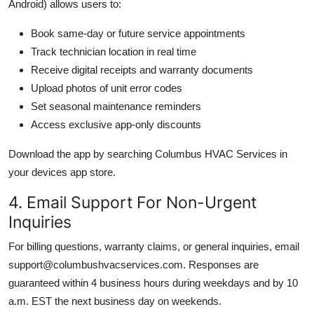
Android) allows users to:
Book same-day or future service appointments
Track technician location in real time
Receive digital receipts and warranty documents
Upload photos of unit error codes
Set seasonal maintenance reminders
Access exclusive app-only discounts
Download the app by searching Columbus HVAC Services in
your devices app store.
4. Email Support For Non-Urgent
Inquiries
For billing questions, warranty claims, or general inquiries, email
support@columbushvacservices.com. Responses are
guaranteed within 4 business hours during weekdays and by 10
a.m. EST the next business day on weekends.