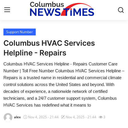
Support Number
Home
Columbus HVAC Services
Contact
Helpline - Repairs
Columbus HVAC Services Helpline - Repairs Customer Care
Press Release
Number | Toll Free Number Columbus HVAC Services Helpline –
Repairs is a trusted name in residential and commercial climate
Privacy Policy
control solutions across the United States and beyond. With
decades of experience, a nationwide network of certified
About
technicians, and a 24/7 customer support system, Columbus
HVAC Services has redefined what it means to
News Network
alex
Nov 4, 2025 - 21:44
Nov 4, 2025 - 21:44
3
Submit Press Release