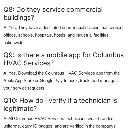
Q8: Do they service commercial
buildings?
A: Yes. They have a dedicated commercial division that services
offices, schools, hospitals, hotels, and industrial facilities
nationwide.
Q9: Is there a mobile app for Columbus
HVAC Services?
A: Yes. Download the Columbus HVAC Services app from the
Apple App Store or Google Play to book, track, and manage all
your service requests.
Q10: How do I verify if a technician is
legitimate?
A: All Columbus HVAC Services technicians wear branded
uniforms, carry ID badges, and are verified in the companys