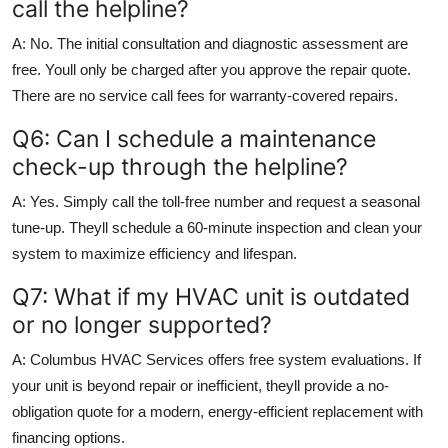
call the helpline?
A: No. The initial consultation and diagnostic assessment are
free. Youll only be charged after you approve the repair quote.
There are no service call fees for warranty-covered repairs.
Q6: Can I schedule a maintenance
check-up through the helpline?
A: Yes. Simply call the toll-free number and request a seasonal
tune-up. Theyll schedule a 60-minute inspection and clean your
system to maximize efficiency and lifespan.
Q7: What if my HVAC unit is outdated
or no longer supported?
A: Columbus HVAC Services offers free system evaluations. If
your unit is beyond repair or inefficient, theyll provide a no-
obligation quote for a modern, energy-efficient replacement with
financing options.