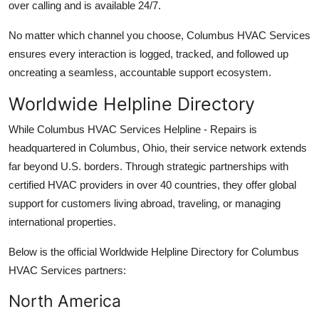
over calling and is available 24/7.
No matter which channel you choose, Columbus HVAC Services
ensures every interaction is logged, tracked, and followed up
oncreating a seamless, accountable support ecosystem.
Worldwide Helpline Directory
While Columbus HVAC Services Helpline - Repairs is
headquartered in Columbus, Ohio, their service network extends
far beyond U.S. borders. Through strategic partnerships with
certified HVAC providers in over 40 countries, they offer global
support for customers living abroad, traveling, or managing
international properties.
Below is the official Worldwide Helpline Directory for Columbus
HVAC Services partners:
North America