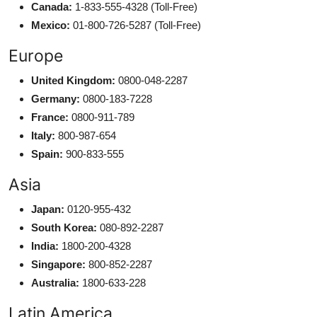
Canada:
1-833-555-4328 (Toll-Free)
Mexico:
01-800-726-5287 (Toll-Free)
Europe
United Kingdom:
0800-048-2287
Germany:
0800-183-7228
France:
0800-911-789
Italy:
800-987-654
Spain:
900-833-555
Asia
Japan:
0120-955-432
South Korea:
080-892-2287
India:
1800-200-4328
Singapore:
800-852-2287
Australia:
1800-633-228
Latin America