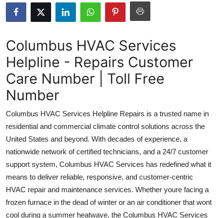
Health
Guest Posting
Columbus HVAC Services
Helpline - Repairs Customer
Advertise with US
Care Number | Toll Free
Crypto
Number
Business
Columbus HVAC Services Helpline Repairs is a trusted name in
residential and commercial climate control solutions across the
Finance
United States and beyond. With decades of experience, a
nationwide network of certified technicians, and a 24/7 customer
Tech
support system, Columbus HVAC Services has redefined what it
means to deliver reliable, responsive, and customer-centric
Real Estate
HVAC repair and maintenance services. Whether youre facing a
General
frozen furnace in the dead of winter or an air conditioner that wont
cool during a summer heatwave, the Columbus HVAC Services