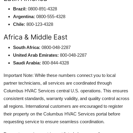
Brazil:
0800-891-4328
Argentina:
0800-555-4328
Chile:
800-123-4328
Africa & Middle East
South Africa:
0800-048-2287
United Arab Emirates:
800-048-2287
Saudi Arabia:
800-844-4328
Important Note: While these numbers connect you to local
partner technicians, all services are coordinated through
Columbus HVAC Services central U.S. operations. This ensures
consistent standards, warranty validity, and quality control across
all regions. International customers are encouraged to register
their property on the Columbus HVAC Services portal before
requesting service to ensure seamless coordination.