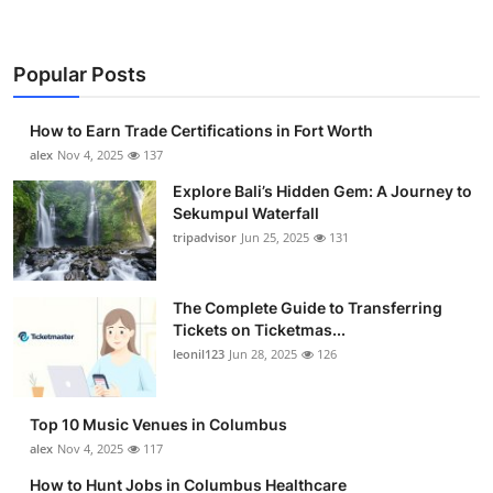
Popular Posts
How to Earn Trade Certifications in Fort Worth
alex
Nov 4, 2025
137
Explore Bali’s Hidden Gem: A Journey to
Sekumpul Waterfall
tripadvisor
Jun 25, 2025
131
The Complete Guide to Transferring
Tickets on Ticketmas...
leonil123
Jun 28, 2025
126
Top 10 Music Venues in Columbus
alex
Nov 4, 2025
117
How to Hunt Jobs in Columbus Healthcare