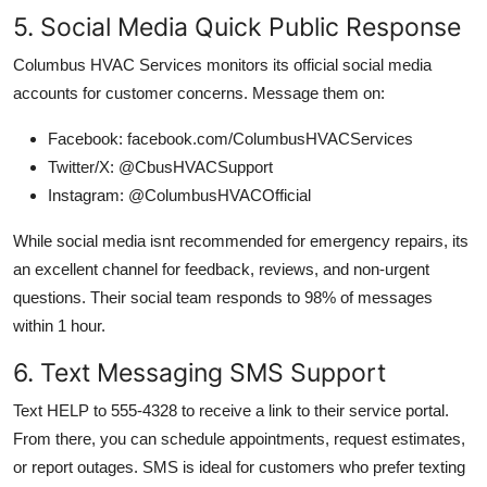
5. Social Media Quick Public Response
Columbus HVAC Services monitors its official social media
accounts for customer concerns. Message them on:
Facebook: facebook.com/ColumbusHVACServices
Twitter/X: @CbusHVACSupport
Instagram: @ColumbusHVACOfficial
While social media isnt recommended for emergency repairs, its
an excellent channel for feedback, reviews, and non-urgent
questions. Their social team responds to 98% of messages
within 1 hour.
6. Text Messaging SMS Support
Text HELP to 555-4328 to receive a link to their service portal.
From there, you can schedule appointments, request estimates,
or report outages. SMS is ideal for customers who prefer texting