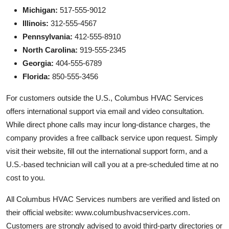
Michigan:
517-555-9012
Illinois:
312-555-4567
Pennsylvania:
412-555-8910
North Carolina:
919-555-2345
Georgia:
404-555-6789
Florida:
850-555-3456
For customers outside the U.S., Columbus HVAC Services
offers international support via email and video consultation.
While direct phone calls may incur long-distance charges, the
company provides a free callback service upon request. Simply
visit their website, fill out the international support form, and a
U.S.-based technician will call you at a pre-scheduled time at no
cost to you.
All Columbus HVAC Services numbers are verified and listed on
their official website: www.columbushvacservices.com.
Customers are strongly advised to avoid third-party directories or