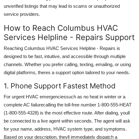
unverified listings that may lead to scams or unauthorized
service providers.
How to Reach Columbus HVAC
Services Helpline - Repairs Support
Reaching Columbus HVAC Services Helpline - Repairs is
designed to be fast, intuitive, and accessible through multiple
channels. Whether you prefer calling, texting, emailing, or using
digital platforms, theres a support option tailored to your needs.
1. Phone Support Fastest Method
For urgent HVAC emergenciessuch as no heat in winter or a
complete AC failurecalling the toll-free number 1-800-555-HEAT
(1-800-555-4328) is the most effective route. After dialing, youll
be connected to a live agent within seconds. The agent will ask
for your name, address, HVAC system type, and symptoms.
Based on your description, theyll immediately dispatch a