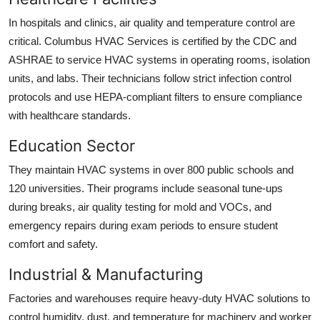
In hospitals and clinics, air quality and temperature control are
critical. Columbus HVAC Services is certified by the CDC and
ASHRAE to service HVAC systems in operating rooms, isolation
units, and labs. Their technicians follow strict infection control
protocols and use HEPA-compliant filters to ensure compliance
with healthcare standards.
Education Sector
They maintain HVAC systems in over 800 public schools and
120 universities. Their programs include seasonal tune-ups
during breaks, air quality testing for mold and VOCs, and
emergency repairs during exam periods to ensure student
comfort and safety.
Industrial & Manufacturing
Factories and warehouses require heavy-duty HVAC solutions to
control humidity, dust, and temperature for machinery and worker