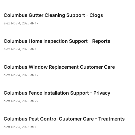
Columbus Gutter Cleaning Support - Clogs
alex
Nov 4, 2025
17
Columbus Home Inspection Support - Reports
alex
Nov 4, 2025
1
Columbus Window Replacement Customer Care
alex
Nov 4, 2025
17
Columbus Fence Installation Support - Privacy
alex
Nov 4, 2025
27
Columbus Pest Control Customer Care - Treatments
alex
Nov 4, 2025
1