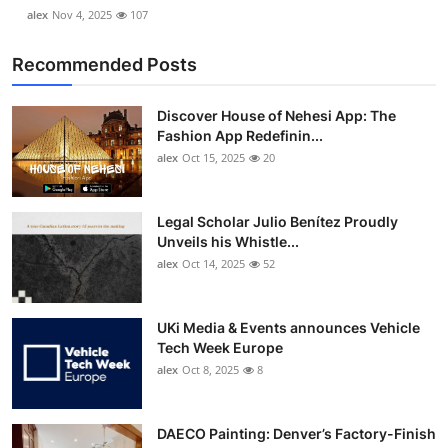
alex
Nov 4, 2025
107
Recommended Posts
Discover House of Nehesi App: The
Fashion App Redefinin...
alex
Oct 15, 2025
20
Legal Scholar Julio Benítez Proudly
Unveils his Whistle...
alex
Oct 14, 2025
52
UKi Media & Events announces Vehicle
Tech Week Europe
alex
Oct 8, 2025
8
DAECO Painting: Denver’s Factory-Finish