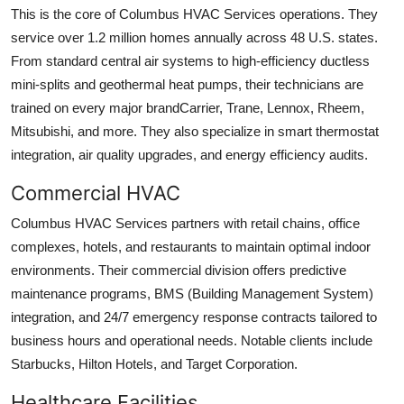
This is the core of Columbus HVAC Services operations. They
service over 1.2 million homes annually across 48 U.S. states.
From standard central air systems to high-efficiency ductless
mini-splits and geothermal heat pumps, their technicians are
trained on every major brandCarrier, Trane, Lennox, Rheem,
Mitsubishi, and more. They also specialize in smart thermostat
integration, air quality upgrades, and energy efficiency audits.
Commercial HVAC
Columbus HVAC Services partners with retail chains, office
complexes, hotels, and restaurants to maintain optimal indoor
environments. Their commercial division offers predictive
maintenance programs, BMS (Building Management System)
integration, and 24/7 emergency response contracts tailored to
business hours and operational needs. Notable clients include
Starbucks, Hilton Hotels, and Target Corporation.
Healthcare Facilities