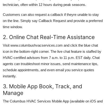
technician, often within 12 hours during peak seasons.
Customers can also request a callback if theyre unable to stay
on the line. Simply say Callback Request and provide a preferred
time window.
2. Online Chat Real-Time Assistance
Visit www.columbushvacservices.com and click the blue chat
icon in the bottom-right corner. The live chat feature is staffed by
HVAC-certified advisors from 7 a.m. to 11 p.m. EST daily. Chat
agents can troubleshoot minor issues, send maintenance tips,
schedule appointments, and even email you service quotes
instantly.
3. Mobile App Book, Track, and
Manage
The Columbus HVAC Services Mobile App (available on iOS and