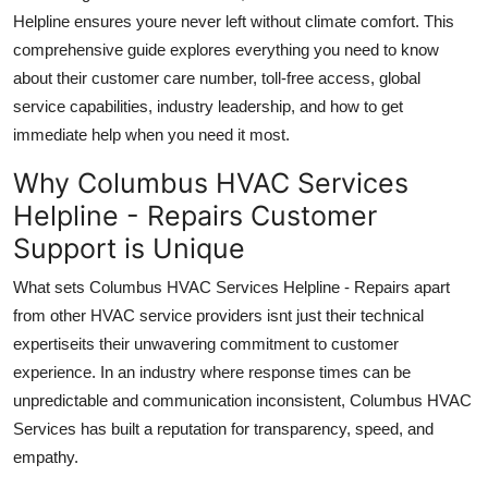
Top 10
Helpline ensures youre never left without climate comfort. This
comprehensive guide explores everything you need to know
How To
about their customer care number, toll-free access, global
service capabilities, industry leadership, and how to get
Support Number
immediate help when you need it most.
Why Columbus HVAC Services
Helpline - Repairs Customer
Support is Unique
What sets Columbus HVAC Services Helpline - Repairs apart
from other HVAC service providers isnt just their technical
expertiseits their unwavering commitment to customer
experience. In an industry where response times can be
unpredictable and communication inconsistent, Columbus HVAC
Services has built a reputation for transparency, speed, and
empathy.