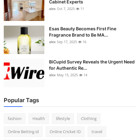
Cabinet Experts
alex
Oct 7, 2025
11
Esas Beauty Becomes First Fine
Fragrance Brand to Be MA...
alex
Sep 17, 2025
16
BiCupid Survey Reveals the Urgent Need
for Authentic Re...
alex
May 15, 2025
14
Popular Tags
fashion
Health
lifestyle
Clothing
Online Betting id
Online Cricket ID
travel