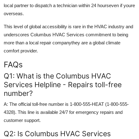
local partner to dispatch a technician within 24 hourseven if youre
overseas.
This level of global accessibility is rare in the HVAC industry and
underscores Columbus HVAC Services commitment to being
more than a local repair companythey are a global climate
comfort provider.
FAQs
Q1: What is the Columbus HVAC
Services Helpline - Repairs toll-free
number?
A: The official toll-free number is 1-800-555-HEAT (1-800-555-
4328). This line is available 24/7 for emergency repairs and
customer support.
Q2: Is Columbus HVAC Services