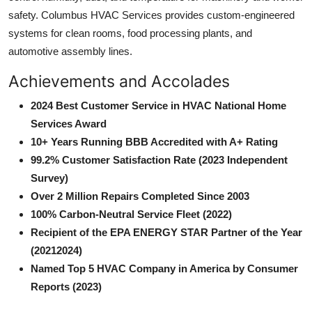
safety. Columbus HVAC Services provides custom-engineered
systems for clean rooms, food processing plants, and
automotive assembly lines.
Achievements and Accolades
2024 Best Customer Service in HVAC National Home
Services Award
10+ Years Running BBB Accredited with A+ Rating
99.2% Customer Satisfaction Rate (2023 Independent
Survey)
Over 2 Million Repairs Completed Since 2003
100% Carbon-Neutral Service Fleet (2022)
Recipient of the EPA ENERGY STAR Partner of the Year
(20212024)
Named Top 5 HVAC Company in America by Consumer
Reports (2023)