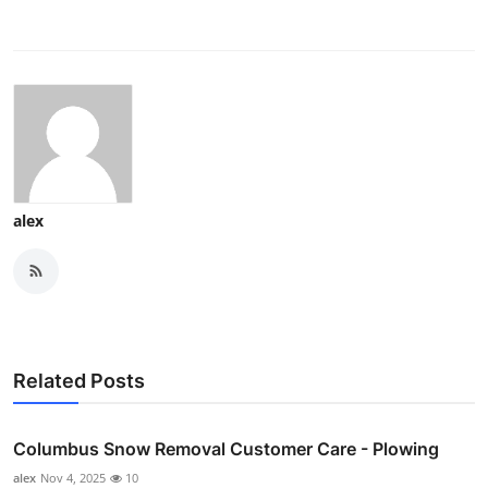
alex
Related Posts
Columbus Snow Removal Customer Care - Plowing
alex
Nov 4, 2025
10