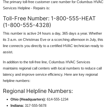
The primary toll-free customer care number for Columbus HVAC
Services Helpline - Repairs is:
Toll-Free Number: 1-800-555-HEAT
(1-800-555-4328)
This number is active 24 hours a day, 365 days a year. Whether
its 3 a.m. on Christmas Eve or a scorching afternoon in July, this
line connects you directly to a certified HVAC technician ready to
assist.
In addition to the toll-free line, Columbus HVAC Services
maintains regional call centers with local numbers to reduce call
latency and improve service efficiency. Here are key regional
helpline numbers:
Regional Helpline Numbers:
Ohio (Headquarters):
614-555-1234
Indiana:
317-555-5678