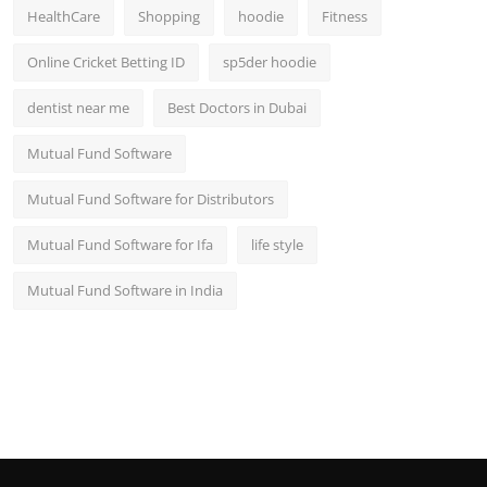
HealthCare
Shopping
hoodie
Fitness
Online Cricket Betting ID
sp5der hoodie
dentist near me
Best Doctors in Dubai
Mutual Fund Software
Mutual Fund Software for Distributors
Mutual Fund Software for Ifa
life style
Mutual Fund Software in India