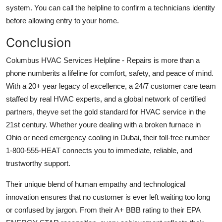
system. You can call the helpline to confirm a technicians identity
before allowing entry to your home.
Conclusion
Columbus HVAC Services Helpline - Repairs is more than a
phone numberits a lifeline for comfort, safety, and peace of mind.
With a 20+ year legacy of excellence, a 24/7 customer care team
staffed by real HVAC experts, and a global network of certified
partners, theyve set the gold standard for HVAC service in the
21st century. Whether youre dealing with a broken furnace in
Ohio or need emergency cooling in Dubai, their toll-free number
1-800-555-HEAT connects you to immediate, reliable, and
trustworthy support.
Their unique blend of human empathy and technological
innovation ensures that no customer is ever left waiting too long
or confused by jargon. From their A+ BBB rating to their EPA