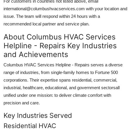
For customers in countries not listed above, email
international@columbushvacservices.com with your location and
issue. The team will respond within 24 hours with a
recommended local partner and service plan.
About Columbus HVAC Services
Helpline - Repairs Key Industries
and Achievements
Columbus HVAC Services Helpline - Repairs serves a diverse
range of industries, from single-family homes to Fortune 500
corporations. Their expertise spans residential, commercial,
industrial, healthcare, educational, and government sectorsall
unified under one mission: to deliver climate comfort with
precision and care.
Key Industries Served
Residential HVAC