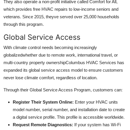
They also operate a non-profit initiative called Comfort for All,
which provides free HVAC repairs to low-income seniors and
veterans. Since 2015, theyve served over 25,000 households
through this program.
Global Service Access
With climate control needs becoming increasingly
globalizedwhether due to remote work, international travel, or
multi-country property ownershipColumbus HVAC Services has
expanded its global service access model to ensure customers
never lose climate comfort, regardless of location.
Through their Global Service Access Program, customers can:
Register Their System Online:
Enter your HVAC units
model number, serial number, and installation date to create
a digital service profile. This profile is accessible worldwide.
Request Remote Diagnostics:
If your system has Wi-Fi