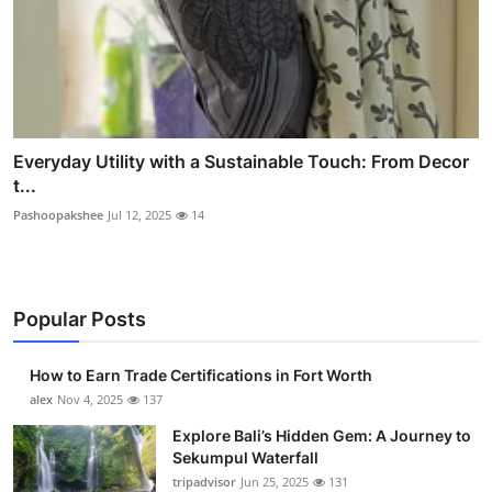
Everyday Utility with a Sustainable Touch: From Decor
t...
Pashoopakshee
Jul 12, 2025
14
Popular Posts
How to Earn Trade Certifications in Fort Worth
alex
Nov 4, 2025
137
Explore Bali’s Hidden Gem: A Journey to
Sekumpul Waterfall
tripadvisor
Jun 25, 2025
131