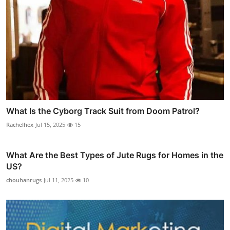
What Is the Cyborg Track Suit from Doom Patrol?
Rachelhex
Jul 15, 2025
15
What Are the Best Types of Jute Rugs for Homes in the
US?
chouhanrugs
Jul 11, 2025
10