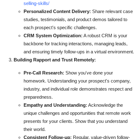
selling-skills/
Personalized Content Delivery:
Share relevant case
studies, testimonials, and product demos tailored to
each prospect's specific challenges.
CRM System Optimization:
A robust CRM is your
backbone for tracking interactions, managing leads,
and ensuring timely follow-ups in a virtual environment.
Building Rapport and Trust Remotely:
Pre-Call Research:
Show you've done your
homework. Understanding your prospect's company,
industry, and individual role demonstrates respect and
preparedness.
Empathy and Understanding:
Acknowledge the
unique challenges and opportunities that remote work
presents for your clients. Show that you understand
their world.
Consistent Follow-up:
Regular, value-driven follow-