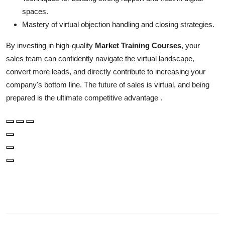
spaces.
Mastery of virtual objection handling and closing strategies.
By investing in high-quality
Market Training Courses
, your
sales team can confidently navigate the virtual landscape,
convert more leads, and directly contribute to increasing your
company's bottom line. The future of sales is virtual, and being
prepared is the ultimate competitive advantage .