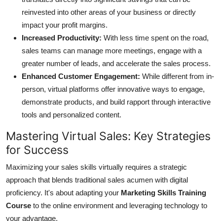
Top 10
reinvested into other areas of your business or directly
impact your profit margins.
How To
Increased Productivity:
With less time spent on the road,
sales teams can manage more meetings, engage with a
Support Number
greater number of leads, and accelerate the sales process.
Enhanced Customer Engagement:
While different from in-
person, virtual platforms offer innovative ways to engage,
demonstrate products, and build rapport through interactive
tools and personalized content.
Mastering Virtual Sales: Key Strategies
for Success
Maximizing your sales skills virtually requires a strategic
approach that blends traditional sales acumen with digital
proficiency. It's about adapting your
Marketing Skills Training
Course
to the online environment and leveraging technology to
your advantage.