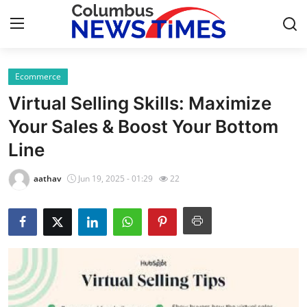
Ecommerce
Home
Virtual Selling Skills: Maximize
Press Release
Your Sales & Boost Your Bottom
Line
Contact
aathav
Jun 19, 2025 - 01:29
22
Privacy Policy
About
News Network
Health