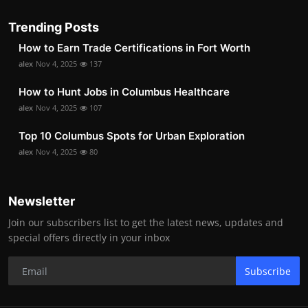
Trending Posts
How to Earn Trade Certifications in Fort Worth
alex
Nov 4, 2025
137
How to Hunt Jobs in Columbus Healthcare
alex
Nov 4, 2025
107
Top 10 Columbus Spots for Urban Exploration
alex
Nov 4, 2025
80
Newsletter
Join our subscribers list to get the latest news, updates and
special offers directly in your inbox
Subscribe