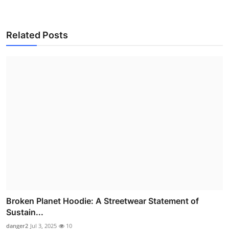
Related Posts
Broken Planet Hoodie: A Streetwear Statement of
Sustain...
danger2
Jul 3, 2025
10