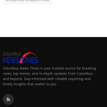
Mutual Fund Software in India
Columbus News Times is your trusted source for breaking
news, top stories, and in-depth updates from Columbus
and beyond. Stay informed with reliable reporting and
timely insights that matter to you.