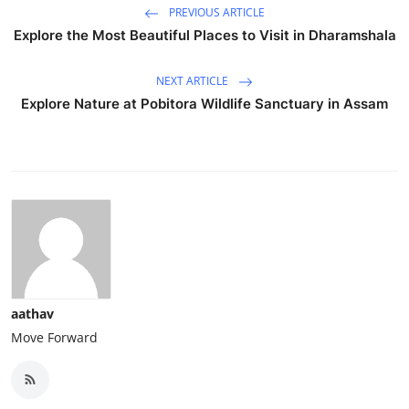
PREVIOUS ARTICLE
Explore the Most Beautiful Places to Visit in Dharamshala
NEXT ARTICLE
Explore Nature at Pobitora Wildlife Sanctuary in Assam
aathav
Move Forward