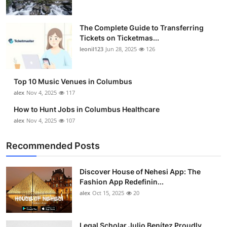
The Complete Guide to Transferring
Tickets on Ticketmas...
leonil123
Jun 28, 2025
126
Top 10 Music Venues in Columbus
alex
Nov 4, 2025
117
How to Hunt Jobs in Columbus Healthcare
alex
Nov 4, 2025
107
Recommended Posts
Discover House of Nehesi App: The
Fashion App Redefinin...
alex
Oct 15, 2025
20
Legal Scholar Julio Benítez Proudly