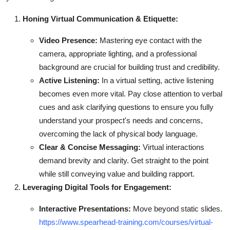
Honing Virtual Communication & Etiquette:
Video Presence:
Mastering eye contact with the
camera, appropriate lighting, and a professional
background are crucial for building trust and credibility.
Active Listening:
In a virtual setting, active listening
becomes even more vital. Pay close attention to verbal
cues and ask clarifying questions to ensure you fully
understand your prospect's needs and concerns,
overcoming the lack of physical body language.
Clear & Concise Messaging:
Virtual interactions
demand brevity and clarity. Get straight to the point
while still conveying value and building rapport.
Leveraging Digital Tools for Engagement:
Interactive Presentations:
Move beyond static slides.
https://www.spearhead-training.com/courses/virtual-