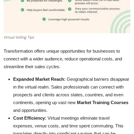
Submit Press Release
Guest Posting
Crypto
Virtual Selling Tips
Advertise with US
Transformation offers unique opportunities for businesses to
connect with a wider audience, reduce operational costs, and
Business
streamline their sales cycles.
Expanded Market Reach:
Geographical barriers disappear
Finance
in the virtual realm. Sales professionals can connect with
prospects and clients across states, countries, and even
Tech
continents, opening up vast new
Market Training Courses
Real Estate
and opportunities.
Cost Efficiency:
Virtual meetings eliminate travel
General
expenses, venue costs, and time spent commuting. This
translates directly into significant savings that can be