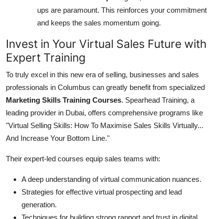
ups are paramount. This reinforces your commitment
and keeps the sales momentum going.
Invest in Your Virtual Sales Future with
Expert Training
To truly excel in this new era of selling, businesses and sales
professionals in Columbus can greatly benefit from specialized
Marketing Skills Training Courses
. Spearhead Training, a
leading provider in Dubai, offers comprehensive programs like
"Virtual Selling Skills: How To Maximise Sales Skills Virtually...
And Increase Your Bottom Line."
Their expert-led courses equip sales teams with:
A deep understanding of virtual communication nuances.
Strategies for effective virtual prospecting and lead
generation.
Techniques for building strong rapport and trust in digital