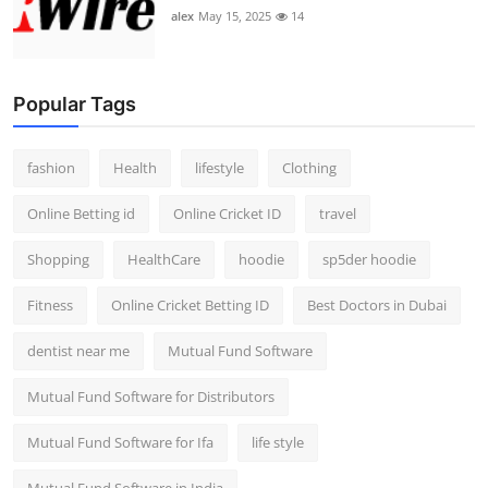
alex
May 15, 2025
14
Popular Tags
fashion
Health
lifestyle
Clothing
Online Betting id
Online Cricket ID
travel
Shopping
HealthCare
hoodie
sp5der hoodie
Fitness
Online Cricket Betting ID
Best Doctors in Dubai
dentist near me
Mutual Fund Software
Mutual Fund Software for Distributors
Mutual Fund Software for Ifa
life style