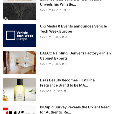
Unveils his Whistle...
alex
Oct 14, 2025
52
UKi Media & Events announces Vehicle
Tech Week Europe
alex
Oct 8, 2025
8
DAECO Painting: Denver’s Factory-Finish
Cabinet Experts
alex
Oct 7, 2025
11
Esas Beauty Becomes First Fine
Fragrance Brand to Be MA...
alex
Sep 17, 2025
16
BiCupid Survey Reveals the Urgent Need
for Authentic Re...