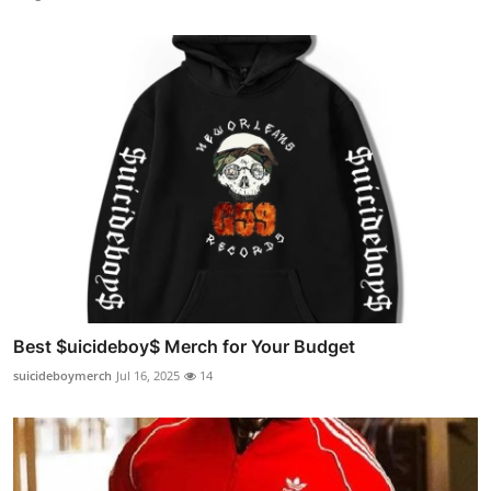
Best $uicideboy$ Merch for Your Budget
suicideboymerch
Jul 16, 2025
14