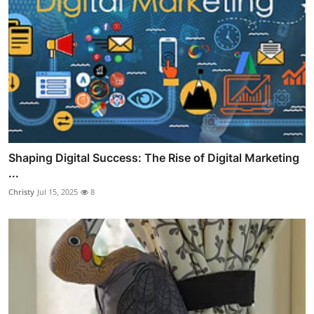
Shaping Digital Success: The Rise of Digital Marketing
...
Christy
Jul 15, 2025
8