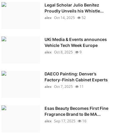
Legal Scholar Julio Benítez
Proudly Unveils his Whistle...
alex
Oct 14, 2025
52
UKi Media & Events announces
Vehicle Tech Week Europe
alex
Oct 8, 2025
9
DAECO Painting: Denver’s
Factory-Finish Cabinet Experts
alex
Oct 7, 2025
11
Esas Beauty Becomes First Fine
Fragrance Brand to Be MA...
alex
Sep 17, 2025
16