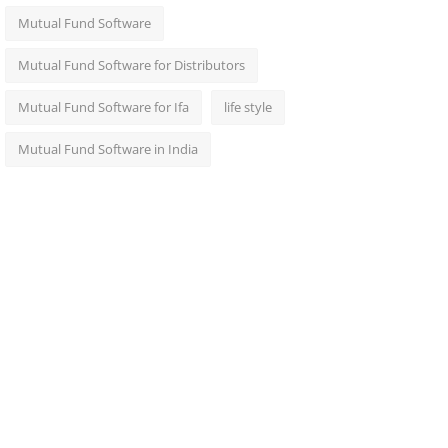
Mutual Fund Software
Mutual Fund Software for Distributors
Mutual Fund Software for Ifa
life style
Mutual Fund Software in India