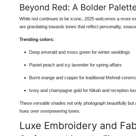
Beyond Red: A Bolder Palett
While red continues to be iconic, 2025 welcomes a more exp
are gravitating towards tones that reflect personality, seasona
Trending colors:
Deep emerald and moss green for winter weddings
Pastel peach and icy lavender for spring affairs
Burnt orange and copper for traditional Mehndi cerem
Ivory and champagne gold for Nikah and reception lo
These versatile shades not only photograph beautifully but
hues over overpowering tones.
Luxe Embroidery and Fab