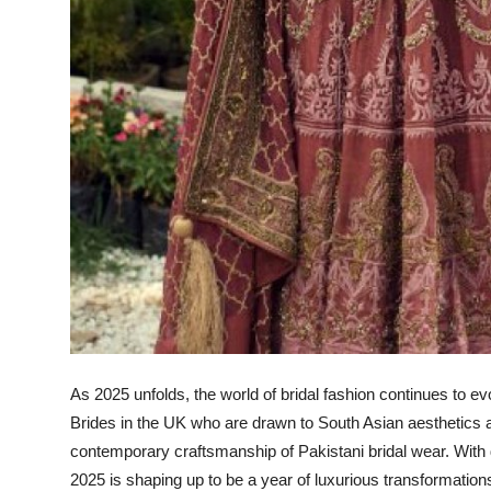
As 2025 unfolds, the world of bridal fashion continues to e
Brides in the UK who are drawn to South Asian aesthetics a
contemporary craftsmanship of Pakistani bridal wear. With 
2025 is shaping up to be a year of luxurious transformations i