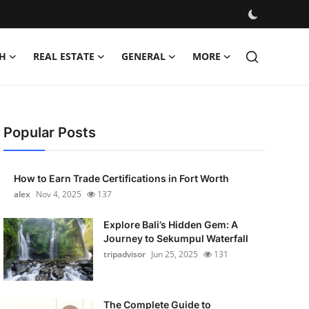
H
REAL ESTATE
GENERAL
MORE
Popular Posts
How to Earn Trade Certifications in Fort Worth
alex
Nov 4, 2025
137
Explore Bali’s Hidden Gem: A
Journey to Sekumpul Waterfall
tripadvisor
Jun 25, 2025
131
The Complete Guide to