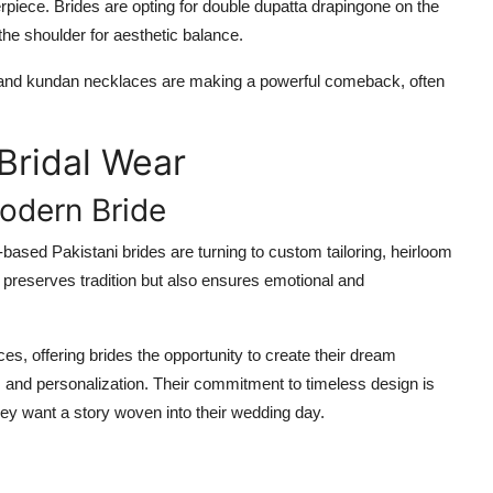
piece. Brides are opting for double dupatta drapingone on the
he shoulder for aesthetic balance.
tis, and kundan necklaces are making a powerful comeback, often
Bridal Wear
odern Bride
based Pakistani brides are turning to custom tailoring, heirloom
y preserves tradition but also ensures emotional and
, offering brides the opportunity to create their dream
e, and personalization. Their commitment to timeless design is
they want a story woven into their wedding day.