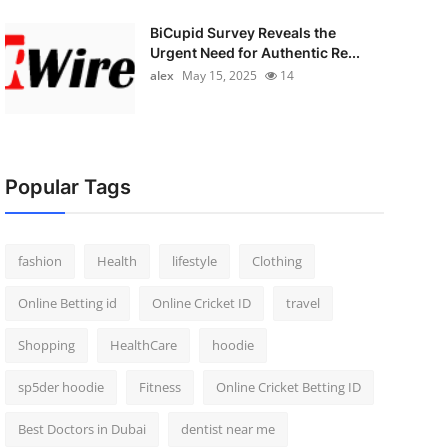
BiCupid Survey Reveals the
Urgent Need for Authentic Re...
alex
May 15, 2025
14
Popular Tags
fashion
Health
lifestyle
Clothing
Online Betting id
Online Cricket ID
travel
Shopping
HealthCare
hoodie
sp5der hoodie
Fitness
Online Cricket Betting ID
Best Doctors in Dubai
dentist near me