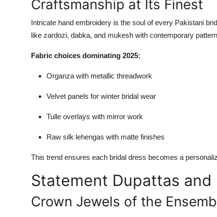
Craftsmanship at Its Finest
Intricate hand embroidery is the soul of every Pakistani brid
like zardozi, dabka, and mukesh with contemporary patter
Fabric choices dominating 2025:
Organza with metallic threadwork
Velvet panels for winter bridal wear
Tulle overlays with mirror work
Raw silk lehengas with matte finishes
This trend ensures each bridal dress becomes a personaliz
Statement Dupattas and
Crown Jewels of the Ensemb