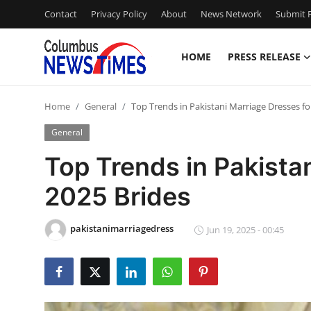
Contact
Privacy Policy
About
News Network
Submit P
HOME
PRESS RELEASE
Home
Home
General
Top Trends in Pakistani Marriage Dresses fo
Press Release
General
Contact
Top Trends in Pakista
2025 Brides
Privacy Policy
About
pakistanimarriagedress
Jun 19, 2025 - 00:45
News Network
Health