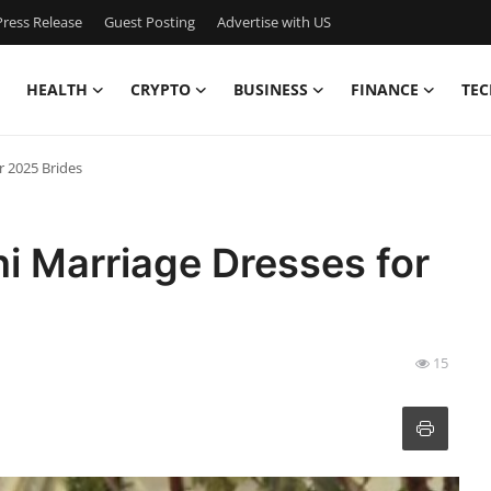
ress Release
Guest Posting
Advertise with US
HEALTH
CRYPTO
BUSINESS
FINANCE
TEC
r 2025 Brides
ni Marriage Dresses for
15