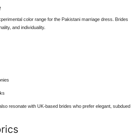
e
erimental color range for the Pakistani marriage dress. Brides
lity, and individuality.
onies
oks
 also resonate with UK-based brides who prefer elegant, subdued
rics