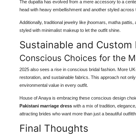
The dupatta has evolved from a mere accessory to a center
head with heavy embellishment and another styled across t
Additionally, traditional jewelry like jhoomars, matha pat
styled with minimalist makeup to let the outfit shine.
Sustainable and Custom 
Conscious Choices for the M
2025 also sees a rise in conscious bridal fashion. More UK-
restoration, and sustainable fabrics. This approach not onl
environmental value in every outfit.
House of Anaya is embracing these conscious design choices
Pakistani marriage dress
with a mix of tradition, eleganc
attracting brides who want more than just a beautiful outfit
Final Thoughts