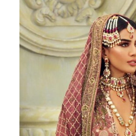
Submit Press Release
Guest Posting
Crypto
Advertise with US
Business
Finance
Tech
Real Estate
General