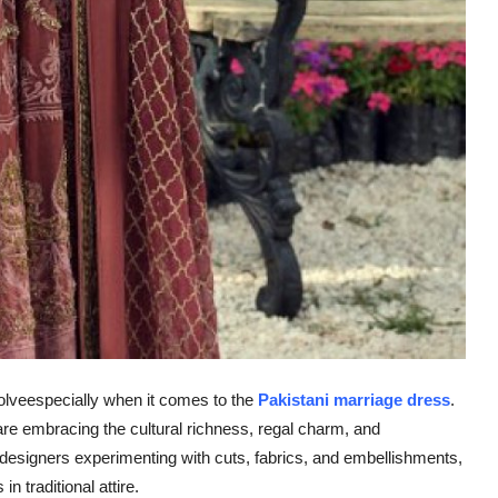
volveespecially when it comes to the
Pakistani marriage dress
.
re embracing the cultural richness, regal charm, and
designers experimenting with cuts, fabrics, and embellishments,
n traditional attire.