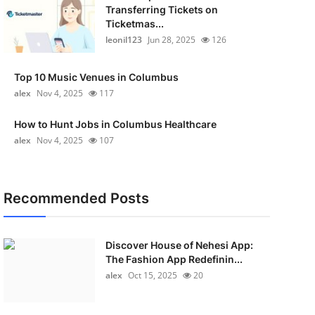
Transferring Tickets on
Ticketmas...
leonil123
Jun 28, 2025
126
Top 10 Music Venues in Columbus
alex
Nov 4, 2025
117
How to Hunt Jobs in Columbus Healthcare
alex
Nov 4, 2025
107
Recommended Posts
Discover House of Nehesi App:
The Fashion App Redefinin...
alex
Oct 15, 2025
20