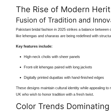
The Rise of Modern Heri
Fusion of Tradition and Innov
Pakistani bridal fashion in 2025 strikes a balance between 
like lehengas and shararas are being redefined with struct
Key features include:
High-neck cholis with sheer panels
Front-slit lehengas paired with long jackets
Digitally printed dupattas with hand-finished edges
These designs maintain cultural identity while appealing to 
UK who wish to honor tradition with a fresh twist.
Color Trends Dominating 