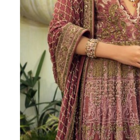
Top 10
How To
Support Number