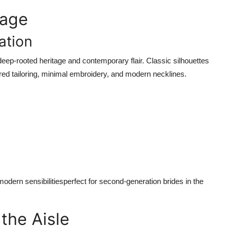
tage
ation
deep-rooted heritage and contemporary flair. Classic silhouettes
ured tailoring, minimal embroidery, and modern necklines.
modern sensibilitiesperfect for second-generation brides in the
the Aisle