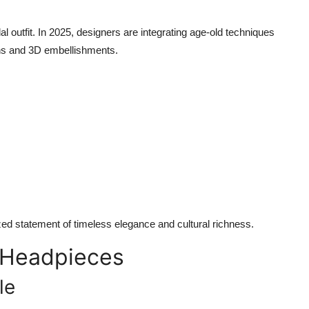
al outfit. In 2025, designers are integrating age-old techniques
ns and 3D embellishments.
ed statement of timeless elegance and cultural richness.
 Headpieces
le