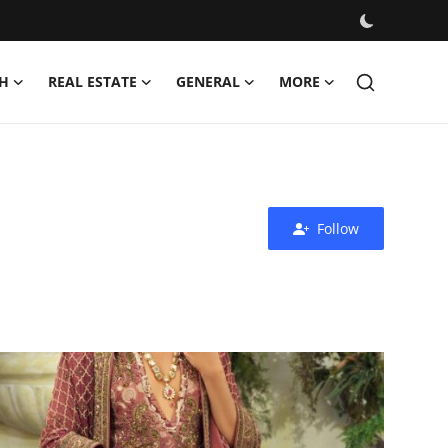
H
REAL ESTATE
GENERAL
MORE
Follow