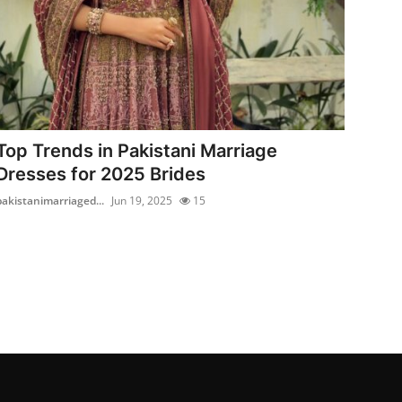
Top Trends in Pakistani Marriage
Dresses for 2025 Brides
pakistanimarriaged...
Jun 19, 2025
15