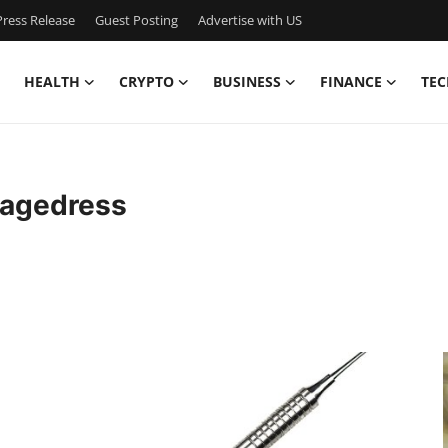
ress Release
Guest Posting
Advertise with US
HEALTH
CRYPTO
BUSINESS
FINANCE
TEC
iagedress