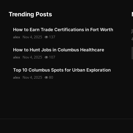
Trending Posts
How to Earn Trade Certifications in Fort Worth
alex
Nov 4, 2025
137
How to Hunt Jobs in Columbus Healthcare
alex
Nov 4, 2025
107
Top 10 Columbus Spots for Urban Exploration
alex
Nov 4, 2025
80