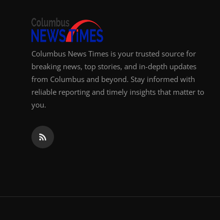
Top 10
How To
Columbus News Times is your trusted source for
Support Number
breaking news, top stories, and in-depth updates
from Columbus and beyond. Stay informed with
reliable reporting and timely insights that matter to
you.