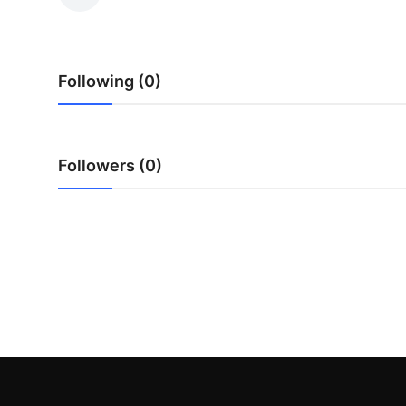
Health
Guest Posting
Following (0)
Advertise with US
Crypto
Followers (0)
Business
Finance
Tech
Real Estate
General