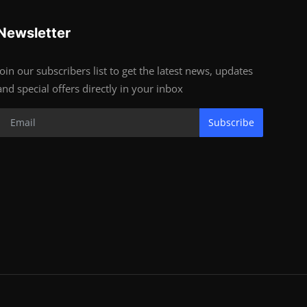
Newsletter
Join our subscribers list to get the latest news, updates
and special offers directly in your inbox
Subscribe