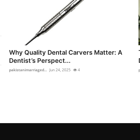
Why Quality Dental Carvers Matter: A
Dentist’s Perspect...
pakistanimarriaged...
Jun 24, 2025
4