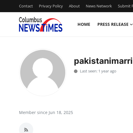
Contact
Privacy Policy
About
News Network
Submit P
HOME
PRESS RELEASE
Home
Contact
pakistanimarr
Press Release
Last seen: 1 year ago
Privacy Policy
About
News Network
Member since Jun 18, 2025
Submit Press Release