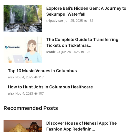
Explore Bali’s Hidden Gem: A Journey to
Sekumpul Waterfall
tripadvisor
Jun 25, 2025
131
The Complete Guide to Transferring
Tickets on Ticketmas...
leonil123
Jun 28, 2025
126
Top 10 Music Venues in Columbus
alex
Nov 4, 2025
117
How to Hunt Jobs in Columbus Healthcare
alex
Nov 4, 2025
107
Recommended Posts
Discover House of Nehesi App: The
Fashion App Redefinin...