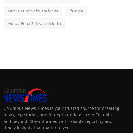
Mutual Fund Software for Ifa
life style
Mutual Fund Software in India
Columbus News Times is your trusted source for breaking
news, top stories, and in-depth updates from Columbus
and beyond. Stay informed with reliable reporting and
timely insights that matter to you.