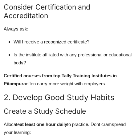
Consider Certification and
Accreditation
Always ask:
Will I receive a recognized certificate?
Is the institute affiliated with any professional or educational
body?
Certified courses from top Tally Training Institutes in
Pitampura
often carry more weight with employers.
2. Develop Good Study Habits
Create a Study Schedule
Allocate
at least one hour daily
to practice. Dont cramspread
your learning: