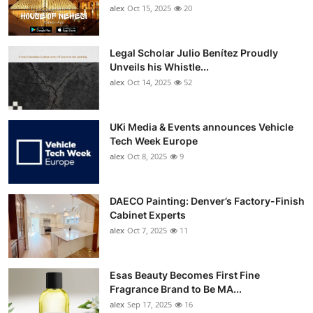
alex
Oct 15, 2025
20
Legal Scholar Julio Benítez Proudly
Unveils his Whistle...
alex
Oct 14, 2025
52
UKi Media & Events announces Vehicle
Tech Week Europe
alex
Oct 8, 2025
9
DAECO Painting: Denver’s Factory-Finish
Cabinet Experts
alex
Oct 7, 2025
11
Esas Beauty Becomes First Fine
Fragrance Brand to Be MA...
alex
Sep 17, 2025
16