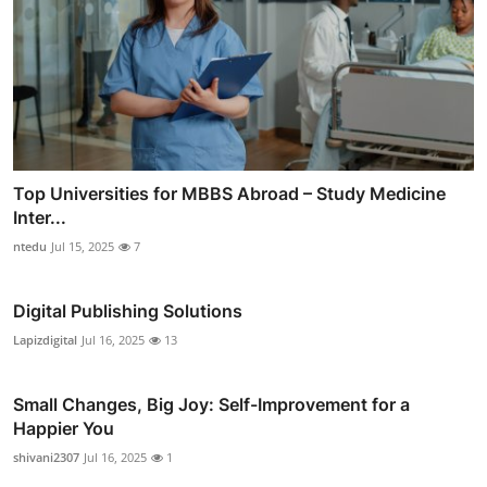
Top Universities for MBBS Abroad – Study Medicine
Inter...
ntedu
Jul 15, 2025
7
Digital Publishing Solutions
Lapizdigital
Jul 16, 2025
13
Small Changes, Big Joy: Self-Improvement for a
Happier You
shivani2307
Jul 16, 2025
1