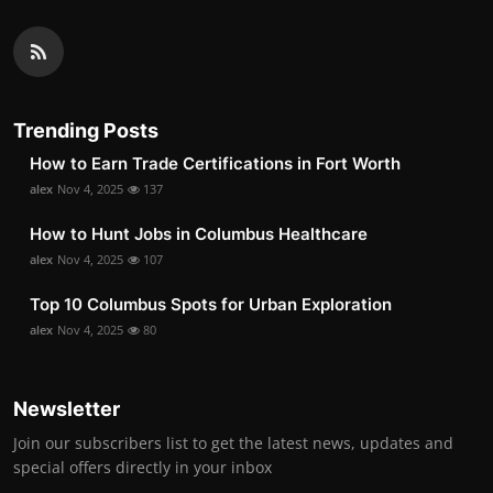
Trending Posts
How to Earn Trade Certifications in Fort Worth
alex
Nov 4, 2025
137
How to Hunt Jobs in Columbus Healthcare
alex
Nov 4, 2025
107
Top 10 Columbus Spots for Urban Exploration
alex
Nov 4, 2025
80
Newsletter
Join our subscribers list to get the latest news, updates and
special offers directly in your inbox