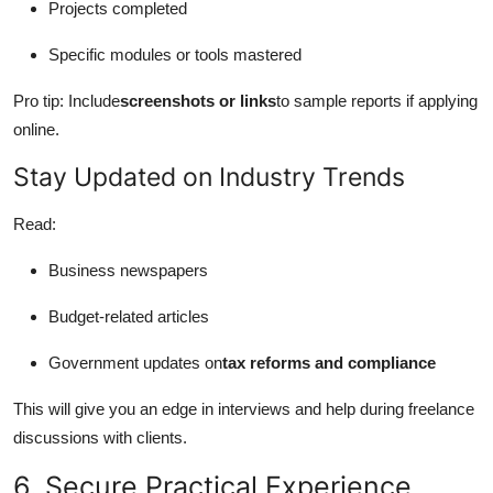
Projects completed
Specific modules or tools mastered
Pro tip: Include
screenshots or links
to sample reports if applying
online.
Stay Updated on Industry Trends
Read:
Business newspapers
Budget-related articles
Government updates on
tax reforms and compliance
This will give you an edge in interviews and help during freelance
discussions with clients.
6. Secure Practical Experience