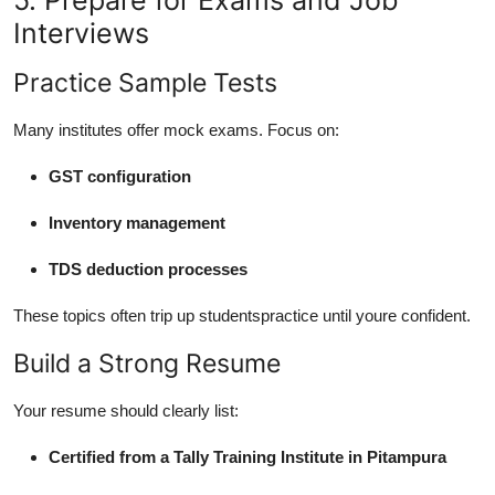
Interviews
Practice Sample Tests
Many institutes offer mock exams. Focus on:
GST configuration
Inventory management
TDS deduction processes
These topics often trip up studentspractice until youre confident.
Build a Strong Resume
Your resume should clearly list:
Certified from a Tally Training Institute in Pitampura