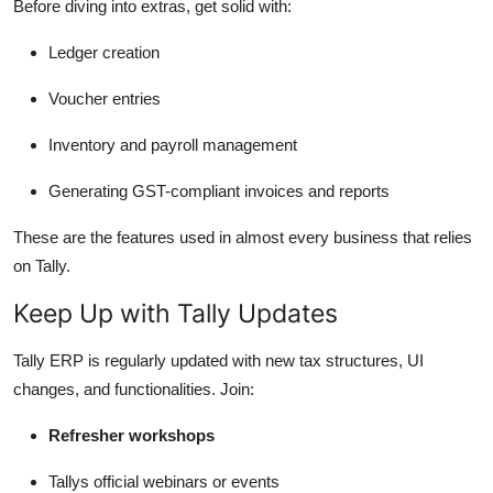
Before diving into extras, get solid with:
Ledger creation
Voucher entries
Inventory and payroll management
Generating GST-compliant invoices and reports
These are the features used in almost every business that relies
on Tally.
Keep Up with Tally Updates
Tally ERP is regularly updated with new tax structures, UI
changes, and functionalities. Join:
Refresher workshops
Tallys official webinars or events