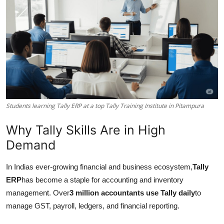
Submit Press Release
Guest Posting
Crypto
Advertise with US
Students learning Tally ERP at a top Tally Training Institute in Pitampura
Business
Why Tally Skills Are in High
Finance
Demand
Tech
In Indias ever-growing financial and business ecosystem,
Tally
ERP
has become a staple for accounting and inventory
Real Estate
management. Over
3 million accountants use Tally daily
to
manage GST, payroll, ledgers, and financial reporting.
General