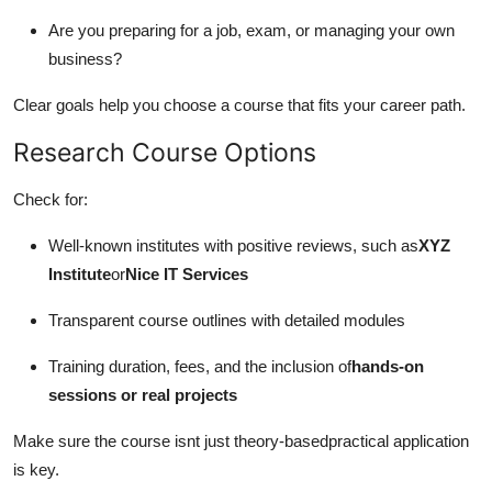
Are you preparing for a job, exam, or managing your own
business?
Clear goals help you choose a course that fits your career path.
Research Course Options
Check for:
Well-known institutes with positive reviews, such as
XYZ
Institute
or
Nice IT Services
Transparent course outlines with detailed modules
Training duration, fees, and the inclusion of
hands-on
sessions or real projects
Make sure the course isnt just theory-basedpractical application
is key.