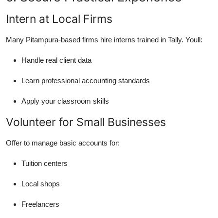
Intern at Local Firms
Many Pitampura-based firms hire interns trained in Tally. Youll:
Handle real client data
Learn professional accounting standards
Apply your classroom skills
Volunteer for Small Businesses
Offer to manage basic accounts for:
Tuition centers
Local shops
Freelancers