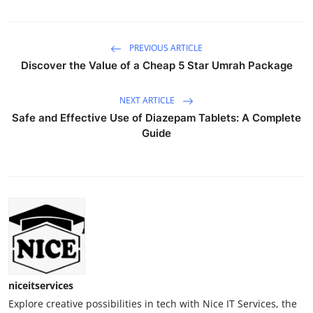
PREVIOUS ARTICLE
Discover the Value of a Cheap 5 Star Umrah Package
NEXT ARTICLE
Safe and Effective Use of Diazepam Tablets: A Complete
Guide
niceitservices
Explore creative possibilities in tech with Nice IT Services, the