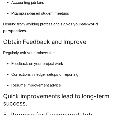
Accounting job fairs
Pitampura-based student meetups
Hearing from working professionals gives you
real-world
perspectives
.
Obtain Feedback and Improve
Regularly ask your trainers for:
Feedback on your project work
Corrections in ledger setups or reporting
Resume improvement advice
Quick improvements lead to long-term
success.
5. Prepare for Exams and Job