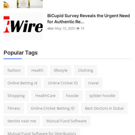
BiCupid Survey Reveals the Urgent Need
for Authentic Re...
alex
May 15, 2025
14
Popular Tags
fashion
Health
lifestyle
Clothing
Online Betting id
Online Cricket ID
travel
Shopping
HealthCare
hoodie
sp5der hoodie
Fitness
Online Cricket Betting ID
Best Doctors in Dubai
dentist near me
Mutual Fund Software
Mutual Fund Software for Distributors