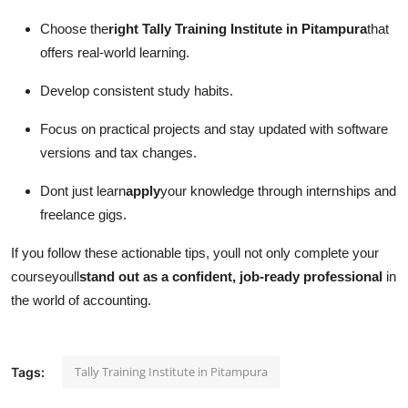
Choose the
right Tally Training Institute in Pitampura
that
offers real-world learning.
Develop consistent study habits.
Focus on practical projects and stay updated with software
versions and tax changes.
Dont just learn
apply
your knowledge through internships and
freelance gigs.
If you follow these actionable tips, youll not only complete your
courseyoull
stand out as a confident, job-ready professional
in
the world of accounting.
Tally Training Institute in Pitampura
Tags: