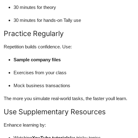
30 minutes for theory
30 minutes for hands-on Tally use
Practice Regularly
Repetition builds confidence. Use:
Sample company files
Exercises from your class
Mock business transactions
The more you simulate real-world tasks, the faster youll learn.
Use Supplementary Resources
Enhance learning by:
Watching
YouTube tutorials
for tricky topics