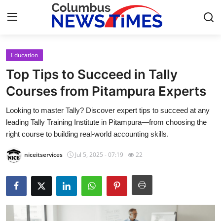
Education
Home
Top Tips to Succeed in Tally
Press Release
Courses from Pitampura Experts
Looking to master Tally? Discover expert tips to succeed at any
Contact
leading Tally Training Institute in Pitampura—from choosing the
right course to building real-world accounting skills.
Privacy Policy
niceitservices
Jul 5, 2025 - 07:19
22
About
News Network
Health