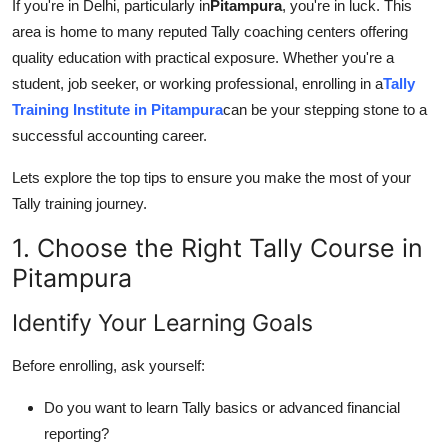
If you're in Delhi, particularly in
Pitampura
, you're in luck. This
Top 10
area is home to many reputed Tally coaching centers offering
quality education with practical exposure. Whether you're a
How To
student, job seeker, or working professional, enrolling in a
Tally
Training Institute in Pitampura
can be your stepping stone to a
Support Number
successful accounting career.
Lets explore the top tips to ensure you make the most of your
Tally training journey.
1. Choose the Right Tally Course in
Pitampura
Identify Your Learning Goals
Before enrolling, ask yourself:
Do you want to learn Tally basics or advanced financial
reporting?