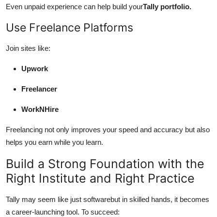
Even unpaid experience can help build your
Tally portfolio.
Use Freelance Platforms
Join sites like:
Upwork
Freelancer
WorkNHire
Freelancing not only improves your speed and accuracy but also
helps you earn while you learn.
Build a Strong Foundation with the
Right Institute and Right Practice
Tally may seem like just softwarebut in skilled hands, it becomes
a career-launching tool. To succeed: