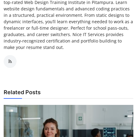
top-rated Web Design Training Institute in Pitampura. Learn
website design fundamentals and advanced coding practices
in a structured, practical environment. From static designs to
dynamic interfaces, you’ll learn everything needed to work as a
freelancer or full-time designer. Perfect for school pass-outs,
graduates, and career switchers. Nice IT Services provides
industry-recognized certification and portfolio building to
make your resume stand out.
Related Posts