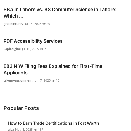
BBA in Lahore vs. BS Computer Science in Lahore:
Which ...
greenintuniv
Jul 15, 2025
20
PDF Accessibility Services
Lapizdigital
Jul 16, 2025
7
EB2 NIW Filing Fees Explained for First-Time
Applicants
takemyassignment
Jul 17, 2025
10
Popular Posts
How to Earn Trade Certifications in Fort Worth
alex
Nov 4, 2025
137