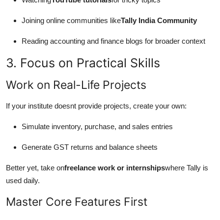
Joining online communities like
Tally India Community
Reading accounting and finance blogs for broader context
3. Focus on Practical Skills
Work on Real-Life Projects
If your institute doesnt provide projects, create your own:
Simulate inventory, purchase, and sales entries
Generate GST returns and balance sheets
Better yet, take on
freelance work or internships
where Tally is
used daily.
Master Core Features First