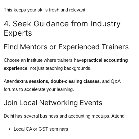
This keeps your skills fresh and relevant.
4. Seek Guidance from Industry
Experts
Find Mentors or Experienced Trainers
Choose an institute where trainers have
practical accounting
experience
, not just teaching backgrounds.
Attend
extra sessions, doubt-clearing classes
, and Q&A
forums to accelerate your learning.
Join Local Networking Events
Delhi has several business and accounting meetups. Attend:
Local CA or GST seminars