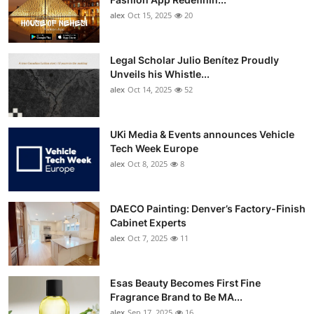
alex
Oct 15, 2025
20
Legal Scholar Julio Benítez Proudly
Unveils his Whistle...
alex
Oct 14, 2025
52
UKi Media & Events announces Vehicle
Tech Week Europe
alex
Oct 8, 2025
8
DAECO Painting: Denver’s Factory-Finish
Cabinet Experts
alex
Oct 7, 2025
11
Esas Beauty Becomes First Fine
Fragrance Brand to Be MA...
alex
Sep 17, 2025
16