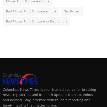
Mutual Fund Software in India
Best Mutual Fund Software in India
Seo Expert
Best Mutual Fund Software for Distributors
Columbus News Times is your trusted source for breaking
news, top stories, and in-depth updates from Columbus
and beyond. Stay informed with reliable reporting and
timely insights that matter to you.