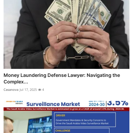
Money Laundering Defense Lawyer: Navigating the
Complex...
Casanova
Jul 17, 2025
4