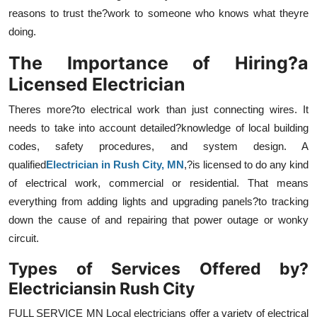
Top 10
reasons to trust the?work to someone who knows what theyre
doing.
How To
The Importance of Hiring?a
Licensed Electrician
Support Number
Theres more?to electrical work than just connecting wires. It
needs to take into account detailed?knowledge of local building
codes, safety procedures, and system design. A
qualified
Electrician in Rush City, MN
,?is licensed to do any kind
of electrical work, commercial or residential. That means
everything from adding lights and upgrading panels?to tracking
down the cause of and repairing that power outage or wonky
circuit.
Types of Services Offered by?
Electricians
in Rush City
FULL SERVICE MN Local electricians offer a variety of electrical