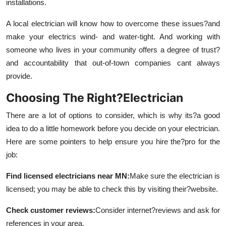
installations.
A local electrician will know how to overcome these issues?and
make your electrics wind- and water-tight. And working with
someone who lives in your community offers a degree of trust?
and accountability that out-of-town companies cant always
provide.
Choosing The Right?Electrician
There are a lot of options to consider, which is why its?a good
idea to do a little homework before you decide on your electrician.
Here are some pointers to help ensure you hire the?pro for the
job:
F
ind licensed electricians near MN
:
Make sure the electrician is
licensed; you may be able to check this by visiting their?website.
Check customer reviews
:
Consider internet?reviews and ask for
references in your area.