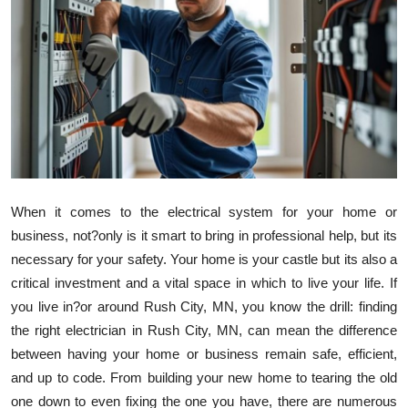
Health
Guest Posting
Advertise with US
Crypto
Business
When it comes to the electrical system for your home or
business, not?only is it smart to bring in professional help, but its
Finance
necessary for your safety. Your home is your castle but its also a
critical investment and a vital space in which to live your life. If
Tech
you live in?or around Rush City, MN, you know the drill: finding
the right electrician in Rush City, MN, can mean the difference
Real Estate
between having your home or business remain safe, efficient,
General
and up to code. From building your new home to tearing the old
one down to even fixing the one you have, there are numerous