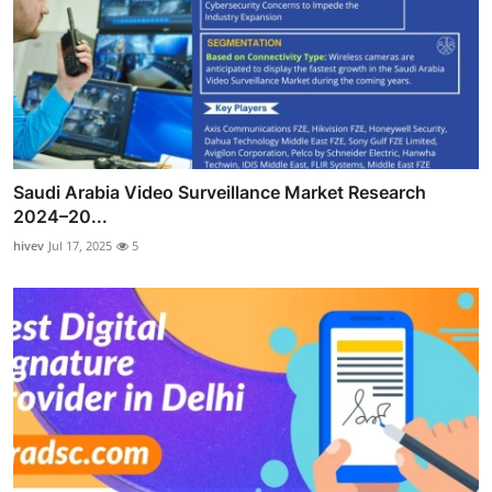
Saudi Arabia Video Surveillance Market Research
2024–20...
hivev
Jul 17, 2025
5