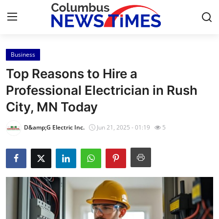
Business
Home
Top Reasons to Hire a
Contact
Professional Electrician in Rush
City, MN Today
Press Release
D&amp;G Electric Inc.
Jun 21, 2025 - 01:19
5
Privacy Policy
About
News Network
Submit Press Release