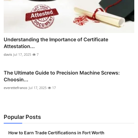
Understanding the Importance of Certificate
Attestation...
davis
Jul 17, 2025
7
The Ultimate Guide to Precision Machine Screws:
Choosin...
everettefranco
Jul 17, 2025
17
Popular Posts
How to Earn Trade Certifications in Fort Worth