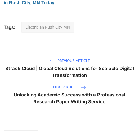
in Rush City, MN Today
Electrician Rush City MN
Tags:
PREVIOUS ARTICLE
Btrack Cloud | Global Cloud Solutions for Scalable Digital
Transformation
NEXT ARTICLE
Unlocking Academic Success with a Professional
Research Paper Writing Service