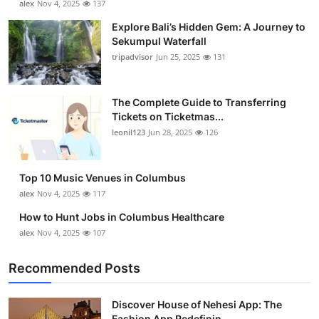
alex
Nov 4, 2025
137
Explore Bali’s Hidden Gem: A Journey to
Sekumpul Waterfall
tripadvisor
Jun 25, 2025
131
The Complete Guide to Transferring
Tickets on Ticketmas...
leonil123
Jun 28, 2025
126
Top 10 Music Venues in Columbus
alex
Nov 4, 2025
117
How to Hunt Jobs in Columbus Healthcare
alex
Nov 4, 2025
107
Recommended Posts
Discover House of Nehesi App: The
Fashion App Redefinin...