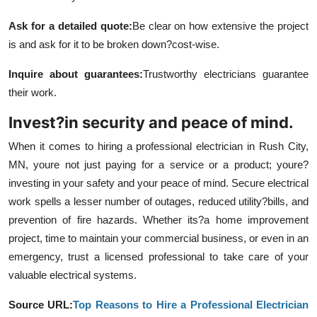
Ask for a detailed quote
:
Be clear on how extensive the project
is and ask for it to be broken down?cost-wise.
Inquire about guarantees
:
Trustworthy electricians guarantee
their work.
Invest?in security and peace of mind.
When it comes to hiring a professional electrician in Rush City,
MN, youre not just paying for a service or a product; youre?
investing in your safety and your peace of mind. Secure electrical
work spells a lesser number of outages, reduced utility?bills, and
prevention of fire hazards. Whether its?a home improvement
project, time to maintain your commercial business, or even in an
emergency, trust a licensed professional to take care of your
valuable electrical systems.
Source URL:
Top Reasons to Hire a Professional Electrician