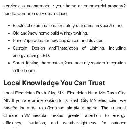
services to accommodate your home or commercial property?
needs. Common services include:
Electrical examinations for safety standards in your?home.
Old and?new home build wiring/rewiring.
Panel?upgrades for new appliances and devices.
Custom Design and?Installation of Lighting, including
energy-saving LED.
Smart lighting, thermostats,?and security system integration
in the home.
Local Knowledge You Can Trust
Local Electrician Rush City, MN. Electrician Near Me Rush City
MN If you are online looking for a Rush City MN electrician, we
have?a lot more to offer than simply a name. The unusual
climate in?Minnesota means greater attention to energy
efficiency, insulation, and weather-tightness for outdoor