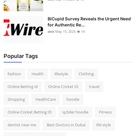
BiCupid Survey Reveals the Urgent Need
for Authentic Re...
alex
May 15, 2025
14
Popular Tags
fashion
Health
lifestyle
Clothing
Online Betting id
Online Cricket ID
travel
Shopping
HealthCare
hoodie
Online Cricket Betting ID
sp5der hoodie
Fitness
dentist near me
Best Doctors in Dubai
life style