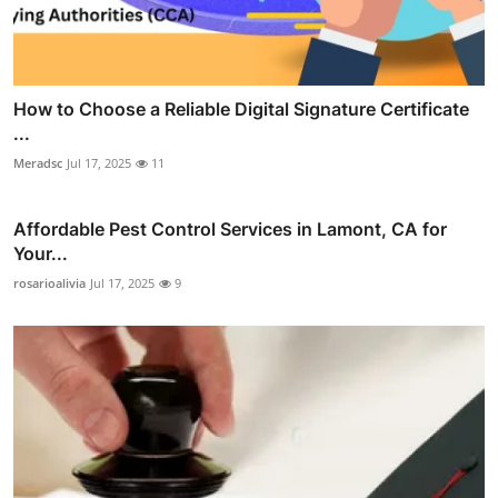
How to Choose a Reliable Digital Signature Certificate
...
Meradsc
Jul 17, 2025
11
Affordable Pest Control Services in Lamont, CA for
Your...
rosarioalivia
Jul 17, 2025
9