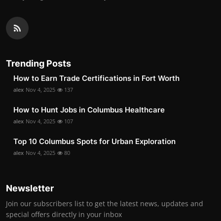
Trending Posts
How to Earn Trade Certifications in Fort Worth
alex
Nov 4, 2025
137
How to Hunt Jobs in Columbus Healthcare
alex
Nov 4, 2025
107
Top 10 Columbus Spots for Urban Exploration
alex
Nov 4, 2025
80
Newsletter
Join our subscribers list to get the latest news, updates and
special offers directly in your inbox