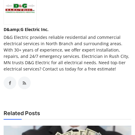
D&amp;G Electric Inc.
D&G Electric provides reliable residential and commercial
electrical services in North Branch and surrounding areas.
With 30+ years of experience, we offer expert installation,
repairs, and 24/7 emergency services. Electrician in Rush City,
MN trusts D&G Electric for all electrical needs. Need top-tier
electrical services? Contact us today for a free estimate!
Related Posts