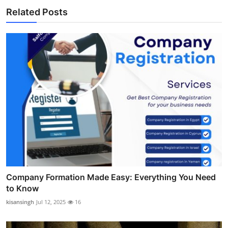
Related Posts
Company Formation Made Easy: Everything You Need
to Know
kisansingh
Jul 12, 2025
16