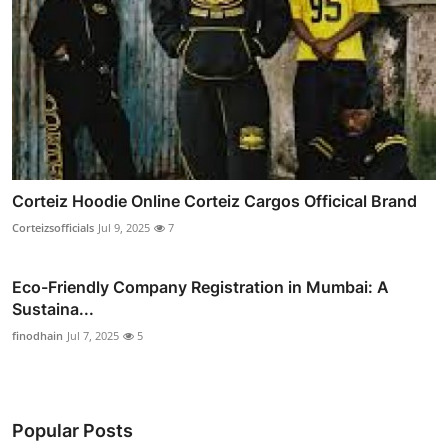
Corteiz Hoodie Online Corteiz Cargos Officical Brand
Corteizsofficials
Jul 9, 2025
7
Eco-Friendly Company Registration in Mumbai: A
Sustaina...
finodhain
Jul 7, 2025
5
Popular Posts