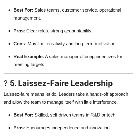
Best For:
Sales teams, customer service, operational
management.
Pros:
Clear roles, strong accountability.
Cons:
May limit creativity and long-term motivation.
Real Example:
A sales manager offering incentives for
meeting targets.
?
5. Laissez-Faire Leadership
Laissez-faire means let do. Leaders take a hands-off approach
and allow the team to manage itself with little interference.
Best For:
Skilled, self-driven teams in R&D or tech.
Pros:
Encourages independence and innovation.