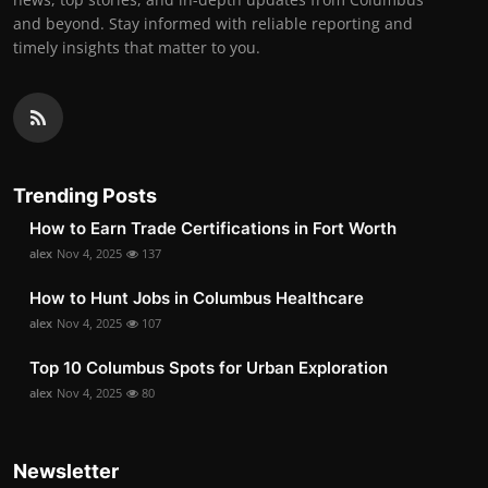
and beyond. Stay informed with reliable reporting and
timely insights that matter to you.
Trending Posts
How to Earn Trade Certifications in Fort Worth
alex
Nov 4, 2025
137
How to Hunt Jobs in Columbus Healthcare
alex
Nov 4, 2025
107
Top 10 Columbus Spots for Urban Exploration
alex
Nov 4, 2025
80
Newsletter