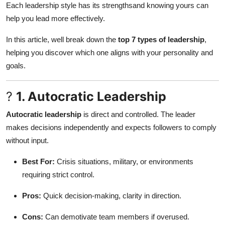
Each leadership style has its strengthsand knowing yours can
Submit Press Release
help you lead more effectively.
Guest Posting
In this article, well break down the
top 7 types of leadership
,
helping you discover which one aligns with your personality and
Crypto
goals.
Advertise with US
?
1. Autocratic Leadership
Business
Autocratic leadership
is direct and controlled. The leader
makes decisions independently and expects followers to comply
Finance
without input.
Tech
Best For:
Crisis situations, military, or environments
requiring strict control.
Real Estate
Pros:
Quick decision-making, clarity in direction.
General
Cons:
Can demotivate team members if overused.