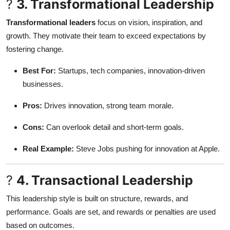
?
3. Transformational Leadership
Transformational leaders
focus on vision, inspiration, and
growth. They motivate their team to exceed expectations by
fostering change.
Best For:
Startups, tech companies, innovation-driven
businesses.
Pros:
Drives innovation, strong team morale.
Cons:
Can overlook detail and short-term goals.
Real Example:
Steve Jobs pushing for innovation at Apple.
?
4. Transactional Leadership
This leadership style is built on structure, rewards, and
performance. Goals are set, and rewards or penalties are used
based on outcomes.