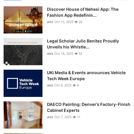
Discover House of Nehesi App: The
Fashion App Redefinin...
alex
Oct 15, 2025
20
Legal Scholar Julio Benítez Proudly
Unveils his Whistle...
alex
Oct 14, 2025
52
UKi Media & Events announces Vehicle
Tech Week Europe
alex
Oct 8, 2025
8
DAECO Painting: Denver’s Factory-Finish
Cabinet Experts
alex
Oct 7, 2025
11