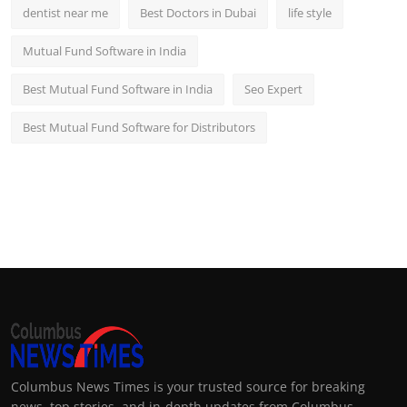
dentist near me
Best Doctors in Dubai
life style
Mutual Fund Software in India
Best Mutual Fund Software in India
Seo Expert
Best Mutual Fund Software for Distributors
Columbus News Times is your trusted source for breaking
news, top stories, and in-depth updates from Columbus