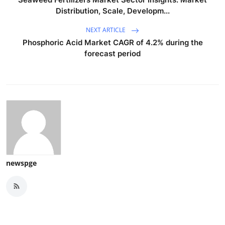
Distribution, Scale, Developm...
NEXT ARTICLE
Phosphoric Acid Market CAGR of 4.2% during the
forecast period
newspge