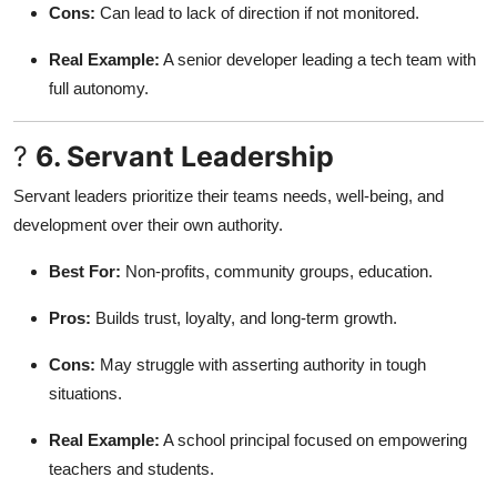
Cons:
Can lead to lack of direction if not monitored.
Real Example:
A senior developer leading a tech team with
full autonomy.
?
6. Servant Leadership
Servant leaders prioritize their teams needs, well-being, and
development over their own authority.
Best For:
Non-profits, community groups, education.
Pros:
Builds trust, loyalty, and long-term growth.
Cons:
May struggle with asserting authority in tough
situations.
Real Example:
A school principal focused on empowering
teachers and students.